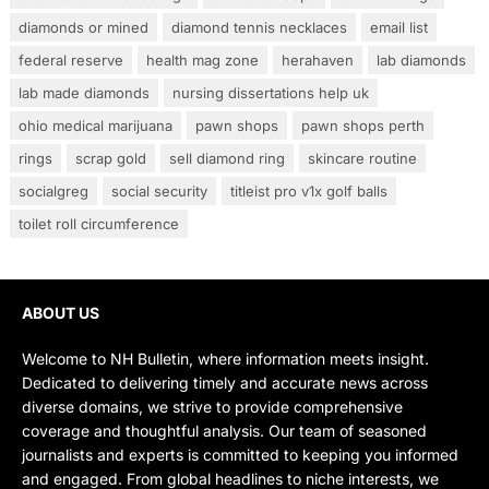
diamonds or mined
diamond tennis necklaces
email list
federal reserve
health mag zone
herahaven
lab diamonds
lab made diamonds
nursing dissertations help uk
ohio medical marijuana
pawn shops
pawn shops perth
rings
scrap gold
sell diamond ring
skincare routine
socialgreg
social security
titleist pro v1x golf balls
toilet roll circumference
ABOUT US
Welcome to NH Bulletin, where information meets insight.
Dedicated to delivering timely and accurate news across
diverse domains, we strive to provide comprehensive
coverage and thoughtful analysis. Our team of seasoned
journalists and experts is committed to keeping you informed
and engaged. From global headlines to niche interests, we