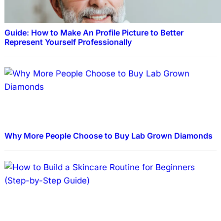
Guide: How to Make An Profile Picture to Better
Represent Yourself Professionally
Why More People Choose to Buy Lab Grown Diamonds