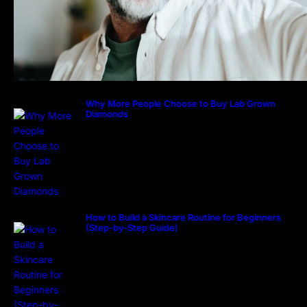
Why More People Choose to Buy Lab Grown
Diamonds
How to Build a Skincare Routine for Beginners
(Step-by-Step Guide)