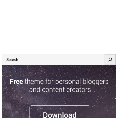
S
e
a
r
c
h