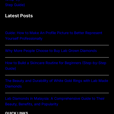
Latest Posts
Guide: How to Make An Profile Picture to Better Represent
Yourself Professionally
Why More People Choose to Buy Lab Grown Diamonds
How to Build a Skincare Routine for Beginners (Step-by-Step
Guide)
The Beauty and Durability of White Gold Rings with Lab Made
Diamonds
Lab Diamonds in Malaysia: A Comprehensive Guide to Their
Beauty, Benefits, and Popularity
QUICK LINKS