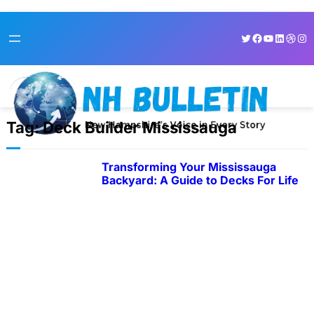
Skip
Twitter
Facebook
YouTube
LinkedI
Dribb
Ins
to
content
Tag:
Deck Builder Mississauga
Transforming Your Mississauga
Backyard: A Guide to Decks For Life