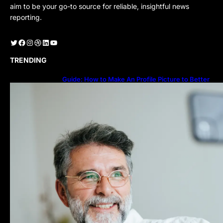
aim to be your go-to source for reliable, insightful news
reporting.
Twitter
Facebook
Instagram
Dribbble
LinkedIn
YouTube
TRENDING
Guide: How to Make An Profile Picture to Better
Represent Yourself Professionally