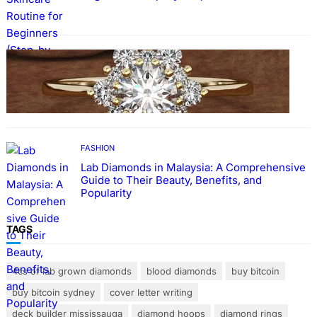
FASHION
The Beauty and Durability of White Gold
Rings with Lab Made Diamonds
FASHION
Lab Diamonds in Malaysia: A Comprehensive
Guide to Their Beauty, Benefits, and
Popularity
TAGS
4cs of lab grown diamonds
blood diamonds
buy bitcoin
buy bitcoin sydney
cover letter writing
deck builder mississauga
diamond hoops
diamond rings