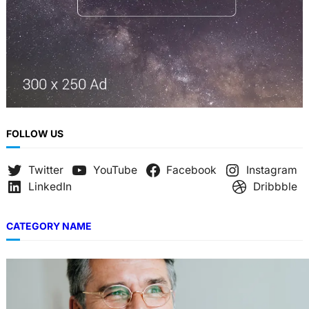
FOLLOW US
Twitter
YouTube
Facebook
Instagram
LinkedIn
Dribbble
CATEGORY NAME