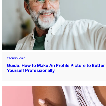
TECHNOLOGY
Guide: How to Make An Profile Picture to Bette
Yourself Professionally