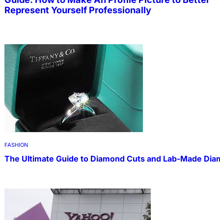
Represent Yourself Professionally
FASHION
The Ultimate Guide to Diamond Cuts and Lab-Made Di