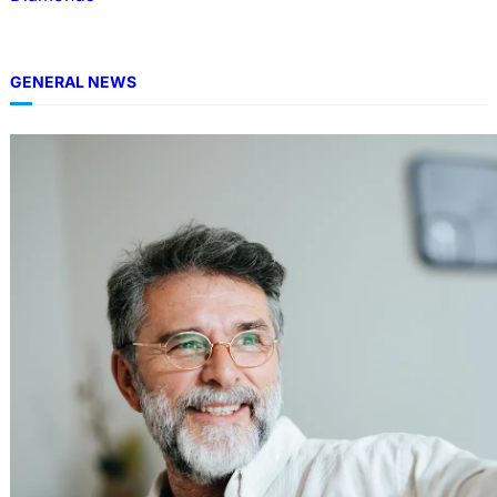
GENERAL NEWS