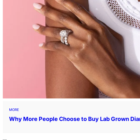
MORE
Why More People Choose to Buy Lab Grown Di