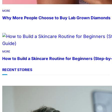
MORE
Why More People Choose to Buy Lab Grown Diamonds
MORE
How to Build a Skincare Routine for Beginners (Step-by
RECENT STORIES