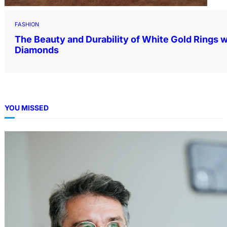
FASHION
The Beauty and Durability of White Gold Rings 
Diamonds
YOU MISSED