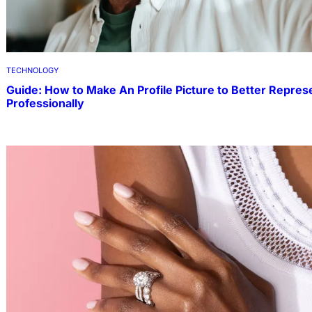
TECHNOLOGY
Guide: How to Make An Profile Picture to Better Repres
Professionally