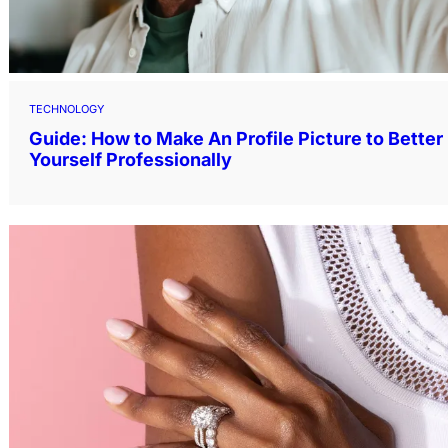
TECHNOLOGY
Guide: How to Make An Profile Picture to Bette
Yourself Professionally