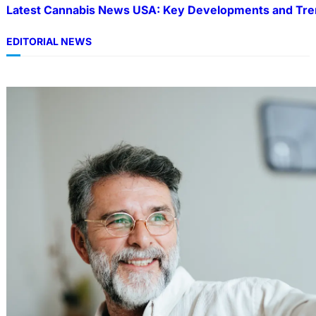
Latest Cannabis News USA: Key Developments and Tre
EDITORIAL NEWS