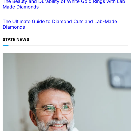
The Beauty and Durability of White Gold Rings with Lab
Made Diamonds
The Ultimate Guide to Diamond Cuts and Lab-Made
Diamonds
STATE NEWS