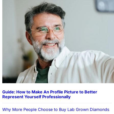
Guide: How to Make An Profile Picture to Better
Represent Yourself Professionally
Why More People Choose to Buy Lab Grown Diamonds