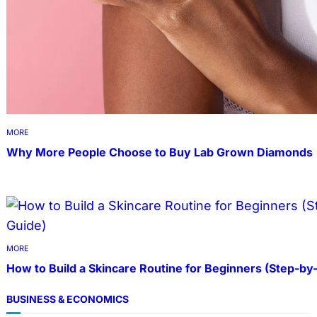
MORE
Why More People Choose to Buy Lab Grown Diamonds
MORE
How to Build a Skincare Routine for Beginners (Step-by
BUSINESS & ECONOMICS