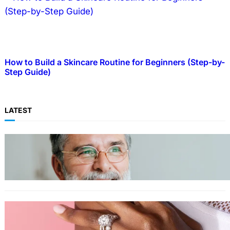
How to Build a Skincare Routine for Beginners (Step-by-
Step Guide)
LATEST
TECHNOLOGY
Guide: How to Make An Profile Picture to
Better Represent Yourself Professionally
MORE
Why More People Choose to Buy Lab Grown
Diamonds