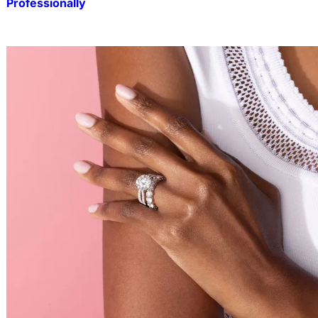
Professionally