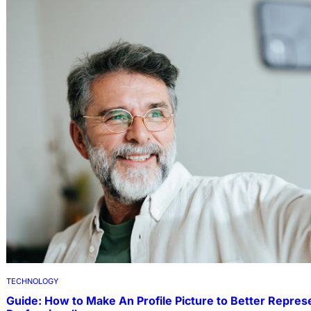
TECHNOLOGY
Guide: How to Make An Profile Picture to Better Repres