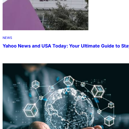
NEWS
Yahoo News and USA Today: Your Ultimate Guide to Sta