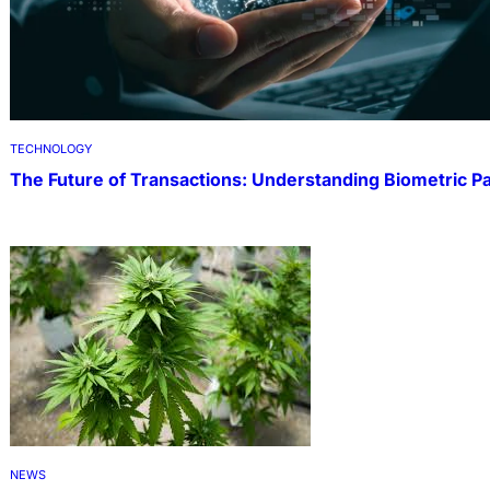
TECHNOLOGY
The Future of Transactions: Understanding Biometric 
NEWS