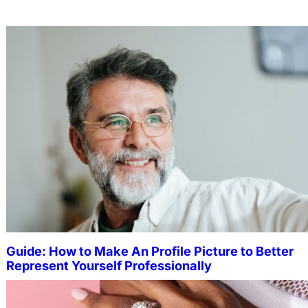
Guide: How to Make An Profile Picture to Better
Represent Yourself Professionally
MORE
Why More People Choose to Buy