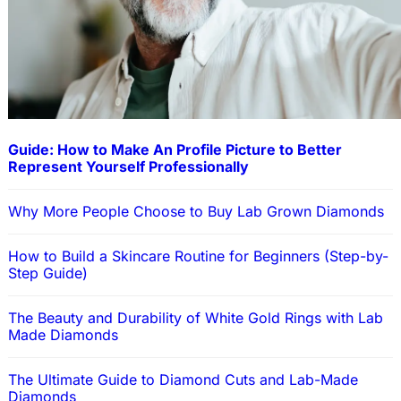
Guide: How to Make An Profile Picture to Better
Represent Yourself Professionally
Why More People Choose to Buy Lab Grown Diamonds
How to Build a Skincare Routine for Beginners (Step-by-
Step Guide)
The Beauty and Durability of White Gold Rings with Lab
Made Diamonds
The Ultimate Guide to Diamond Cuts and Lab-Made
Diamonds