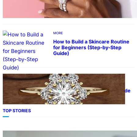
Lab Grown Diamonds
MORE
How to Build a Skincare Routine
for Beginners (Step-by-Step
Guide)
FASHION
The Beauty and Durability of
White Gold Rings with Lab Made
Diamonds
TOP STORIES