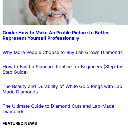
Guide: How to Make An Profile Picture to Better
Represent Yourself Professionally
Why More People Choose to Buy Lab Grown Diamonds
How to Build a Skincare Routine for Beginners (Step-by-
Step Guide)
The Beauty and Durability of White Gold Rings with Lab
Made Diamonds
The Ultimate Guide to Diamond Cuts and Lab-Made
Diamonds
FEATURED NEWS