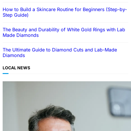
How to Build a Skincare Routine for Beginners (Step-by-
Step Guide)
The Beauty and Durability of White Gold Rings with Lab
Made Diamonds
The Ultimate Guide to Diamond Cuts and Lab-Made
Diamonds
LOCAL NEWS