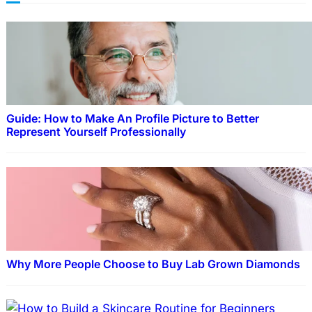
Guide: How to Make An Profile Picture to Better
Represent Yourself Professionally
Why More People Choose to Buy Lab Grown Diamonds