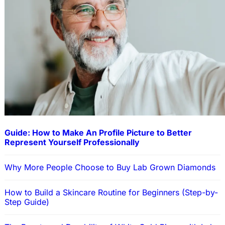
Guide: How to Make An Profile Picture to Better
Represent Yourself Professionally
Why More People Choose to Buy Lab Grown Diamonds
How to Build a Skincare Routine for Beginners (Step-by-
Step Guide)