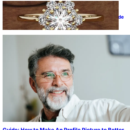
FASHION
The Beauty and Durability of
White Gold Rings with Lab Made
Diamonds
Guide: How to Make An Profile Picture to Better