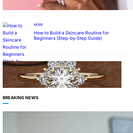
MORE
How to Build a Skincare Routine for
Beginners (Step-by-Step Guide)
FASHION
The Beauty and Durability of White Gold
Rings with Lab Made Diamonds
BREAKING NEWS