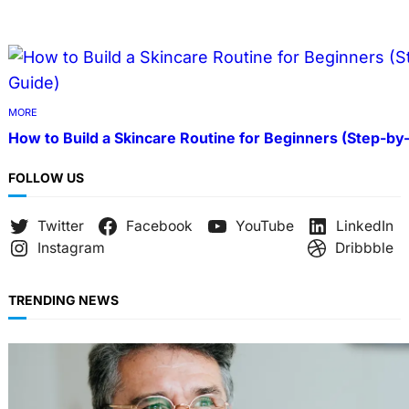
MORE
How to Build a Skincare Routine for Beginners (Step-by
FOLLOW US
Twitter
Facebook
YouTube
LinkedIn
Instagram
Dribbble
TRENDING NEWS