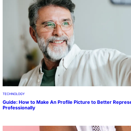
TECHNOLOGY
Guide: How to Make An Profile Picture to Better Repres
Professionally