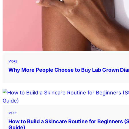
MORE
Why More People Choose to Buy Lab Grown Di
MORE
How to Build a Skincare Routine for Beginners 
Guide)