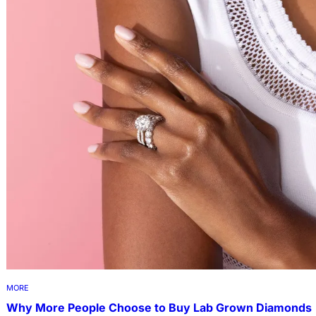
MORE
Why More People Choose to Buy Lab Grown Diamonds