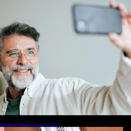
icture to Better Represent Yourself
rofessionally
Guide: How to Make An Profile Pic
Represent Yourself Professionally
Why More People Choose to Buy 
Diamonds
How to Build a Skincare Routine f
(Step-by-Step Guide)
The Beauty and Durability of Whit
Lab Made Diamonds
Lab Diamonds in Malaysia: A Com
Guide to Their Beauty, Benefits, a
Why More People Choose to Buy
Lab Grown Diamonds