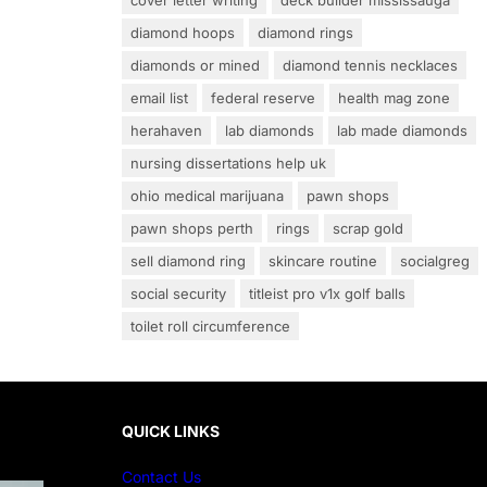
cover letter writing
deck builder mississauga
diamond hoops
diamond rings
diamonds or mined
diamond tennis necklaces
email list
federal reserve
health mag zone
herahaven
lab diamonds
lab made diamonds
nursing dissertations help uk
ohio medical marijuana
pawn shops
pawn shops perth
rings
scrap gold
sell diamond ring
skincare routine
socialgreg
social security
titleist pro v1x golf balls
toilet roll circumference
QUICK LINKS
Contact Us