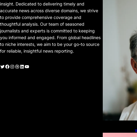
P
insight. Dedicated to delivering timely and
P
accurate news across diverse domains, we strive
to provide comprehensive coverage and
thoughtful analysis. Our team of seasoned
journalists and experts is committed to keeping
you informed and engaged. From global headlines
to niche interests, we aim to be your go-to source
for reliable, insightful news reporting.
witter
Facebook
Instagram
Dribbble
LinkedIn
YouTube