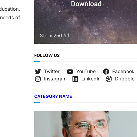
ducation,
 needs of
FOLLOW US
Twitter
YouTube
Facebook
Instagram
LinkedIn
Dribbble
CATEGORY NAME