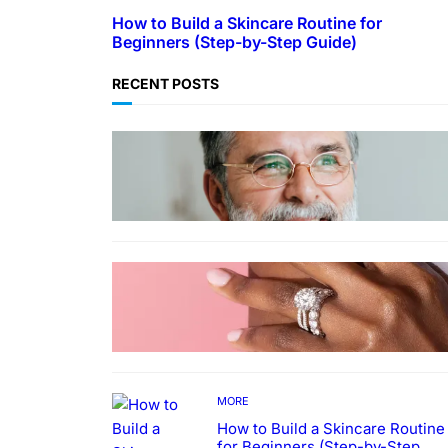
How to Build a Skincare Routine for
Beginners (Step-by-Step Guide)
RECENT POSTS
TECHNOLOGY
Guide: How to Make An Profile
Picture to Better Represent
Yourself Professionally
MORE
Why More People Choose to
Buy Lab Grown Diamonds
MORE
How to Build a Skincare Routine
for Beginners (Step-by-Step