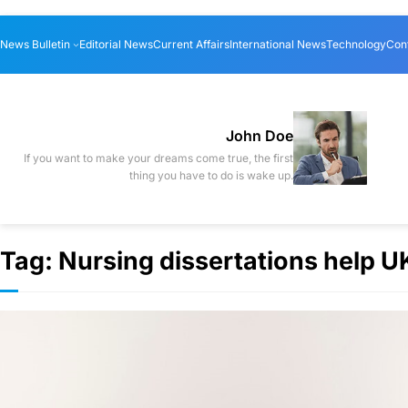
Skip
News Bulletin
Editorial News
Current Affairs
International News
Technology
Con
to
content
John Doe
If you want to make your dreams come true, the first
thing you have to do is wake up.
Tag:
Nursing dissertations help U
Discover the 
Courses in L
Business & Finance
·
By
digi