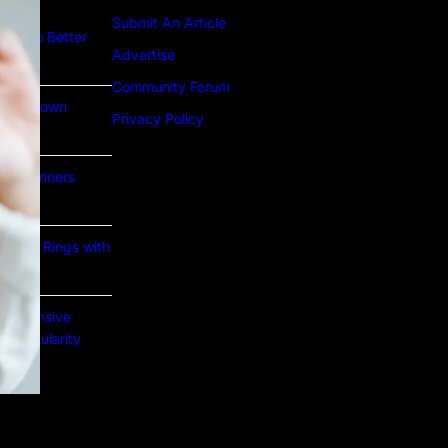
Submit An Article
ture to Better
Advertise
Community Forum
Lab Grown
Privacy Policy
or Beginners
e Gold Rings with
prehensive
nd Popularity