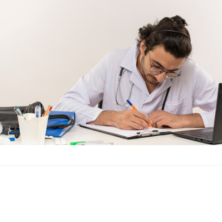
Introduction to Nursi
offering a plethora of
aspiring…