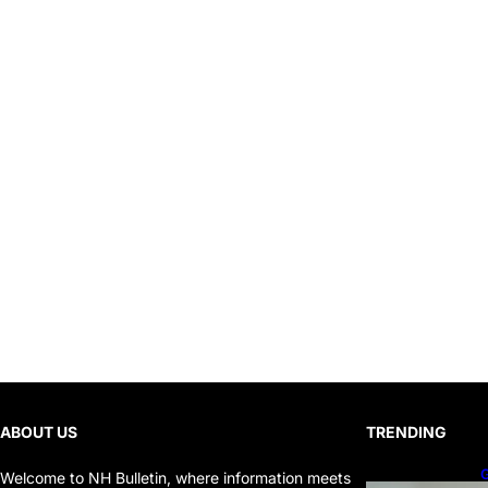
ABOUT US
TRENDING
G
Welcome to NH Bulletin, where information meets