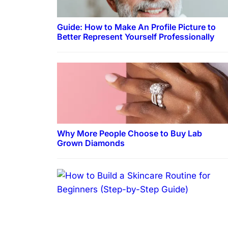
Guide: How to Make An Profile Picture to
Better Represent Yourself Professionally
Why More People Choose to Buy Lab
Grown Diamonds