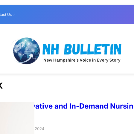
tact Us
K
Most Innovative and In-Demand Nursi
ondon
taloverlord
–
May 6, 2024