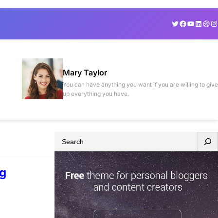
Twitter
Facebook
YouTube
Linked
Drib
In
Mary Taylor
You can have anything you want if you are willing to give
up everything you have.
S
e
a
ng
r
c
h