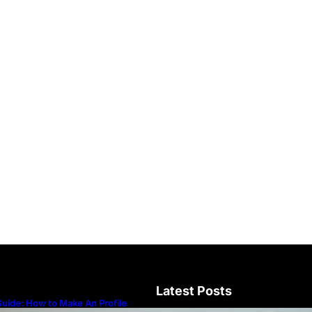
Latest Posts
uide: How to Make An Profile