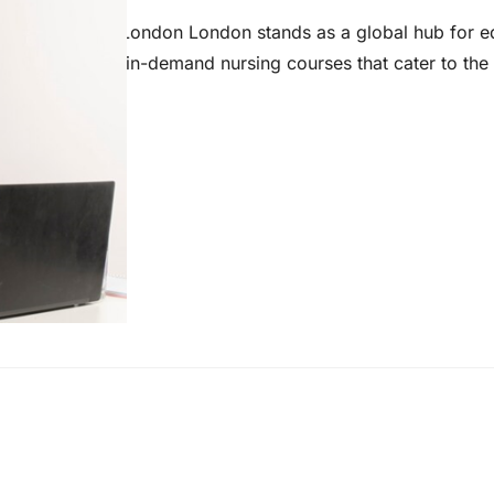
ng Education in London London stands as a global hub for e
 innovative and in-demand nursing courses that cater to the