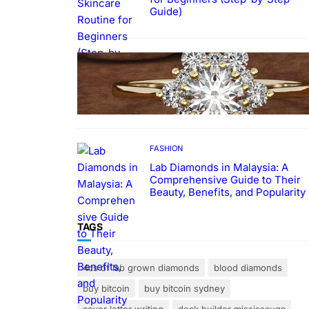
Guide)
FASHION
The Beauty and Durability of
White Gold Rings with Lab Made
Diamonds
FASHION
Lab Diamonds in Malaysia: A
Comprehensive Guide to Their
Beauty, Benefits, and Popularity
TAGS
4cs of lab grown diamonds
blood diamonds
buy bitcoin
buy bitcoin sydney