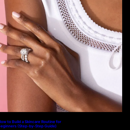
ow to Build a Skincare Routine for
eginners (Step-by-Step Guide)