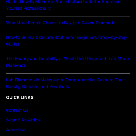
Guide: How to Make An Profile Picture to Better Represent
Yourself Professionally
Why More People Choose to Buy Lab Grown Diamonds
How to Build a Skincare Routine for Beginners (Step-by-Step
Guide)
The Beauty and Durability of White Gold Rings with Lab Made
Diamonds
Lab Diamonds in Malaysia: A Comprehensive Guide to Their
Beauty, Benefits, and Popularity
QUICK LINKS
Contact Us
Submit An Article
Advertise