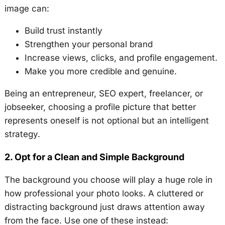
image can:
Build trust instantly
Strengthen your personal brand
Increase views, clicks, and profile engagement.
Make you more credible and genuine.
Being an entrepreneur, SEO expert, freelancer, or
jobseeker, choosing a profile picture that better
represents oneself is not optional but an intelligent
strategy.
2. Opt for a Clean and Simple Background
The background you choose will play a huge role in
how professional your photo looks. A cluttered or
distracting background just draws attention away
from the face. Use one of these instead: