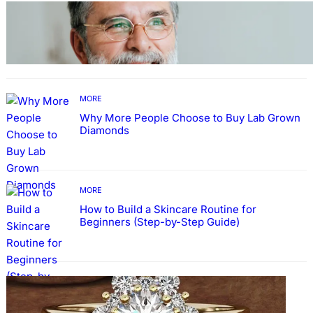
TECHNOLOGY
Guide: How to Make An Profile Picture to
Better Represent Yourself Professionally
MORE
Why More People Choose to Buy Lab Grown
Diamonds
MORE
How to Build a Skincare Routine for
Beginners (Step-by-Step Guide)
FASHION
The Beauty and Durability of White Gold