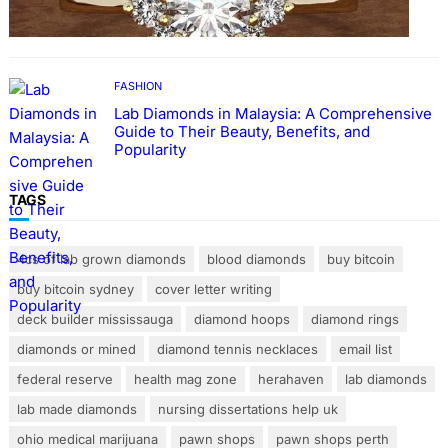
Rings with Lab Made Diamonds
FASHION
Lab Diamonds in Malaysia: A Comprehensive
Guide to Their Beauty, Benefits, and
Popularity
TAGS
4cs of lab grown diamonds
blood diamonds
buy bitcoin
buy bitcoin sydney
cover letter writing
deck builder mississauga
diamond hoops
diamond rings
diamonds or mined
diamond tennis necklaces
email list
federal reserve
health mag zone
herahaven
lab diamonds
lab made diamonds
nursing dissertations help uk
ohio medical marijuana
pawn shops
pawn shops perth