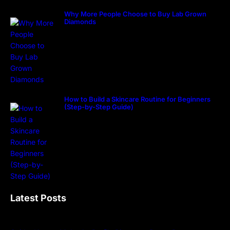
Why More People Choose to Buy Lab Grown
Diamonds
How to Build a Skincare Routine for Beginners
(Step-by-Step Guide)
Latest Posts