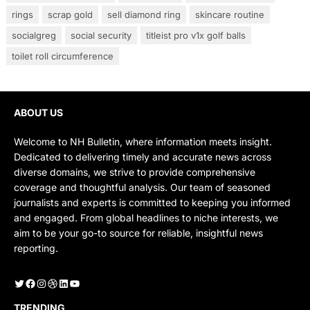
rings
scrap gold
sell diamond ring
skincare routine
socialgreg
social security
titleist pro v1x golf balls
toilet roll circumference
ABOUT US
Welcome to NH Bulletin, where information meets insight.
Dedicated to delivering timely and accurate news across
diverse domains, we strive to provide comprehensive
coverage and thoughtful analysis. Our team of seasoned
journalists and experts is committed to keeping you informed
and engaged. From global headlines to niche interests, we
aim to be your go-to source for reliable, insightful news
reporting.
Twitter
Facebook
Instagram
Dribbble
LinkedIn
YouTube
TRENDING