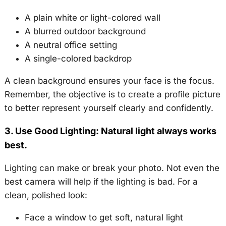
A plain white or light-colored wall
A blurred outdoor background
A neutral office setting
A single-colored backdrop
A clean background ensures your face is the focus.
Remember, the objective is to create a profile picture
to better represent yourself clearly and confidently.
3. Use Good Lighting: Natural light always works
best.
Lighting can make or break your photo. Not even the
best camera will help if the lighting is bad. For a
clean, polished look:
Face a window to get soft, natural light