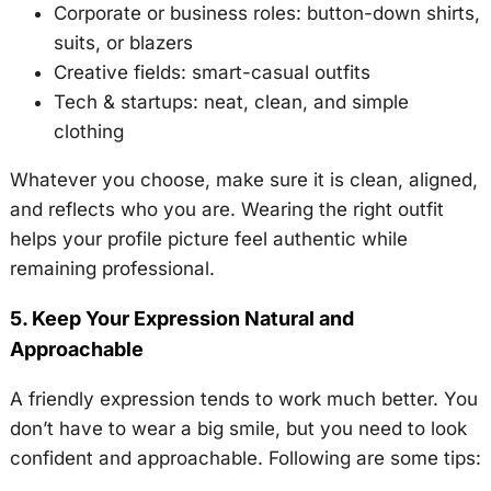
Corporate or business roles: button-down shirts,
suits, or blazers
Creative fields: smart-casual outfits
Tech & startups: neat, clean, and simple
clothing
Whatever you choose, make sure it is clean, aligned,
and reflects who you are. Wearing the right outfit
helps your profile picture feel authentic while
remaining professional.
5. Keep Your Expression Natural and
Approachable
A friendly expression tends to work much better. You
don’t have to wear a big smile, but you need to look
confident and approachable. Following are some tips: