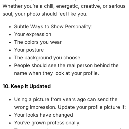
Whether you’re a chill, energetic, creative, or serious
soul, your photo should feel like you.
Subtle Ways to Show Personality:
Your expression
The colors you wear
Your posture
The background you choose
People should see the real person behind the
name when they look at your profile.
10. Keep It Updated
Using a picture from years ago can send the
wrong impression. Update your profile picture if:
Your looks have changed
You’ve grown professionally.