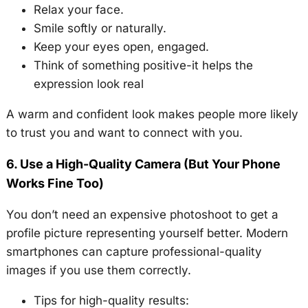
Relax your face.
Smile softly or naturally.
Keep your eyes open, engaged.
Think of something positive-it helps the
expression look real
A warm and confident look makes people more likely
to trust you and want to connect with you.
6. Use a High-Quality Camera (But Your Phone
Works Fine Too)
You don’t need an expensive photoshoot to get a
profile picture representing yourself better. Modern
smartphones can capture professional-quality
images if you use them correctly.
Tips for high-quality results: