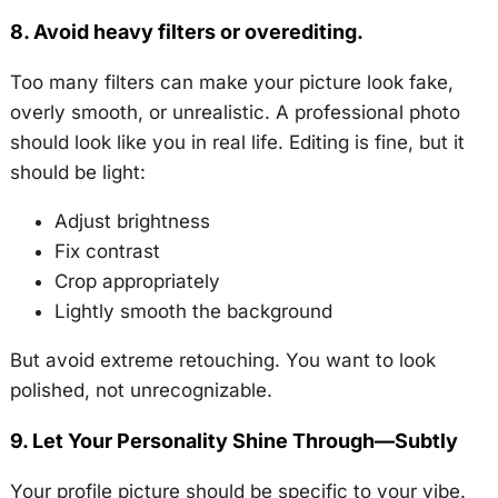
8. Avoid heavy filters or overediting.
Too many filters can make your picture look fake,
overly smooth, or unrealistic. A professional photo
should look like you in real life. Editing is fine, but it
should be light:
Adjust brightness
Fix contrast
Crop appropriately
Lightly smooth the background
But avoid extreme retouching. You want to look
polished, not unrecognizable.
9. Let Your Personality Shine Through—Subtly
Your profile picture should be specific to your vibe.