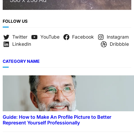
FOLLOW US
Twitter
YouTube
Facebook
Instagram
LinkedIn
Dribbble
CATEGORY NAME
Guide: How to Make An Profile Picture to Better
Represent Yourself Professionally