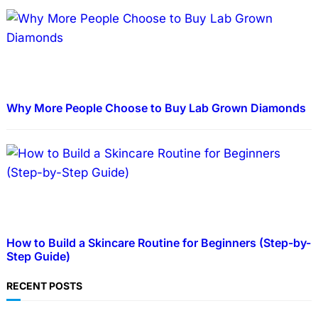
Why More People Choose to Buy Lab Grown Diamonds
How to Build a Skincare Routine for Beginners (Step-by-
Step Guide)
RECENT POSTS