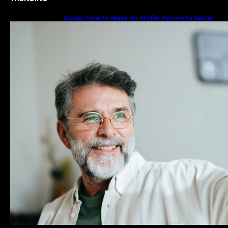
Guide: How to Make An Profile Picture to Better
Represent Yourself Professionally