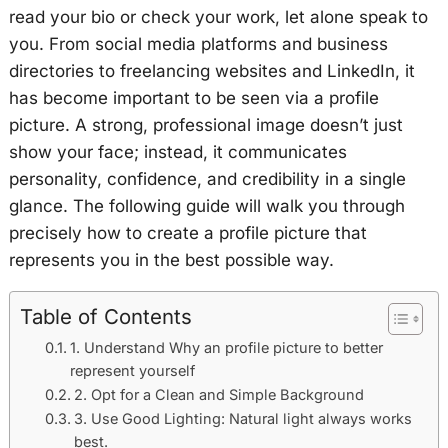
read your bio or check your work, let alone speak to
you. From social media platforms and business
directories to freelancing websites and LinkedIn, it
has become important to be seen via a profile
picture. A strong, professional image doesn’t just
show your face; instead, it communicates
personality, confidence, and credibility in a single
glance. The following guide will walk you through
precisely how to create a profile picture that
represents you in the best possible way.
Table of Contents
1. Understand Why an profile picture to better
represent yourself
2. Opt for a Clean and Simple Background
3. Use Good Lighting: Natural light always works
best.