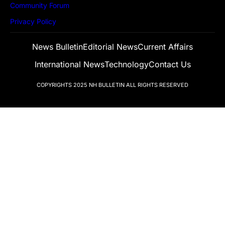
Community Forum
Privacy Policy
News Bulletin
Editorial News
Current Affairs
International News
Technology
Contact Us
COPYRIGHTS 2025
NH BULLETIN
ALL RIGHTS RESERVED