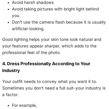
Avoid harsh shadows
Avoid taking pictures with bright light behind
you.
Don’t use the camera flash because it is usually
artificial-looking.
Good lighting helps your skin tone look natural and
your features appear sharper, which adds to the
professional feel of the photo.
4. Dress Professionally According to Your
Industry
Your outfit needs to convey what you want it to.
Sometimes you don’t need a full suit-your industry is
a factor.
For example,