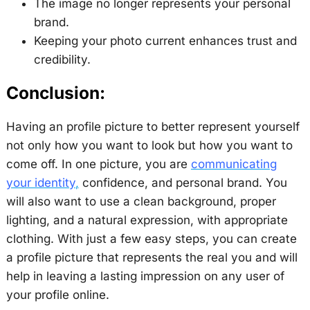
The image no longer represents your personal
brand.
Keeping your photo current enhances trust and
credibility.
Conclusion:
Having an profile picture to better represent yourself
not only how you want to look but how you want to
come off. In one picture, you are
communicating
your identity
,
confidence, and personal brand. You
will also want to use a clean background, proper
lighting, and a natural expression, with appropriate
clothing. With just a few easy steps, you can create
a profile picture that represents the real you and will
help in leaving a lasting impression on any user of
your profile online.