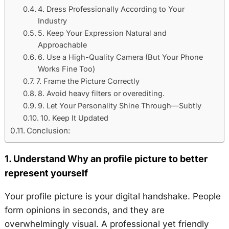
4. Dress Professionally According to Your
Industry
5. Keep Your Expression Natural and
Approachable
6. Use a High-Quality Camera (But Your Phone
Works Fine Too)
7. Frame the Picture Correctly
8. Avoid heavy filters or overediting.
9. Let Your Personality Shine Through—Subtly
10. Keep It Updated
Conclusion:
1. Understand Why an profile picture to better
represent yourself
Your profile picture is your digital handshake. People
form opinions in seconds, and they are
overwhelmingly visual. A professional yet friendly