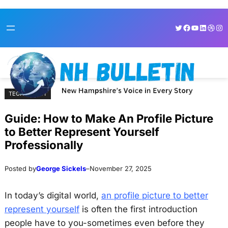
Skip
Skip
Twitter
Facebook
YouTube
LinkedI
Dribb
Ins
to
to
content
content
TECHNOLOGY
Guide: How to Make An Profile Picture
to Better Represent Yourself
Professionally
Posted by
George Sickels
–
November 27, 2025
In today’s digital world,
an profile picture to better
represent yourself
is often the first introduction
people have to you-sometimes even before they