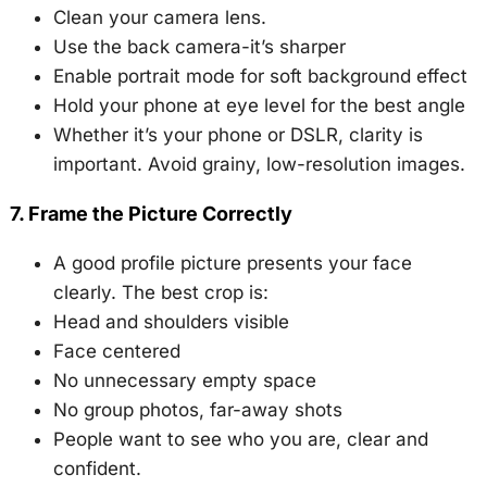
Clean your camera lens.
Use the back camera-it’s sharper
Enable portrait mode for soft background effect
Hold your phone at eye level for the best angle
Whether it’s your phone or DSLR, clarity is
important. Avoid grainy, low-resolution images.
7. Frame the Picture Correctly
A good profile picture presents your face
clearly. The best crop is:
Head and shoulders visible
Face centered
No unnecessary empty space
No group photos, far-away shots
People want to see who you are, clear and
confident.