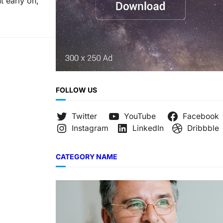
t early on,
FOLLOW US
Twitter
YouTube
Facebook
Instagram
LinkedIn
Dribbble
CATEGORY NAME