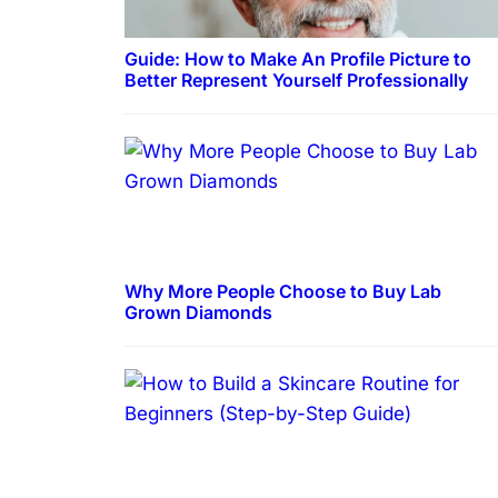
Guide: How to Make An Profile Picture to
Better Represent Yourself Professionally
Why More People Choose to Buy Lab
Grown Diamonds