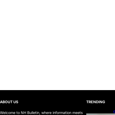
ABOUT US
TRENDING
G
Welcome to NH Bulletin, where information meets