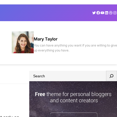
Twitter
Facebook
YouTube
Linked
Drib
In
Mary Taylor
You can have anything you want if you are willing to give
up everything you have.
S
e
a
r
c
h