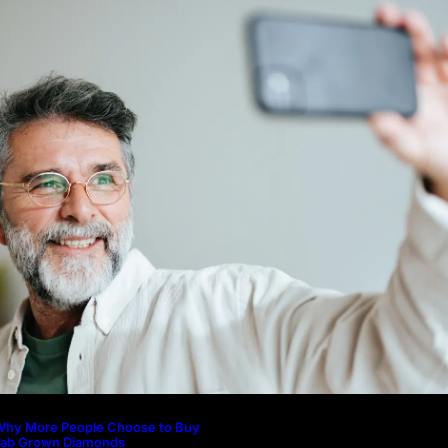
icture to Better Represent Yourself
rofessionally
Guide: How to Make An Profile Pic
Represent Yourself Professionally
Why More People Choose to Buy 
Diamonds
How to Build a Skincare Routine f
(Step-by-Step Guide)
The Beauty and Durability of Whit
Lab Made Diamonds
Lab Diamonds in Malaysia: A Com
Guide to Their Beauty, Benefits, a
Why More People Choose to Buy
Lab Grown Diamonds