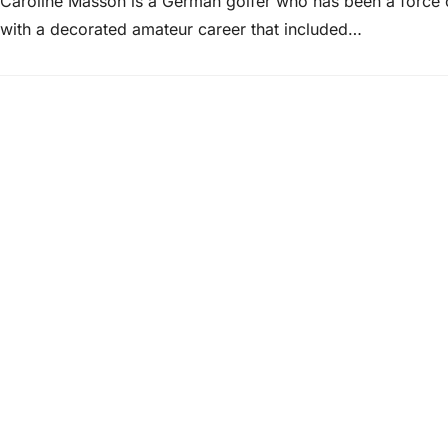
Caroline Masson is a German golfer who has been a force o
with a decorated amateur career that included…