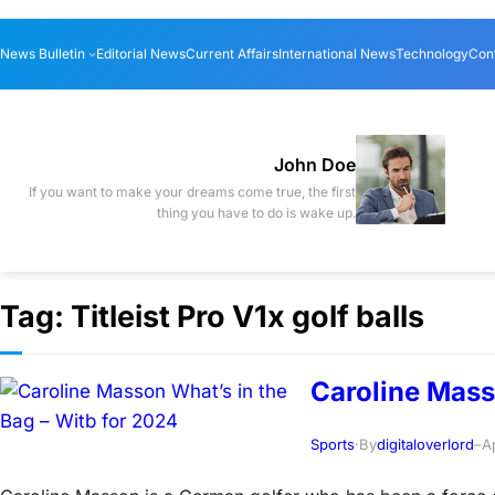
Skip
News Bulletin
Editorial News
Current Affairs
International News
Technology
Con
to
content
John Doe
If you want to make your dreams come true, the first
thing you have to do is wake up.
Tag:
Titleist Pro V1x golf balls
Caroline Mass
Sports
·
By
digitaloverlord
–
A