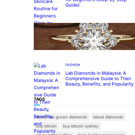
Guide)
FASHION
The Beauty and Durability of
White Gold Rings with Lab Made
Diamonds
FASHION
Lab Diamonds in Malaysia: A
Comprehensive Guide to Their
Beauty, Benefits, and Popularity
TAGS
4cs of lab grown diamonds
blood diamonds
buy bitcoin
buy bitcoin sydney