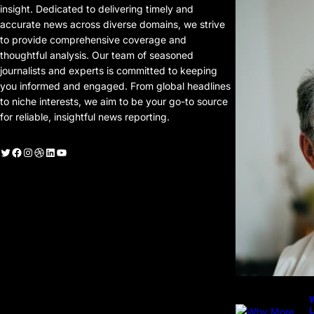
P
insight. Dedicated to delivering timely and
P
accurate news across diverse domains, we strive
to provide comprehensive coverage and
thoughtful analysis. Our team of seasoned
journalists and experts is committed to keeping
you informed and engaged. From global headlines
to niche interests, we aim to be your go-to source
for reliable, insightful news reporting.
witter
Facebook
Instagram
Dribbble
LinkedIn
YouTube