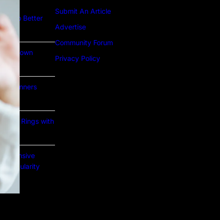
Submit An Article
ture to Better
Advertise
Community Forum
Lab Grown
Privacy Policy
or Beginners
e Gold Rings with
prehensive
nd Popularity