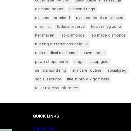
cover letter writing
deck builder mississauga
diamond hoops
diamond rings
diamonds or mined
diamond tennis necklaces
email list
federal reserve
health mag zone
herahaven
lab diamonds
lab made diamonds
nursing dissertations help uk
ohio medical marijuana
pawn shops
pawn shops perth
rings
scrap gold
sell diamond ring
skincare routine
socialgreg
social security
titleist pro v1x golf balls
toilet roll circumference
QUICK LINKS
Contact Us