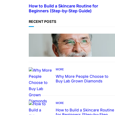
How to Build a Skincare Routine for
Beginners (Step-by-Step Guide)
RECENT POSTS
TECHNOLOGY
Guide: How to Make An Profile
Picture to Better Represent
Yourself Professionally
MORE
Why More People Choose to
Buy Lab Grown Diamonds
MORE
How to Build a Skincare Routine
for Beginners (Step-by-Step