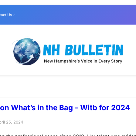
tact Us
on What’s in the Bag – Witb for 2024
pril 25, 2024