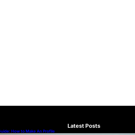
Latest Posts
uide: How to Make An Profile