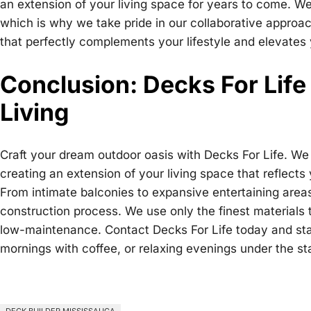
an extension of your living space for years to come. W
which is why we take pride in our collaborative approac
that perfectly complements your lifestyle and elevates
Conclusion: Decks For Life
Living
Craft your dream outdoor oasis with Decks For Life. We 
creating an extension of your living space that reflect
From intimate balconies to expansive entertaining area
construction process. We use only the finest materials t
low-maintenance. Contact Decks For Life today and start
mornings with coffee, or relaxing evenings under the s
DECK BUILDER MISSISSAUGA