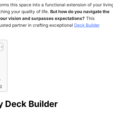
rms this space into a functional extension of your livin
hing your quality of life.
But how do you navigate the
 your vision and surpasses expectations?
This
usted partner in crafting exceptional
Deck Builder
e
g
y Deck Builder