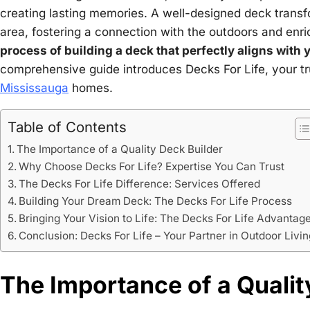
creating lasting memories. A well-designed deck transfo
area, fostering a connection with the outdoors and enric
process of building a deck that perfectly aligns with
comprehensive guide introduces Decks For Life, your tr
Mississauga
homes.
Table of Contents
The Importance of a Quality Deck Builder
Why Choose Decks For Life? Expertise You Can Trust
The Decks For Life Difference: Services Offered
Building Your Dream Deck: The Decks For Life Process
Bringing Your Vision to Life: The Decks For Life Advantag
Conclusion: Decks For Life – Your Partner in Outdoor Livin
The Importance of a Qualit