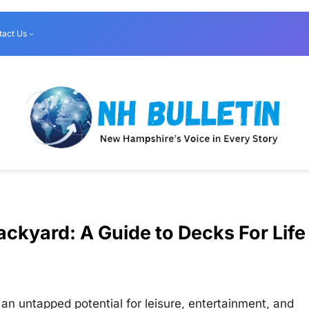
tact Us
ckyard: A Guide to Decks For Life
n untapped potential for leisure, entertainment, and