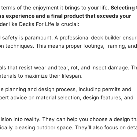
 terms of the enjoyment it brings to your life.
Selecting 
ss experience and a final product that exceeds your
r like Decks For Life is crucial:
d safety is paramount. A professional deck builder ensu
ion techniques. This means proper footings, framing, and
ls that resist wear and tear, rot, and insect damage. T
erials to maximize their lifespan.
e planning and design process, including permits and
pert advice on material selection, design features, and
ision into reality. They can help you choose a design th
ally pleasing outdoor space. They’ll also focus on deta