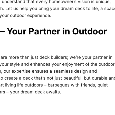
e understand that every homeowner’s vision is unique,
h. Let us help you bring your dream deck to life, a spac
 your outdoor experience.
 – Your Partner in Outdoor
are more than just deck builders; we’re your partner in
s your style and enhances your enjoyment of the outdoor
s, our expertise ensures a seamless design and
o create a deck that’s not just beautiful, but durable an
 living life outdoors – barbeques with friends, quiet
tars – your dream deck awaits.