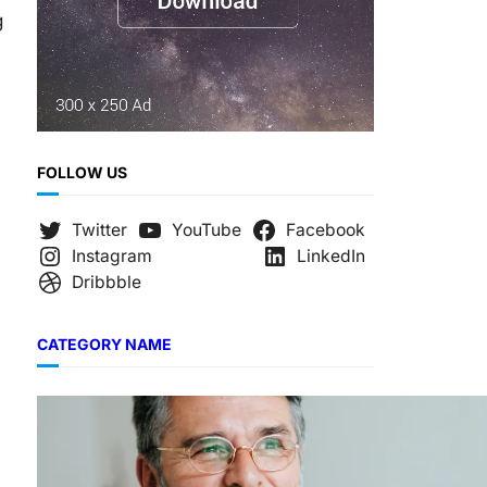
g
FOLLOW US
Twitter
YouTube
Facebook
Instagram
LinkedIn
Dribbble
CATEGORY NAME