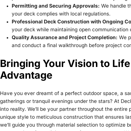
Permitting and Securing Approvals:
We handle th
your deck complies with local regulations.
Professional Deck Construction with Ongoing 
your deck while maintaining open communication c
Quality Assurance and Project Completion:
We pe
and conduct a final walkthrough before project co
Bringing Your Vision to Lif
Advantage
Have you ever dreamt of a perfect outdoor space, a sanc
gatherings or tranquil evenings under the stars? At Deck
into reality. We’ll be your partner throughout the entire 
unique style to meticulous construction that ensures la
we’ll guide you through material selection to optimize 