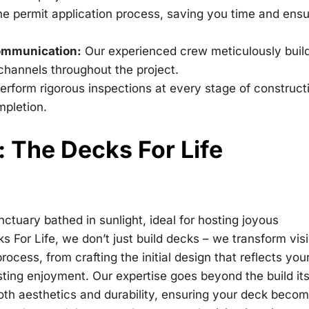
e permit application process, saving you time and ensu
Communication:
Our experienced crew meticulously buil
hannels throughout the project.
rform rigorous inspections at every stage of construct
mpletion.
e: The Decks For Life
tuary bathed in sunlight, ideal for hosting joyous
s For Life, we don’t just build decks – we transform vis
process, from crafting the initial design that reflects you
sting enjoyment. Our expertise goes beyond the build its
both aesthetics and durability, ensuring your deck beco