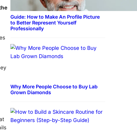
the
Guide: How to Make An Profile Picture
to Better Represent Yourself
Professionally
res
hey
Why More People Choose to Buy Lab
Grown Diamonds
at
ils