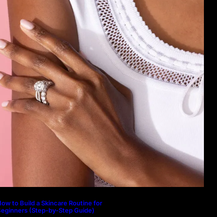
ow to Build a Skincare Routine for
eginners (Step-by-Step Guide)