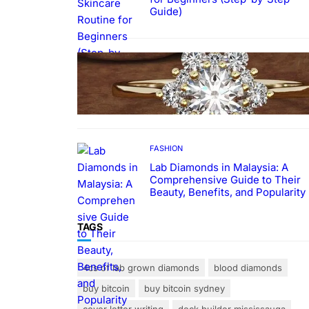
Guide)
FASHION
The Beauty and Durability of
White Gold Rings with Lab Made
Diamonds
FASHION
Lab Diamonds in Malaysia: A
Comprehensive Guide to Their
Beauty, Benefits, and Popularity
TAGS
4cs of lab grown diamonds
blood diamonds
buy bitcoin
buy bitcoin sydney