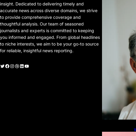
P
insight. Dedicated to delivering timely and
P
accurate news across diverse domains, we strive
to provide comprehensive coverage and
thoughtful analysis. Our team of seasoned
journalists and experts is committed to keeping
you informed and engaged. From global headlines
to niche interests, we aim to be your go-to source
for reliable, insightful news reporting.
witter
Facebook
Instagram
Dribbble
LinkedIn
YouTube