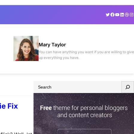
Twitter
Facebook
YouTube
Linked
Drib
In
Mary Taylor
You can have anything you want if you are willing to give
up everything you have.
S
e
a
e Fix
r
c
h