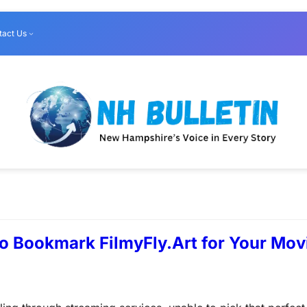
tact Us
o Bookmark FilmyFly.Art for Your Movi