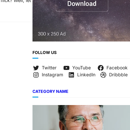
lick? Well, let
FOLLOW US
Twitter
YouTube
Facebook
Instagram
LinkedIn
Dribbble
CATEGORY NAME