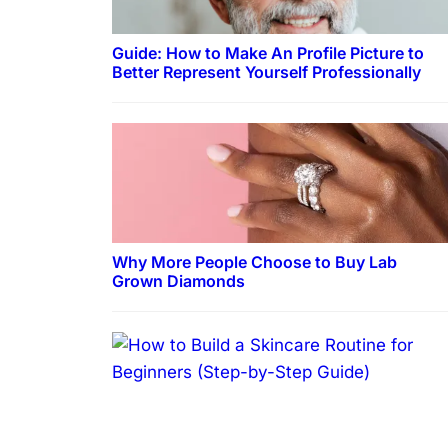
Guide: How to Make An Profile Picture to
Better Represent Yourself Professionally
Why More People Choose to Buy Lab
Grown Diamonds