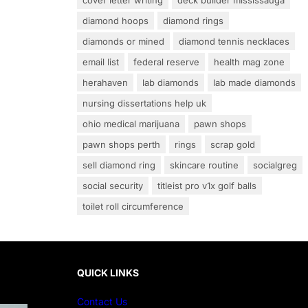
cover letter writing
deck builder mississauga
diamond hoops
diamond rings
diamonds or mined
diamond tennis necklaces
email list
federal reserve
health mag zone
herahaven
lab diamonds
lab made diamonds
nursing dissertations help uk
ohio medical marijuana
pawn shops
pawn shops perth
rings
scrap gold
sell diamond ring
skincare routine
socialgreg
social security
titleist pro v1x golf balls
toilet roll circumference
QUICK LINKS
Contact Us