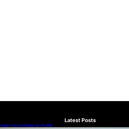
Latest Posts
uide: How to Make An Profile