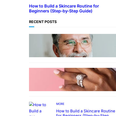
How to Build a Skincare Routine for
Beginners (Step-by-Step Guide)
RECENT POSTS
TECHNOLOGY
Guide: How to Make An Profile
Picture to Better Represent
Yourself Professionally
MORE
Why More People Choose to
Buy Lab Grown Diamonds
MORE
How to Build a Skincare Routine
for Beginners (Step-by-Step