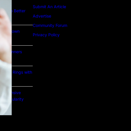
Submit An Article
ture to Better
Advertise
Community Forum
Lab Grown
Privacy Policy
or Beginners
e Gold Rings with
prehensive
nd Popularity