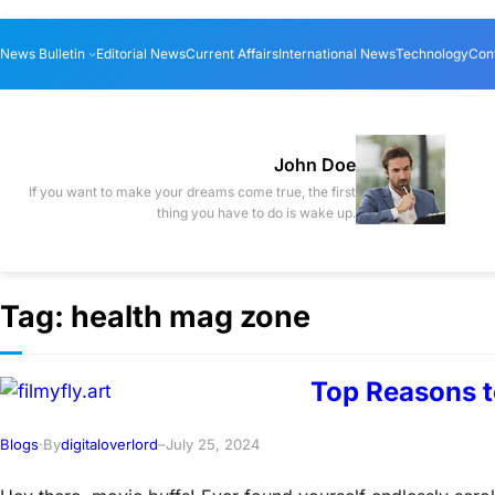
Skip
News Bulletin
Editorial News
Current Affairs
International News
Technology
Con
to
content
John Doe
If you want to make your dreams come true, the first
thing you have to do is wake up.
Tag:
health mag zone
Top Reasons t
Blogs
·
By
digitaloverlord
–
July 25, 2024