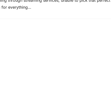
ing through streaming services, unable to pick that perfect f
n for everything…