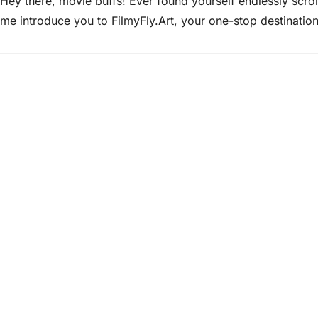
Hey there, movie buffs! Ever found yourself endlessly scroll
me introduce you to FilmyFly.Art, your one-stop destinatio