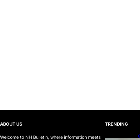
ABOUT US
TRENDING
G
Welcome to NH Bulletin, where information meets