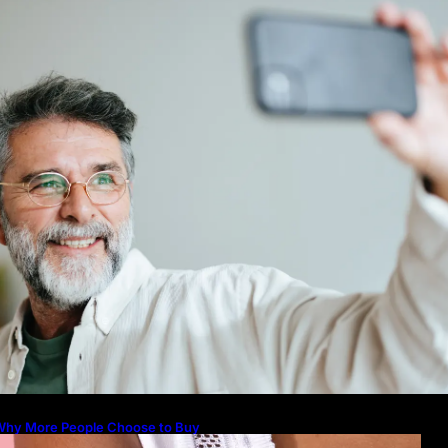
icture to Better Represent Yourself
rofessionally
Guide: How to Make An Profile Pic
Represent Yourself Professionally
Why More People Choose to Buy 
Diamonds
How to Build a Skincare Routine f
(Step-by-Step Guide)
The Beauty and Durability of Whit
Lab Made Diamonds
Lab Diamonds in Malaysia: A Com
Guide to Their Beauty, Benefits, a
Why More People Choose to Buy
Lab Grown Diamonds