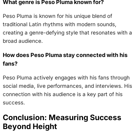
What genre is Peso Pluma known for?
Peso Pluma is known for his unique blend of
traditional Latin rhythms with modern sounds,
creating a genre-defying style that resonates with a
broad audience.
How does Peso Pluma stay connected with his
fans?
Peso Pluma actively engages with his fans through
social media, live performances, and interviews. His
connection with his audience is a key part of his
success.
Conclusion: Measuring Success
Beyond Height