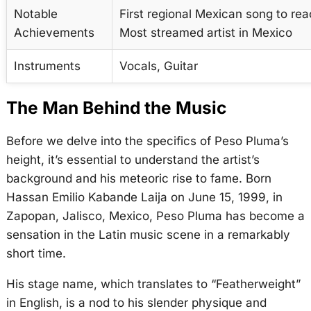
Notable
First regional Mexican song to rea
Achievements
Most streamed artist in Mexico
Instruments
Vocals, Guitar
The Man Behind the Music
Before we delve into the specifics of Peso Pluma’s
height, it’s essential to understand the artist’s
background and his meteoric rise to fame. Born
Hassan Emilio Kabande Laija on June 15, 1999, in
Zapopan, Jalisco, Mexico, Peso Pluma has become a
sensation in the Latin music scene in a remarkably
short time.
His stage name, which translates to “Featherweight”
in English, is a nod to his slender physique and