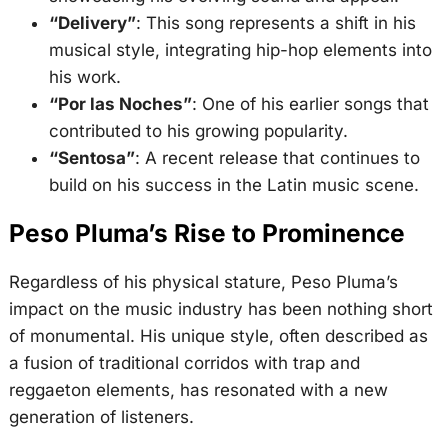
“Delivery”
: This song represents a shift in his
musical style, integrating hip-hop elements into
his work
.
“Por las Noches”
: One of his earlier songs that
contributed to his growing popularity
.
“Sentosa”
: A recent release that continues to
build on his success in the Latin music scene.
Peso Pluma’s Rise to Prominence
Regardless of his physical stature, Peso Pluma’s
impact on the music industry has been nothing short
of monumental. His unique style, often described as
a fusion of traditional corridos with trap and
reggaeton elements, has resonated with a new
generation of listeners.