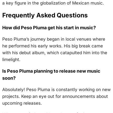
a key figure in the globalization of Mexican music.
Frequently Asked Questions
How did Peso Pluma get his start in music?
Peso Pluma’s journey began in local venues where
he performed his early works. His big break came
with his debut album, which catapulted him into the
limelight.
Is Peso Pluma planning to release new music
soon?
Absolutely! Peso Pluma is constantly working on new
projects. Keep an eye out for announcements about
upcoming releases.