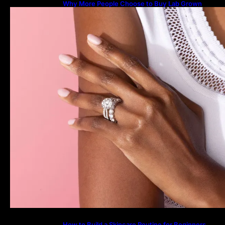
Why More People Choose to Buy Lab Grown
Diamonds
How to Build a Skincare Routine for Beginners