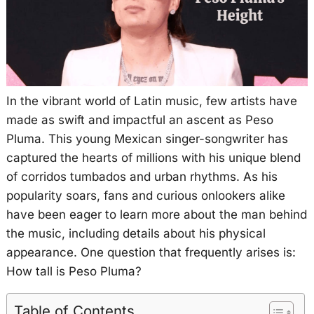
In the vibrant world of Latin music, few artists have
made as swift and impactful an ascent as Peso
Pluma. This young Mexican singer-songwriter has
captured the hearts of millions with his unique blend
of corridos tumbados and urban rhythms. As his
popularity soars, fans and curious onlookers alike
have been eager to learn more about the man behind
the music, including details about his physical
appearance. One question that frequently arises is:
How tall is Peso Pluma?
Table of Contents