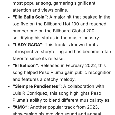
most popular song, garnering significant
attention and views online
.
“Ella Baila Sola”
: A major hit that peaked in the
top five on the Billboard Hot 100 and reached
number one on the Billboard Global 200,
solidifying his status in the music industry
.
“LADY GAGA”
: This track is known for its
introspective storytelling and has become a fan
favorite since its release
.
“El Belicon”
: Released in February 2022, this
song helped Peso Pluma gain public recognition
and features a catchy melody
.
“Siempre Pendientes”
: A collaboration with
Luis R Conriquez, this song highlights Peso
Pluma’s ability to blend different musical styles
.
“AMG”
: Another popular track from 2023,
showcasing his evolving sound and appeal
.