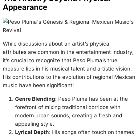
Appearance
While discussions about an artist’s physical
attributes are common in the entertainment industry,
it’s crucial to recognize that Peso Pluma’s true
measure lies in his musical talent and artistic vision.
His contributions to the evolution of regional Mexican
music have been significant:
Genre Blending
: Peso Pluma has been at the
forefront of mixing traditional corridos with
modern urban sounds, creating a fresh and
appealing style.
Lyrical Depth
: His songs often touch on themes