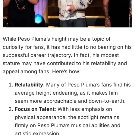
While Peso Pluma’s height may be a topic of
curiosity for fans, it has had little to no bearing on his
successful career trajectory. In fact, his modest
stature may have contributed to his relatability and
appeal among fans. Here’s how:
Relatability
: Many of Peso Pluma’s fans find his
average height endearing, as it makes him
seem more approachable and down-to-earth.
Focus on Talent
: With less emphasis on
physical appearance, the spotlight remains
firmly on Peso Pluma’s musical abilities and
artistic expression.