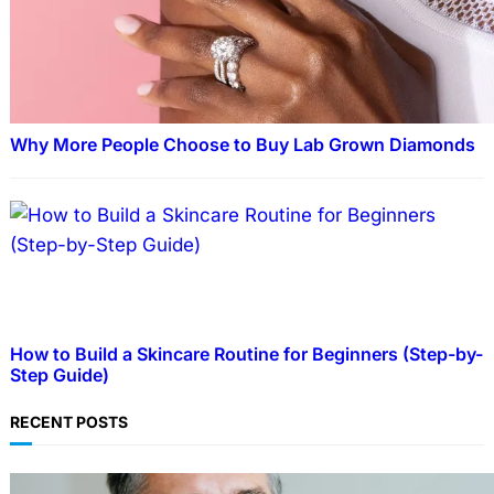
Why More People Choose to Buy Lab Grown Diamonds
How to Build a Skincare Routine for Beginners (Step-by-
Step Guide)
RECENT POSTS
TECHNOLOGY