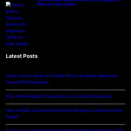
(Step-by-Step Guide)
Latest Posts
Guide: How to Make An Profile Picture to Better Represent
Yourself Professionally
Why More People Choose to Buy Lab Grown Diamonds
How to Build a Skincare Routine for Beginners (Step-by-Step
Guide)
The Beauty and Durability of White Gold Rings with Lab Made