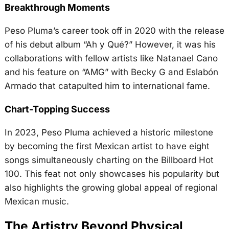
Breakthrough Moments
Peso Pluma’s career took off in 2020 with the release
of his debut album “Ah y Qué?” However, it was his
collaborations with fellow artists like Natanael Cano
and his feature on “AMG” with Becky G and Eslabón
Armado that catapulted him to international fame.
Chart-Topping Success
In 2023, Peso Pluma achieved a historic milestone
by becoming the first Mexican artist to have eight
songs simultaneously charting on the Billboard Hot
100. This feat not only showcases his popularity but
also highlights the growing global appeal of regional
Mexican music.
The Artistry Beyond Physical