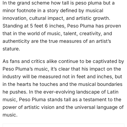
In the grand scheme how tall is peso pluma but a
minor footnote in a story defined by musical
innovation, cultural impact, and artistic growth.
Standing at 5 feet 6 inches, Peso Pluma has proven
that in the world of music, talent, creativity, and
authenticity are the true measures of an artist’s
stature.
As fans and critics alike continue to be captivated by
Peso Pluma’s music, it’s clear that his impact on the
industry will be measured not in feet and inches, but
in the hearts he touches and the musical boundaries
he pushes. In the ever-evolving landscape of Latin
music, Peso Pluma stands tall as a testament to the
power of artistic vision and the universal language of
music.