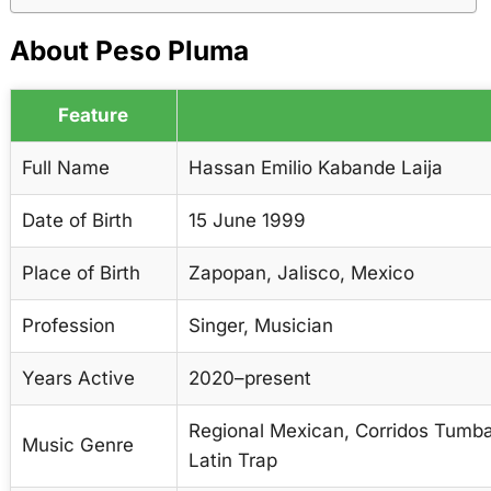
About Peso Pluma
Feature
Full Name
Hassan Emilio Kabande Laija
Date of Birth
15 June 1999
Place of Birth
Zapopan, Jalisco, Mexico
Profession
Singer, Musician
Years Active
2020–present
Regional Mexican, Corridos Tumba
Music Genre
Latin Trap