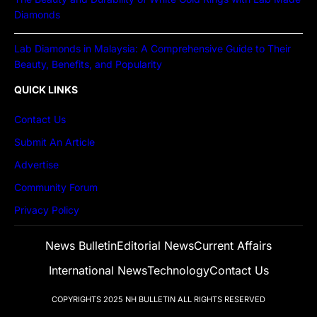
Diamonds
Lab Diamonds in Malaysia: A Comprehensive Guide to Their
Beauty, Benefits, and Popularity
QUICK LINKS
Contact Us
Submit An Article
Advertise
Community Forum
Privacy Policy
News Bulletin
Editorial News
Current Affairs
International News
Technology
Contact Us
COPYRIGHTS 2025
NH BULLETIN
ALL RIGHTS RESERVED