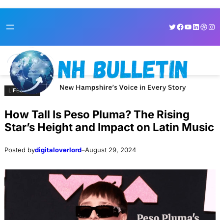
Skip
Skip
Twitter
Facebook
YouTube
LinkedI
Dribb
Ins
to
to
content
content
LIFESTYLE
How Tall Is Peso Pluma? The Rising
Star’s Height and Impact on Latin Music
Posted by
digitaloverlord
–
August 29, 2024