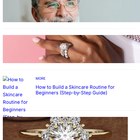
Guide: How to Make An Profile Picture to
Better Represent Yourself Professionally
MORE
Why More People Choose to Buy Lab Grown
Diamonds
MORE
How to Build a Skincare Routine for
Beginners (Step-by-Step Guide)
FASHION
The Beauty and Durability of White Gold
Rings with Lab Made Diamonds