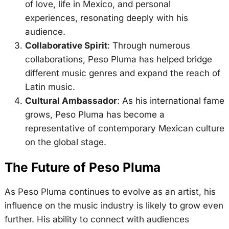
of love, life in Mexico, and personal
experiences, resonating deeply with his
audience.
Collaborative Spirit
: Through numerous
collaborations, Peso Pluma has helped bridge
different music genres and expand the reach of
Latin music.
Cultural Ambassador
: As his international fame
grows, Peso Pluma has become a
representative of contemporary Mexican culture
on the global stage.
The Future of Peso Pluma
As Peso Pluma continues to evolve as an artist, his
influence on the music industry is likely to grow even
further. His ability to connect with audiences