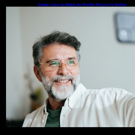
Guide: How to Make An Profile Picture to Better
Represent Yourself Professionally