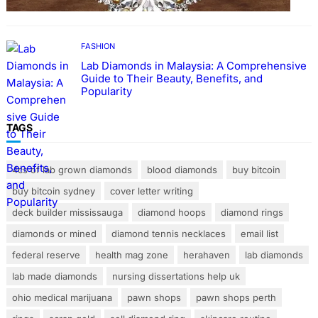
FASHION
Lab Diamonds in Malaysia: A Comprehensive
Guide to Their Beauty, Benefits, and
Popularity
TAGS
4cs of lab grown diamonds
blood diamonds
buy bitcoin
buy bitcoin sydney
cover letter writing
deck builder mississauga
diamond hoops
diamond rings
diamonds or mined
diamond tennis necklaces
email list
federal reserve
health mag zone
herahaven
lab diamonds
lab made diamonds
nursing dissertations help uk
ohio medical marijuana
pawn shops
pawn shops perth