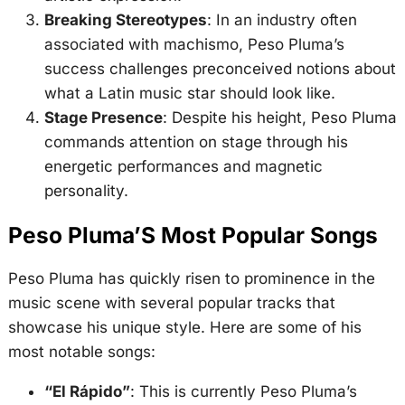
Breaking Stereotypes
: In an industry often
associated with machismo, Peso Pluma’s
success challenges preconceived notions about
what a Latin music star should look like.
Stage Presence
: Despite his height, Peso Pluma
commands attention on stage through his
energetic performances and magnetic
personality.
Peso Pluma’S Most Popular Songs
Peso Pluma has quickly risen to prominence in the
music scene with several popular tracks that
showcase his unique style. Here are some of his
most notable songs:
“El Rápido”
: This is currently Peso Pluma’s