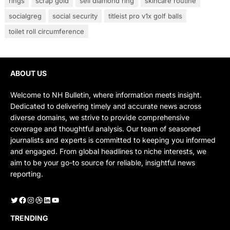
rings
scrap gold
sell diamond ring
skincare routine
socialgreg
social security
titleist pro v1x golf balls
toilet roll circumference
ABOUT US
Welcome to NH Bulletin, where information meets insight.
Dedicated to delivering timely and accurate news across
diverse domains, we strive to provide comprehensive
coverage and thoughtful analysis. Our team of seasoned
journalists and experts is committed to keeping you informed
and engaged. From global headlines to niche interests, we
aim to be your go-to source for reliable, insightful news
reporting.
Twitter
Facebook
Instagram
Dribbble
LinkedIn
YouTube
TRENDING