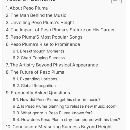
About Peso Pluma
The Man Behind the Music
Unveiling Peso Pluma’s Height
The Impact of Peso Pluma’s Stature on His Career
Peso Pluma’S Most Popular Songs
Peso Pluma’s Rise to Prominence
Breakthrough Moments
Chart-Topping Success
The Artistry Beyond Physical Appearance
The Future of Peso Pluma
Expanding Horizons
Global Recognition
Frequently Asked Questions
How did Peso Pluma get his start in music?
Is Peso Pluma planning to release new music soon?
What genre is Peso Pluma known for?
How does Peso Pluma stay connected with his fans?
Conclusion: Measuring Success Beyond Height