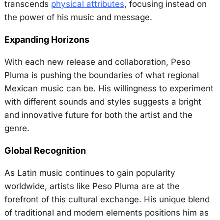
transcends
physical attributes
, focusing instead on
the power of his music and message.
Expanding Horizons
With each new release and collaboration, Peso
Pluma is pushing the boundaries of what regional
Mexican music can be. His willingness to experiment
with different sounds and styles suggests a bright
and innovative future for both the artist and the
genre.
Global Recognition
As Latin music continues to gain popularity
worldwide, artists like Peso Pluma are at the
forefront of this cultural exchange. His unique blend
of traditional and modern elements positions him as