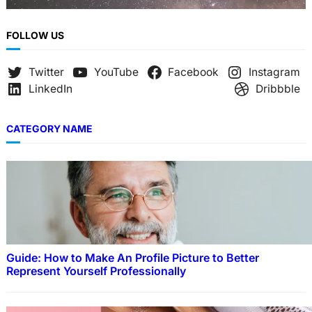
FOLLOW US
Twitter
YouTube
Facebook
Instagram
LinkedIn
Dribbble
CATEGORY NAME
Guide: How to Make An Profile Picture to Better
Represent Yourself Professionally