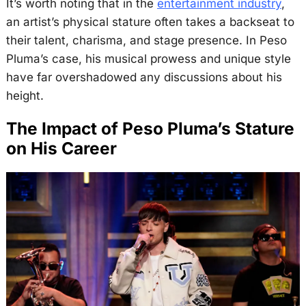
It’s worth noting that in the
entertainment industry
,
an artist’s physical stature often takes a backseat to
their talent, charisma, and stage presence. In Peso
Pluma’s case, his musical prowess and unique style
have far overshadowed any discussions about his
height.
The Impact of Peso Pluma’s Stature
on His Career