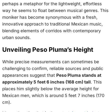
perhaps a metaphor for the lightweight, effortless
way he seems to float between musical genres. This
moniker has become synonymous with a fresh,
innovative approach to traditional Mexican music,
blending elements of corridos with contemporary
urban sounds.
Unveiling Peso Pluma’s Height
While precise measurements can sometimes be
challenging to confirm, reliable sources and public
appearances suggest that
Peso Pluma stands at
approximately 5 feet 6 inches (168 cm) tall
. This
places him slightly below the average height for
Mexican men, which is around 5 feet 7 inches (170
cm).