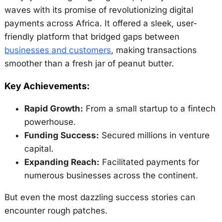
waves with its promise of revolutionizing digital
payments across Africa. It offered a sleek, user-
friendly platform that bridged gaps between
businesses and customers
, making transactions
smoother than a fresh jar of peanut butter.
Key Achievements:
Rapid Growth:
From a small startup to a fintech
powerhouse.
Funding Success:
Secured millions in venture
capital.
Expanding Reach:
Facilitated payments for
numerous businesses across the continent.
But even the most dazzling success stories can
encounter rough patches.