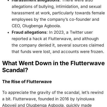
allegations of bullying, intimidation, and sexual
harassment at work, particularly towards female
employees by the company’s co-founder and
CEO, Olugbenga Agboola.
Fraud allegations
: In 2023, a Twitter user
reported a hack at Flutterwave, and although
the company denied it, several sources claimed
that funds were lost, and accounts were frozen.
What Went Down in the Flutterwave
Scandal?
The Rise of Flutterwave
To appreciate the gravity of the scandal, let’s rewind
a bit. Flutterwave, founded in 2016 by Iyinoluwa
Aboyeji and Olugbenga Agboola, quickly made