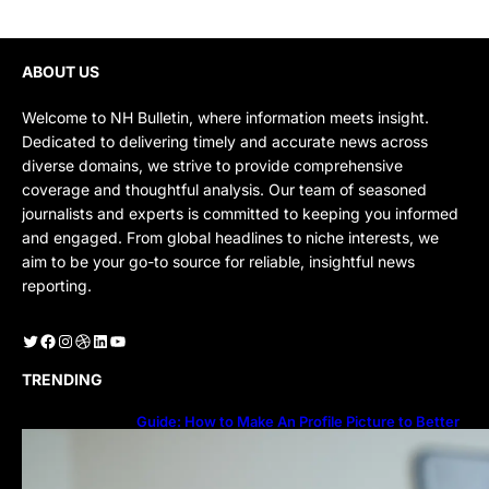
ABOUT US
Welcome to NH Bulletin, where information meets insight.
Dedicated to delivering timely and accurate news across
diverse domains, we strive to provide comprehensive
coverage and thoughtful analysis. Our team of seasoned
journalists and experts is committed to keeping you informed
and engaged. From global headlines to niche interests, we
aim to be your go-to source for reliable, insightful news
reporting.
Twitter
Facebook
Instagram
Dribbble
LinkedIn
YouTube
TRENDING
Guide: How to Make An Profile Picture to Better
Represent Yourself Professionally