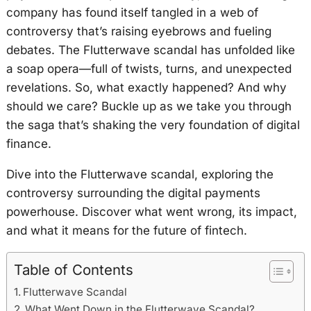
company has found itself tangled in a web of
controversy that’s raising eyebrows and fueling
debates. The Flutterwave scandal has unfolded like
a soap opera—full of twists, turns, and unexpected
revelations. So, what exactly happened? And why
should we care? Buckle up as we take you through
the saga that’s shaking the very foundation of digital
finance.
Dive into the Flutterwave scandal, exploring the
controversy surrounding the digital payments
powerhouse. Discover what went wrong, its impact,
and what it means for the future of fintech.
Table of Contents
Flutterwave Scandal
What Went Down in the Flutterwave Scandal?