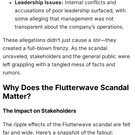
Leadership Issues:
Internal conflicts and
accusations of poor leadership surfaced, with
some alleging that management was not
transparent about the company’s operations.
These allegations didn’t just cause a stir—they
created a full-blown frenzy. As the scandal
unraveled, stakeholders and the general public were
left grappling with a tangled mess of facts and
rumors.
Why Does the Flutterwave Scandal
Matter?
The Impact on Stakeholders
The ripple effects of the Flutterwave scandal are felt
far and wide. Here’s a snapshot of the fallout: