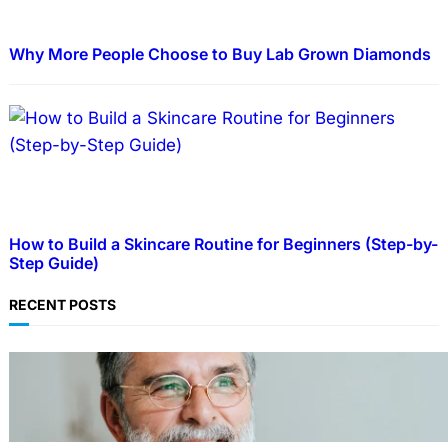
Why More People Choose to Buy Lab Grown Diamonds
How to Build a Skincare Routine for Beginners (Step-by-
Step Guide)
RECENT POSTS
TECHNOLOGY
Guide: How to Make An Profile Picture to
Better Represent Yourself Professionally