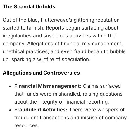
The Scandal Unfolds
Out of the blue, Flutterwave’s glittering reputation
started to tarnish. Reports began surfacing about
irregularities and suspicious activities within the
company. Allegations of financial mismanagement,
unethical practices, and even fraud began to bubble
up, sparking a wildfire of speculation.
Allegations and Controversies
Financial Mismanagement:
Claims surfaced
that funds were mishandled, raising questions
about the integrity of financial reporting.
Fraudulent Activities:
There were whispers of
fraudulent transactions and misuse of company
resources.