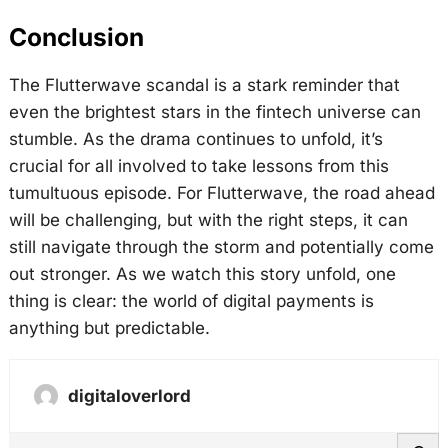
Conclusion
The Flutterwave scandal is a stark reminder that
even the brightest stars in the fintech universe can
stumble. As the drama continues to unfold, it’s
crucial for all involved to take lessons from this
tumultuous episode. For Flutterwave, the road ahead
will be challenging, but with the right steps, it can
still navigate through the storm and potentially come
out stronger. As we watch this story unfold, one
thing is clear: the world of digital payments is
anything but predictable.
digitaloverlord
S