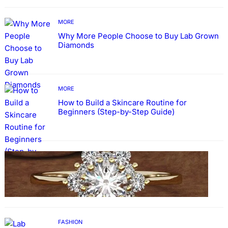
MORE
Why More People Choose to Buy Lab Grown
Diamonds
MORE
How to Build a Skincare Routine for
Beginners (Step-by-Step Guide)
FASHION
The Beauty and Durability of White Gold
Rings with Lab Made Diamonds
FASHION