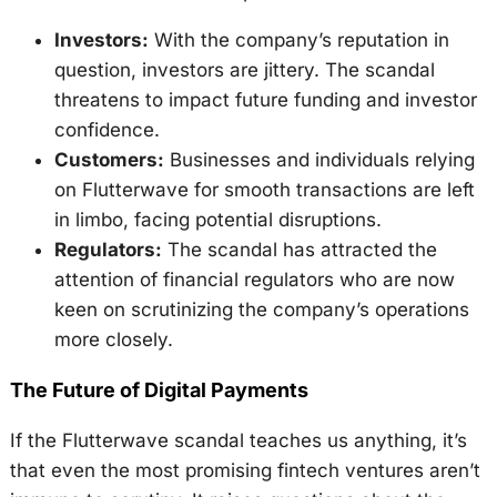
Investors:
With the company’s reputation in
question, investors are jittery. The scandal
threatens to impact future funding and investor
confidence.
Customers:
Businesses and individuals relying
on Flutterwave for smooth transactions are left
in limbo, facing potential disruptions.
Regulators:
The scandal has attracted the
attention of financial regulators who are now
keen on scrutinizing the company’s operations
more closely.
The Future of Digital Payments
If the Flutterwave scandal teaches us anything, it’s
that even the most promising fintech ventures aren’t