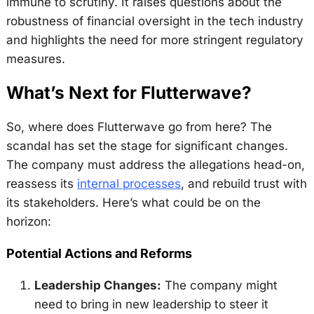
immune to scrutiny. It raises questions about the
robustness of financial oversight in the tech industry
and highlights the need for more stringent regulatory
measures.
What’s Next for Flutterwave?
So, where does Flutterwave go from here? The
scandal has set the stage for significant changes.
The company must address the allegations head-on,
reassess its
internal processes
, and rebuild trust with
its stakeholders. Here’s what could be on the
horizon:
Potential Actions and Reforms
Leadership Changes:
The company might
need to bring in new leadership to steer it