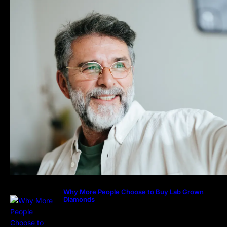
Why More People Choose to Buy Lab Grown
Diamonds