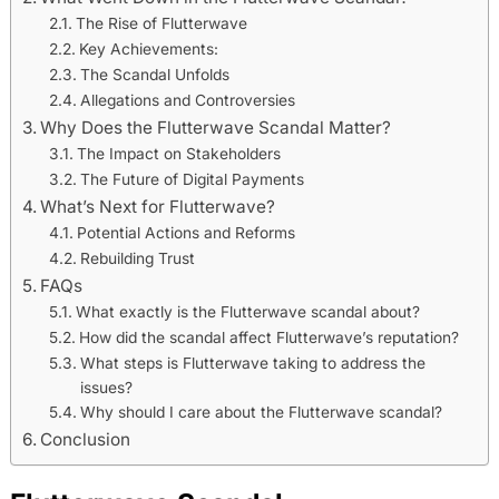
The Rise of Flutterwave
Key Achievements:
The Scandal Unfolds
Allegations and Controversies
Why Does the Flutterwave Scandal Matter?
The Impact on Stakeholders
The Future of Digital Payments
What’s Next for Flutterwave?
Potential Actions and Reforms
Rebuilding Trust
FAQs
What exactly is the Flutterwave scandal about?
How did the scandal affect Flutterwave’s reputation?
What steps is Flutterwave taking to address the
issues?
Why should I care about the Flutterwave scandal?
Conclusion