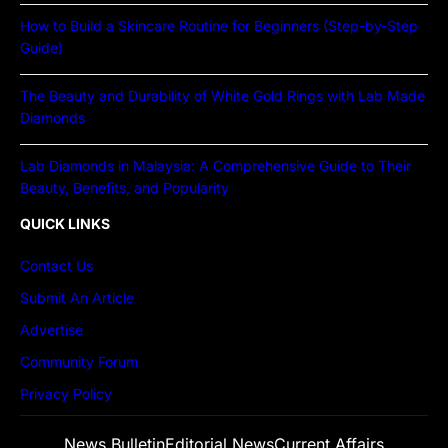
How to Build a Skincare Routine for Beginners (Step-by-Step
Guide)
The Beauty and Durability of White Gold Rings with Lab Made
Diamonds
Lab Diamonds in Malaysia: A Comprehensive Guide to Their
Beauty, Benefits, and Popularity
QUICK LINKS
Contact Us
Submit An Article
Advertise
Community Forum
Privacy Policy
News Bulletin
Editorial News
Current Affairs