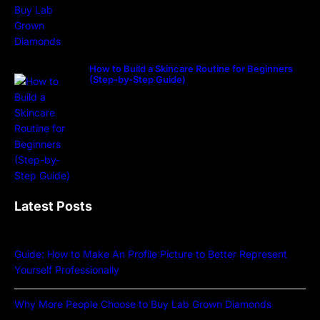
How to Build a Skincare Routine for Beginners
(Step-by-Step Guide)
Latest Posts
Guide: How to Make An Profile Picture to Better Represent
Yourself Professionally
Why More People Choose to Buy Lab Grown Diamonds