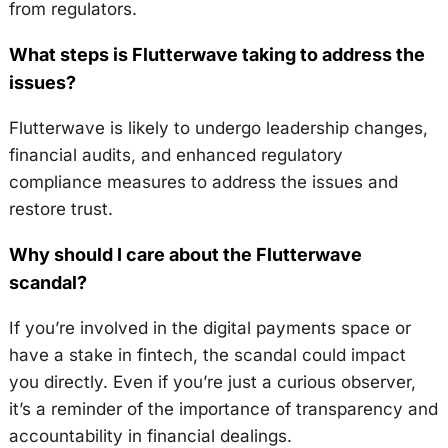
from regulators.
What steps is Flutterwave taking to address the
issues?
Flutterwave is likely to undergo leadership changes,
financial audits, and enhanced regulatory
compliance measures to address the issues and
restore trust.
Why should I care about the Flutterwave
scandal?
If you’re involved in the digital payments space or
have a stake in fintech, the scandal could impact
you directly. Even if you’re just a curious observer,
it’s a reminder of the importance of transparency and
accountability in financial dealings.