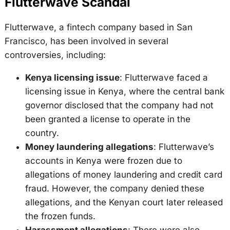
Flutterwave Scandal
Flutterwave, a fintech company based in San
Francisco, has been involved in several
controversies, including:
Kenya licensing issue
: Flutterwave faced a
licensing issue in Kenya, where the central bank
governor disclosed that the company had not
been granted a license to operate in the
country.
Money laundering allegations
: Flutterwave’s
accounts in Kenya were frozen due to
allegations of money laundering and credit card
fraud. However, the company denied these
allegations, and the Kenyan court later released
the frozen funds.
Harassment allegations
: There were also