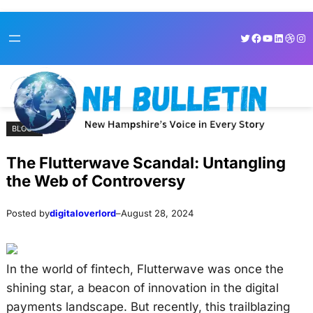
Skip
Skip
Twitter
Facebook
YouTube
LinkedI
Dribb
Ins
to
to
content
content
BLOGS
The Flutterwave Scandal: Untangling
the Web of Controversy
Posted by
digitaloverlord
–
August 28, 2024
In the world of fintech, Flutterwave was once the
shining star, a beacon of innovation in the digital
payments landscape. But recently, this trailblazing