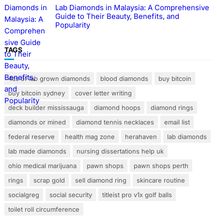
Lab Diamonds in Malaysia: A Comprehensive
Guide to Their Beauty, Benefits, and
Popularity
TAGS
4cs of lab grown diamonds
blood diamonds
buy bitcoin
buy bitcoin sydney
cover letter writing
deck builder mississauga
diamond hoops
diamond rings
diamonds or mined
diamond tennis necklaces
email list
federal reserve
health mag zone
herahaven
lab diamonds
lab made diamonds
nursing dissertations help uk
ohio medical marijuana
pawn shops
pawn shops perth
rings
scrap gold
sell diamond ring
skincare routine
socialgreg
social security
titleist pro v1x golf balls
toilet roll circumference