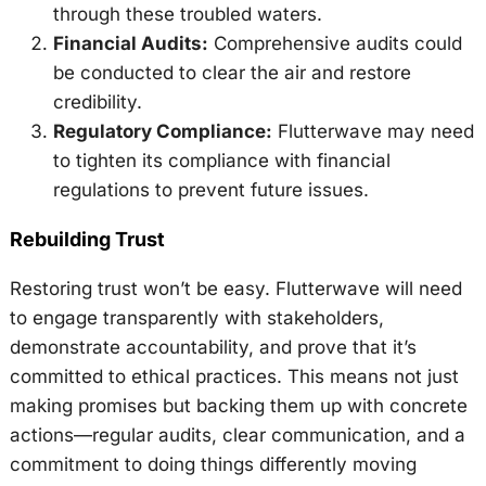
through these troubled waters.
Financial Audits:
Comprehensive audits could
be conducted to clear the air and restore
credibility.
Regulatory Compliance:
Flutterwave may need
to tighten its compliance with financial
regulations to prevent future issues.
Rebuilding Trust
Restoring trust won’t be easy. Flutterwave will need
to engage transparently with stakeholders,
demonstrate accountability, and prove that it’s
committed to ethical practices. This means not just
making promises but backing them up with concrete
actions—regular audits, clear communication, and a
commitment to doing things differently moving