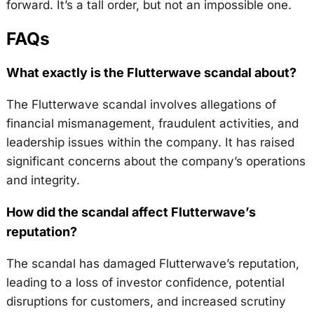
forward. It’s a tall order, but not an impossible one.
FAQs
What exactly is the Flutterwave scandal about?
The Flutterwave scandal involves allegations of
financial mismanagement, fraudulent activities, and
leadership issues within the company. It has raised
significant concerns about the company’s operations
and integrity.
How did the scandal affect Flutterwave’s
reputation?
The scandal has damaged Flutterwave’s reputation,
leading to a loss of investor confidence, potential
disruptions for customers, and increased scrutiny