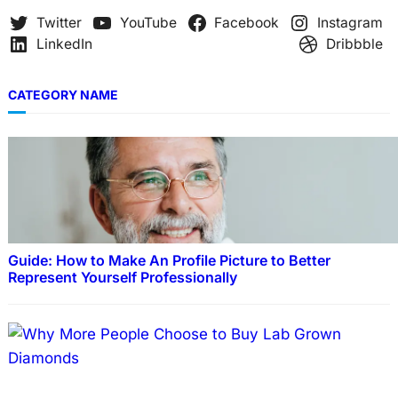
Twitter
YouTube
Facebook
Instagram
LinkedIn
Dribbble
CATEGORY NAME
Guide: How to Make An Profile Picture to Better
Represent Yourself Professionally