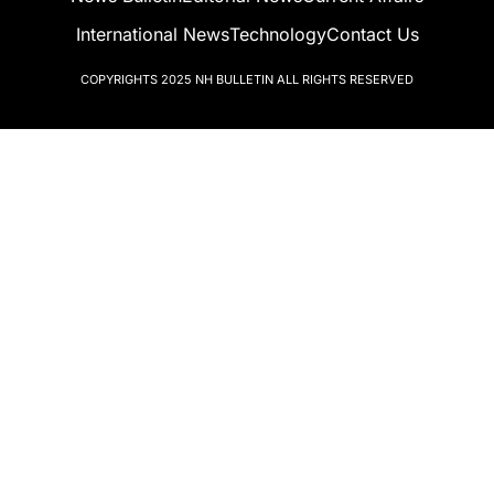
International News
Technology
Contact Us
COPYRIGHTS 2025
NH BULLETIN
ALL RIGHTS RESERVED