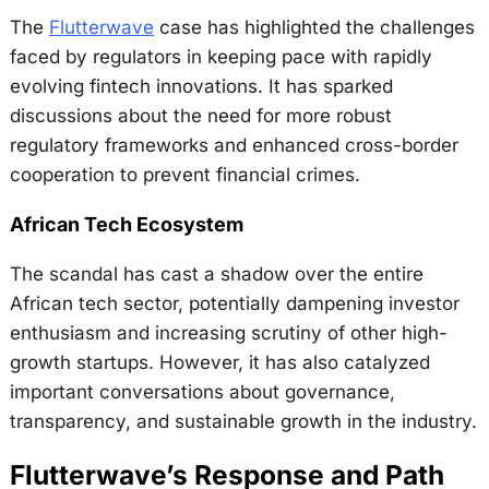
The
Flutterwave
case has highlighted the challenges
faced by regulators in keeping pace with rapidly
evolving fintech innovations. It has sparked
discussions about the need for more robust
regulatory frameworks and enhanced cross-border
cooperation to prevent financial crimes.
African Tech Ecosystem
The scandal has cast a shadow over the entire
African tech sector, potentially dampening investor
enthusiasm and increasing scrutiny of other high-
growth startups. However, it has also catalyzed
important conversations about governance,
transparency, and sustainable growth in the industry.
Flutterwave’s Response and Path