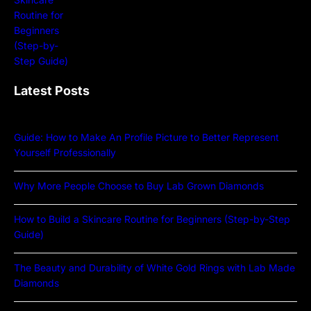
Latest Posts
Guide: How to Make An Profile Picture to Better Represent
Yourself Professionally
Why More People Choose to Buy Lab Grown Diamonds
How to Build a Skincare Routine for Beginners (Step-by-Step
Guide)
The Beauty and Durability of White Gold Rings with Lab Made
Diamonds