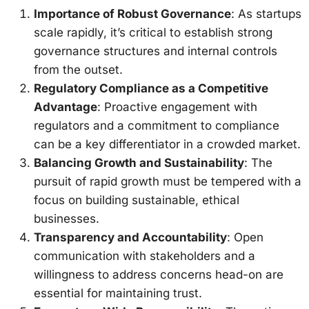
Importance of Robust Governance
: As startups
scale rapidly, it’s critical to establish strong
governance structures and internal controls
from the outset.
Regulatory Compliance as a Competitive
Advantage
: Proactive engagement with
regulators and a commitment to compliance
can be a key differentiator in a crowded market.
Balancing Growth and Sustainability
: The
pursuit of rapid growth must be tempered with a
focus on building sustainable, ethical
businesses.
Transparency and Accountability
: Open
communication with stakeholders and a
willingness to address concerns head-on are
essential for maintaining trust.