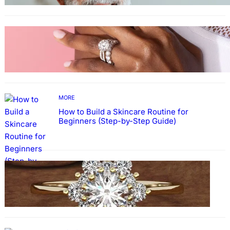
MORE
Why More People Choose to Buy Lab Grown
Diamonds
MORE
How to Build a Skincare Routine for
Beginners (Step-by-Step Guide)
FASHION
The Beauty and Durability of White Gold
Rings with Lab Made Diamonds