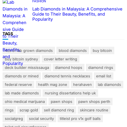
FASHION
Lab Diamonds in Malaysia: A Comprehensive
Guide to Their Beauty, Benefits, and
Popularity
TAGS
4cs of lab grown diamonds
blood diamonds
buy bitcoin
buy bitcoin sydney
cover letter writing
deck builder mississauga
diamond hoops
diamond rings
diamonds or mined
diamond tennis necklaces
email list
federal reserve
health mag zone
herahaven
lab diamonds
lab made diamonds
nursing dissertations help uk
ohio medical marijuana
pawn shops
pawn shops perth
rings
scrap gold
sell diamond ring
skincare routine
socialgreg
social security
titleist pro v1x golf balls
toilet roll circumference