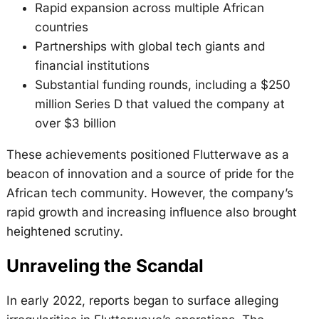
Rapid expansion across multiple African
countries
Partnerships with global tech giants and
financial institutions
Substantial funding rounds, including a $250
million Series D that valued the company at
over $3 billion
These achievements positioned Flutterwave as a
beacon of innovation and a source of pride for the
African tech community. However, the company’s
rapid growth and increasing influence also brought
heightened scrutiny.
Unraveling the Scandal
In early 2022, reports began to surface alleging