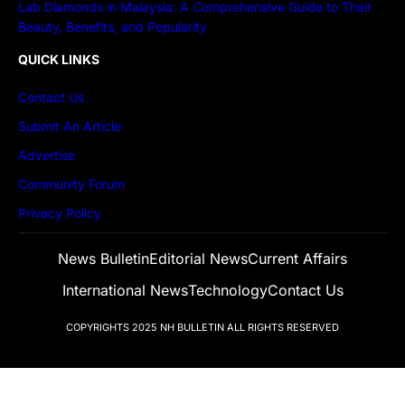
Lab Diamonds in Malaysia: A Comprehensive Guide to Their
Beauty, Benefits, and Popularity
QUICK LINKS
Contact Us
Submit An Article
Advertise
Community Forum
Privacy Policy
News Bulletin
Editorial News
Current Affairs
International News
Technology
Contact Us
COPYRIGHTS 2025
NH BULLETIN
ALL RIGHTS RESERVED