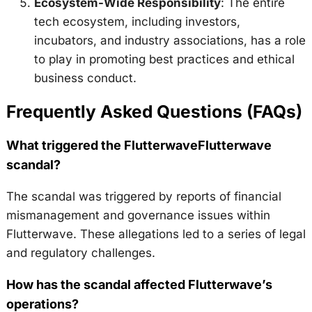
Ecosystem-Wide Responsibility
: The entire
tech ecosystem, including investors,
incubators, and industry associations, has a role
to play in promoting best practices and ethical
business conduct.
Frequently Asked Questions (FAQs)
What triggered the FlutterwaveFlutterwave
scandal?
The scandal was triggered by reports of financial
mismanagement and governance issues within
Flutterwave. These allegations led to a series of legal
and regulatory challenges.
How has the scandal affected Flutterwave’s
operations?