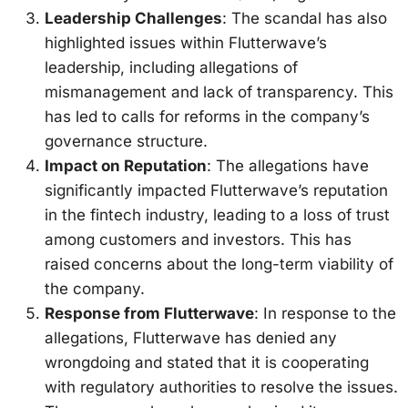
Leadership Challenges
: The scandal has also
highlighted issues within Flutterwave’s
leadership, including allegations of
mismanagement and lack of transparency. This
has led to calls for reforms in the company’s
governance structure.
Impact on Reputation
: The allegations have
significantly impacted Flutterwave’s reputation
in the fintech industry, leading to a loss of trust
among customers and investors. This has
raised concerns about the long-term viability of
the company.
Response from Flutterwave
: In response to the
allegations, Flutterwave has denied any
wrongdoing and stated that it is cooperating
with regulatory authorities to resolve the issues.