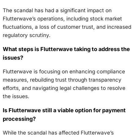
The scandal has had a significant impact on
Flutterwave’s operations, including stock market
fluctuations, a loss of customer trust, and increased
regulatory scrutiny.
What steps is Flutterwave taking to address the
issues?
Flutterwave is focusing on enhancing compliance
measures, rebuilding trust through transparency
efforts, and navigating legal challenges to resolve
the issues.
Is Flutterwave still a viable option for payment
processing?
While the scandal has affected Flutterwave’s