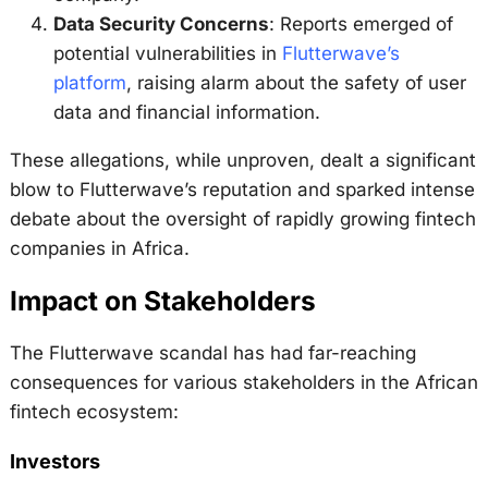
Data Security Concerns
: Reports emerged of
potential vulnerabilities in
Flutterwave’s
platform
, raising alarm about the safety of user
data and financial information.
These allegations, while unproven, dealt a significant
blow to Flutterwave’s reputation and sparked intense
debate about the oversight of rapidly growing fintech
companies in Africa.
Impact on Stakeholders
The Flutterwave scandal has had far-reaching
consequences for various stakeholders in the African
fintech ecosystem:
Investors