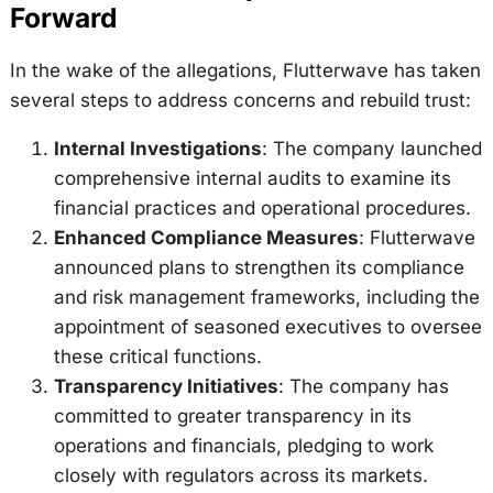
Forward
In the wake of the allegations, Flutterwave has taken
several steps to address concerns and rebuild trust:
Internal Investigations
: The company launched
comprehensive internal audits to examine its
financial practices and operational procedures.
Enhanced Compliance Measures
: Flutterwave
announced plans to strengthen its compliance
and risk management frameworks, including the
appointment of seasoned executives to oversee
these critical functions.
Transparency Initiatives
: The company has
committed to greater transparency in its
operations and financials, pledging to work
closely with regulators across its markets.