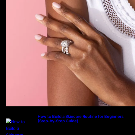
How to Build a Skincare Routine for Beginners
(Step-by-Step Guide)