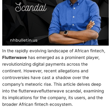
In the rapidly evolving landscape of African fintech,
Flutterwave
has emerged as a prominent player,
revolutionizing digital payments across the
continent. However, recent allegations and
controversies have cast a shadow over the
company’s meteoric rise. This article delves deep
into the flutterwaveflutterwave scandal, examining
its implications for the company, its users, and the
broader African fintech ecosystem.