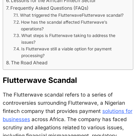
Lessons for the African Fintech Sector
Frequently Asked Questions (FAQs)
What triggered the FlutterwaveFlutterwave scandal?
How has the scandal affected Flutterwave’s
operations?
What steps is Flutterwave taking to address the
issues?
Is Flutterwave still a viable option for payment
processing?
The Road Ahead
Flutterwave Scandal
The Flutterwave scandal refers to a series of
controversies surrounding Flutterwave, a Nigerian
fintech company that provides payment
solutions for
businesses
across Africa. The company has faced
scrutiny and allegations related to various issues,
including financial mismanagement, regulatory