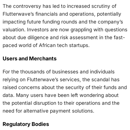
The controversy has led to increased scrutiny of
Flutterwave’s financials and operations, potentially
impacting future funding rounds and the company’s
valuation. Investors are now grappling with questions
about due diligence and risk assessment in the fast-
paced world of African tech startups.
Users and Merchants
For the thousands of businesses and individuals
relying on Flutterwave’s services, the scandal has
raised concerns about the security of their funds and
data. Many users have been left wondering about
the potential disruption to their operations and the
need for alternative payment solutions.
Regulatory Bodies