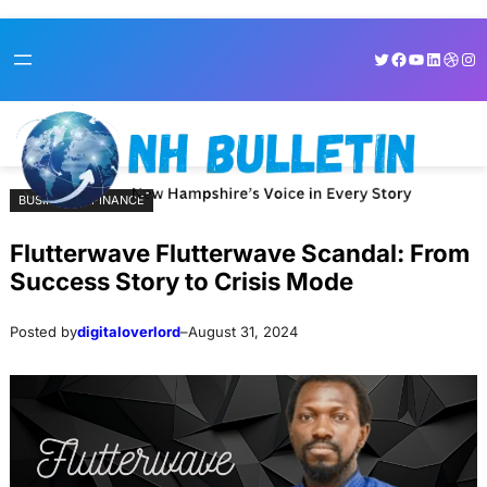
Skip
Skip
Twitter
Facebook
YouTube
LinkedI
Dribb
Ins
to
to
content
content
BUSINESS & FINANCE
Flutterwave Flutterwave Scandal: From
Success Story to Crisis Mode
Posted by
digitaloverlord
–
August 31, 2024