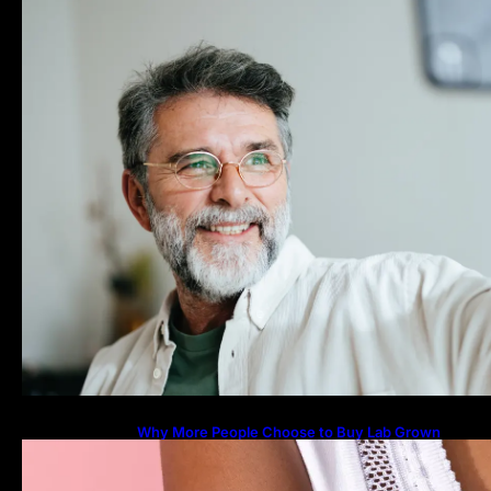
Why More People Choose to Buy Lab Grown
Diamonds