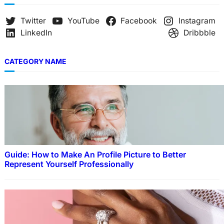
Twitter
YouTube
Facebook
Instagram
LinkedIn
Dribbble
CATEGORY NAME
Guide: How to Make An Profile Picture to Better
Represent Yourself Professionally