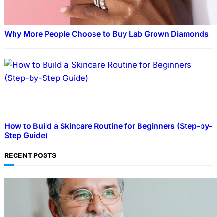
Why More People Choose to Buy Lab Grown Diamonds
How to Build a Skincare Routine for Beginners (Step-by-
Step Guide)
RECENT POSTS
TECHNOLOGY
Guide: How to Make An Profile Picture to
Better Represent Yourself Professionally