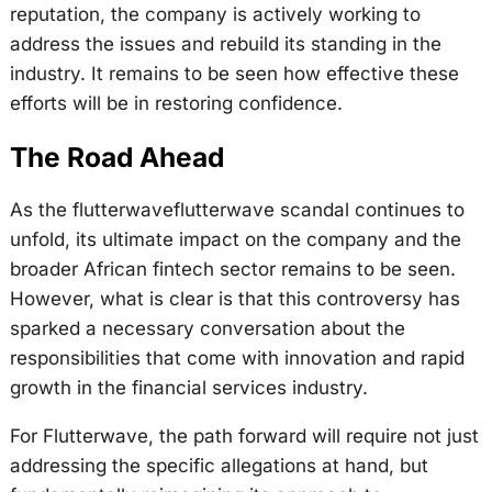
reputation, the company is actively working to
address the issues and rebuild its standing in the
industry. It remains to be seen how effective these
efforts will be in restoring confidence.
The Road Ahead
As the flutterwaveflutterwave scandal continues to
unfold, its ultimate impact on the company and the
broader African fintech sector remains to be seen.
However, what is clear is that this controversy has
sparked a necessary conversation about the
responsibilities that come with innovation and rapid
growth in the financial services industry.
For Flutterwave, the path forward will require not just
addressing the specific allegations at hand, but