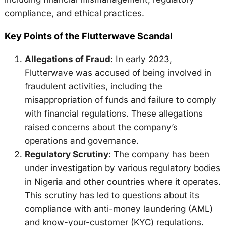
compliance, and ethical practices.
Key Points of the Flutterwave Scandal
Allegations of Fraud
: In early 2023,
Flutterwave was accused of being involved in
fraudulent activities, including the
misappropriation of funds and failure to comply
with financial regulations. These allegations
raised concerns about the company’s
operations and governance.
Regulatory Scrutiny
: The company has been
under investigation by various regulatory bodies
in Nigeria and other countries where it operates.
This scrutiny has led to questions about its
compliance with anti-money laundering (AML)
and know-your-customer (KYC) regulations.