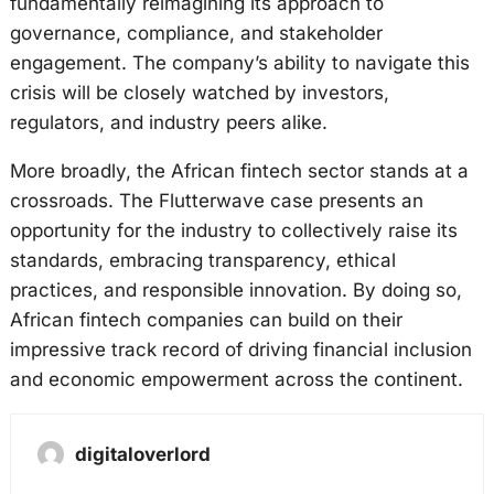
fundamentally reimagining its approach to
governance, compliance, and stakeholder
engagement. The company’s ability to navigate this
crisis will be closely watched by investors,
regulators, and industry peers alike.
More broadly, the African fintech sector stands at a
crossroads. The Flutterwave case presents an
opportunity for the industry to collectively raise its
standards, embracing transparency, ethical
practices, and responsible innovation. By doing so,
African fintech companies can build on their
impressive track record of driving financial inclusion
and economic empowerment across the continent.
digitaloverlord