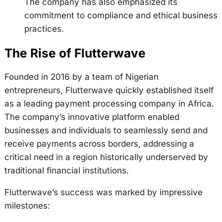
The company has also emphasized its
commitment to compliance and ethical business
practices.
The Rise of Flutterwave
Founded in 2016 by a team of Nigerian
entrepreneurs, Flutterwave quickly established itself
as a leading payment processing company in Africa.
The company’s innovative platform enabled
businesses and individuals to seamlessly send and
receive payments across borders, addressing a
critical need in a region historically underserved by
traditional financial institutions.
Flutterwave’s success was marked by impressive
milestones: