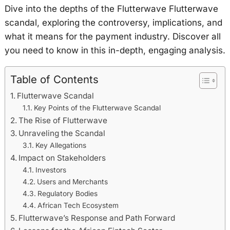
Dive into the depths of the Flutterwave Flutterwave
scandal, exploring the controversy, implications, and
what it means for the payment industry. Discover all
you need to know in this in-depth, engaging analysis.
Table of Contents
Flutterwave Scandal
Key Points of the Flutterwave Scandal
The Rise of Flutterwave
Unraveling the Scandal
Key Allegations
Impact on Stakeholders
Investors
Users and Merchants
Regulatory Bodies
African Tech Ecosystem
Flutterwave’s Response and Path Forward