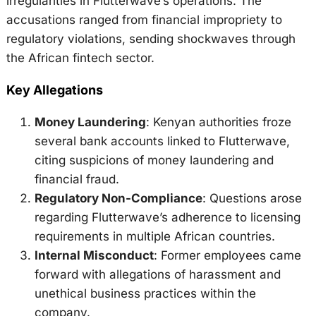
irregularities in Flutterwave’s operations. The
accusations ranged from financial impropriety to
regulatory violations, sending shockwaves through
the African fintech sector.
Key Allegations
Money Laundering
: Kenyan authorities froze
several bank accounts linked to Flutterwave,
citing suspicions of money laundering and
financial fraud.
Regulatory Non-Compliance
: Questions arose
regarding Flutterwave’s adherence to licensing
requirements in multiple African countries.
Internal Misconduct
: Former employees came
forward with allegations of harassment and
unethical business practices within the
company.