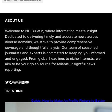
ABOUT US
Welcome to NH Bulletin, where information meets insight.
Dedicated to delivering timely and accurate news across
diverse domains, we strive to provide comprehensive
coverage and thoughtful analysis. Our team of seasoned
journalists and experts is committed to keeping you informed
and engaged. From global headlines to niche interests, we
aim to be your go-to source for reliable, insightful news
reporting.
Twitter
Facebook
Instagram
Dribbble
LinkedIn
YouTube
TRENDING
Guide: How to Make An Profile Picture to Better
Represent Yourself Professionally