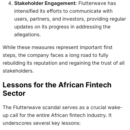
Stakeholder Engagement
: Flutterwave has
intensified its efforts to communicate with
users, partners, and investors, providing regular
updates on its progress in addressing the
allegations.
While these measures represent important first
steps, the company faces a long road to fully
rebuilding its reputation and regaining the trust of all
stakeholders.
Lessons for the African Fintech
Sector
The Flutterwave scandal serves as a crucial wake-
up call for the entire African fintech industry. It
underscores several key lessons: