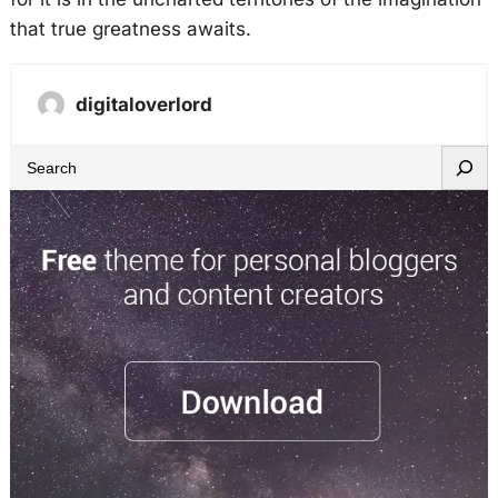
that true greatness awaits.
digitaloverlord
S
e
a
r
c
h