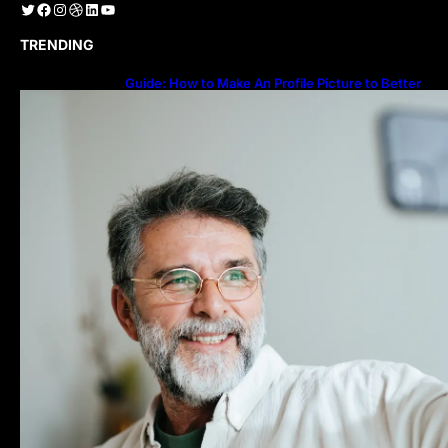
Twitter
Facebook
Instagram
Dribbble
LinkedIn
YouTube
TRENDING
Guide: How to Make An Profile Picture to Better
Represent Yourself Professionally