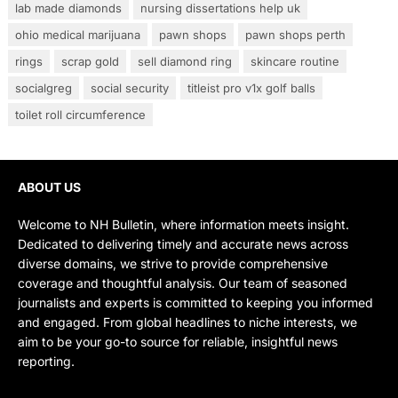
lab made diamonds
nursing dissertations help uk
ohio medical marijuana
pawn shops
pawn shops perth
rings
scrap gold
sell diamond ring
skincare routine
socialgreg
social security
titleist pro v1x golf balls
toilet roll circumference
ABOUT US
Welcome to NH Bulletin, where information meets insight.
Dedicated to delivering timely and accurate news across
diverse domains, we strive to provide comprehensive
coverage and thoughtful analysis. Our team of seasoned
journalists and experts is committed to keeping you informed
and engaged. From global headlines to niche interests, we
aim to be your go-to source for reliable, insightful news
reporting.