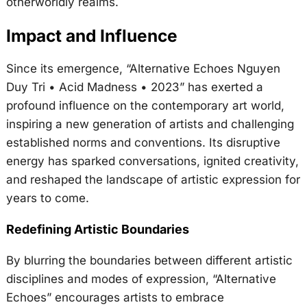
otherworldly realms.
Impact and Influence
Since its emergence, “Alternative Echoes Nguyen
Duy Tri • Acid Madness • 2023” has exerted a
profound influence on the contemporary art world,
inspiring a new generation of artists and challenging
established norms and conventions. Its disruptive
energy has sparked conversations, ignited creativity,
and reshaped the landscape of artistic expression for
years to come.
Redefining Artistic Boundaries
By blurring the boundaries between different artistic
disciplines and modes of expression, “Alternative
Echoes” encourages artists to embrace