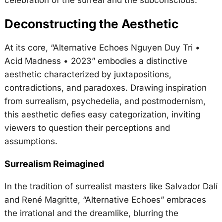
Deconstructing the Aesthetic
At its core, “Alternative Echoes Nguyen Duy Tri •
Acid Madness • 2023” embodies a distinctive
aesthetic characterized by juxtapositions,
contradictions, and paradoxes. Drawing inspiration
from surrealism, psychedelia, and postmodernism,
this aesthetic defies easy categorization, inviting
viewers to question their perceptions and
assumptions.
Surrealism Reimagined
In the tradition of surrealist masters like Salvador Dalí
and René Magritte, “Alternative Echoes” embraces
the irrational and the dreamlike, blurring the