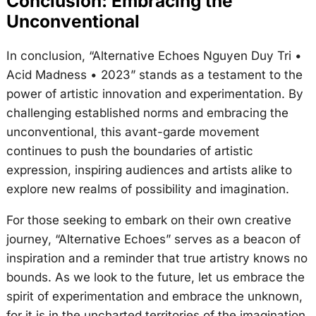
Conclusion: Embracing the
Unconventional
In conclusion, “Alternative Echoes Nguyen Duy Tri •
Acid Madness • 2023” stands as a testament to the
power of artistic innovation and experimentation. By
challenging established norms and embracing the
unconventional, this avant-garde movement
continues to push the boundaries of artistic
expression, inspiring audiences and artists alike to
explore new realms of possibility and imagination.
For those seeking to embark on their own creative
journey, “Alternative Echoes” serves as a beacon of
inspiration and a reminder that true artistry knows no
bounds. As we look to the future, let us embrace the
spirit of experimentation and embrace the unknown,
for it is in the uncharted territories of the imagination