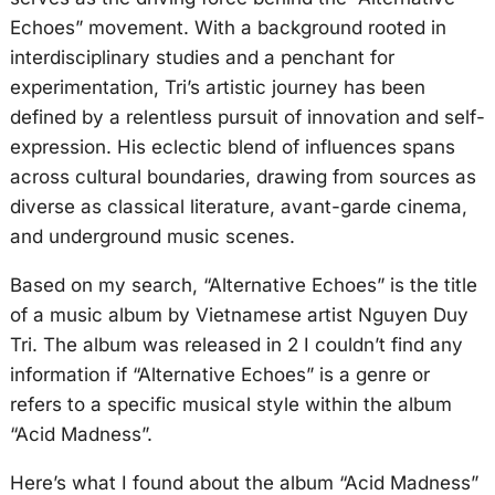
Echoes” movement. With a background rooted in
interdisciplinary studies and a penchant for
experimentation, Tri’s artistic journey has been
defined by a relentless pursuit of innovation and self-
expression. His eclectic blend of influences spans
across cultural boundaries, drawing from sources as
diverse as classical literature, avant-garde cinema,
and underground music scenes.
Based on my search, “Alternative Echoes” is the title
of a music album by Vietnamese artist Nguyen Duy
Tri. The album was released in 2 I couldn’t find any
information if “Alternative Echoes” is a genre or
refers to a specific musical style within the album
“Acid Madness”.
Here’s what I found about the album “Acid Madness”