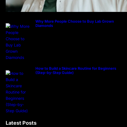
Why More People Choose to Buy Lab Grown
Diamonds
How to Build a Skincare Routine for Beginners
(Step-by-Step Guide)
Latest Posts