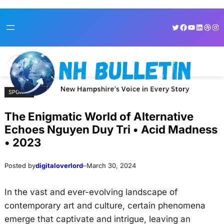
Skip
Skip
Twitter
Facebook
YouTube
LinkedI
Dribb
Ins
to
to
content
content
SPORTS
The Enigmatic World of Alternative
Echoes Nguyen Duy Tri • Acid Madness
• 2023
Posted by
digitaloverlord
–
March 30, 2024
In the vast and ever-evolving landscape of
contemporary art and culture, certain phenomena
emerge that captivate and intrigue, leaving an