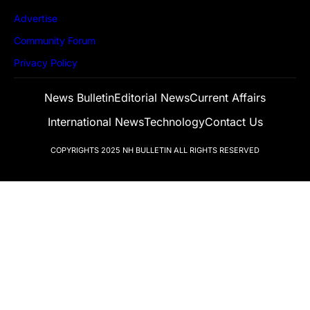
Advertise
Community Forum
Privacy Policy
News Bulletin
Editorial News
Current Affairs
International News
Technology
Contact Us
COPYRIGHTS 2025
NH BULLETIN
ALL RIGHTS RESERVED