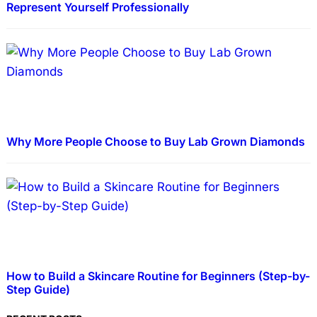
Represent Yourself Professionally
Why More People Choose to Buy Lab Grown Diamonds
How to Build a Skincare Routine for Beginners (Step-by-
Step Guide)