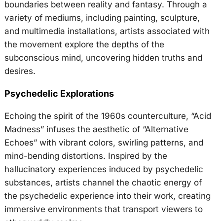
boundaries between reality and fantasy. Through a
variety of mediums, including painting, sculpture,
and multimedia installations, artists associated with
the movement explore the depths of the
subconscious mind, uncovering hidden truths and
desires.
Psychedelic Explorations
Echoing the spirit of the 1960s counterculture, “Acid
Madness” infuses the aesthetic of “Alternative
Echoes” with vibrant colors, swirling patterns, and
mind-bending distortions. Inspired by the
hallucinatory experiences induced by psychedelic
substances, artists channel the chaotic energy of
the psychedelic experience into their work, creating
immersive environments that transport viewers to