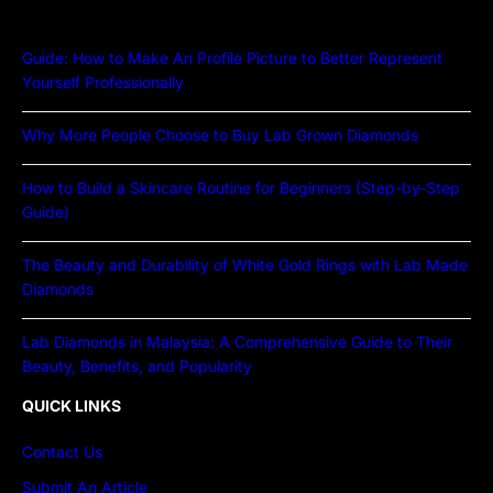
Guide: How to Make An Profile Picture to Better Represent
Yourself Professionally
Why More People Choose to Buy Lab Grown Diamonds
How to Build a Skincare Routine for Beginners (Step-by-Step
Guide)
The Beauty and Durability of White Gold Rings with Lab Made
Diamonds
Lab Diamonds in Malaysia: A Comprehensive Guide to Their
Beauty, Benefits, and Popularity
QUICK LINKS
Contact Us
Submit An Article