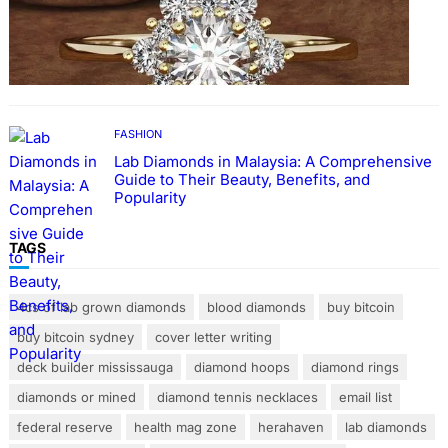
FASHION
The Beauty and Durability of White Gold
Rings with Lab Made Diamonds
FASHION
Lab Diamonds in Malaysia: A Comprehensive
Guide to Their Beauty, Benefits, and
Popularity
TAGS
4cs of lab grown diamonds
blood diamonds
buy bitcoin
buy bitcoin sydney
cover letter writing
deck builder mississauga
diamond hoops
diamond rings
diamonds or mined
diamond tennis necklaces
email list
federal reserve
health mag zone
herahaven
lab diamonds