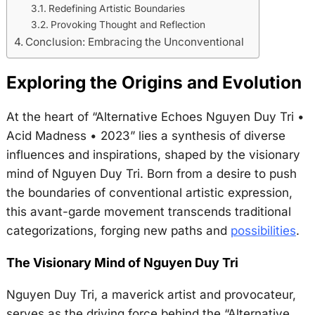
Redefining Artistic Boundaries
Provoking Thought and Reflection
Conclusion: Embracing the Unconventional
Exploring the Origins and Evolution
At the heart of “Alternative Echoes Nguyen Duy Tri •
Acid Madness • 2023” lies a synthesis of diverse
influences and inspirations, shaped by the visionary
mind of Nguyen Duy Tri. Born from a desire to push
the boundaries of conventional artistic expression,
this avant-garde movement transcends traditional
categorizations, forging new paths and
possibilities
.
The Visionary Mind of Nguyen Duy Tri
Nguyen Duy Tri, a maverick artist and provocateur,
serves as the driving force behind the “Alternative