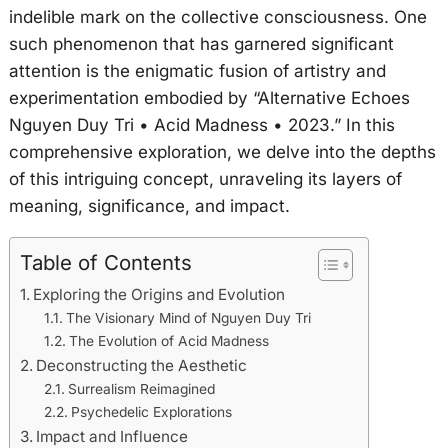
indelible mark on the collective consciousness. One
such phenomenon that has garnered significant
attention is the enigmatic fusion of artistry and
experimentation embodied by “Alternative Echoes
Nguyen Duy Tri • Acid Madness • 2023.” In this
comprehensive exploration, we delve into the depths
of this intriguing concept, unraveling its layers of
meaning, significance, and impact.
Table of Contents
Exploring the Origins and Evolution
The Visionary Mind of Nguyen Duy Tri
The Evolution of Acid Madness
Deconstructing the Aesthetic
Surrealism Reimagined
Psychedelic Explorations
Impact and Influence