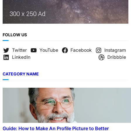
FOLLOW US
Twitter
YouTube
Facebook
Instagram
LinkedIn
Dribbble
CATEGORY NAME
Guide: How to Make An Profile Picture to Better