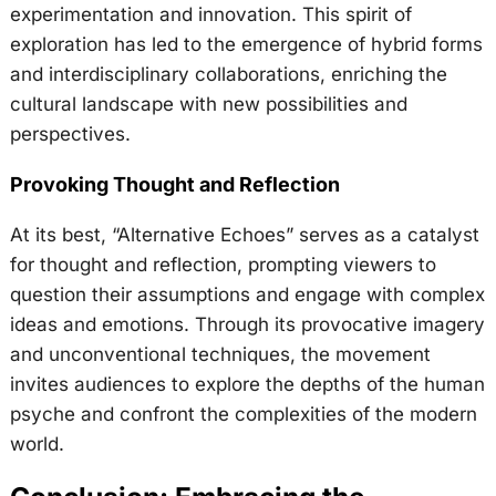
experimentation and innovation. This spirit of
exploration has led to the emergence of hybrid forms
and interdisciplinary collaborations, enriching the
cultural landscape with new possibilities and
perspectives.
Provoking Thought and Reflection
At its best, “Alternative Echoes” serves as a catalyst
for thought and reflection, prompting viewers to
question their assumptions and engage with complex
ideas and emotions. Through its provocative imagery
and unconventional techniques, the movement
invites audiences to explore the depths of the human
psyche and confront the complexities of the modern
world.