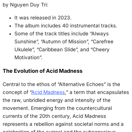
by Nguyen Duy Tri:
It was released in 2023.
The album includes 40 instrumental tracks.
Some of the track titles include “Always
Sunshine”, “Autumn of Mission”, “Carefree
Ukulele”, “Caribbean Slide”, and “Cheery
Motivation”.
The Evolution of Acid Madness
Central to the ethos of “Alternative Echoes” is the
concept of “
Acid Madness
,” a term that encapsulates
the raw, unbridled energy and intensity of the
movement. Emerging from the countercultural
currents of the 20th century, Acid Madness
represents a rebellion against societal norms and a
celebration of the surreal and the subconscious.