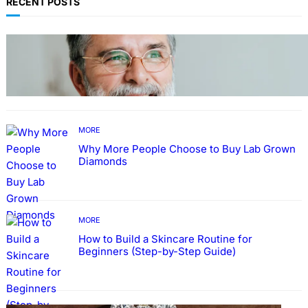
RECENT POSTS
TECHNOLOGY
Guide: How to Make An Profile Picture to
Better Represent Yourself Professionally
MORE
Why More People Choose to Buy Lab Grown
Diamonds
MORE
How to Build a Skincare Routine for
Beginners (Step-by-Step Guide)