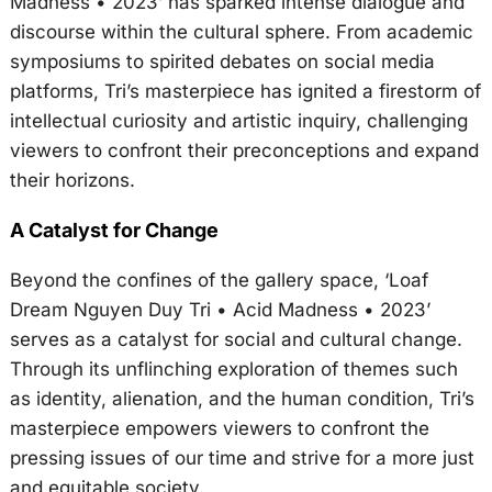
Madness • 2023’ has sparked intense dialogue and
discourse within the cultural sphere. From academic
symposiums to spirited debates on social media
platforms, Tri’s masterpiece has ignited a firestorm of
intellectual curiosity and artistic inquiry, challenging
viewers to confront their preconceptions and expand
their horizons.
A Catalyst for Change
Beyond the confines of the gallery space, ‘Loaf
Dream Nguyen Duy Tri • Acid Madness • 2023’
serves as a catalyst for social and cultural change.
Through its unflinching exploration of themes such
as identity, alienation, and the human condition, Tri’s
masterpiece empowers viewers to confront the
pressing issues of our time and strive for a more just
and equitable society.