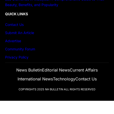
Beauty, Benefits, and Popularity
QUICK LINKS
Contact Us
Submit An Article
Advertise
Community Forum
Privacy Policy
News Bulletin
Editorial News
Current Affairs
International News
Technology
Contact Us
COPYRIGHTS 2025
NH BULLETIN
ALL RIGHTS RESERVED