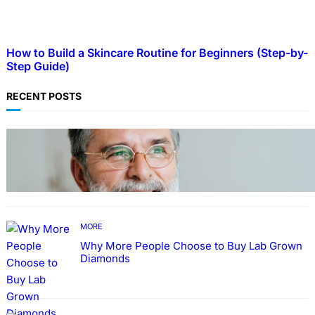
How to Build a Skincare Routine for Beginners (Step-by-
Step Guide)
RECENT POSTS
TECHNOLOGY
Guide: How to Make An Profile Picture to
Better Represent Yourself Professionally
MORE
Why More People Choose to Buy Lab Grown
Diamonds