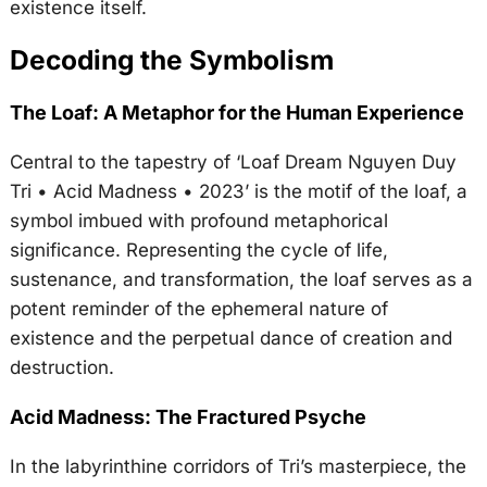
existence itself.
Decoding the Symbolism
The Loaf: A Metaphor for the Human Experience
Central to the tapestry of ‘Loaf Dream Nguyen Duy
Tri • Acid Madness • 2023’ is the motif of the loaf, a
symbol imbued with profound metaphorical
significance. Representing the cycle of life,
sustenance, and transformation, the loaf serves as a
potent reminder of the ephemeral nature of
existence and the perpetual dance of creation and
destruction.
Acid Madness: The Fractured Psyche
In the labyrinthine corridors of Tri’s masterpiece, the