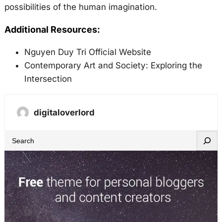
possibilities of the human imagination.
Additional Resources:
Nguyen Duy Tri Official Website
Contemporary Art and Society: Exploring the
Intersection
digitaloverlord
S
e
a
r
c
h