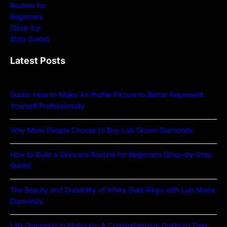
Latest Posts
Guide: How to Make An Profile Picture to Better Represent
Yourself Professionally
Why More People Choose to Buy Lab Grown Diamonds
How to Build a Skincare Routine for Beginners (Step-by-Step
Guide)
The Beauty and Durability of White Gold Rings with Lab Made
Diamonds
Lab Diamonds in Malaysia: A Comprehensive Guide to Their