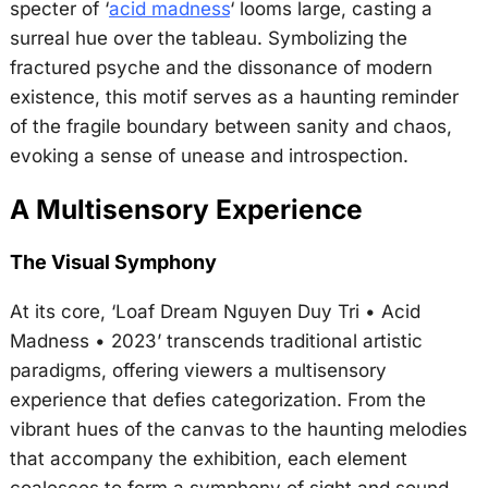
specter of ‘
acid madness
‘ looms large, casting a
surreal hue over the tableau. Symbolizing the
fractured psyche and the dissonance of modern
existence, this motif serves as a haunting reminder
of the fragile boundary between sanity and chaos,
evoking a sense of unease and introspection.
A Multisensory Experience
The Visual Symphony
At its core, ‘Loaf Dream Nguyen Duy Tri • Acid
Madness • 2023’ transcends traditional artistic
paradigms, offering viewers a multisensory
experience that defies categorization. From the
vibrant hues of the canvas to the haunting melodies
that accompany the exhibition, each element
coalesces to form a symphony of sight and sound