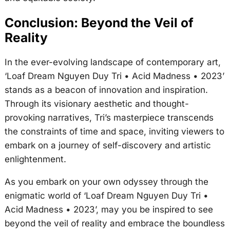
Conclusion: Beyond the Veil of
Reality
In the ever-evolving landscape of contemporary art,
‘Loaf Dream Nguyen Duy Tri • Acid Madness • 2023’
stands as a beacon of innovation and inspiration.
Through its visionary aesthetic and thought-
provoking narratives, Tri’s masterpiece transcends
the constraints of time and space, inviting viewers to
embark on a journey of self-discovery and artistic
enlightenment.
As you embark on your own odyssey through the
enigmatic world of ‘Loaf Dream Nguyen Duy Tri •
Acid Madness • 2023’, may you be inspired to see
beyond the veil of reality and embrace the boundless