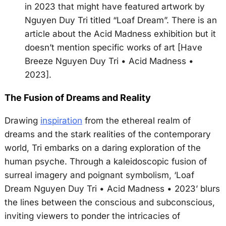
in 2023 that might have featured artwork by
Nguyen Duy Tri titled “Loaf Dream”. There is an
article about the Acid Madness exhibition but it
doesn’t mention specific works of art [Have
Breeze Nguyen Duy Tri • Acid Madness •
2023].
The Fusion of Dreams and Reality
Drawing
inspiration
from the ethereal realm of
dreams and the stark realities of the contemporary
world, Tri embarks on a daring exploration of the
human psyche. Through a kaleidoscopic fusion of
surreal imagery and poignant symbolism, ‘Loaf
Dream Nguyen Duy Tri • Acid Madness • 2023’ blurs
the lines between the conscious and subconscious,
inviting viewers to ponder the intricacies of