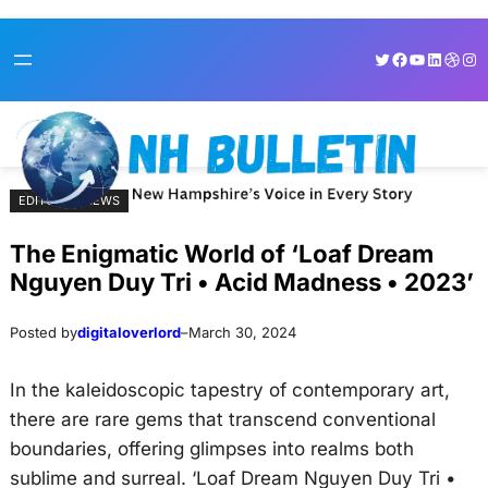
Skip
Skip
Twitter
Facebook
YouTube
LinkedI
Dribb
Ins
to
to
content
content
EDITORIAL NEWS
The Enigmatic World of ‘Loaf Dream
Nguyen Duy Tri • Acid Madness • 2023’
Posted by
digitaloverlord
–
March 30, 2024
In the kaleidoscopic tapestry of contemporary art,
there are rare gems that transcend conventional
boundaries, offering glimpses into realms both
sublime and surreal. ‘Loaf Dream Nguyen Duy Tri •