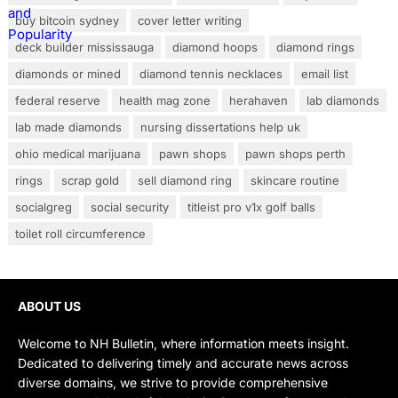
buy bitcoin sydney
cover letter writing
deck builder mississauga
diamond hoops
diamond rings
diamonds or mined
diamond tennis necklaces
email list
federal reserve
health mag zone
herahaven
lab diamonds
lab made diamonds
nursing dissertations help uk
ohio medical marijuana
pawn shops
pawn shops perth
rings
scrap gold
sell diamond ring
skincare routine
socialgreg
social security
titleist pro v1x golf balls
toilet roll circumference
ABOUT US
Welcome to NH Bulletin, where information meets insight.
Dedicated to delivering timely and accurate news across
diverse domains, we strive to provide comprehensive