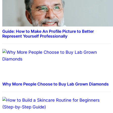
Guide: How to Make An Profile Picture to Better
Represent Yourself Professionally
Why More People Choose to Buy Lab Grown Diamonds