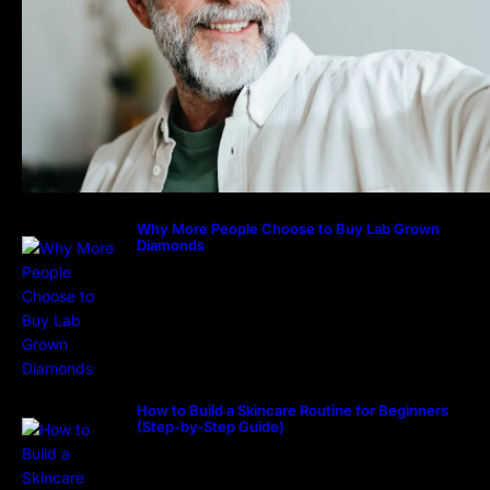
Why More People Choose to Buy Lab Grown
Diamonds
How to Build a Skincare Routine for Beginners
(Step-by-Step Guide)