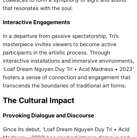
that resonates with the soul.
Interactive Engagements
In a departure from passive spectatorship, Tri’s
masterpiece invites viewers to become active
participants in the artistic process. Through
interactive installations and immersive environments,
‘Loaf Dream Nguyen Duy Tri • Acid Madness • 2023’
fosters a sense of connection and engagement that
transcends the boundaries of traditional art forms.
The Cultural Impact
Provoking Dialogue and Discourse
Since its debut, ‘Loaf Dream Nguyen Duy Tri • Acid