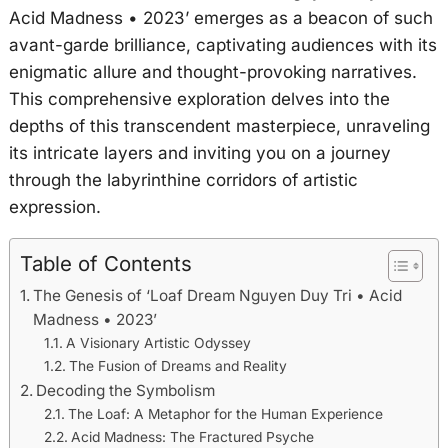
Acid Madness • 2023’ emerges as a beacon of such
avant-garde brilliance, captivating audiences with its
enigmatic allure and thought-provoking narratives.
This comprehensive exploration delves into the
depths of this transcendent masterpiece, unraveling
its intricate layers and inviting you on a journey
through the labyrinthine corridors of artistic
expression.
Table of Contents
The Genesis of ‘Loaf Dream Nguyen Duy Tri • Acid
Madness • 2023’
A Visionary Artistic Odyssey
The Fusion of Dreams and Reality
Decoding the Symbolism
The Loaf: A Metaphor for the Human Experience
Acid Madness: The Fractured Psyche