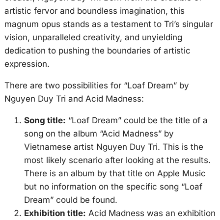
artistic fervor and boundless imagination, this
magnum opus stands as a testament to Tri’s singular
vision, unparalleled creativity, and unyielding
dedication to pushing the boundaries of artistic
expression.
There are two possibilities for “Loaf Dream” by
Nguyen Duy Tri and Acid Madness:
Song title:
“Loaf Dream” could be the title of a
song on the album “Acid Madness” by
Vietnamese artist Nguyen Duy Tri. This is the
most likely scenario after looking at the results.
There is an album by that title on Apple Music
but no information on the specific song “Loaf
Dream” could be found.
Exhibition title:
Acid Madness was an exhibition