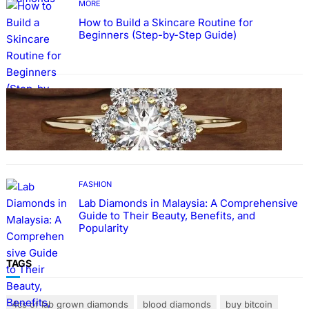
MORE
How to Build a Skincare Routine for
Beginners (Step-by-Step Guide)
FASHION
The Beauty and Durability of White Gold
Rings with Lab Made Diamonds
FASHION
Lab Diamonds in Malaysia: A Comprehensive
Guide to Their Beauty, Benefits, and
Popularity
TAGS
4cs of lab grown diamonds
blood diamonds
buy bitcoin