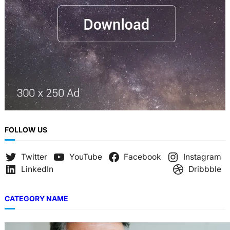
FOLLOW US
Twitter
YouTube
Facebook
Instagram
LinkedIn
Dribbble
CATEGORY NAME