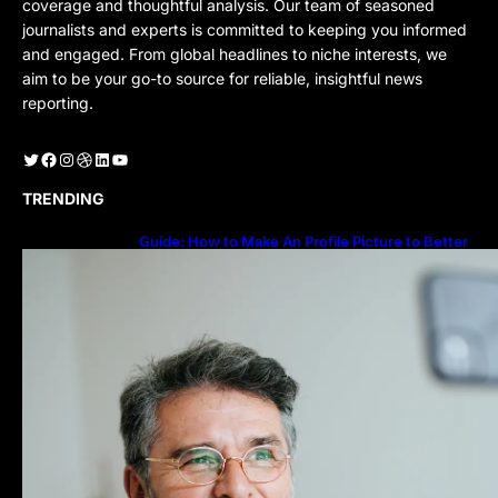
coverage and thoughtful analysis. Our team of seasoned
journalists and experts is committed to keeping you informed
and engaged. From global headlines to niche interests, we
aim to be your go-to source for reliable, insightful news
reporting.
Twitter
Facebook
Instagram
Dribbble
LinkedIn
YouTube
TRENDING
Guide: How to Make An Profile Picture to Better
Represent Yourself Professionally