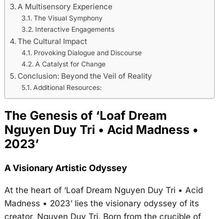
A Multisensory Experience
The Visual Symphony
Interactive Engagements
The Cultural Impact
Provoking Dialogue and Discourse
A Catalyst for Change
Conclusion: Beyond the Veil of Reality
Additional Resources:
The Genesis of ‘Loaf Dream
Nguyen Duy Tri • Acid Madness •
2023’
A Visionary Artistic Odyssey
At the heart of ‘Loaf Dream Nguyen Duy Tri • Acid
Madness • 2023’ lies the visionary odyssey of its
creator, Nguyen Duy Tri. Born from the crucible of