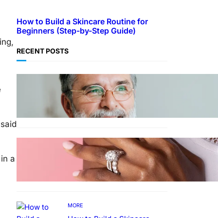
How to Build a Skincare Routine for
Beginners (Step-by-Step Guide)
ing,
RECENT POSTS
TECHNOLOGY
e
Guide: How to Make An
Profile Picture to Better
Represent Yourself
Professionally
 said
MORE
Why More People Choose to
in a
Buy Lab Grown Diamonds
MORE