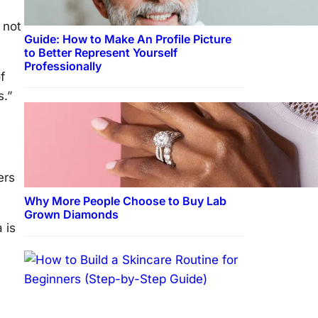
 not
Guide: How to Make An Profile Picture
to Better Represent Yourself
Professionally
f
s.”
ers
Why More People Choose to Buy Lab
Grown Diamonds
 is