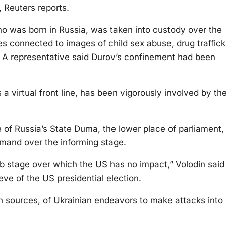
 Reuters reports.
who was born in Russia, was taken into custody over the
es connected to images of child sex abuse, drug traffick
. A representative said Durov’s confinement had been
 virtual front line, has been vigorously involved by th
 of Russia’s State Duma, the lower place of parliament,
mand over the informing stage.
b stage over which the US has no impact,” Volodin said 
 eve of the US presidential election.
n sources, of Ukrainian endeavors to make attacks into