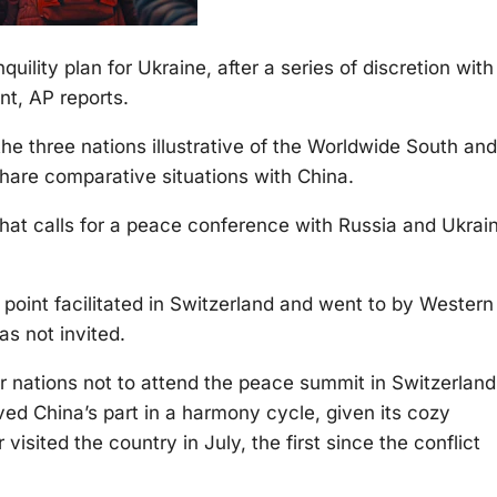
quility plan for Ukraine, after a series of discretion with
nt, AP reports.
he three nations illustrative of the Worldwide South and
hare comparative situations with China.
 that calls for a peace conference with Russia and Ukrai
oint facilitated in Switzerland and went to by Western
s not invited.
r nations not to attend the peace summit in Switzerland
ed China’s part in a harmony cycle, given its cozy
visited the country in July, the first since the conflict