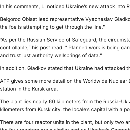
In his comments, Li noticed Ukraine’s new attack into Ru
Belgorod Oblast lead representative Vyacheslav Gladkov
the foe is attempting to get through the line.”
“As per the Russian Service of Safeguard, the circums
controllable,” his post read. ” Planned work is being carr
and trust just authority wellsprings of data.”
In addition, Gladkov stated that Ukraine had attacked t
AFP gives some more detail on the Worldwide Nuclear En
station in the Kursk area.
The plant lies nearly 60 kilometers from the Russia-Ukr
kilometers from Kursk city, the locale’s capital with a
There are four reactor units in the plant, but only two 