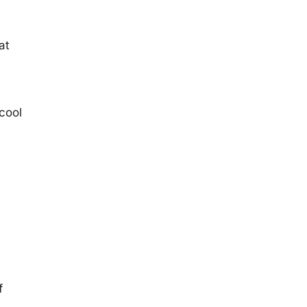
at
 cool
f