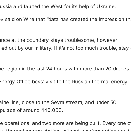
ssia and faulted the West for its help of Ukraine.
 said on Wire that “data has created the impression th
tance at the boundary stays troublesome, however
ied out by our military. If it’s not too much trouble, stay
he region in the last 24 hours with more than 20 drones.
ergy Office boss’ visit to the Russian thermal energy
aine line, close to the Seym stream, and under 50
 populace of around 440,000.
are operational and two more are being built. Every one o