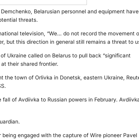
y Demchenko, Belarusian personnel and equipment have
tential threats.
ational television, “We… do not record the movement o
 but this direction in general still remains a threat to u
f Ukraine called on Belarus to pull back “significant
t their shared frontier.
ht the town of Orlivka in Donetsk, eastern Ukraine, Reut
SS.
fall of Avdiivka to Russian powers in February. Avdiivka
uardian.
or being engaged with the capture of Wire pioneer Pavel