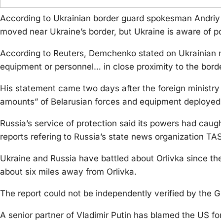
According to Ukrainian border guard spokesman Andri
moved near Ukraine’s border, but Ukraine is aware of po
According to Reuters, Demchenko stated on Ukrainian n
equipment or personnel… in close proximity to the border,
His statement came two days after the foreign ministry o
amounts” of Belarusian forces and equipment deployed a
Russia’s service of protection said its powers had caug
reports refering to Russia’s state news organization TA
Ukraine and Russia have battled about Orlivka since the 
about six miles away from Orlivka.
The report could not be independently verified by the G
A senior partner of Vladimir Putin has blamed the US f