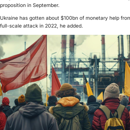
proposition in September.
Ukraine has gotten about $100bn of monetary help from 
full-scale attack in 2022, he added.