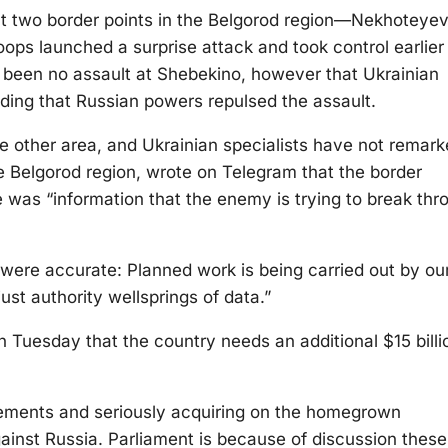
at two border points in the Belgorod region—Nekhoteye
ps launched a surprise attack and took control earlier 
 been no assault at Shebekino, however that Ukrainian
ding that Russian powers repulsed the assault.
he other area, and Ukrainian specialists have not remar
e Belgorod region, wrote on Telegram that the border
re was “information that the enemy is trying to break thr
were accurate: Planned work is being carried out by ou
 just authority wellsprings of data.”
 Tuesday that the country needs an additional $15 billi
rements and seriously acquiring on the homegrown
against Russia. Parliament is because of discussion these