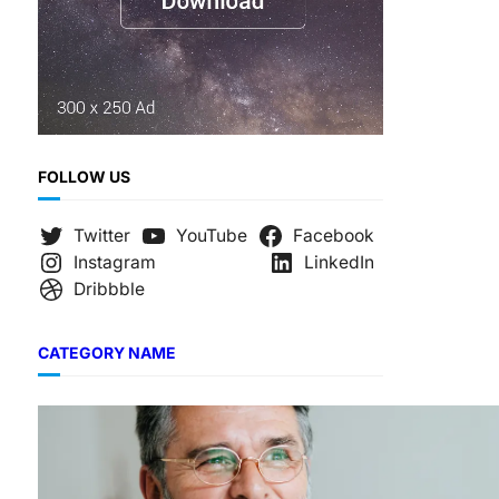
FOLLOW US
Twitter
YouTube
Facebook
Instagram
LinkedIn
Dribbble
CATEGORY NAME