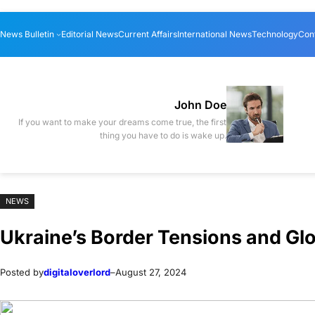
Skip
Skip
News Bulletin
Editorial News
Current Affairs
International News
Technology
Con
to
to
content
content
John Doe
If you want to make your dreams come true, the first
thing you have to do is wake up.
NEWS
Ukraine’s Border Tensions and Gl
Posted by
digitaloverlord
–
August 27, 2024