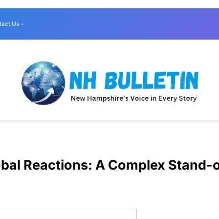
tact Us
obal Reactions: A Complex Stand-o