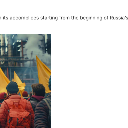
its accomplices starting from the beginning of Russia’