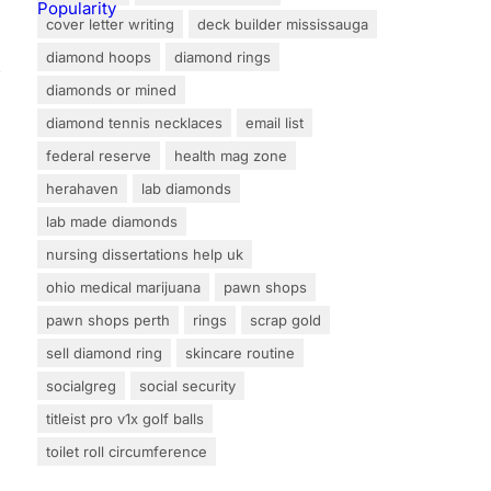
cover letter writing
deck builder mississauga
diamond hoops
diamond rings
s
diamonds or mined
diamond tennis necklaces
email list
federal reserve
health mag zone
herahaven
lab diamonds
lab made diamonds
nursing dissertations help uk
ohio medical marijuana
pawn shops
pawn shops perth
rings
scrap gold
sell diamond ring
skincare routine
socialgreg
social security
titleist pro v1x golf balls
toilet roll circumference