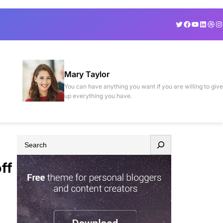
Twitter
Facebook
YouTube
Linked
Drib
In
Mary Taylor
You can have anything you want if you are willing to give
up everything you have.
S
e
ff
a
r
c
h