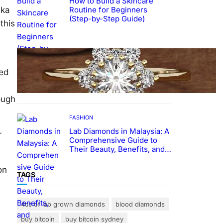
How to Build a Skincare
Routine for Beginners
vka
(Step-by-Step Guide)
this
FASHION
The Beauty and Durability of
ked
White Gold Rings with Lab
Made Diamonds
ough
FASHION
Lab Diamonds in Malaysia: A
r
Comprehensive Guide to
Their Beauty, Benefits, and
Popularity
on
TAGS
4cs of lab grown diamonds
blood diamonds
buy bitcoin
buy bitcoin sydney