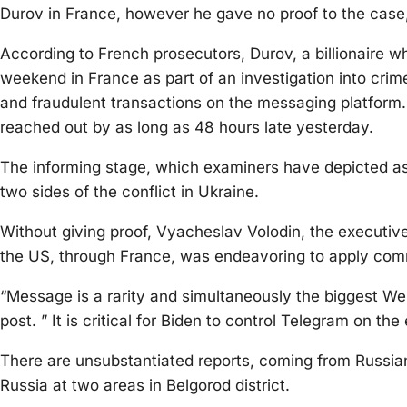
Durov in France, however he gave no proof to the case,
According to French prosecutors, Durov, a billionaire 
weekend in France as part of an investigation into crim
and fraudulent transactions on the messaging platform
reached out by as long as 48 hours late yesterday.
The informing stage, which examiners have depicted as a
two sides of the conflict in Ukraine.
Without giving proof, Vyacheslav Volodin, the executive
the US, through France, was endeavoring to apply com
“Message is a rarity and simultaneously the biggest We
post. ” It is critical for Biden to control Telegram on the
There are unsubstantiated reports, coming from Russia
Russia at two areas in Belgorod district.