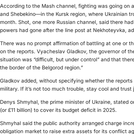
According to the Mash channel, fighting was going on 
and Shebekino—in the Kursk region, where Ukrainian troo
month. Shot, one more Russian channel, said there had
powers had gone after the line post at Nekhoteyvka, ad
There was no prompt affirmation of battling at one or t
on the reports. Vyacheslav Gladkov, the governor of th
situation was “difficult, but under control” and that the
the border of the Belgorod region.”
Gladkov added, without specifying whether the reports 
military. If it’s not too much trouble, stay cool and trust
Denys Shmyhal, the prime minister of Ukraine, stated on
(or £11 billion) to cover its budget deficit in 2025.
Shmyhal said the public authority arranged charge inc
obligation market to raise extra assets for its conflict 