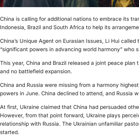
China is calling for additional nations to embrace its tran
Indonesia, Brazil and South Africa to help its arrangeme
China’s Unique Agent on Eurasian Issues, Li Hui called t
“significant powers in advancing world harmony” who s
This year, China and Brazil released a joint peace plan
and no battlefield expansion.
China and Russia were missing from a harmony highest p
powers in June. China declined to attend, and Russia wa
At first, Ukraine claimed that China had persuaded othe
However, from that point forward, Ukraine plays perceiv
relationship with Russia. The Ukrainian unfamiliar pastor 
started.