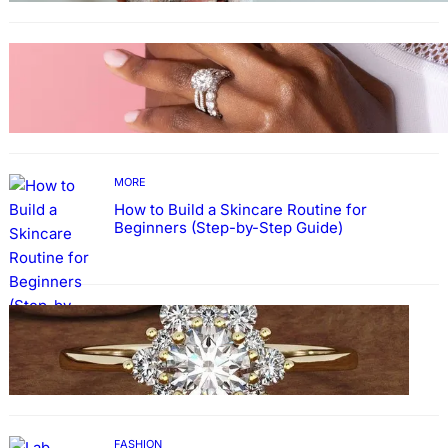
MORE
Why More People Choose to Buy Lab Grown
Diamonds
MORE
How to Build a Skincare Routine for
Beginners (Step-by-Step Guide)
FASHION
The Beauty and Durability of White Gold
Rings with Lab Made Diamonds
FASHION