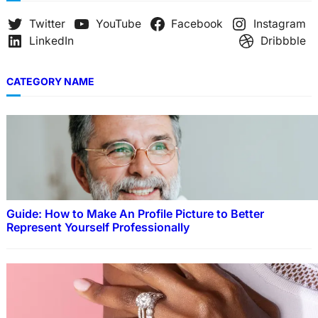
Twitter
YouTube
Facebook
Instagram
LinkedIn
Dribbble
CATEGORY NAME
Guide: How to Make An Profile Picture to Better
Represent Yourself Professionally