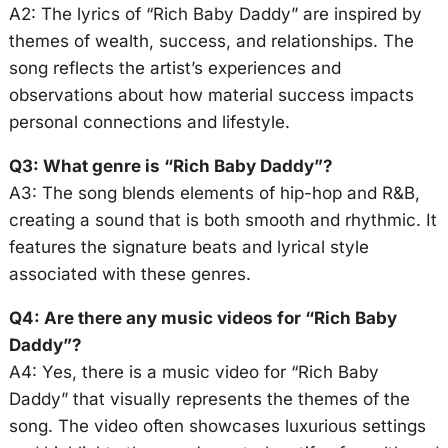
A2: The lyrics of “Rich Baby Daddy” are inspired by
themes of wealth, success, and relationships. The
song reflects the artist’s experiences and
observations about how material success impacts
personal connections and lifestyle.
Q3: What genre is “Rich Baby Daddy”?
A3: The song blends elements of hip-hop and R&B,
creating a sound that is both smooth and rhythmic. It
features the signature beats and lyrical style
associated with these genres.
Q4: Are there any music videos for “Rich Baby
Daddy”?
A4: Yes, there is a music video for “Rich Baby
Daddy” that visually represents the themes of the
song. The video often showcases luxurious settings