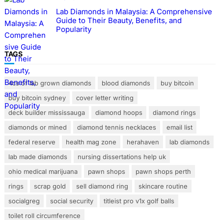
Lab Diamonds in Malaysia: A Comprehensive
Guide to Their Beauty, Benefits, and
Popularity
TAGS
4cs of lab grown diamonds
blood diamonds
buy bitcoin
buy bitcoin sydney
cover letter writing
deck builder mississauga
diamond hoops
diamond rings
diamonds or mined
diamond tennis necklaces
email list
federal reserve
health mag zone
herahaven
lab diamonds
lab made diamonds
nursing dissertations help uk
ohio medical marijuana
pawn shops
pawn shops perth
rings
scrap gold
sell diamond ring
skincare routine
socialgreg
social security
titleist pro v1x golf balls
toilet roll circumference