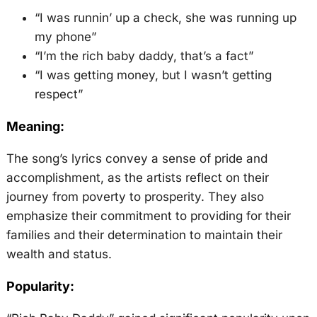
“I was runnin’ up a check, she was running up
my phone”
“I’m the rich baby daddy, that’s a fact”
“I was getting money, but I wasn’t getting
respect”
Meaning:
The song’s lyrics convey a sense of pride and
accomplishment, as the artists reflect on their
journey from poverty to prosperity. They also
emphasize their commitment to providing for their
families and their determination to maintain their
wealth and status.
Popularity: