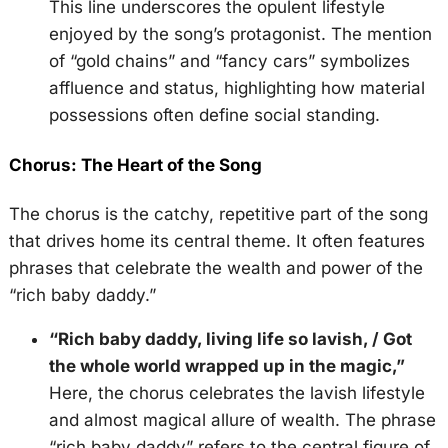
This line underscores the opulent lifestyle
enjoyed by the song’s protagonist. The mention
of “gold chains” and “fancy cars” symbolizes
affluence and status, highlighting how material
possessions often define social standing.
Chorus: The Heart of the Song
The chorus is the catchy, repetitive part of the song
that drives home its central theme. It often features
phrases that celebrate the wealth and power of the
“rich baby daddy.”
“Rich baby daddy, living life so lavish, / Got
the whole world wrapped up in the magic,”
Here, the chorus celebrates the lavish lifestyle
and almost magical allure of wealth. The phrase
“rich baby daddy” refers to the central figure of