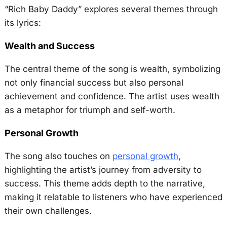
“Rich Baby Daddy” explores several themes through
its lyrics:
Wealth and Success
The central theme of the song is wealth, symbolizing
not only financial success but also personal
achievement and confidence. The artist uses wealth
as a metaphor for triumph and self-worth.
Personal Growth
The song also touches on
personal growth
,
highlighting the artist’s journey from adversity to
success. This theme adds depth to the narrative,
making it relatable to listeners who have experienced
their own challenges.