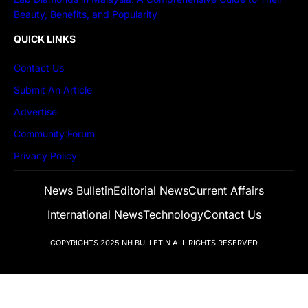
Beauty, Benefits, and Popularity
QUICK LINKS
Contact Us
Submit An Article
Advertise
Community Forum
Privacy Policy
News Bulletin
Editorial News
Current Affairs
International News
Technology
Contact Us
COPYRIGHTS 2025
NH BULLETIN
ALL RIGHTS RESERVED