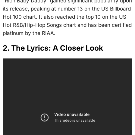
“Rich Baby Daddy” gained significant popularity upon
its release, peaking at number 13 on the US Billboard
Hot 100 chart. It also reached the top 10 on the US
Hot R&B/Hip-Hop Songs chart and has been certified
platinum by the RIAA.
2. The Lyrics: A Closer Look