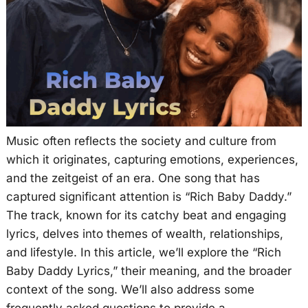
Music often reflects the society and culture from
which it originates, capturing emotions, experiences,
and the zeitgeist of an era. One song that has
captured significant attention is “Rich Baby Daddy.”
The track, known for its catchy beat and engaging
lyrics, delves into themes of wealth, relationships,
and lifestyle. In this article, we’ll explore the “Rich
Baby Daddy Lyrics,” their meaning, and the broader
context of the song. We’ll also address some
frequently asked questions to provide a