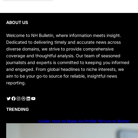
ABOUT US
Welcome to NH Bulletin, where information meets insight.
Dedicated to delivering timely and accurate news across
diverse domains, we strive to provide comprehensive
coverage and thoughtful analysis. Our team of seasoned
journalists and experts is committed to keeping you informed
and engaged. From global headlines to niche interests, we
aim to be your go-to source for reliable, insightful news
reporting.
Twitter
Facebook
Instagram
Dribbble
LinkedIn
YouTube
TRENDING
Guide: How to Make An Profile Picture to Better
Represent Yourself Professionally