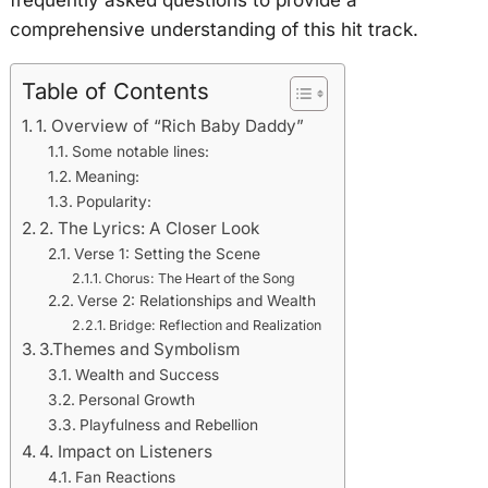
comprehensive understanding of this hit track.
Table of Contents
1. Overview of “Rich Baby Daddy”
Some notable lines:
Meaning:
Popularity:
2. The Lyrics: A Closer Look
Verse 1: Setting the Scene
Chorus: The Heart of the Song
Verse 2: Relationships and Wealth
Bridge: Reflection and Realization
3.Themes and Symbolism
Wealth and Success
Personal Growth
Playfulness and Rebellion
4. Impact on Listeners
Fan Reactions