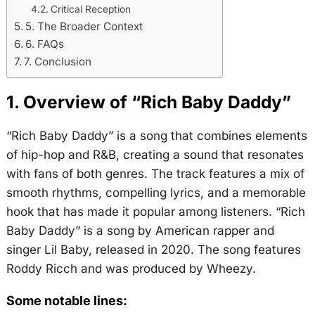
Critical Reception
5. The Broader Context
6. FAQs
7. Conclusion
1. Overview of “Rich Baby Daddy”
“Rich Baby Daddy” is a song that combines elements
of hip-hop and R&B, creating a sound that resonates
with fans of both genres. The track features a mix of
smooth rhythms, compelling lyrics, and a memorable
hook that has made it popular among listeners. “Rich
Baby Daddy” is a song by American rapper and
singer Lil Baby, released in 2020. The song features
Roddy Ricch and was produced by Wheezy.
Some notable lines: