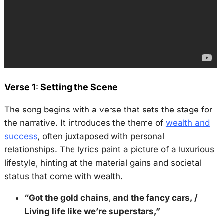
Verse 1: Setting the Scene
The song begins with a verse that sets the stage for
the narrative. It introduces the theme of
wealth and
success
, often juxtaposed with personal
relationships. The lyrics paint a picture of a luxurious
lifestyle, hinting at the material gains and societal
status that come with wealth.
“Got the gold chains, and the fancy cars, /
Living life like we’re superstars,”