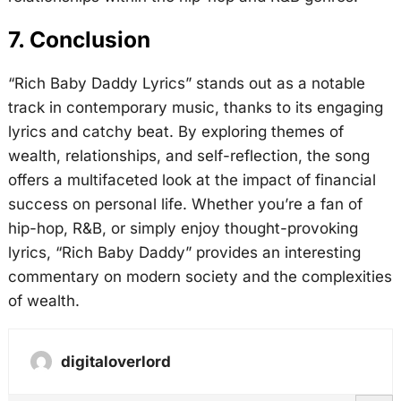
7. Conclusion
“Rich Baby Daddy Lyrics” stands out as a notable
track in contemporary music, thanks to its engaging
lyrics and catchy beat. By exploring themes of
wealth, relationships, and self-reflection, the song
offers a multifaceted look at the impact of financial
success on personal life. Whether you’re a fan of
hip-hop, R&B, or simply enjoy thought-provoking
lyrics, “Rich Baby Daddy” provides an interesting
commentary on modern society and the complexities
of wealth.
digitaloverlord