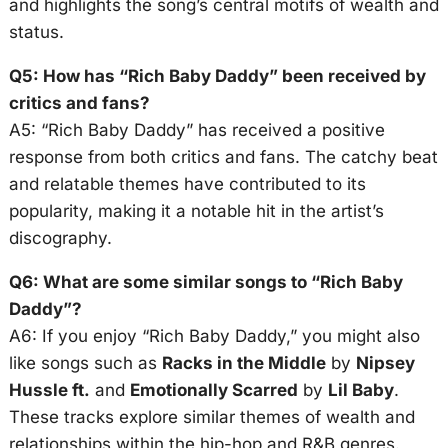
and highlights the song’s central motifs of wealth and
status.
Q5: How has “Rich Baby Daddy” been received by
critics and fans?
A5: “Rich Baby Daddy” has received a positive
response from both critics and fans. The catchy beat
and relatable themes have contributed to its
popularity, making it a notable hit in the artist’s
discography.
Q6: What are some similar songs to “Rich Baby
Daddy”?
A6: If you enjoy “Rich Baby Daddy,” you might also
like songs such as
Racks in the Middle
by
Nipsey
Hussle ft.
and
Emotionally Scarred
by
Lil Baby
.
These tracks explore similar themes of wealth and
relationships within the hip-hop and R&B genres.