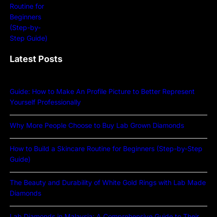
Latest Posts
Guide: How to Make An Profile Picture to Better Represent
Yourself Professionally
Why More People Choose to Buy Lab Grown Diamonds
How to Build a Skincare Routine for Beginners (Step-by-Step
Guide)
The Beauty and Durability of White Gold Rings with Lab Made
Diamonds
Lab Diamonds in Malaysia: A Comprehensive Guide to Their