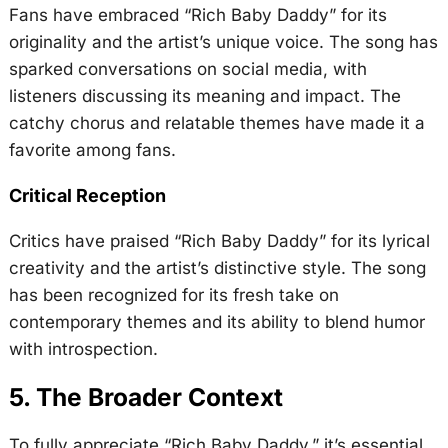
Fans have embraced “Rich Baby Daddy” for its
originality and the artist’s unique voice. The song has
sparked conversations on social media, with
listeners discussing its meaning and impact. The
catchy chorus and relatable themes have made it a
favorite among fans.
Critical Reception
Critics have praised “Rich Baby Daddy” for its lyrical
creativity and the artist’s distinctive style. The song
has been recognized for its fresh take on
contemporary themes and its ability to blend humor
with introspection.
5. The Broader Context
To fully appreciate “Rich Baby Daddy,” it’s essential