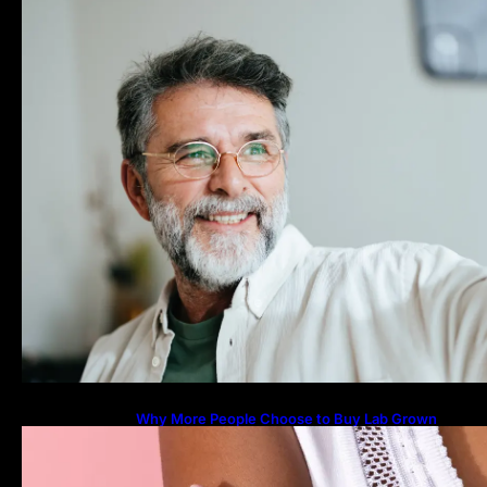
Why More People Choose to Buy Lab Grown
Diamonds