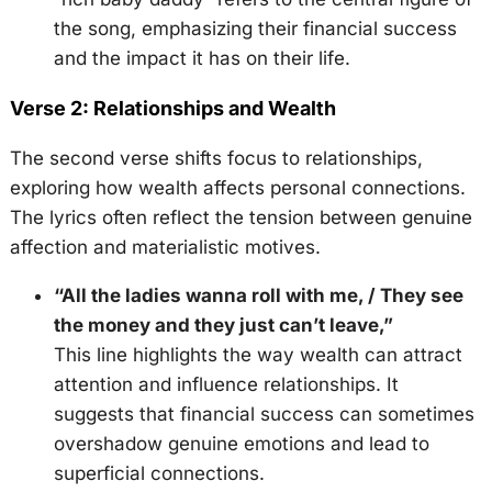
the song, emphasizing their financial success
and the impact it has on their life.
Verse 2: Relationships and Wealth
The second verse shifts focus to relationships,
exploring how wealth affects personal connections.
The lyrics often reflect the tension between genuine
affection and materialistic motives.
“All the ladies wanna roll with me, / They see
the money and they just can’t leave,”
This line highlights the way wealth can attract
attention and influence relationships. It
suggests that financial success can sometimes
overshadow genuine emotions and lead to
superficial connections.