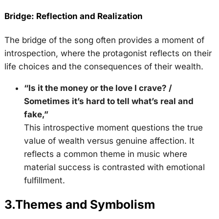
Bridge: Reflection and Realization
The bridge of the song often provides a moment of
introspection, where the protagonist reflects on their
life choices and the consequences of their wealth.
“Is it the money or the love I crave? /
Sometimes it’s hard to tell what’s real and
fake,”
This introspective moment questions the true
value of wealth versus genuine affection. It
reflects a common theme in music where
material success is contrasted with emotional
fulfillment.
3.
Themes and Symbolism