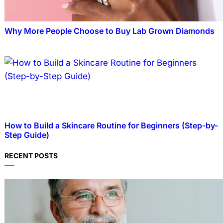
Why More People Choose to Buy Lab Grown Diamonds
How to Build a Skincare Routine for Beginners (Step-by-
Step Guide)
RECENT POSTS
TECHNOLOGY
Guide: How to Make An Profile Picture to
Better Represent Yourself Professionally