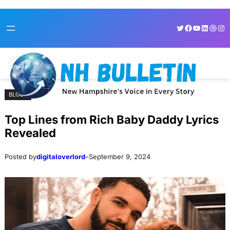
Skip
Skip
Twitter
Facebook
YouTube
LinkedI
Dribb
Ins
to
to
content
content
BLOGS
Top Lines from Rich Baby Daddy Lyrics
Revealed
Posted by
digitaloverlord
–
September 9, 2024