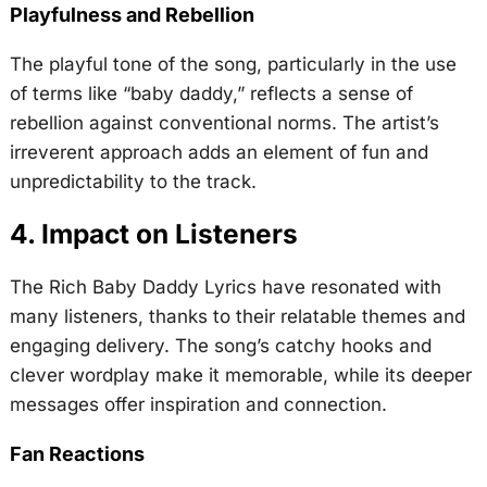
Playfulness and Rebellion
The playful tone of the song, particularly in the use
of terms like “baby daddy,” reflects a sense of
rebellion against conventional norms. The artist’s
irreverent approach adds an element of fun and
unpredictability to the track.
4. Impact on Listeners
The Rich Baby Daddy Lyrics have resonated with
many listeners, thanks to their relatable themes and
engaging delivery. The song’s catchy hooks and
clever wordplay make it memorable, while its deeper
messages offer inspiration and connection.
Fan Reactions