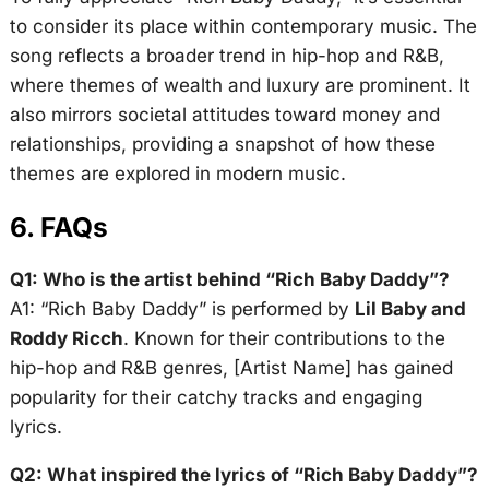
to consider its place within contemporary music. The
song reflects a broader trend in hip-hop and R&B,
where themes of wealth and luxury are prominent. It
also mirrors societal attitudes toward money and
relationships, providing a snapshot of how these
themes are explored in modern music.
6. FAQs
Q1: Who is the artist behind “Rich Baby Daddy”?
A1: “Rich Baby Daddy” is performed by
Lil Baby and
Roddy Ricch
. Known for their contributions to the
hip-hop and R&B genres, [Artist Name] has gained
popularity for their catchy tracks and engaging
lyrics.
Q2: What inspired the lyrics of “Rich Baby Daddy”?