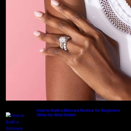
How to Build a Skincare Routine for Beginners
(Step-by-Step Guide)