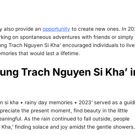
y also provide an
opportunity
to create new ones. In 20
rking on spontaneous adventures with friends or simply
ung Trach Nguyen Si Kha’ encouraged individuals to live
ries that would last a lifetime.
Dung Trach Nguyen Si Kha’ i
n si kha • rainy day memories • 2023
‘ served as a guid
preciate the present moment, find beauty in the little
aningful. As the rain continued to fall outside, people
ha,’ finding solace and joy amidst the gentle showers.