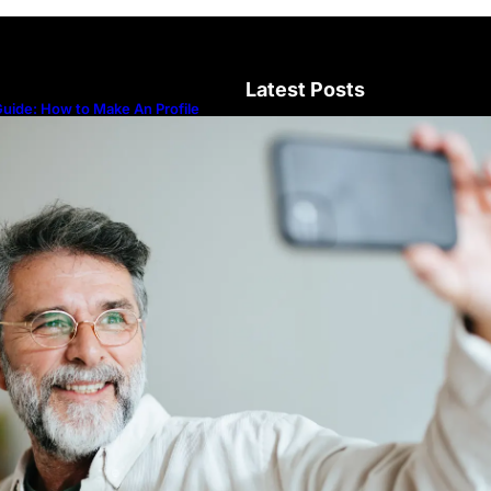
Latest Posts
uide: How to Make An Profile
icture to Better Represent Yourself
rofessionally
Guide: How to Make An Profile Pic
Represent Yourself Professionally
Why More People Choose to Buy 
Diamonds
How to Build a Skincare Routine f
(Step-by-Step Guide)
The Beauty and Durability of Whit
Lab Made Diamonds
Lab Diamonds in Malaysia: A Com