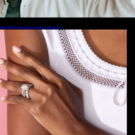
Guide to Their Beauty, Benefits, a
Why More People Choose to Buy
Lab Grown Diamonds