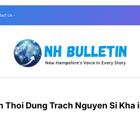
tact Us
n Thoi Dung Trach Nguyen Si Kha 