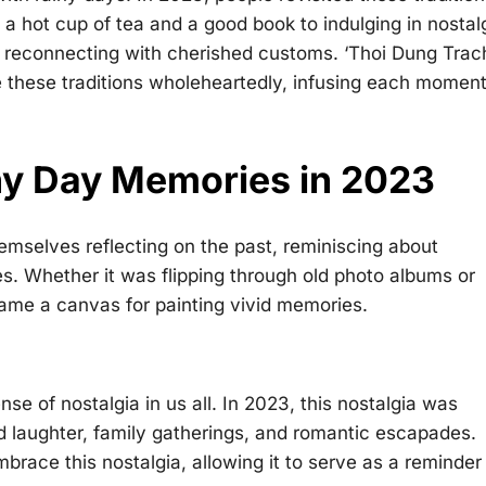
h a hot cup of tea and a good book to indulging in nostal
 reconnecting with cherished customs. ‘Thoi Dung Trac
 these traditions wholeheartedly, infusing each momen
iny Day Memories in 2023
hemselves reflecting on the past, reminiscing about
 Whether it was flipping through old photo albums or
ame a canvas for painting vivid memories.
se of nostalgia in us all. In 2023, this nostalgia was
d laughter, family gatherings, and romantic escapades.
brace this nostalgia, allowing it to serve as a reminder