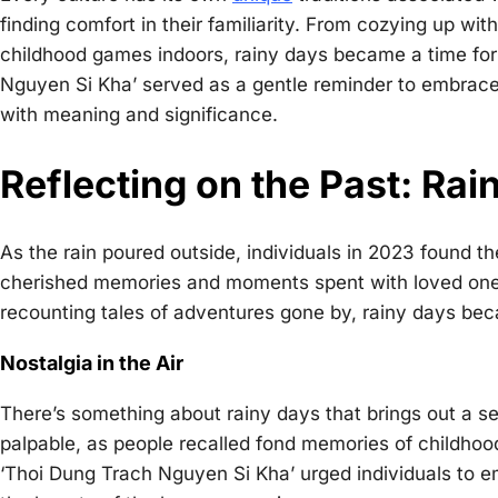
finding comfort in their familiarity. From cozying up wit
childhood games indoors, rainy days became a time for
Nguyen Si Kha’ served as a gentle reminder to embrace
with meaning and significance.
Reflecting on the Past: Ra
As the rain poured outside, individuals in 2023 found t
cherished memories and moments spent with loved ones.
recounting tales of adventures gone by, rainy days bec
Nostalgia in the Air
There’s something about rainy days that brings out a sen
palpable, as people recalled fond memories of childhoo
‘Thoi Dung Trach Nguyen Si Kha’ urged individuals to em