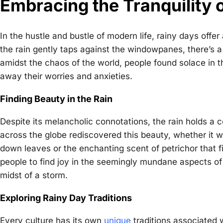
Embracing the Tranquility 
In the hustle and bustle of modern life, rainy days offe
the rain gently taps against the windowpanes, there’s a 
amidst the chaos of the world, people found solace in the
away their worries and anxieties.
Finding Beauty in the Rain
Despite its melancholic connotations, the rain holds a ce
across the globe rediscovered this beauty, whether it 
down leaves or the enchanting scent of petrichor that f
people to find joy in the seemingly mundane aspects of
midst of a storm.
Exploring Rainy Day Traditions
Every culture has its own
unique
traditions associated w