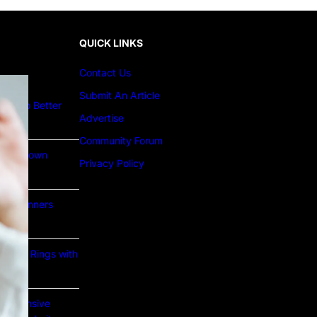
QUICK LINKS
Contact Us
Submit An Article
ture to Better
Advertise
Community Forum
Lab Grown
Privacy Policy
or Beginners
e Gold Rings with
prehensive