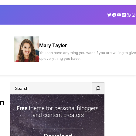
Twitter
Facebook
YouTube
Linked
Drib
In
Mary Taylor
You can have anything you want if you are willing to give
up everything you have.
S
e
in
a
r
c
h