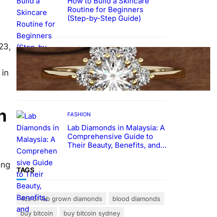
How to Build a Skincare
Routine for Beginners
(Step-by-Step Guide)
23,
FASHION
The Beauty and Durability of
 in
White Gold Rings with Lab
Made Diamonds
n
FASHION
Lab Diamonds in Malaysia: A
Comprehensive Guide to
Their Beauty, Benefits, and
Popularity
ing
TAGS
4cs of lab grown diamonds
blood diamonds
buy bitcoin
buy bitcoin sydney