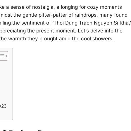
e a sense of nostalgia, a longing for cozy moments
midst the gentle pitter-patter of raindrops, many found
alling the sentiment of ‘Thoi Dung Trach Nguyen Si Kha,’
preciating the present moment. Let’s delve into the
 the warmth they brought amid the cool showers.
023