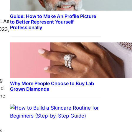
Guide: How to Make An Profile Picture
y. As
to Better Represent Yourself
Professionally
2023,
ng
Why More People Choose to Buy Lab
ed
Grown Diamonds
the
s,