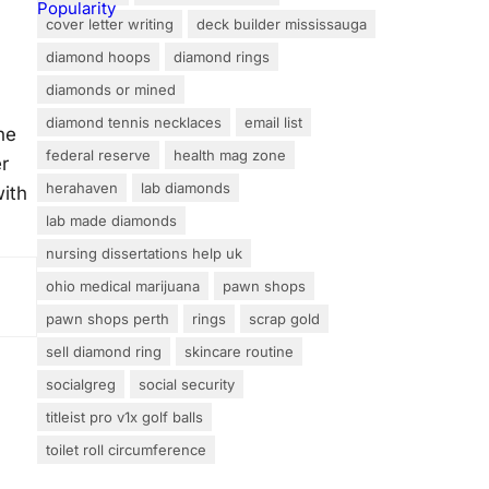
cover letter writing
deck builder mississauga
diamond hoops
diamond rings
diamonds or mined
diamond tennis necklaces
email list
he
federal reserve
health mag zone
r
herahaven
lab diamonds
with
lab made diamonds
nursing dissertations help uk
ohio medical marijuana
pawn shops
pawn shops perth
rings
scrap gold
sell diamond ring
skincare routine
socialgreg
social security
titleist pro v1x golf balls
toilet roll circumference