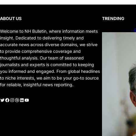
ABOUT US
TRENDING
G
Welcome to NH Bulletin, where information meets
P
insight. Dedicated to delivering timely and
P
accurate news across diverse domains, we strive
to provide comprehensive coverage and
thoughtful analysis. Our team of seasoned
journalists and experts is committed to keeping
you informed and engaged. From global headlines
to niche interests, we aim to be your go-to source
for reliable, insightful news reporting.
witter
Facebook
Instagram
Dribbble
LinkedIn
YouTube