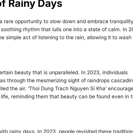
of Rainy Days
r a rare opportunity to slow down and embrace tranquilit
soothing rhythm that lulls one into a state of calm. In 
 simple act of listening to the rain, allowing it to wash
rtain beauty that is unparalleled. In 2023, individuals
was through the mesmerizing sight of raindrops cascadi
illed the air. ‘Thoi Dung Trach Nguyen Si Kha’ encourag
 life, reminding them that beauty can be found even in 
ith rainy days. In 2023, people revisited these tradition