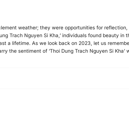
ement weather; they were opportunities for reflection,
Dung Trach Nguyen Si Kha,’ individuals found beauty in t
last a lifetime. As we look back on 2023, let us remembe
arry the sentiment of ‘Thoi Dung Trach Nguyen Si Kha’ 