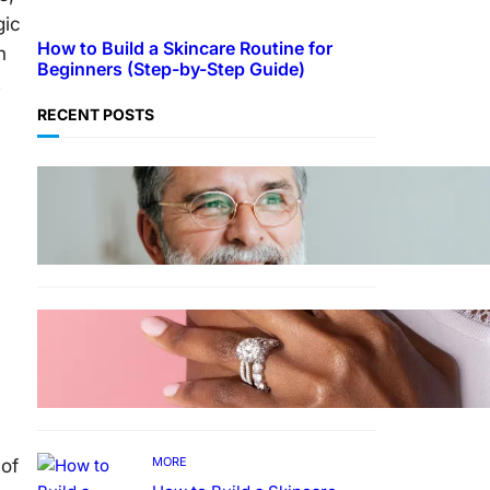
gic
How to Build a Skincare Routine for
h
Beginners (Step-by-Step Guide)
t
RECENT POSTS
TECHNOLOGY
Guide: How to Make An
Profile Picture to Better
Represent Yourself
Professionally
MORE
Why More People Choose to
Buy Lab Grown Diamonds
MORE
 of