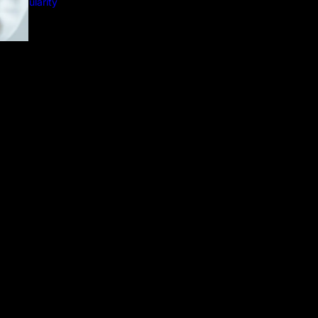
nd Popularity