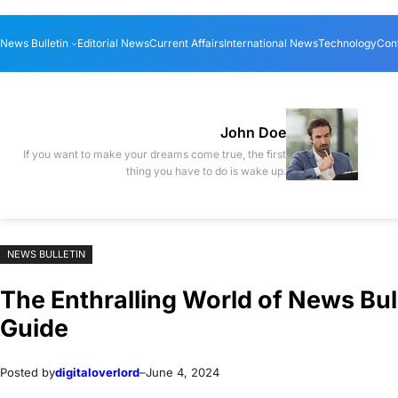
Skip
Skip
News Bulletin
Editorial News
Current Affairs
International News
Technology
Con
to
to
content
content
John Doe
If you want to make your dreams come true, the first
thing you have to do is wake up.
NEWS BULLETIN
The Enthralling World of News Bu
Guide
Posted by
digitaloverlord
–
June 4, 2024