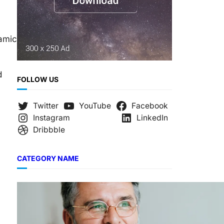
namic
d
FOLLOW US
Twitter
YouTube
Facebook
Instagram
LinkedIn
Dribbble
CATEGORY NAME