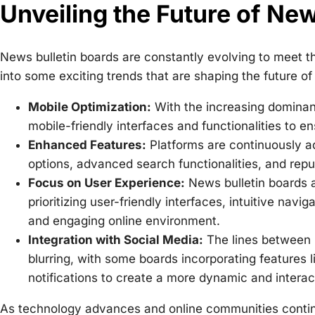
Unveiling the Future of New
News bulletin boards are constantly evolving to meet t
into some exciting trends that are shaping the future of 
Mobile Optimization:
With the increasing dominanc
mobile-friendly interfaces and functionalities to en
Enhanced Features:
Platforms are continuously a
options, advanced search functionalities, and rep
Focus on User Experience:
News bulletin boards a
prioritizing user-friendly interfaces, intuitive nav
and engaging online environment.
Integration with Social Media:
The lines between n
blurring, with some boards incorporating features 
notifications to create a more dynamic and interac
As technology advances and online communities continu