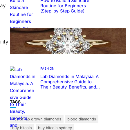
How to Build a Skincare
tay
Routine for Beginners
(Step-by-Step Guide)
FASHION
The Beauty and Durability of
lity
White Gold Rings with Lab
Made Diamonds
FASHION
Lab Diamonds in Malaysia: A
Comprehensive Guide to
Their Beauty, Benefits, and
Popularity
e
TAGS
4cs of lab grown diamonds
blood diamonds
buy bitcoin
buy bitcoin sydney