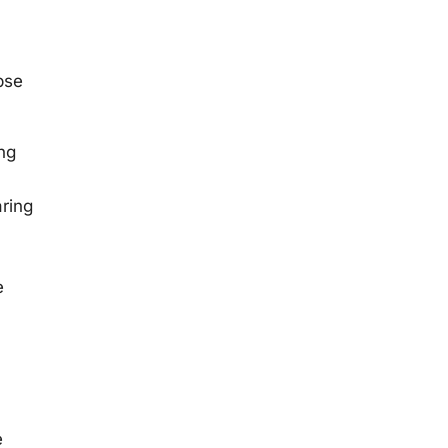
pse
ng
ring
e
e