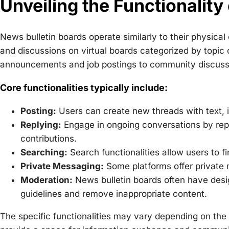
Unveiling the Functionality
News bulletin boards operate similarly to their physi
and discussions on virtual boards categorized by topic
announcements and job postings to community discussi
Core functionalities typically include:
Posting:
Users can create new threads with text,
Replying:
Engage in ongoing conversations by repl
contributions.
Searching:
Search functionalities allow users to f
Private Messaging:
Some platforms offer private
Moderation:
News bulletin boards often have de
guidelines and remove inappropriate content.
The specific functionalities may vary depending on the 