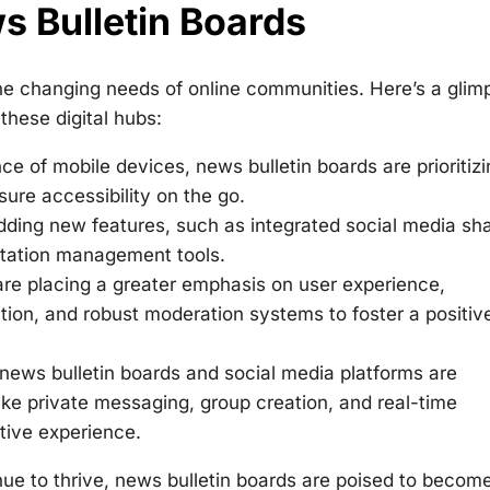
s Bulletin Boards
he changing needs of online communities. Here’s a glim
these digital hubs:
e of mobile devices, news bulletin boards are prioritizi
sure accessibility on the go.
dding new features, such as integrated social media sha
utation management tools.
re placing a greater emphasis on user experience,
igation, and robust moderation systems to foster a positiv
ews bulletin boards and social media platforms are
like private messaging, group creation, and real-time
tive experience.
e to thrive, news bulletin boards are poised to becom