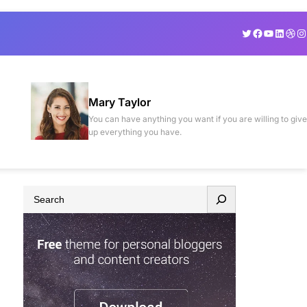
Twitter
Facebook
YouTube
Linked
Drib
In
Mary Taylor
You can have anything you want if you are willing to give
up everything you have.
S
e
a
r
c
h