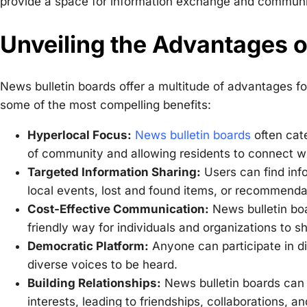
provide a space for information exchange and communit
Unveiling the Advantages o
News bulletin boards offer a multitude of advantages fo
some of the most compelling benefits:
Hyperlocal Focus:
News bulletin boards
often cate
of community and allowing residents to connect wi
Targeted Information Sharing:
Users can find inf
local events, lost and found items, or recommendat
Cost-Effective Communication:
News bulletin boa
friendly way for individuals and organizations to s
Democratic Platform:
Anyone can participate in di
diverse voices to be heard.
Building Relationships:
News bulletin boards can 
interests, leading to friendships, collaborations, a