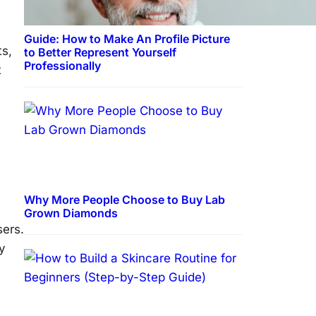
Guide: How to Make An Profile Picture
ts,
to Better Represent Yourself
Professionally
t
Why More People Choose to Buy Lab
Grown Diamonds
sers.
y