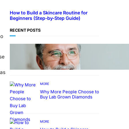
How to Build a Skincare Routine for
Beginners (Step-by-Step Guide)
RECENT POSTS
to
TECHNOLOGY
Guide: How to Make An
se
Profile Picture to Better
Represent Yourself
Professionally
 as
MORE
Why More People Choose to
Buy Lab Grown Diamonds
MORE