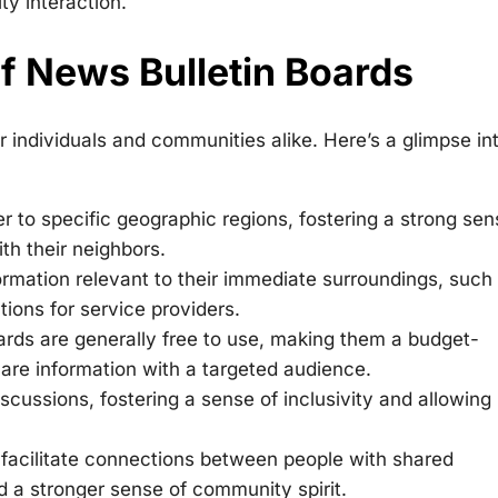
y interaction.
f News Bulletin Boards
r individuals and communities alike. Here’s a glimpse in
r to specific geographic regions, fostering a strong sen
th their neighbors.
ormation relevant to their immediate surroundings, such
ions for service providers.
rds are generally free to use, making them a budget-
hare information with a targeted audience.
scussions, fostering a sense of inclusivity and allowing
facilitate connections between people with shared
nd a stronger sense of community spirit.