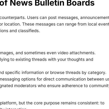
 of News Bulletin Boards
cal counterparts. Users can post messages, announcemen
 or location. These messages can range from local even
ons and classifieds.
 images, and sometimes even video attachments.
ying to existing threads with your thoughts and
ind specific information or browse threads by category.
 messaging options for direct communication between u
signated moderators who ensure adherence to communit
platform, but the core purpose remains consistent: to