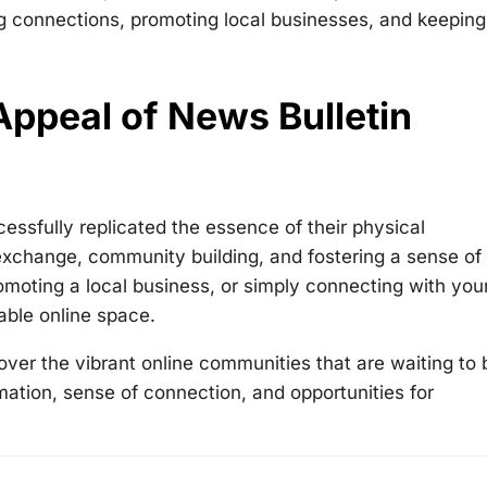
ng connections, promoting local businesses, and keeping
ppeal of News Bulletin
ccessfully replicated the essence of their physical
exchange, community building, and fostering a sense of
moting a local business, or simply connecting with you
able online space.
over the vibrant online communities that are waiting to 
mation, sense of connection, and opportunities for