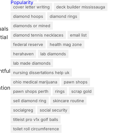
cover letter writing
deck builder mississauga
diamond hoops
diamond rings
diamonds or mined
uals
diamond tennis necklaces
email list
tial
federal reserve
health mag zone
herahaven
lab diamonds
lab made diamonds
htful
nursing dissertations help uk
ohio medical marijuana
pawn shops
tion
pawn shops perth
rings
scrap gold
sell diamond ring
skincare routine
socialgreg
social security
titleist pro v1x golf balls
toilet roll circumference