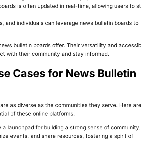
oards is often updated in real-time, allowing users to s
, and individuals can leverage news bulletin boards to
s bulletin boards offer. Their versatility and accessibi
ct with their community and stay informed.
se Cases for News Bulletin
 are as diverse as the communities they serve. Here ar
ial of these online platforms:
 a launchpad for building a strong sense of community.
ze events, and share resources, fostering a spirit of