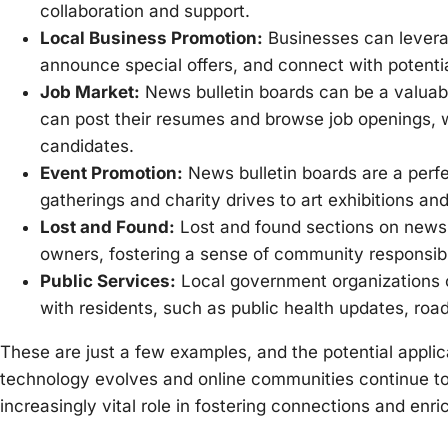
collaboration and support.
Local Business Promotion:
Businesses can leverag
announce special offers, and connect with potentia
Job Market:
News bulletin boards can be a valuabl
can post their resumes and browse job openings, w
candidates.
Event Promotion:
News bulletin boards are a perf
gatherings and charity drives to art exhibitions a
Lost and Found:
Lost and found sections on news bu
owners, fostering a sense of community responsibil
Public Services:
Local government organizations c
with residents, such as public health updates, r
These are just a few examples, and the potential applic
technology evolves and online communities continue to 
increasingly vital role in fostering connections and enri