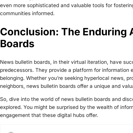
even more sophisticated and valuable tools for fosteri
communities informed.
Conclusion: The Enduring A
Boards
News bulletin boards, in their virtual iteration, have su
predecessors. They provide a platform for information 
belonging. Whether you’re seeking hyperlocal news, pro
neighbors, news bulletin boards offer a unique and valu
So, dive into the world of news bulletin boards and disc
explored. You might be surprised by the wealth of infor
engagement that these digital hubs offer.