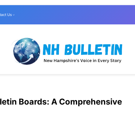
tact Us
lletin Boards: A Comprehensive