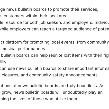
e news bulletin boards to promote their services,
l customers within their local area.
e resource for both job seekers and employers. Individ
hile employers can reach a targeted audience of poten
ect platform for promoting local events, from community
nd musical performances.
lletin boards can help reunite lost items with their rig
ity.
an use news bulletin boards to share important informa
oad closures, and community safety announcements.
ations of news bulletin boards are truly boundless. As
grow, news bulletin boards will undoubtedly play an
ching the lives of those who utilize them.