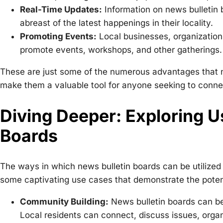
Real-Time Updates:
Information on news bulletin b
abreast of the latest happenings in their locality.
Promoting Events:
Local businesses, organizations
promote events, workshops, and other gatherings.
These are just some of the numerous advantages that new
make them a valuable tool for anyone seeking to conne
Diving Deeper: Exploring U
Boards
The ways in which news bulletin boards can be utilized
some captivating use cases that demonstrate the potent
Community Building:
News bulletin boards can be
Local residents can connect, discuss issues, organi