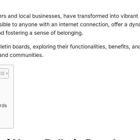
rs and local businesses, have transformed into vibrant
sible to anyone with an internet connection, offer a dy
nd fostering a sense of belonging.
etin boards, exploring their functionalities, benefits, an
 and communities.
rds