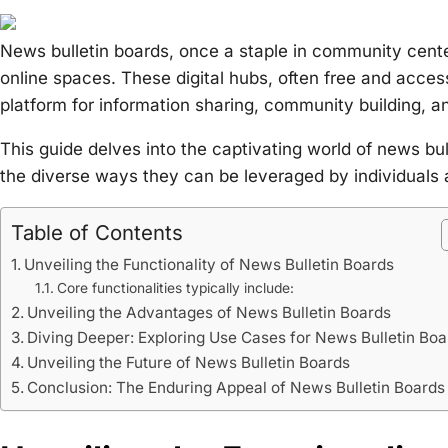
News bulletin boards, once a staple in community cente
online spaces. These digital hubs, often free and acces
platform for information sharing, community building, a
This guide delves into the captivating world of news bull
the diverse ways they can be leveraged by individuals
Table of Contents
Unveiling the Functionality of News Bulletin Boards
Core functionalities typically include:
Unveiling the Advantages of News Bulletin Boards
Diving Deeper: Exploring Use Cases for News Bulletin Boa
Unveiling the Future of News Bulletin Boards
Conclusion: The Enduring Appeal of News Bulletin Boards