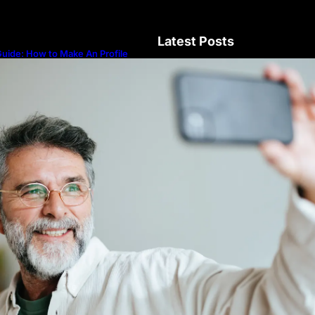
Latest Posts
uide: How to Make An Profile
icture to Better Represent Yourself
rofessionally
Guide: How to Make An Profile Pic
Represent Yourself Professionally
Why More People Choose to Buy 
Diamonds
How to Build a Skincare Routine f
(Step-by-Step Guide)
The Beauty and Durability of Whit
Lab Made Diamonds
Lab Diamonds in Malaysia: A Com
Guide to Their Beauty, Benefits, a