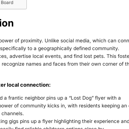
n Board
ion
power of proximity. Unlike social media, which can con
specifically to a geographically defined community.
, advertise local events, and find lost pets. This foste
s recognize names and faces from their own corner of t
er local connection:
 a frantic neighbor pins up a “Lost Dog” flyer with a
 power of community kicks in, with residents keeping an
a channels.
ng gigs pins up a flyer highlighting their experience an