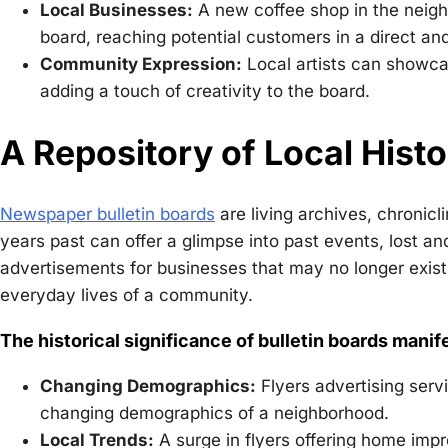
Local Businesses:
A new coffee shop in the neighb
board, reaching potential customers in a direct an
Community Expression:
Local artists can showca
adding a touch of creativity to the board.
A Repository of Local Hist
Newspaper bulletin boards
are living archives, chronicl
years past can offer a glimpse into past events, lost an
advertisements for businesses that may no longer exist
everyday lives of a community.
The historical significance of bulletin boards manif
Changing Demographics:
Flyers advertising servi
changing demographics of a neighborhood.
Local Trends:
A surge in flyers offering home impr