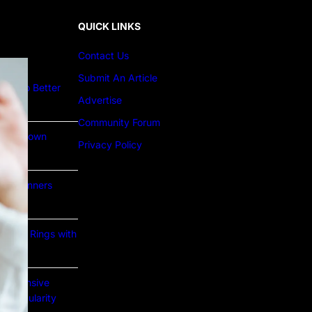
QUICK LINKS
Contact Us
Submit An Article
ture to Better
Advertise
Community Forum
Lab Grown
Privacy Policy
or Beginners
e Gold Rings with
prehensive
nd Popularity