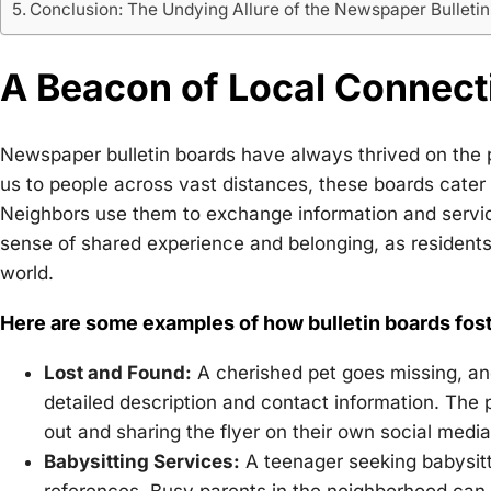
Conclusion: The Undying Allure of the Newspaper Bulleti
A Beacon of Local Connect
Newspaper bulletin boards have always thrived on the 
us to people across vast distances, these boards cater 
Neighbors use them to exchange information and services
sense of shared experience and belonging, as resident
world.
Here are some examples of how bulletin boards fost
Lost and Found:
A cherished pet goes missing, and
detailed description and contact information. The
out and sharing the flyer on their own social medi
Babysitting Services:
A teenager seeking babysitti