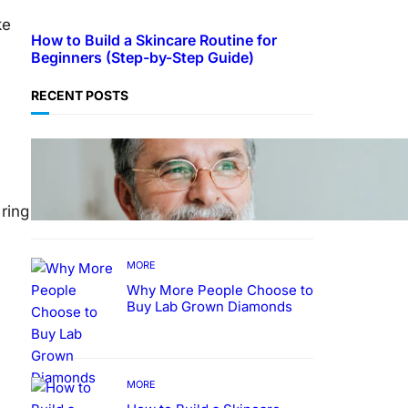
ke
How to Build a Skincare Routine for
Beginners (Step-by-Step Guide)
RECENT POSTS
TECHNOLOGY
Guide: How to Make An
Profile Picture to Better
Represent Yourself
ring
Professionally
MORE
Why More People Choose to
Buy Lab Grown Diamonds
MORE