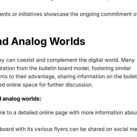
vents or initiatives showcase the ongoing commitment o
and Analog Worlds
they can coexist and complement the digital world. Many
tion from the bulletin board model, fostering similar
s to their advantage, sharing information on the bullet
ed online space for further discussion.
d analog worlds:
nk to a detailed online page with more information abou
 board with its various flyers can be shared on social me