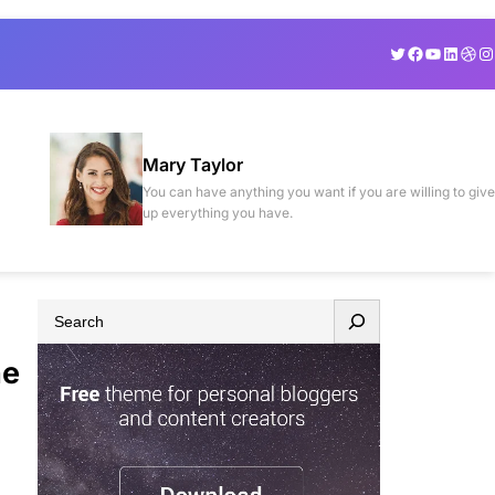
Twitter
Facebook
YouTube
Linked
Drib
In
Mary Taylor
You can have anything you want if you are willing to give
up everything you have.
S
e
he
a
r
c
h