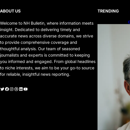
ABOUT US
TRENDING
G
Welcome to NH Bulletin, where information meets
P
insight. Dedicated to delivering timely and
P
accurate news across diverse domains, we strive
to provide comprehensive coverage and
thoughtful analysis. Our team of seasoned
journalists and experts is committed to keeping
you informed and engaged. From global headlines
to niche interests, we aim to be your go-to source
for reliable, insightful news reporting.
witter
Facebook
Instagram
Dribbble
LinkedIn
YouTube