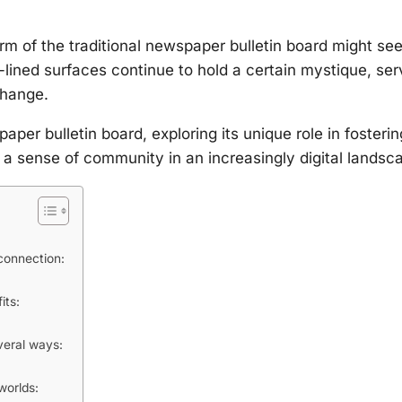
rm of the traditional newspaper bulletin board might se
-lined surfaces continue to hold a certain mystique, ser
change.
aper bulletin board, exploring its unique role in fosterin
a sense of community in an increasingly digital landsc
connection:
its:
everal ways:
worlds: