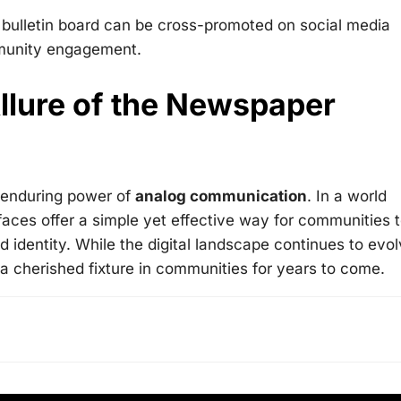
 bulletin board can be cross-promoted on social media
mmunity engagement.
llure of the Newspaper
 enduring power of
analog communication
. In a world
faces offer a simple yet effective way for communities 
 identity. While the digital landscape continues to evol
 a cherished fixture in communities for years to come.