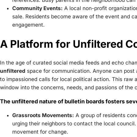
references. Busy parents in the neighborhood can ea
Community Events:
A local non-profit organizatio
sale. Residents become aware of the event and can
engagement.
A Platform for Unfiltered 
In the age of curated social media feeds and echo cham
unfiltered
space for communication. Anyone can post any
to impassioned calls for local political action. This ra
window into the concerns, needs, and passions of the
The unfiltered nature of bulletin boards fosters sev
Grassroots Movements:
A group of residents conc
urging their neighbors to contact the local counci
movement for change.