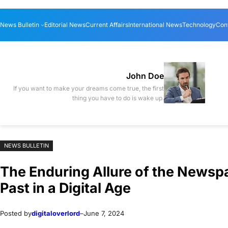
Skip
Skip
News Bulletin
Editorial News
Current Affairs
International News
Technology
Con
to
to
content
content
John Doe
If you want to make your dreams come true, the first
thing you have to do is wake up.
NEWS BULLETIN
The Enduring Allure of the Newspa
Past in a Digital Age
Posted by
digitaloverlord
–
June 7, 2024