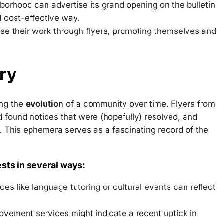
orhood can advertise its grand opening on the bulletin
d cost-effective way.
se their work through flyers, promoting themselves and
ory
ing the
evolution
of a community over time. Flyers from
d found notices that were (hopefully) resolved, and
. This ephemera serves as a fascinating record of the
ests in several ways:
ces like language tutoring or cultural events can reflect
ovement services might indicate a recent uptick in