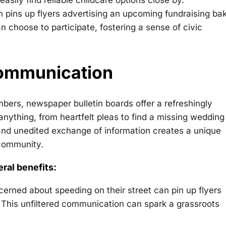
sily find reliable childcare options close by.
n pins up flyers advertising an upcoming fundraising ba
 choose to participate, fostering a sense of civic
Communication
bers, newspaper bulletin boards offer a refreshingly
thing, from heartfelt pleas to find a missing wedding 
w and unedited exchange of information creates a unique
 community.
eral benefits:
erned about speeding on their street can pin up flyers
l. This unfiltered communication can spark a grassroots