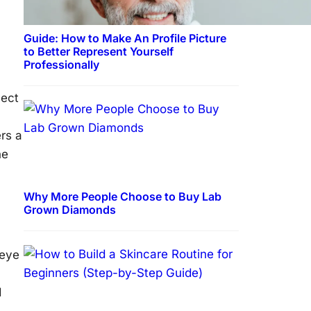
Guide: How to Make An Profile Picture
to Better Represent Yourself
Professionally
nect
rs a
he
Why More People Choose to Buy Lab
Grown Diamonds
 eye
d