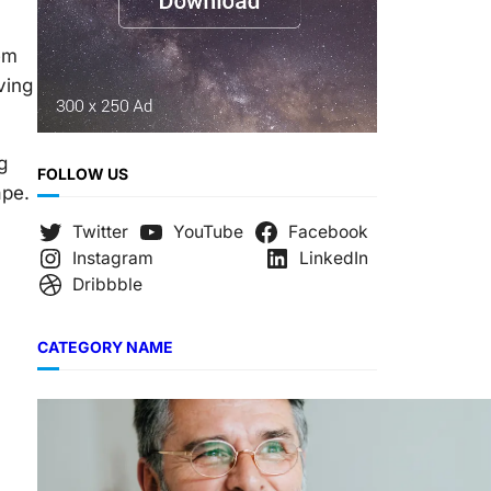
em
ving
g
FOLLOW US
ape.
Twitter
YouTube
Facebook
Instagram
LinkedIn
Dribbble
CATEGORY NAME