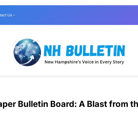
tact Us
per Bulletin Board: A Blast from t