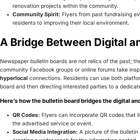
renovation projects within the community.
Community Spirit:
Flyers from past fundraising e
residents to improving their local environment.
A Bridge Between Digital 
Newspaper bulletin boards are not relics of the past; 
community Facebook groups or online forums take inspira
hyperlocal
connections. Residents can use both platform
board and then directing interested parties to a dedicat
Here’s how the bulletin board bridges the digital an
QR Codes:
Flyers can incorporate QR codes that li
the advertised service or event.
Social Media Integration:
A picture of the bulletin