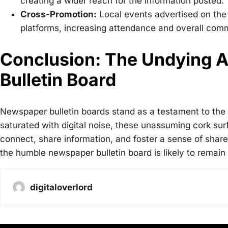
creating a wider reach for the information posted.
Cross-Promotion:
Local events advertised on the
platforms, increasing attendance and overall co
Conclusion: The Undying A
Bulletin Board
Newspaper bulletin boards stand as a testament to the
saturated with digital noise, these unassuming cork sur
connect, share information, and foster a sense of shared
the humble newspaper bulletin board is likely to remain
digitaloverlord