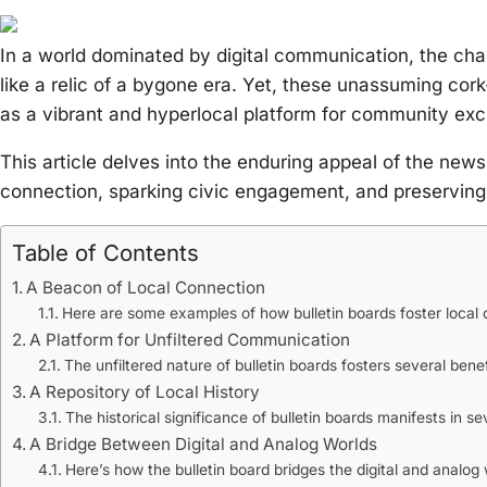
In a world dominated by digital communication, the cha
like a relic of a bygone era. Yet, these unassuming cork
as a vibrant and hyperlocal platform for community ex
This article delves into the enduring appeal of the newsp
connection, sparking civic engagement, and preserving 
Table of Contents
A Beacon of Local Connection
Here are some examples of how bulletin boards foster local 
A Platform for Unfiltered Communication
The unfiltered nature of bulletin boards fosters several benef
A Repository of Local History
The historical significance of bulletin boards manifests in s
A Bridge Between Digital and Analog Worlds
Here’s how the bulletin board bridges the digital and analog 