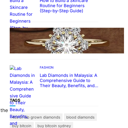
How to Build a Skincare
Routine for Beginners
(Step-by-Step Guide)
FASHION
The Beauty and Durability of
White Gold Rings with Lab
Made Diamonds
FASHION
Lab Diamonds in Malaysia: A
Comprehensive Guide to
Their Beauty, Benefits, and
Popularity
TAGS
 the
4cs of lab grown diamonds
blood diamonds
buy bitcoin
buy bitcoin sydney