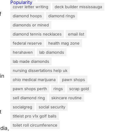
cover letter writing
deck builder mississauga
f
diamond hoops
diamond rings
diamonds or mined
diamond tennis necklaces
email list
federal reserve
health mag zone
herahaven
lab diamonds
lab made diamonds
nursing dissertations help uk
in
ohio medical marijuana
pawn shops
pawn shops perth
rings
scrap gold
sell diamond ring
skincare routine
socialgreg
social security
t
titleist pro v1x golf balls
toilet roll circumference
dia,