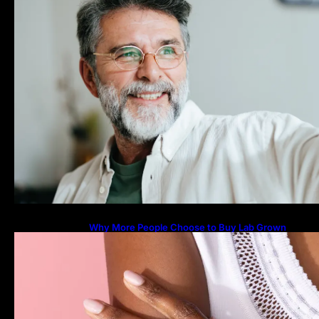
Why More People Choose to Buy Lab Grown
Diamonds