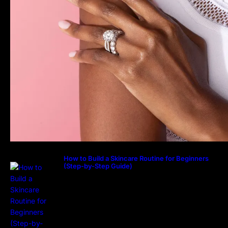
How to Build a Skincare Routine for Beginners
(Step-by-Step Guide)