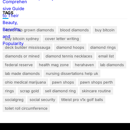
TAGS
4cs of lab grown diamonds
blood diamonds
buy bitcoin
buy bitcoin sydney
cover letter writing
deck builder mississauga
diamond hoops
diamond rings
diamonds or mined
diamond tennis necklaces
email list
federal reserve
health mag zone
herahaven
lab diamonds
lab made diamonds
nursing dissertations help uk
ohio medical marijuana
pawn shops
pawn shops perth
rings
scrap gold
sell diamond ring
skincare routine
socialgreg
social security
titleist pro v1x golf balls
toilet roll circumference