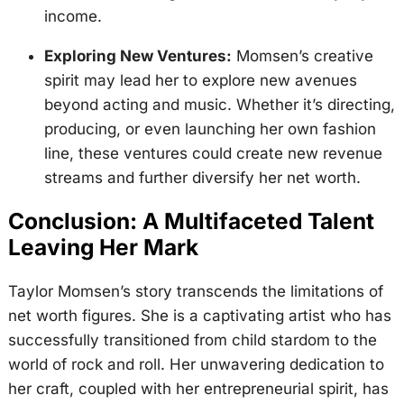
income.
Exploring New Ventures:
Momsen’s creative
spirit may lead her to explore new avenues
beyond acting and music. Whether it’s directing,
producing, or even launching her own fashion
line, these ventures could create new revenue
streams and further diversify her net worth.
Conclusion: A Multifaceted Talent
Leaving Her Mark
Taylor Momsen’s story transcends the limitations of
net worth figures. She is a captivating artist who has
successfully transitioned from child stardom to the
world of rock and roll. Her unwavering dedication to
her craft, coupled with her entrepreneurial spirit, has