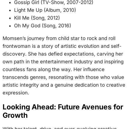
Gossip Girl (TV-Show, 2007-2012)
Light Me Up (Album, 2010)
Kill Me (Song, 2012)
Oh My God (Song, 2016)
Momsen’s journey from child star to rock and roll
frontwoman is a story of artistic evolution and self-
discovery. She has defied expectations, carving her
own path in the entertainment industry and inspiring
countless fans along the way. Her influence
transcends genres, resonating with those who value
artistic integrity and a genuine dedication to creative
expression.
Looking Ahead: Future Avenues for
Growth