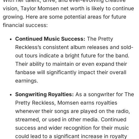
With her talent, drive, and ever-evolving creative
vision, Taylor Momsen net worth is likely to continue
growing. Here are some potential areas for future
financial success:
Continued Music Success:
The Pretty
Reckless’s consistent album releases and sold-
out tours indicate a bright future for the band.
Their ability to maintain or even expand their
fanbase will significantly impact their overall
earnings.
Songwriting Royalties:
As a songwriter for The
Pretty Reckless, Momsen earns royalties
whenever their songs are played on the radio,
streamed, or used in other media. Continued
success and wider recognition for their music
could lead to a significant increase in royalty