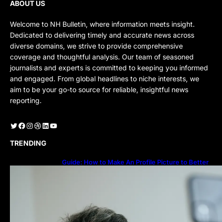
ABOUT US
Welcome to NH Bulletin, where information meets insight.
Dedicated to delivering timely and accurate news across
diverse domains, we strive to provide comprehensive
coverage and thoughtful analysis. Our team of seasoned
journalists and experts is committed to keeping you informed
and engaged. From global headlines to niche interests, we
aim to be your go-to source for reliable, insightful news
reporting.
Twitter
Facebook
Instagram
Dribbble
LinkedIn
YouTube
TRENDING
Guide: How to Make An Profile Picture to Better
Represent Yourself Professionally