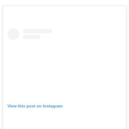
View this post on Instagram