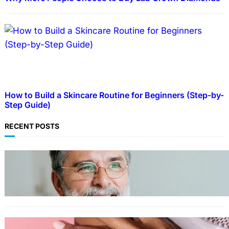
How to Build a Skincare Routine for Beginners (Step-by-
Step Guide)
RECENT POSTS
TECHNOLOGY
Guide: How to Make An Profile Picture to
Better Represent Yourself Professionally
MORE