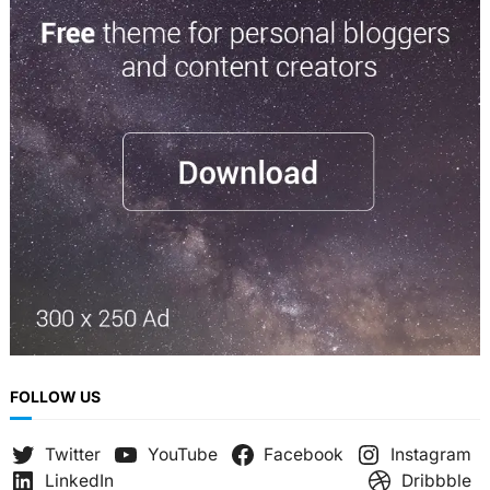
r
c
h
FOLLOW US
Twitter
YouTube
Facebook
Instagram
LinkedIn
Dribbble