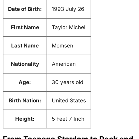
Date of Birth:
1993 July 26
First Name
Taylor Michel
Last Name
Momsen
Nationality
American
Age:
30 years old
Birth Nation:
United States
Height:
5 Feet 7 Inch
From Teenage Stardom to Rock and