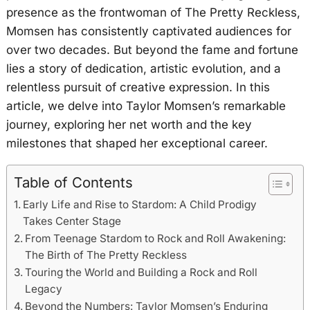
presence as the frontwoman of The Pretty Reckless,
Momsen has consistently captivated audiences for
over two decades. But beyond the fame and fortune
lies a story of dedication, artistic evolution, and a
relentless pursuit of creative expression. In this
article, we delve into Taylor Momsen’s remarkable
journey, exploring her net worth and the key
milestones that shaped her exceptional career.
Table of Contents
Early Life and Rise to Stardom: A Child Prodigy
Takes Center Stage
From Teenage Stardom to Rock and Roll Awakening:
The Birth of The Pretty Reckless
Touring the World and Building a Rock and Roll
Legacy
Beyond the Numbers: Taylor Momsen’s Enduring