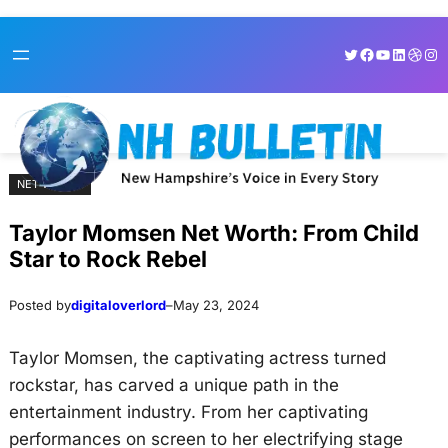
Skip
Skip
Twitter
Facebook
YouTube
LinkedI
Dribb
Ins
to
to
content
content
NET WORTH
Taylor Momsen Net Worth: From Child
Star to Rock Rebel
Posted by
digitaloverlord
–
May 23, 2024
Taylor Momsen, the captivating actress turned
rockstar, has carved a unique path in the
entertainment industry. From her captivating
performances on screen to her electrifying stage