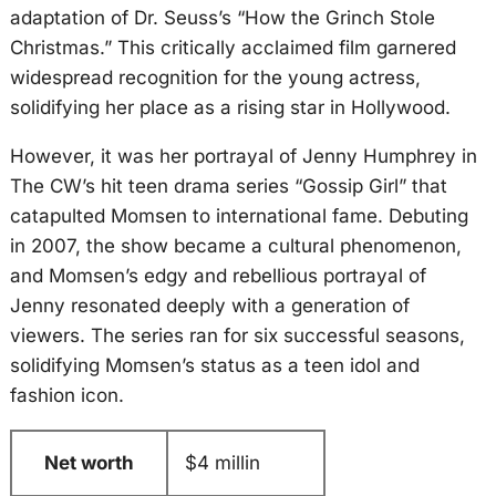
adaptation of Dr. Seuss’s “How the Grinch Stole
Christmas.” This critically acclaimed film garnered
widespread recognition for the young actress,
solidifying her place as a rising star in Hollywood.
However, it was her portrayal of Jenny Humphrey in
The CW’s hit teen drama series “Gossip Girl” that
catapulted Momsen to international fame. Debuting
in 2007, the show became a cultural phenomenon,
and Momsen’s edgy and rebellious portrayal of
Jenny resonated deeply with a generation of
viewers. The series ran for six successful seasons,
solidifying Momsen’s status as a teen idol and
fashion icon.
Net worth
$4 millin