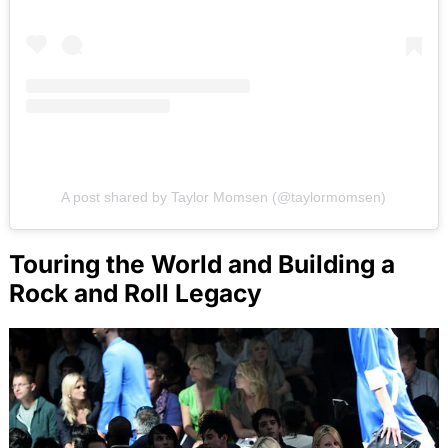
A post shared by Taylor Momsen (@taylormomsen)
Touring the World and Building a
Rock and Roll Legacy