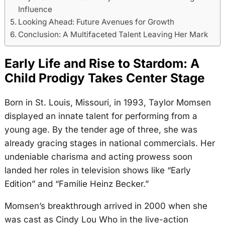
Influence
Looking Ahead: Future Avenues for Growth
Conclusion: A Multifaceted Talent Leaving Her Mark
Early Life and Rise to Stardom: A
Child Prodigy Takes Center Stage
Born in St. Louis, Missouri, in 1993, Taylor Momsen
displayed an innate talent for performing from a
young age. By the tender age of three, she was
already gracing stages in national commercials. Her
undeniable charisma and acting prowess soon
landed her roles in television shows like “Early
Edition” and “Familie Heinz Becker.”
Momsen’s breakthrough arrived in 2000 when she
was cast as Cindy Lou Who in the live-action