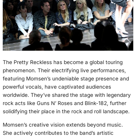
The Pretty Reckless has become a global touring
phenomenon. Their electrifying live performances,
featuring Momsen’s undeniable stage presence and
powerful vocals, have captivated audiences
worldwide. They’ve shared the stage with legendary
rock acts like Guns N’ Roses and Blink-182, further
solidifying their place in the rock and roll landscape.
Momsen’s creative vision extends beyond music.
She actively contributes to the band’s artistic