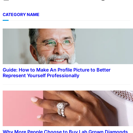
CATEGORY NAME
Guide: How to Make An Profile Picture to Better
Represent Yourself Professionally
Why More People Choose to Buy Lab Grown Diamonds