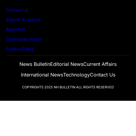
Contact Us
Submit An Article
Advertise
Community Forum
Privacy Policy
News Bulletin
Editorial News
Current Affairs
International News
Technology
Contact Us
COPYRIGHTS 2025
NH BULLETIN
ALL RIGHTS RESERVED