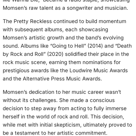
Momsen’s raw talent as a songwriter and musician.
The Pretty Reckless continued to build momentum
with subsequent albums, each showcasing
Momsen’s artistic growth and the band’s evolving
sound. Albums like “Going to Hell” (2014) and “Death
by Rock and Roll” (2020) solidified their place in the
rock music scene, earning them nominations for
prestigious awards like the Loudwire Music Awards
and the Alternative Press Music Awards.
Momsen’s dedication to her music career wasn’t
without its challenges. She made a conscious
decision to step away from acting to fully immerse
herself in the world of rock and roll. This decision,
while met with initial skepticism, ultimately proved to
be a testament to her artistic commitment.