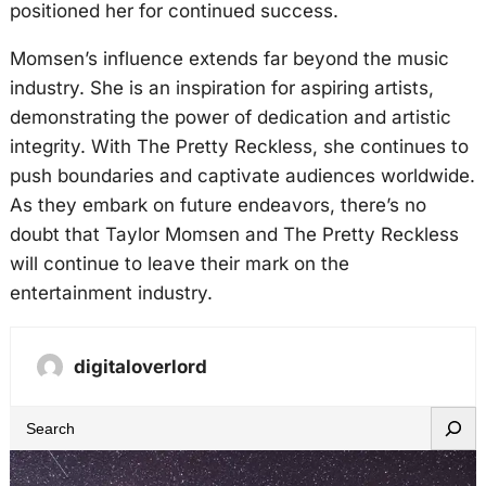
positioned her for continued success.
Momsen’s influence extends far beyond the music
industry. She is an inspiration for aspiring artists,
demonstrating the power of dedication and artistic
integrity. With The Pretty Reckless, she continues to
push boundaries and captivate audiences worldwide.
As they embark on future endeavors, there’s no
doubt that Taylor Momsen and The Pretty Reckless
will continue to leave their mark on the
entertainment industry.
digitaloverlord
S
e
a