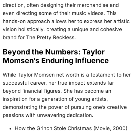
direction, often designing their merchandise and
even directing some of their music videos. This
hands-on approach allows her to express her artistic
vision holistically, creating a unique and cohesive
brand for The Pretty Reckless.
Beyond the Numbers: Taylor
Momsen’s Enduring Influence
While Taylor Momsen net worth is a testament to her
successful career, her true impact extends far
beyond financial figures. She has become an
inspiration for a generation of young artists,
demonstrating the power of pursuing one’s creative
passions with unwavering dedication.
How the Grinch Stole Christmas (Movie, 2000)