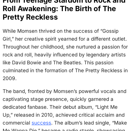
Roll Awakening: The Birth of The
Pretty Reckless
While Momsen thrived on the success of “Gossip
Girl,” her creative spirit yearned for a different outlet.
Throughout her childhood, she nurtured a passion for
rock and roll, heavily influenced by legendary artists
like David Bowie and The Beatles. This passion
culminated in the formation of The Pretty Reckless in
2009.
The band, fronted by Momsen’s powerful vocals and
captivating stage presence, quickly garnered a
dedicated fanbase. Their debut album, “Light Me
Up,” released in 2010, achieved critical acclaim and
commercial
success
. The album’s lead single, “Make
Me Wanna Die,” became a radio staple, showcasing