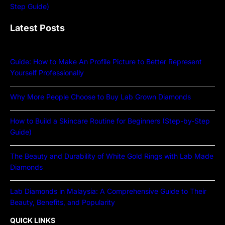
Latest Posts
Guide: How to Make An Profile Picture to Better Represent
Yourself Professionally
Why More People Choose to Buy Lab Grown Diamonds
How to Build a Skincare Routine for Beginners (Step-by-Step
Guide)
The Beauty and Durability of White Gold Rings with Lab Made
Diamonds
Lab Diamonds in Malaysia: A Comprehensive Guide to Their
Beauty, Benefits, and Popularity
QUICK LINKS