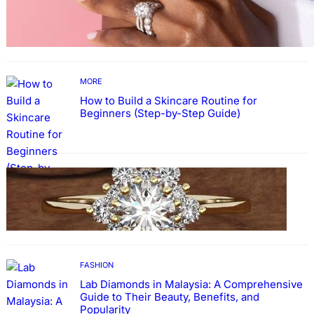
Why More People Choose to Buy Lab Grown
Diamonds
MORE
How to Build a Skincare Routine for
Beginners (Step-by-Step Guide)
FASHION
The Beauty and Durability of White Gold
Rings with Lab Made Diamonds
FASHION
Lab Diamonds in Malaysia: A Comprehensive
Guide to Their Beauty, Benefits, and
Popularity