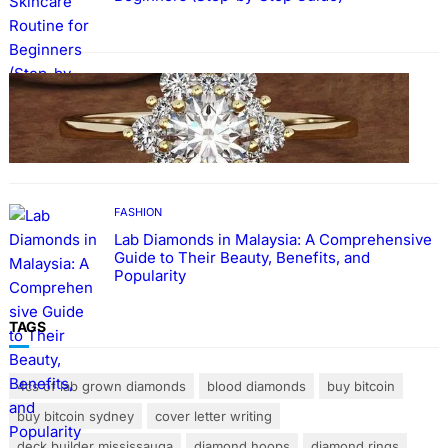
FASHION
The Beauty and Durability of White Gold
Rings with Lab Made Diamonds
FASHION
Lab Diamonds in Malaysia: A Comprehensive
Guide to Their Beauty, Benefits, and
Popularity
TAGS
4cs of lab grown diamonds
blood diamonds
buy bitcoin
buy bitcoin sydney
cover letter writing
deck builder mississauga
diamond hoops
diamond rings