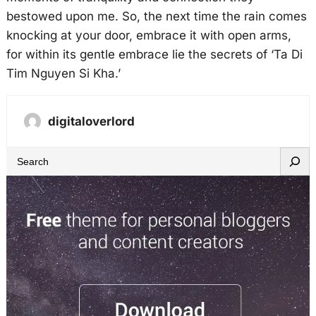
bestowed upon me. So, the next time the rain comes
knocking at your door, embrace it with open arms,
for within its gentle embrace lie the secrets of ‘Ta Di
Tim Nguyen Si Kha.’
digitaloverlord
S
e
a
r
c
h