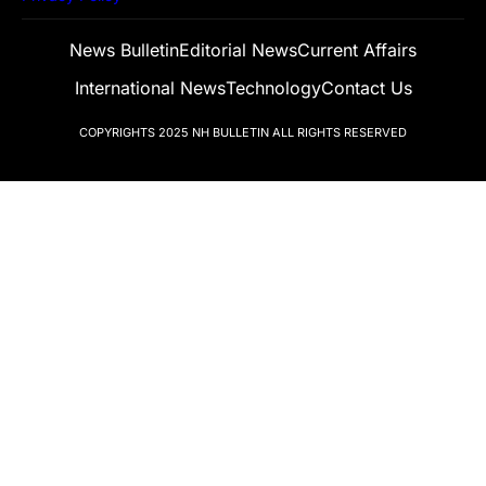
News Bulletin
Editorial News
Current Affairs
International News
Technology
Contact Us
COPYRIGHTS 2025
NH BULLETIN
ALL RIGHTS RESERVED