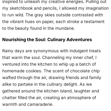
inspired to unleash my creative energies. Pulling out
my sketchbook and pencils, I allowed my imagination
to run wild. The gray skies outside contrasted with
the vibrant hues on paper, each stroke a testament
to the beauty found in the mundane.
Nourishing the Soul: Culinary Adventures
Rainy days are synonymous with indulgent treats
that warm the soul. Channeling my inner chef, I
ventured into the kitchen to whip up a batch of
homemade cookies. The scent of chocolate chip
wafted through the air, drawing friends and family
alike to partake in the culinary delight. As we
gathered around the kitchen island, laughter and
chatter filled the air, creating an atmosphere of
warmth and camaraderie.