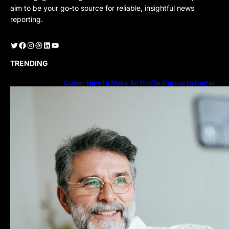
aim to be your go-to source for reliable, insightful news
reporting.
Twitter
Facebook
Instagram
Dribbble
LinkedIn
YouTube
TRENDING
Guide: How to Make An Profile Picture to Better
Represent Yourself Professionally