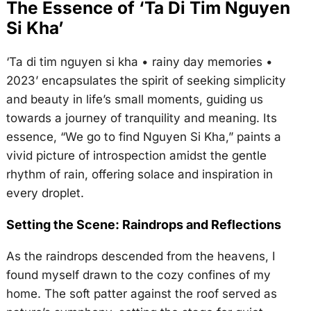
The Essence of ‘Ta Di Tim Nguyen
Si Kha’
‘Ta di tim nguyen si kha • rainy day memories •
2023’ encapsulates the spirit of seeking simplicity
and beauty in life’s small moments, guiding us
towards a journey of tranquility and meaning. Its
essence, “We go to find Nguyen Si Kha,” paints a
vivid picture of introspection amidst the gentle
rhythm of rain, offering solace and inspiration in
every droplet.
Setting the Scene: Raindrops and Reflections
As the raindrops descended from the heavens, I
found myself drawn to the cozy confines of my
home. The soft patter against the roof served as