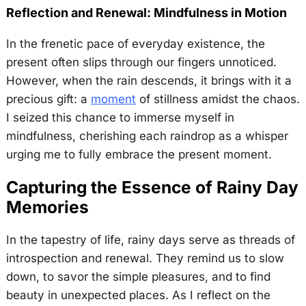
Reflection and Renewal: Mindfulness in Motion
In the frenetic pace of everyday existence, the
present often slips through our fingers unnoticed.
However, when the rain descends, it brings with it a
precious gift: a
moment
of stillness amidst the chaos.
I seized this chance to immerse myself in
mindfulness, cherishing each raindrop as a whisper
urging me to fully embrace the present moment.
Capturing the Essence of Rainy Day
Memories
In the tapestry of life, rainy days serve as threads of
introspection and renewal. They remind us to slow
down, to savor the simple pleasures, and to find
beauty in unexpected places. As I reflect on the