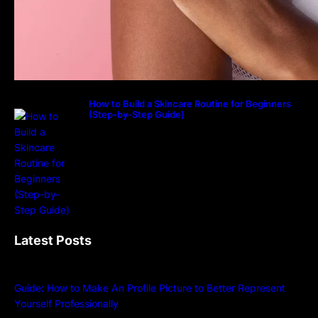
How to Build a Skincare Routine for Beginners
(Step-by-Step Guide)
Latest Posts
Guide: How to Make An Profile Picture to Better Represent
Yourself Professionally