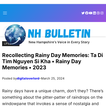
Skip
Skip
Twitter
Facebook
YouTube
LinkedI
Dribb
Ins
to
to
content
content
LIFESTYLE
Recollecting Rainy Day Memories: Ta Di
Tim Nguyen Si Kha • Rainy Day
Memories • 2023
Posted by
digitaloverlord
–
March 25, 2024
Rainy days have a unique charm, don’t they? There’s
something about the pitter-patter of raindrops on the
windowpane that invokes a sense of nostalgia and