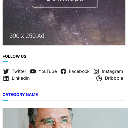
FOLLOW US
Twitter
YouTube
Facebook
Instagram
LinkedIn
Dribbble
CATEGORY NAME