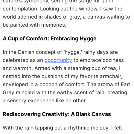
nature’s symphony, setting the stage for quiet
contemplation. Looking out the window, I saw the
world adorned in shades of gray, a canvas waiting to
be painted with memories.
A Cup of Comfort: Embracing Hygge
In the Danish concept of ‘hygge,’ rainy days are
celebrated as an
opportunity
to embrace coziness
and warmth. Armed with a steaming cup of tea, I
nestled into the cushions of my favorite armchair,
enveloped in a cocoon of comfort. The aroma of Earl
Grey mingled with the earthy scent of rain, creating
a sensory experience like no other.
Rediscovering Creativity: A Blank Canvas
With the rain tapping out a rhythmic melody, I felt