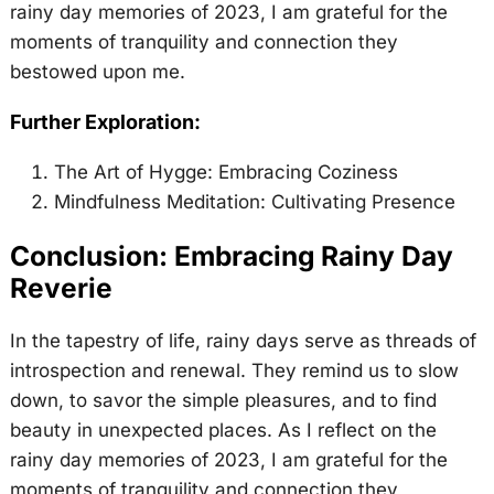
rainy day memories of 2023, I am grateful for the
moments of tranquility and connection they
bestowed upon me.
Further Exploration:
The Art of Hygge: Embracing Coziness
Mindfulness Meditation: Cultivating Presence
Conclusion: Embracing Rainy Day
Reverie
In the tapestry of life, rainy days serve as threads of
introspection and renewal. They remind us to slow
down, to savor the simple pleasures, and to find
beauty in unexpected places. As I reflect on the
rainy day memories of 2023, I am grateful for the
moments of tranquility and connection they