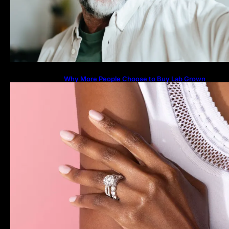
Why More People Choose to Buy Lab Grown
Diamonds