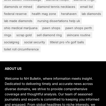
diamonds or mined
diamond tennis necklaces
email list
federal reserve
health mag zone
herahaven
lab diamonds
lab made diamonds
nursing dissertations help uk
ohio medical marijuana
pawn shops
pawn shops perth
rings
scrap gold
sell diamond ring
skincare routine
socialgreg
social security
titleist pro v1x golf balls
toilet roll circumference
ABOUT US
Welcome to NH Bulletin, where information meets insight.
Dedicated to delivering timely and accurate news across
diverse domains, we strive to provide comprehensive
coverage and thoughtful analysis. Our team of seasoned
journalists and experts is committed to keeping you informed
and engaged. From global headlines to niche interests, we