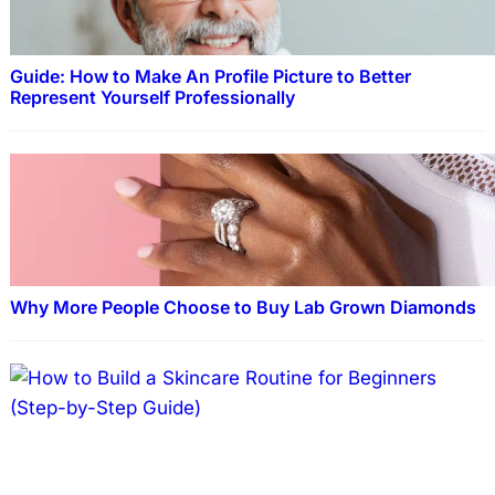
Guide: How to Make An Profile Picture to Better
Represent Yourself Professionally
Why More People Choose to Buy Lab Grown Diamonds