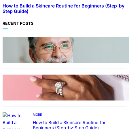
How to Build a Skincare Routine for Beginners (Step-by-
Step Guide)
RECENT POSTS
TECHNOLOGY
Guide: How to Make An Profile Picture to
Better Represent Yourself Professionally
MORE
Why More People Choose to Buy Lab Grown
Diamonds
MORE
How to Build a Skincare Routine for
Beginners (Step-by-Step Guide)