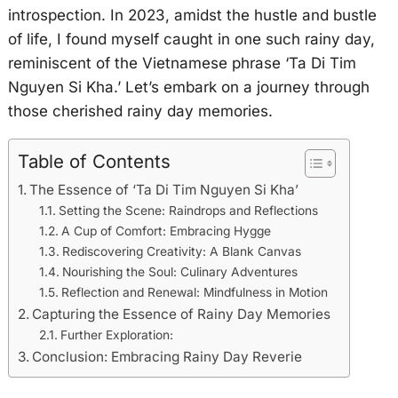
introspection. In 2023, amidst the hustle and bustle
of life, I found myself caught in one such rainy day,
reminiscent of the Vietnamese phrase ‘Ta Di Tim
Nguyen Si Kha.’ Let’s embark on a journey through
those cherished rainy day memories.
Table of Contents
The Essence of ‘Ta Di Tim Nguyen Si Kha’
Setting the Scene: Raindrops and Reflections
A Cup of Comfort: Embracing Hygge
Rediscovering Creativity: A Blank Canvas
Nourishing the Soul: Culinary Adventures
Reflection and Renewal: Mindfulness in Motion
Capturing the Essence of Rainy Day Memories
Further Exploration:
Conclusion: Embracing Rainy Day Reverie