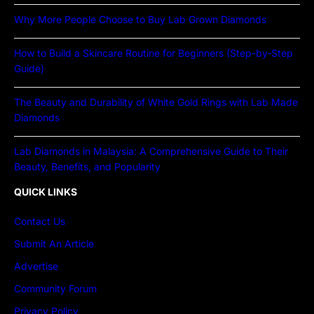
Why More People Choose to Buy Lab Grown Diamonds
How to Build a Skincare Routine for Beginners (Step-by-Step
Guide)
The Beauty and Durability of White Gold Rings with Lab Made
Diamonds
Lab Diamonds in Malaysia: A Comprehensive Guide to Their
Beauty, Benefits, and Popularity
QUICK LINKS
Contact Us
Submit An Article
Advertise
Community Forum
Privacy Policy