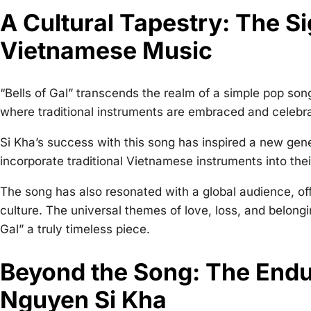
A Cultural Tapestry: The Sig
Vietnamese Music
“Bells of Gal” transcends the realm of a simple pop son
where traditional instruments are embraced and celebr
Si Kha’s success with this song has inspired a new gene
incorporate traditional Vietnamese instruments into thei
The song has also resonated with a global audience, of
culture. The universal themes of love, loss, and belongi
Gal” a truly timeless piece.
Beyond the Song: The Endu
Nguyen Si Kha