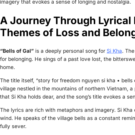
imagery that evokes a sense of longing and nostalgia.
A Journey Through Lyrical
Themes of Loss and Belon
“Bells of Gal”
is a deeply personal song for
Si Kha
. The
for belonging. He sings of a past love lost, the bitters
home.
The title itself, “
story for freedom nguyen si kha • bells 
village nestled in the mountains of northern Vietnam, a p
that Si Kha holds dear, and the song’s title evokes a sen
The lyrics are rich with metaphors and imagery. Si Kha 
wind. He speaks of the village bells as a constant remin
fully sever.