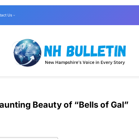
tact Us
unting Beauty of “Bells of Gal”