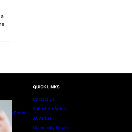
 a
he
QUICK LINKS
Contact Us
Submit An Article
ture to Better
Advertise
Community Forum