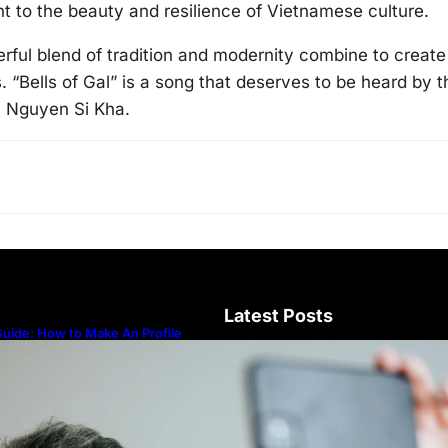
t to the beauty and resilience of Vietnamese culture.
rful blend of tradition and modernity combine to create
s. “Bells of Gal” is a song that deserves to be heard by t
m Nguyen Si Kha.
Latest Posts
uide: How to Make An Profile
icture to Better Represent Yourself
rofessionally
Guide: How to Make An Profile Pic
Represent Yourself Professionally