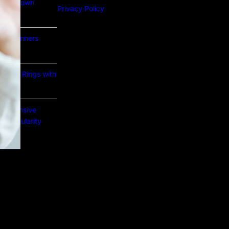
Lab Grown
Privacy Policy
or Beginners
e Gold Rings with
prehensive
nd Popularity