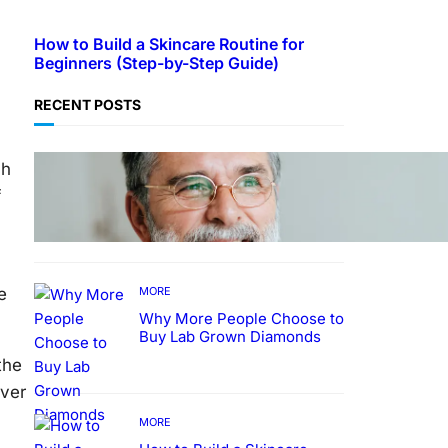
How to Build a Skincare Routine for
Beginners (Step-by-Step Guide)
RECENT POSTS
TECHNOLOGY
ch
Guide: How to Make An
f
Profile Picture to Better
Represent Yourself
Professionally
e
MORE
Why More People Choose to
Buy Lab Grown Diamonds
the
ever
MORE