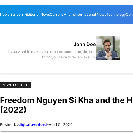
Skip
Skip
News Bulletin
Editorial News
Current Affairs
International News
Technology
Con
to
to
content
content
John Doe
If you want to make your dreams come true, the first
thing you have to do is wake up.
NEWS BULLETIN
Freedom Nguyen Si Kha and the Ha
(2022)
Posted by
digitaloverlord
–
April 5, 2024