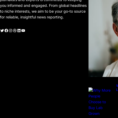
you informed and engaged. From global headlines
to niche interests, we aim to be your go-to source
for reliable, insightful news reporting.
witter
Facebook
Instagram
Dribbble
LinkedIn
YouTube