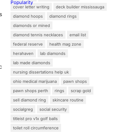
cover letter writing
deck builder mississauga
s
diamond hoops
diamond rings
diamonds or mined
diamond tennis necklaces
email list
federal reserve
health mag zone
herahaven
lab diamonds
lab made diamonds
c
nursing dissertations help uk
ohio medical marijuana
pawn shops
pawn shops perth
rings
scrap gold
sell diamond ring
skincare routine
socialgreg
social security
titleist pro v1x golf balls
toilet roll circumference