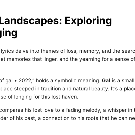
 Landscapes: Exploring
ging
 lyrics delve into themes of loss, memory, and the sear
weet memories that linger, and the yearning for a sense o
of gal • 2022
,” holds a symbolic meaning.
Gal
is a small
lace steeped in tradition and natural beauty. It’s a plac
se of longing for this lost haven.
compares his lost love to a fading melody, a whisper in 
der of his past, a connection to his roots that he can n