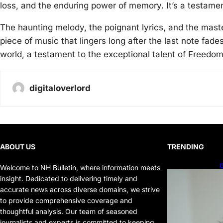
loss, and the enduring power of memory. It’s a testamen
The haunting melody, the poignant lyrics, and the maste
piece of music that lingers long after the last note fade
world, a testament to the exceptional talent of Freedo
digitaloverlord
ABOUT US
TRENDING
G
Welcome to NH Bulletin, where information meets
P
insight. Dedicated to delivering timely and
P
accurate news across diverse domains, we strive
to provide comprehensive coverage and
thoughtful analysis. Our team of seasoned
journalists and experts is committed to keeping