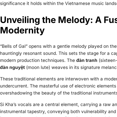
significance it holds within the Vietnamese music land
Unveiling the Melody: A Fus
Modernity
“Bells of Gal” opens with a gentle melody played on th
hauntingly resonant sound. This sets the stage for a ca
modern production techniques. The
đàn tranh
(sixteen-
đàn nguyệt
(moon lute) weaves in its signature melanc
These traditional elements are interwoven with a modern
undercurrent. The masterful use of electronic elements
overshadowing the beauty of the traditional instrument
Si Kha’s vocals are a central element, carrying a raw an
instrumental tapestry, conveying both vulnerability and 