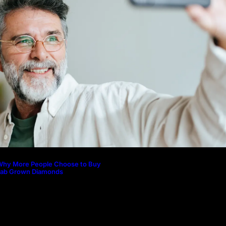
Why More People Choose to Buy 
Diamonds
How to Build a Skincare Routine f
(Step-by-Step Guide)
The Beauty and Durability of Whit
Lab Made Diamonds
Lab Diamonds in Malaysia: A Com
Guide to Their Beauty, Benefits, a
Why More People Choose to Buy
Lab Grown Diamonds