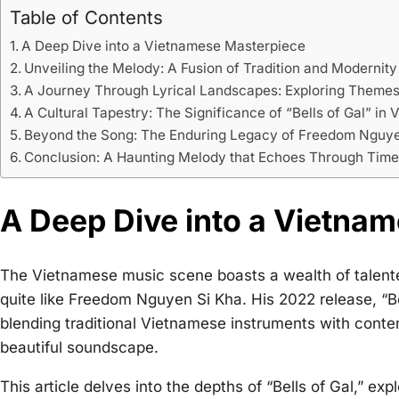
Table of Contents
A Deep Dive into a Vietnamese Masterpiece
Unveiling the Melody: A Fusion of Tradition and Modernity
A Journey Through Lyrical Landscapes: Exploring Themes
A Cultural Tapestry: The Significance of “Bells of Gal” i
Beyond the Song: The Enduring Legacy of Freedom Nguye
Conclusion: A Haunting Melody that Echoes Through Tim
A Deep Dive into a Vietna
The Vietnamese music scene boasts a wealth of talented
quite like Freedom Nguyen Si Kha. His 2022 release, “Bell
blending traditional Vietnamese instruments with conte
beautiful soundscape.
This article delves into the depths of “Bells of Gal,” exp