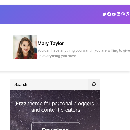
Twitter
Facebook
YouTube
Linked
Drib
In
Mary Taylor
You can have anything you want if you are willing to give
up everything you have.
S
e
a
r
c
h