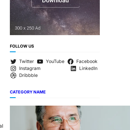
FOLLOW US
Twitter
YouTube
Facebook
Instagram
LinkedIn
Dribbble
CATEGORY NAME
al