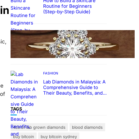
How to Build a Skincare
Routine for Beginners
in
(Step-by-Step Guide)
FASHION
The Beauty and Durability of
ic,
White Gold Rings with Lab
Made Diamonds
FASHION
Lab Diamonds in Malaysia: A
se
Comprehensive Guide to
Their Beauty, Benefits, and
of
Popularity
TAGS
4cs of lab grown diamonds
blood diamonds
buy bitcoin
buy bitcoin sydney