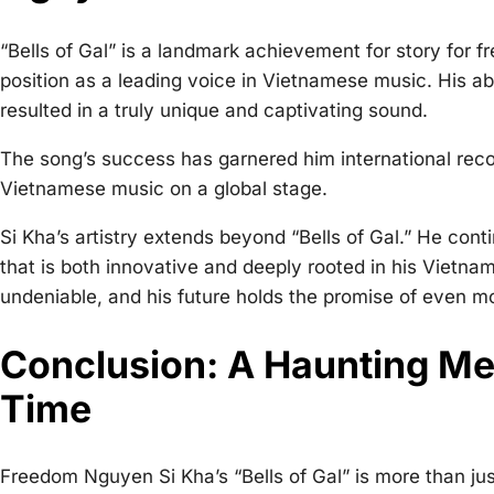
“Bells of Gal” is a landmark achievement for
story for f
position as a leading voice in Vietnamese music. His abi
resulted in a truly unique and captivating sound.
The song’s success has garnered him international recog
Vietnamese music on a global stage.
Si Kha’s artistry extends beyond “Bells of Gal.” He con
that is both innovative and deeply rooted in his Vietna
undeniable, and his future holds the promise of even 
Conclusion: A Haunting Me
Time
Freedom Nguyen Si Kha’s “Bells of Gal” is more than just