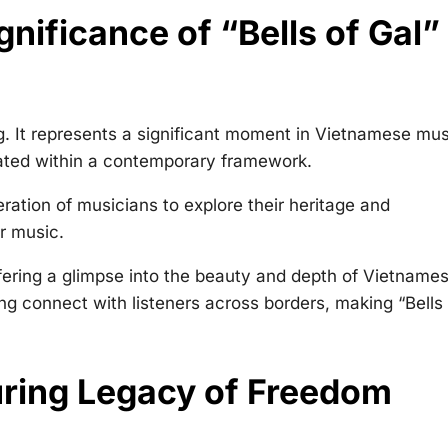
nificance of “Bells of Gal” 
g. It represents a significant moment in Vietnamese mus
ated within a contemporary framework.
ration of musicians to explore their heritage and
r music.
fering a glimpse into the beauty and depth of Vietname
ng connect with listeners across borders, making “Bells 
ring Legacy of Freedom