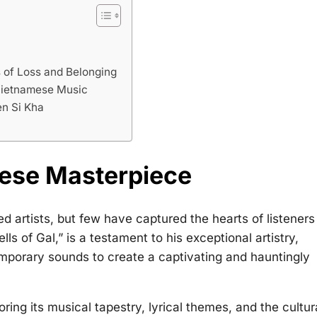
 of Loss and Belonging
n Vietnamese Music
n Si Kha
e
mese Masterpiece
 artists, but few have captured the hearts of listeners
s of Gal,” is a testament to his exceptional artistry,
mporary sounds to create a captivating and hauntingly
loring its musical tapestry, lyrical themes, and the cultur