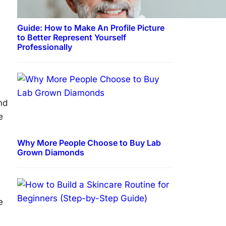
Guide: How to Make An Profile Picture
to Better Represent Yourself
Professionally
nd
e
Why More People Choose to Buy Lab
Grown Diamonds
e