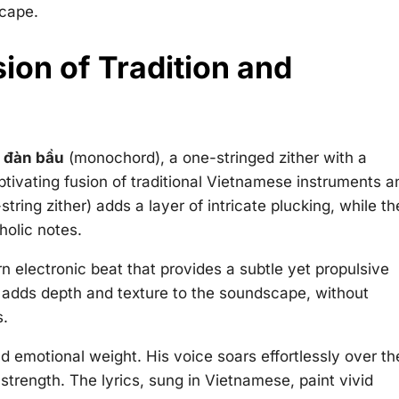
scape.
ion of Tradition and
e
đàn bầu
(monochord), a one-stringed zither with a
ptivating fusion of traditional Vietnamese instruments a
string zither) adds a layer of intricate plucking, while th
holic notes.
 electronic beat that provides a subtle yet propulsive
 adds depth and texture to the soundscape, without
s.
d emotional weight. His voice soars effortlessly over th
strength. The lyrics, sung in Vietnamese, paint vivid