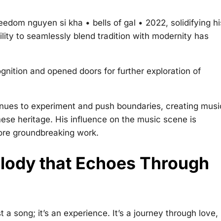
reedom nguyen si kha • bells of gal • 2022
, solidifying hi
lity to seamlessly blend tradition with modernity has
nition and opened doors for further exploration of
tinues to experiment and push boundaries, creating musi
mese heritage. His influence on the music scene is
more groundbreaking work.
lody that Echoes Through
 a song; it’s an experience. It’s a journey through love,