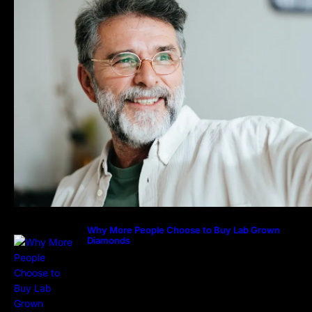
Why More People Choose to Buy Lab Grown
Diamonds