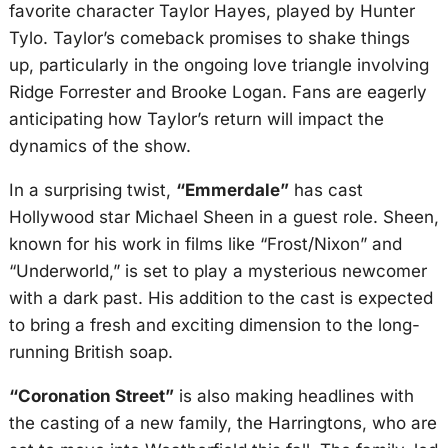
favorite character Taylor Hayes, played by Hunter
Tylo. Taylor’s comeback promises to shake things
up, particularly in the ongoing love triangle involving
Ridge Forrester and Brooke Logan. Fans are eagerly
anticipating how Taylor’s return will impact the
dynamics of the show.
In a surprising twist,
“Emmerdale”
has cast
Hollywood star Michael Sheen in a guest role. Sheen,
known for his work in films like “Frost/Nixon” and
“Underworld,” is set to play a mysterious newcomer
with a dark past. His addition to the cast is expected
to bring a fresh and exciting dimension to the long-
running British soap.
“Coronation Street”
is also making headlines with
the casting of a new family, the Harringtons, who are