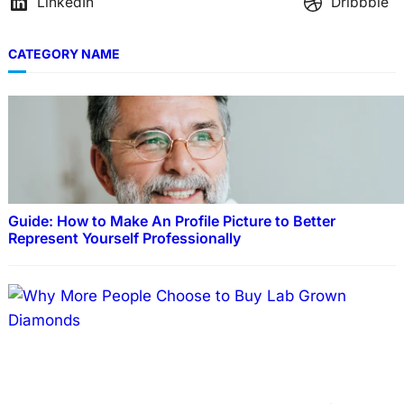
LinkedIn
Dribbble
CATEGORY NAME
Guide: How to Make An Profile Picture to Better
Represent Yourself Professionally