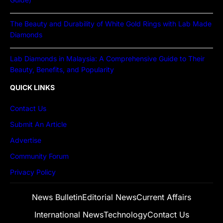
The Beauty and Durability of White Gold Rings with Lab Made
Diamonds
Lab Diamonds in Malaysia: A Comprehensive Guide to Their
Beauty, Benefits, and Popularity
QUICK LINKS
Contact Us
Submit An Article
Advertise
Community Forum
Privacy Policy
News Bulletin
Editorial News
Current Affairs
International News
Technology
Contact Us