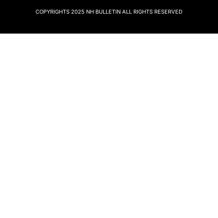
COPYRIGHTS 2025
NH BULLETIN
ALL RIGHTS RESERVED