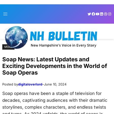
Skip
Skip
Twitter
Facebook
YouTube
LinkedI
Dribb
Ins
to
to
content
content
MORE
Soap News: Latest Updates and
Exciting Developments in the World of
Soap Operas
Posted by
digitaloverlord
–
June 10, 2024
Soap operas have been a staple of television for
decades, captivating audiences with their dramatic
storylines, complex characters, and endless twists