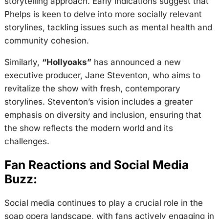
storytelling approach. Early indications suggest that
Phelps is keen to delve into more socially relevant
storylines, tackling issues such as mental health and
community cohesion.
Similarly,
“Hollyoaks”
has announced a new
executive producer, Jane Steventon, who aims to
revitalize the show with fresh, contemporary
storylines. Steventon’s vision includes a greater
emphasis on diversity and inclusion, ensuring that
the show reflects the modern world and its
challenges.
Fan Reactions and Social Media
Buzz:
Social media continues to play a crucial role in the
soap opera landscape, with fans actively engaging in