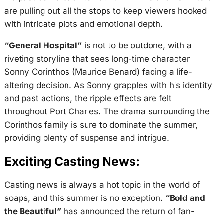
are pulling out all the stops to keep viewers hooked
with intricate plots and emotional depth.
“General Hospital”
is not to be outdone, with a
riveting storyline that sees long-time character
Sonny Corinthos (Maurice Benard) facing a life-
altering decision. As Sonny grapples with his identity
and past actions, the ripple effects are felt
throughout Port Charles. The drama surrounding the
Corinthos family is sure to dominate the summer,
providing plenty of suspense and intrigue.
Exciting Casting News:
Casting news is always a hot topic in the world of
soaps, and this summer is no exception.
“Bold and
the Beautiful”
has announced the return of fan-