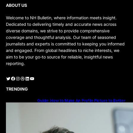
ABOUT US
Welcome to NH Bulletin, where information meets insight.
Dedicated to delivering timely and accurate news across
diverse domains, we strive to provide comprehensive
coverage and thoughtful analysis. Our team of seasoned
journalists and experts is committed to keeping you informed
and engaged. From global headlines to niche interests, we
aim to be your go-to source for reliable, insightful news
reporting.
Twitter
Facebook
Instagram
Dribbble
LinkedIn
YouTube
TRENDING
Guide: How to Make An Profile Picture to Better
Represent Yourself Professionally