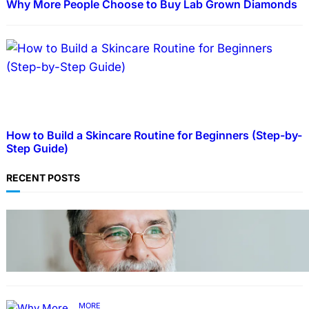
Why More People Choose to Buy Lab Grown Diamonds
How to Build a Skincare Routine for Beginners (Step-by-
Step Guide)
RECENT POSTS
TECHNOLOGY
Guide: How to Make An Profile Picture to
Better Represent Yourself Professionally
MORE