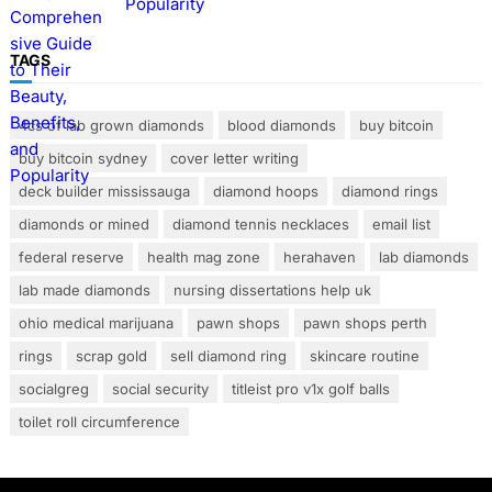
Popularity
TAGS
4cs of lab grown diamonds
blood diamonds
buy bitcoin
buy bitcoin sydney
cover letter writing
deck builder mississauga
diamond hoops
diamond rings
diamonds or mined
diamond tennis necklaces
email list
federal reserve
health mag zone
herahaven
lab diamonds
lab made diamonds
nursing dissertations help uk
ohio medical marijuana
pawn shops
pawn shops perth
rings
scrap gold
sell diamond ring
skincare routine
socialgreg
social security
titleist pro v1x golf balls
toilet roll circumference