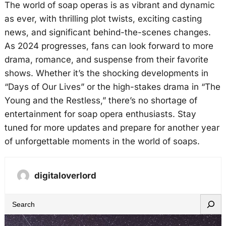
The world of soap operas is as vibrant and dynamic
as ever, with thrilling plot twists, exciting casting
news, and significant behind-the-scenes changes.
As 2024 progresses, fans can look forward to more
drama, romance, and suspense from their favorite
shows. Whether it’s the shocking developments in
“Days of Our Lives” or the high-stakes drama in “The
Young and the Restless,” there’s no shortage of
entertainment for soap opera enthusiasts. Stay
tuned for more updates and prepare for another year
of unforgettable moments in the world of soaps.
digitaloverlord
S
e