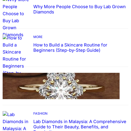
Why More People Choose to Buy Lab Grown
Diamonds
MORE
How to Build a Skincare Routine for
Beginners (Step-by-Step Guide)
FASHION
The Beauty and Durability of White Gold
Rings with Lab Made Diamonds
FASHION
Lab Diamonds in Malaysia: A Comprehensive
Guide to Their Beauty, Benefits, and