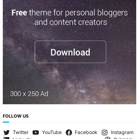
a
r
c
h
FOLLOW US
Twitter
YouTube
Facebook
Instagram