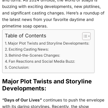
and turns. As 2024 unfolds, the world of soaps is
buzzing with exciting developments, new plotlines,
and significant casting changes. Here’s a roundup of
the latest news from your favorite daytime and
primetime soap operas.
Table of Contents
Major Plot Twists and Storyline Developments:
Exciting Casting News:
Behind-the-Scenes Changes:
Fan Reactions and Social Media Buzz:
Conclusion:
Major Plot Twists and Storyline
Developments:
“Days of Our Lives”
continues to push the envelope
with its daring storylines. Recently, the show