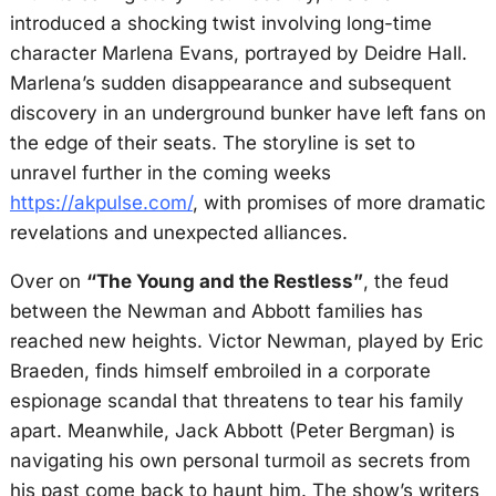
introduced a shocking twist involving long-time
character Marlena Evans, portrayed by Deidre Hall.
Marlena’s sudden disappearance and subsequent
discovery in an underground bunker have left fans on
the edge of their seats. The storyline is set to
unravel further in the coming weeks
https://akpulse.com/
, with promises of more dramatic
revelations and unexpected alliances.
Over on
“The Young and the Restless”
, the feud
between the Newman and Abbott families has
reached new heights. Victor Newman, played by Eric
Braeden, finds himself embroiled in a corporate
espionage scandal that threatens to tear his family
apart. Meanwhile, Jack Abbott (Peter Bergman) is
navigating his own personal turmoil as secrets from
his past come back to haunt him. The show’s writers