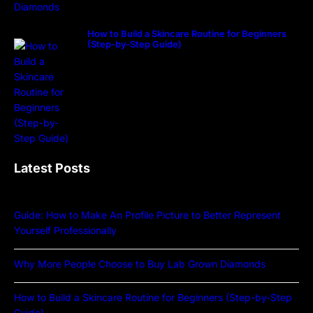
How to Build a Skincare Routine for Beginners
(Step-by-Step Guide)
Latest Posts
Guide: How to Make An Profile Picture to Better Represent
Yourself Professionally
Why More People Choose to Buy Lab Grown Diamonds
How to Build a Skincare Routine for Beginners (Step-by-Step
Guide)