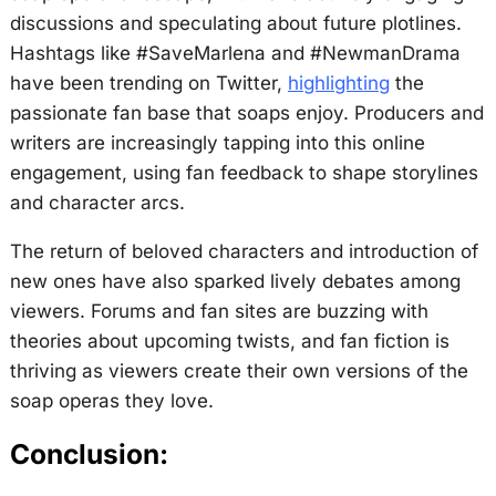
discussions and speculating about future plotlines.
Hashtags like #SaveMarlena and #NewmanDrama
have been trending on Twitter,
highlighting
the
passionate fan base that soaps enjoy. Producers and
writers are increasingly tapping into this online
engagement, using fan feedback to shape storylines
and character arcs.
The return of beloved characters and introduction of
new ones have also sparked lively debates among
viewers. Forums and fan sites are buzzing with
theories about upcoming twists, and fan fiction is
thriving as viewers create their own versions of the
soap operas they love.
Conclusion: