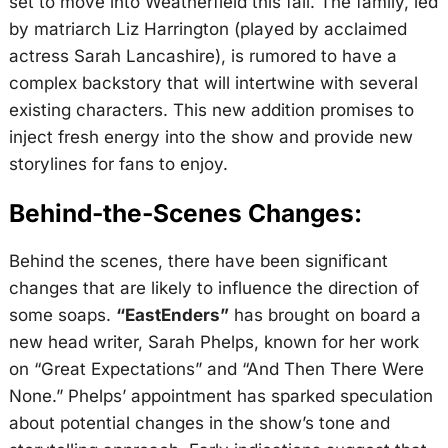
set to move into Weatherfield this fall. The family, led
by matriarch Liz Harrington (played by acclaimed
actress Sarah Lancashire), is rumored to have a
complex backstory that will intertwine with several
existing characters. This new addition promises to
inject fresh energy into the show and provide new
storylines for fans to enjoy.
Behind-the-Scenes Changes:
Behind the scenes, there have been significant
changes that are likely to influence the direction of
some soaps.
“EastEnders”
has brought on board a
new head writer, Sarah Phelps, known for her work
on “Great Expectations” and “And Then There Were
None.” Phelps’ appointment has sparked speculation
about potential changes in the show’s tone and