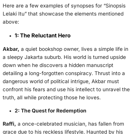
Here are a few examples of synopses for “Sinopsis
Lelaki Itu” that showcase the elements mentioned
above:
1: The Reluctant Hero
Akbar,
a quiet bookshop owner, lives a simple life in
a sleepy Jakarta suburb. His world is turned upside
down when he discovers a hidden manuscript
detailing a long-forgotten conspiracy. Thrust into a
dangerous world of political intrigue, Akbar must
confront his fears and use his intellect to unravel the
truth, all while protecting those he loves.
2: The Quest for Redemption
Raffi,
a once-celebrated musician, has fallen from
grace due to his reckless lifestyle. Haunted by his