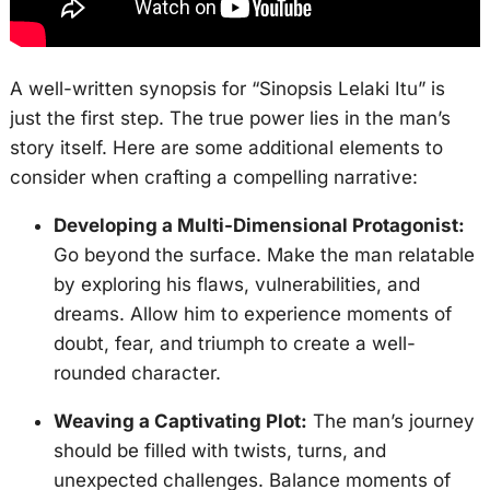
A well-written synopsis for “Sinopsis Lelaki Itu” is
just the first step. The true power lies in the man’s
story itself. Here are some additional elements to
consider when crafting a compelling narrative:
Developing a Multi-Dimensional Protagonist:
Go beyond the surface. Make the man relatable
by exploring his flaws, vulnerabilities, and
dreams. Allow him to experience moments of
doubt, fear, and triumph to create a well-
rounded character.
Weaving a Captivating Plot:
The man’s journey
should be filled with twists, turns, and
unexpected challenges. Balance moments of