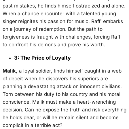
past mistakes, he finds himself ostracized and alone.
When a chance encounter with a talented young
singer reignites his passion for music, Raffi embarks
on a journey of redemption. But the path to
forgiveness is fraught with challenges, forcing Raffi
to confront his demons and prove his worth.
3: The Price of Loyalty
Malik,
a loyal soldier, finds himself caught in a web
of deceit when he discovers his superiors are
planning a devastating attack on innocent civilians.
Torn between his duty to his country and his moral
conscience, Malik must make a heart-wrenching
decision. Can he expose the truth and risk everything
he holds dear, or will he remain silent and become
complicit in a terrible act?