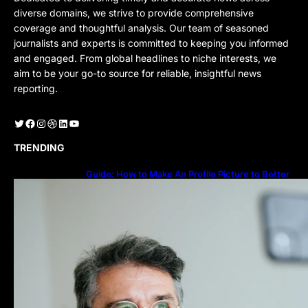
diverse domains, we strive to provide comprehensive
coverage and thoughtful analysis. Our team of seasoned
journalists and experts is committed to keeping you informed
and engaged. From global headlines to niche interests, we
aim to be your go-to source for reliable, insightful news
reporting.
Twitter
Facebook
Instagram
Dribbble
LinkedIn
YouTube
TRENDING
Guide: How to Make An Profile Picture to Better
Represent Yourself Professionally