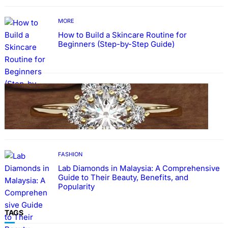
MORE
How to Build a Skincare Routine for
Beginners (Step-by-Step Guide)
FASHION
The Beauty and Durability of White Gold
Rings with Lab Made Diamonds
FASHION
Lab Diamonds in Malaysia: A Comprehensive
Guide to Their Beauty, Benefits, and
Popularity
TAGS