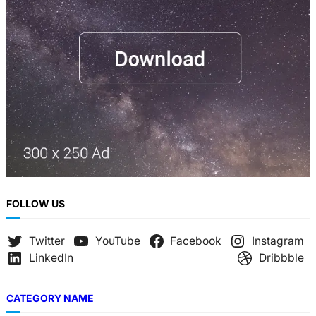
FOLLOW US
Twitter
YouTube
Facebook
Instagram
LinkedIn
Dribbble
CATEGORY NAME