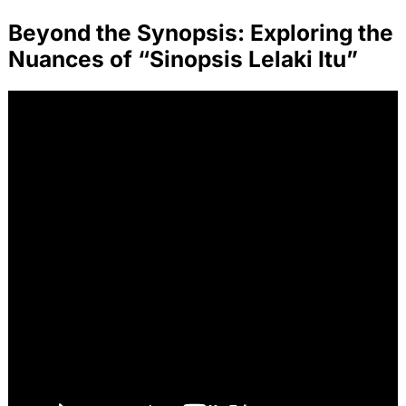
Beyond the Synopsis: Exploring the
Nuances of “Sinopsis Lelaki Itu”