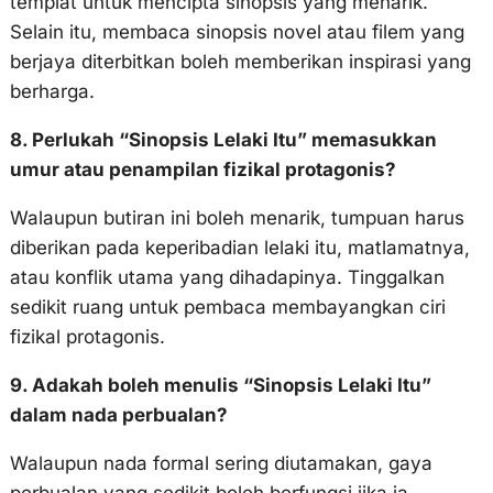
templat untuk mencipta sinopsis yang menarik.
Selain itu, membaca sinopsis novel atau filem yang
berjaya diterbitkan boleh memberikan inspirasi yang
berharga.
8. Perlukah “Sinopsis Lelaki Itu” memasukkan
umur atau penampilan fizikal protagonis?
Walaupun butiran ini boleh menarik, tumpuan harus
diberikan pada keperibadian lelaki itu, matlamatnya,
atau konflik utama yang dihadapinya. Tinggalkan
sedikit ruang untuk pembaca membayangkan ciri
fizikal protagonis.
9. Adakah boleh menulis “Sinopsis Lelaki Itu”
dalam nada perbualan?
Walaupun nada formal sering diutamakan, gaya
perbualan yang sedikit boleh berfungsi jika ia