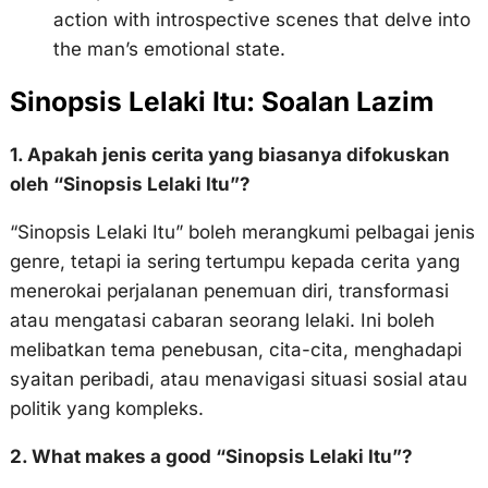
action with introspective scenes that delve into
the man’s emotional state.
Sinopsis Lelaki Itu: Soalan Lazim
1. Apakah jenis cerita yang biasanya difokuskan
oleh “Sinopsis Lelaki Itu”?
“Sinopsis Lelaki Itu” boleh merangkumi pelbagai jenis
genre, tetapi ia sering tertumpu kepada cerita yang
menerokai perjalanan penemuan diri, transformasi
atau mengatasi cabaran seorang lelaki. Ini boleh
melibatkan tema penebusan, cita-cita, menghadapi
syaitan peribadi, atau menavigasi situasi sosial atau
politik yang kompleks.
2. What makes a good “Sinopsis Lelaki Itu”?