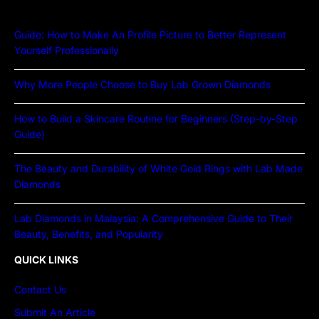
Guide: How to Make An Profile Picture to Better Represent
Yourself Professionally
Why More People Choose to Buy Lab Grown Diamonds
How to Build a Skincare Routine for Beginners (Step-by-Step
Guide)
The Beauty and Durability of White Gold Rings with Lab Made
Diamonds
Lab Diamonds in Malaysia: A Comprehensive Guide to Their
Beauty, Benefits, and Popularity
QUICK LINKS
Contact Us
Submit An Article