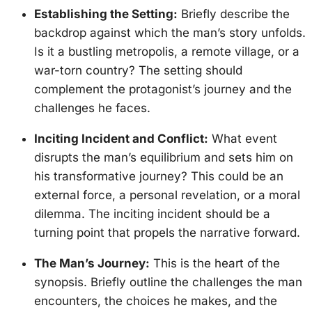
Establishing the Setting:
Briefly describe the
backdrop against which the man’s story unfolds.
Is it a bustling metropolis, a remote village, or a
war-torn country? The setting should
complement the protagonist’s journey and the
challenges he faces.
Inciting Incident and Conflict:
What event
disrupts the man’s equilibrium and sets him on
his transformative journey? This could be an
external force, a personal revelation, or a moral
dilemma. The inciting incident should be a
turning point that propels the narrative forward.
The Man’s Journey:
This is the heart of the
synopsis. Briefly outline the challenges the man
encounters, the choices he makes, and the