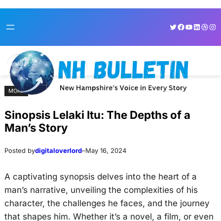
Skip
Skip
Twitter
Facebook
YouTube
LinkedI
Dribb
Ins
to
to
content
content
MORE
Sinopsis Lelaki Itu: The Depths of a
Man’s Story
Posted by
digitaloverlord
–
May 16, 2024
A captivating synopsis delves into the heart of a
man’s narrative, unveiling the complexities of his
character, the challenges he faces, and the journey
that shapes him. Whether it’s a novel, a film, or even