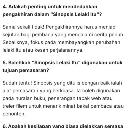
4. Adakah penting untuk mendedahkan
pengakhiran dalam “Sinopsis Lelaki Itu”?
Sama sekali tidak! Pengakhirannya harus menjadi
kejutan bagi pembaca yang mendalami cerita penuh.
Sebaliknya, fokus pada membayangkan perubahan
lelaki itu atau kesan perjalanannya.
5. Bolehkah “Sinopsis Lelaki Itu” digunakan untuk
tujuan pemasaran?
Sudah tentu! Sinopsis yang ditulis dengan baik ialah
alat pemasaran yang berkuasa. Ia boleh digunakan
pada huraian buku, penerangan tapak web atau
treler filem untuk menarik minat bakal pembaca atau
penonton.
6. Apakah kesilapan yang biasa dielakkan semasa