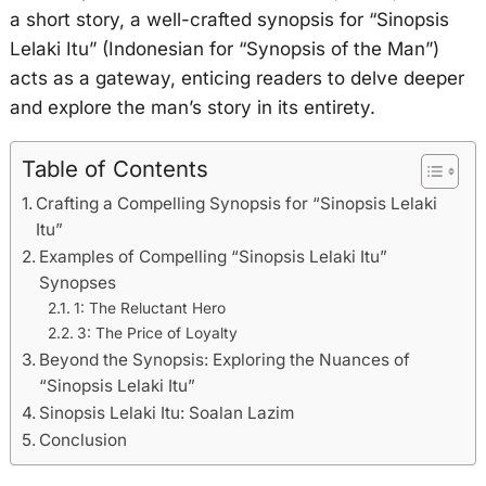
a short story, a well-crafted synopsis for “Sinopsis
Lelaki Itu” (Indonesian for “Synopsis of the Man”)
acts as a gateway, enticing readers to delve deeper
and explore the man’s story in its entirety.
Table of Contents
Crafting a Compelling Synopsis for “Sinopsis Lelaki
Itu”
Examples of Compelling “Sinopsis Lelaki Itu”
Synopses
1: The Reluctant Hero
3: The Price of Loyalty
Beyond the Synopsis: Exploring the Nuances of
“Sinopsis Lelaki Itu”
Sinopsis Lelaki Itu: Soalan Lazim
Conclusion