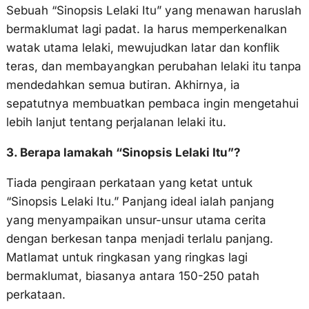
Sebuah “Sinopsis Lelaki Itu” yang menawan haruslah
bermaklumat lagi padat. Ia harus memperkenalkan
watak utama lelaki, mewujudkan latar dan konflik
teras, dan membayangkan perubahan lelaki itu tanpa
mendedahkan semua butiran. Akhirnya, ia
sepatutnya membuatkan pembaca ingin mengetahui
lebih lanjut tentang perjalanan lelaki itu.
3. Berapa lamakah “Sinopsis Lelaki Itu”?
Tiada pengiraan perkataan yang ketat untuk
“Sinopsis Lelaki Itu.” Panjang ideal ialah panjang
yang menyampaikan unsur-unsur utama cerita
dengan berkesan tanpa menjadi terlalu panjang.
Matlamat untuk ringkasan yang ringkas lagi
bermaklumat, biasanya antara 150-250 patah
perkataan.