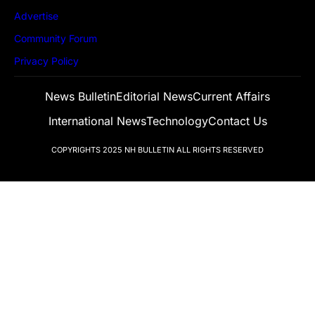
Advertise
Community Forum
Privacy Policy
News Bulletin
Editorial News
Current Affairs
International News
Technology
Contact Us
COPYRIGHTS 2025
NH BULLETIN
ALL RIGHTS RESERVED