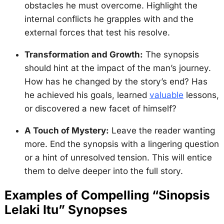
obstacles he must overcome. Highlight the
internal conflicts he grapples with and the
external forces that test his resolve.
Transformation and Growth:
The synopsis
should hint at the impact of the man’s journey.
How has he changed by the story’s end? Has
he achieved his goals, learned
valuable
lessons,
or discovered a new facet of himself?
A Touch of Mystery:
Leave the reader wanting
more. End the synopsis with a lingering question
or a hint of unresolved tension. This will entice
them to delve deeper into the full story.
Examples of Compelling “Sinopsis
Lelaki Itu” Synopses