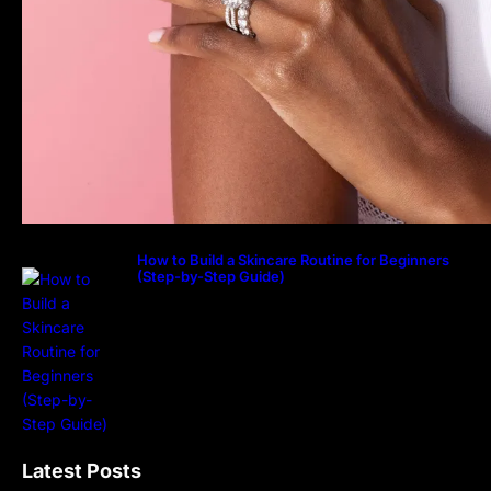
How to Build a Skincare Routine for Beginners
(Step-by-Step Guide)
Latest Posts