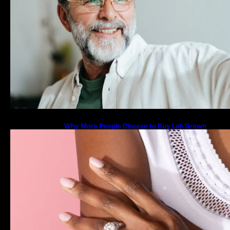
Why More People Choose to Buy Lab Grown
Diamonds