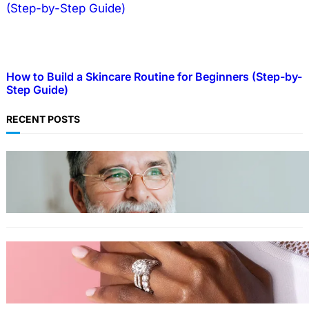
How to Build a Skincare Routine for Beginners (Step-by-
Step Guide)
RECENT POSTS
TECHNOLOGY
Guide: How to Make An Profile Picture to
Better Represent Yourself Professionally
MORE
Why More People Choose to Buy Lab Grown
Diamonds