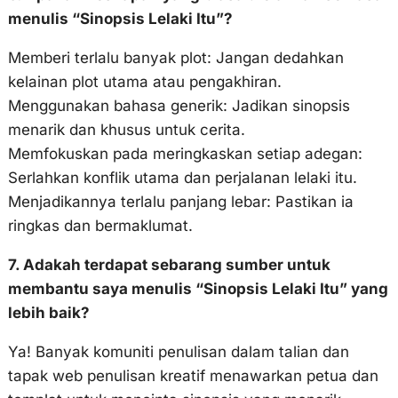
menulis “Sinopsis Lelaki Itu”?
Memberi terlalu banyak plot: Jangan dedahkan
kelainan plot utama atau pengakhiran.
Menggunakan bahasa generik: Jadikan sinopsis
menarik dan khusus untuk cerita.
Memfokuskan pada meringkaskan setiap adegan:
Serlahkan konflik utama dan perjalanan lelaki itu.
Menjadikannya terlalu panjang lebar: Pastikan ia
ringkas dan bermaklumat.
7. Adakah terdapat sebarang sumber untuk
membantu saya menulis “Sinopsis Lelaki Itu” yang
lebih baik?
Ya! Banyak komuniti penulisan dalam talian dan
tapak web penulisan kreatif menawarkan petua dan