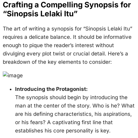
Crafting a Compelling Synopsis for
“Sinopsis Lelaki Itu”
The art of writing a synopsis for “Sinopsis Lelaki Itu”
requires a delicate balance. It should be informative
enough to pique the reader’s interest without
divulging every plot twist or crucial detail. Here’s a
breakdown of the key elements to consider:
Introducing the Protagonist:
The synopsis should begin by introducing the
man at the center of the story. Who is he? What
are his defining characteristics, his aspirations,
or his fears? A captivating first line that
establishes his core personality is key.