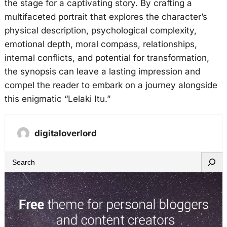
the stage for a captivating story. By crafting a
multifaceted portrait that explores the character’s
physical description, psychological complexity,
emotional depth, moral compass, relationships,
internal conflicts, and potential for transformation,
the synopsis can leave a lasting impression and
compel the reader to embark on a journey alongside
this enigmatic “Lelaki Itu.”
digitaloverlord
S
e
a
r
c
h