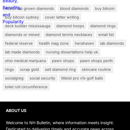
4cs of lab grown diamonds
blood diamonds
buy bitcoin
buy bitcoin sydney
cover letter writing
deck builder mississauga
diamond hoops
diamond rings
diamonds or mined
diamond tennis necklaces
email list
federal reserve
health mag zone
herahaven
lab diamonds
lab made diamonds
nursing dissertations help uk
ohio medical marijuana
pawn shops
pawn shops perth
rings
scrap gold
sell diamond ring
skincare routine
socialgreg
social security
titleist pro v1x golf balls
toilet roll circumference
ABOUT US
Welcome to NH Bulletin, where information meets insight.
Dedicated to delivering timely and accurate news across