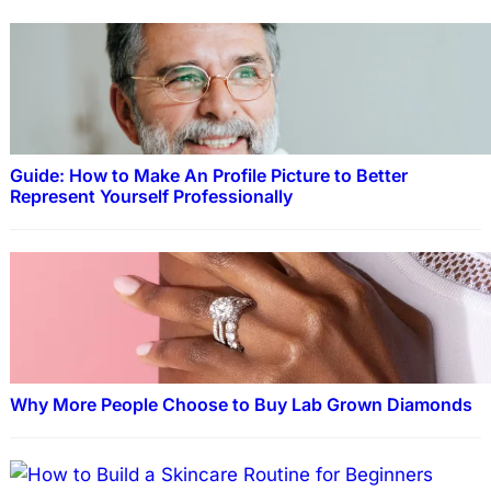
Guide: How to Make An Profile Picture to Better
Represent Yourself Professionally
Why More People Choose to Buy Lab Grown Diamonds