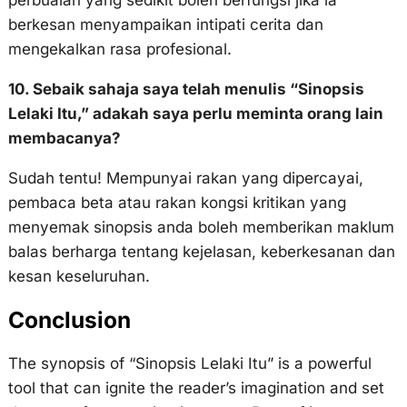
berkesan menyampaikan intipati cerita dan
mengekalkan rasa profesional.
10. Sebaik sahaja saya telah menulis “Sinopsis
Lelaki Itu,” adakah saya perlu meminta orang lain
membacanya?
Sudah tentu! Mempunyai rakan yang dipercayai,
pembaca beta atau rakan kongsi kritikan yang
menyemak sinopsis anda boleh memberikan maklum
balas berharga tentang kejelasan, keberkesanan dan
kesan keseluruhan.
Conclusion
The synopsis of “Sinopsis Lelaki Itu” is a powerful
tool that can ignite the reader’s imagination and set