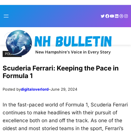
Skip
Skip
Twitter
Facebook
YouTube
LinkedI
Dribb
Ins
to
to
content
content
POLITICS
Scuderia Ferrari: Keeping the Pace in
Formula 1
Posted by
digitaloverlord
–
June 29, 2024
In the fast-paced world of Formula 1, Scuderia Ferrari
continues to make headlines with their pursuit of
excellence both on and off the track. As one of the
oldest and most storied teams in the sport, Ferrari’s