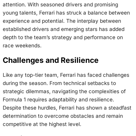
attention. With seasoned drivers and promising
young talents, Ferrari has struck a balance between
experience and potential. The interplay between
established drivers and emerging stars has added
depth to the team’s strategy and performance on
race weekends.
Challenges and Resilience
Like any top-tier team, Ferrari has faced challenges
during the season. From technical setbacks to
strategic dilemmas, navigating the complexities of
Formula 1 requires adaptability and resilience.
Despite these hurdles, Ferrari has shown a steadfast
determination to overcome obstacles and remain
competitive at the highest level.