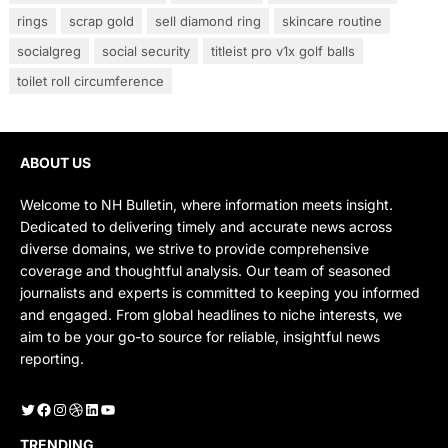
rings
scrap gold
sell diamond ring
skincare routine
socialgreg
social security
titleist pro v1x golf balls
toilet roll circumference
ABOUT US
Welcome to NH Bulletin, where information meets insight.
Dedicated to delivering timely and accurate news across
diverse domains, we strive to provide comprehensive
coverage and thoughtful analysis. Our team of seasoned
journalists and experts is committed to keeping you informed
and engaged. From global headlines to niche interests, we
aim to be your go-to source for reliable, insightful news
reporting.
Twitter
Facebook
Instagram
Dribbble
LinkedIn
YouTube
TRENDING