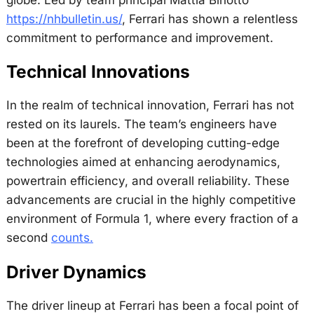
https://nhbulletin.us/
, Ferrari has shown a relentless
commitment to performance and improvement.
Technical Innovations
In the realm of technical innovation, Ferrari has not
rested on its laurels. The team’s engineers have
been at the forefront of developing cutting-edge
technologies aimed at enhancing aerodynamics,
powertrain efficiency, and overall reliability. These
advancements are crucial in the highly competitive
environment of Formula 1, where every fraction of a
second
counts.
Driver Dynamics
The driver lineup at Ferrari has been a focal point of