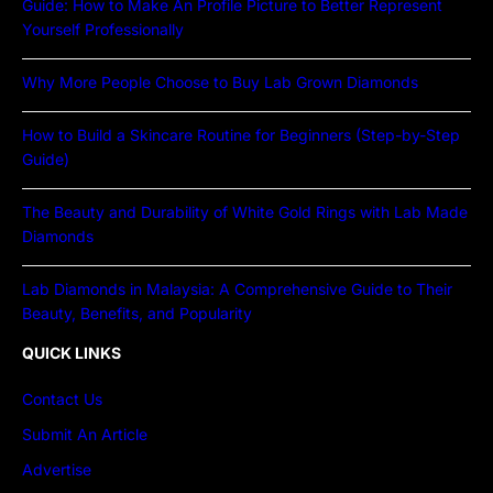
Guide: How to Make An Profile Picture to Better Represent
Yourself Professionally
Why More People Choose to Buy Lab Grown Diamonds
How to Build a Skincare Routine for Beginners (Step-by-Step
Guide)
The Beauty and Durability of White Gold Rings with Lab Made
Diamonds
Lab Diamonds in Malaysia: A Comprehensive Guide to Their
Beauty, Benefits, and Popularity
QUICK LINKS
Contact Us
Submit An Article
Advertise