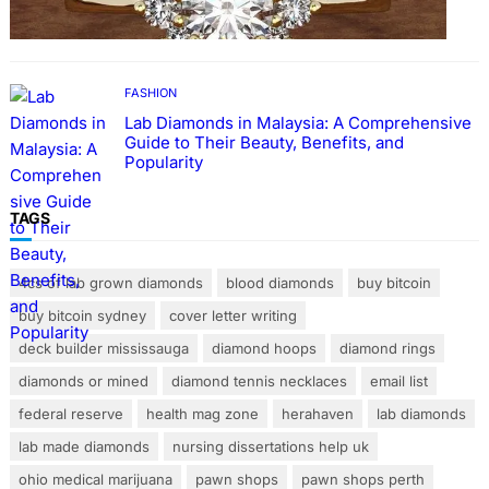
FASHION
Lab Diamonds in Malaysia: A Comprehensive
Guide to Their Beauty, Benefits, and
Popularity
TAGS
4cs of lab grown diamonds
blood diamonds
buy bitcoin
buy bitcoin sydney
cover letter writing
deck builder mississauga
diamond hoops
diamond rings
diamonds or mined
diamond tennis necklaces
email list
federal reserve
health mag zone
herahaven
lab diamonds
lab made diamonds
nursing dissertations help uk
ohio medical marijuana
pawn shops
pawn shops perth