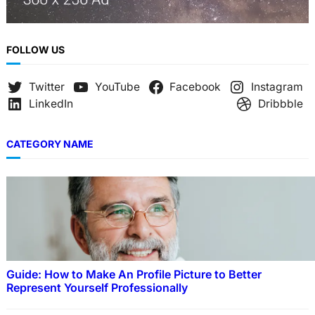
FOLLOW US
Twitter
YouTube
Facebook
Instagram
LinkedIn
Dribbble
CATEGORY NAME
Guide: How to Make An Profile Picture to Better
Represent Yourself Professionally