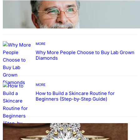
TECHNOLOGY
Guide: How to Make An Profile Picture to
Better Represent Yourself Professionally
MORE
Why More People Choose to Buy Lab Grown
Diamonds
MORE
How to Build a Skincare Routine for
Beginners (Step-by-Step Guide)
FASHION
The Beauty and Durability of White Gold
Rings with Lab Made Diamonds