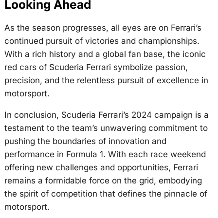
Looking Ahead
As the season progresses, all eyes are on Ferrari’s
continued pursuit of victories and championships.
With a rich history and a global fan base, the iconic
red cars of Scuderia Ferrari symbolize passion,
precision, and the relentless pursuit of excellence in
motorsport.
In conclusion, Scuderia Ferrari’s 2024 campaign is a
testament to the team’s unwavering commitment to
pushing the boundaries of innovation and
performance in Formula 1. With each race weekend
offering new challenges and opportunities, Ferrari
remains a formidable force on the grid, embodying
the spirit of competition that defines the pinnacle of
motorsport.