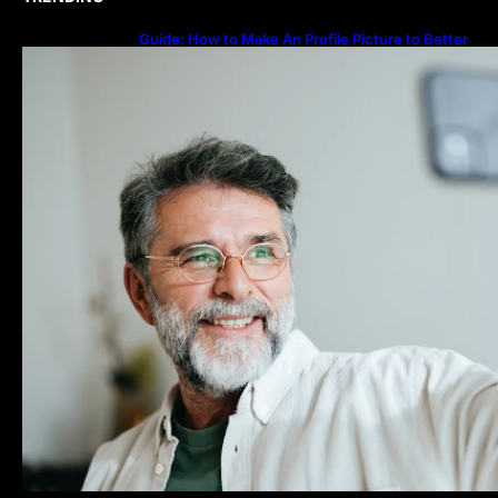
Guide: How to Make An Profile Picture to Better
Represent Yourself Professionally