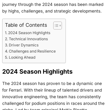
journey through the 2024 season has been marked
by highs, challenges, and strategic developments.
Table of Contents
2024 Season Highlights
Technical Innovations
Driver Dynamics
Challenges and Resilience
Looking Ahead
2024 Season Highlights
The 2024 season has proven to be a dynamic one
for Ferrari. With their lineup of talented drivers and
innovative engineering, the team has consistently
challenged for podium positions in races around the
globe. Led by team principal Mattia Binotto