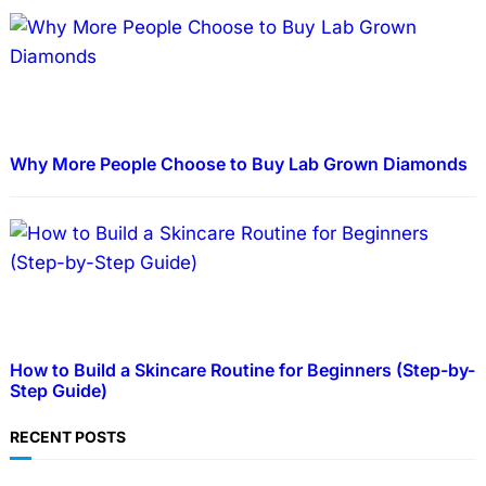
Why More People Choose to Buy Lab Grown Diamonds
How to Build a Skincare Routine for Beginners (Step-by-
Step Guide)
RECENT POSTS