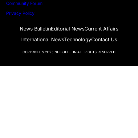
Community Forum
Privacy Policy
News Bulletin
Editorial News
Current Affairs
International News
Technology
Contact Us
COPYRIGHTS 2025
NH BULLETIN
ALL RIGHTS RESERVED