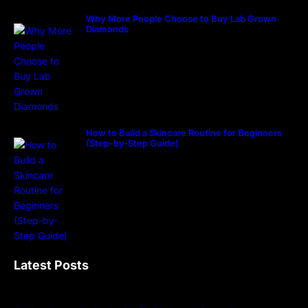
Why More People Choose to Buy Lab Grown
Diamonds
How to Build a Skincare Routine for Beginners
(Step-by-Step Guide)
Latest Posts