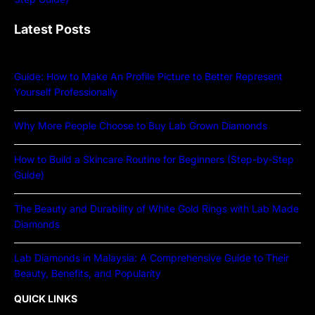
Latest Posts
Guide: How to Make An Profile Picture to Better Represent
Yourself Professionally
Why More People Choose to Buy Lab Grown Diamonds
How to Build a Skincare Routine for Beginners (Step-by-Step
Guide)
The Beauty and Durability of White Gold Rings with Lab Made
Diamonds
Lab Diamonds in Malaysia: A Comprehensive Guide to Their
Beauty, Benefits, and Popularity
QUICK LINKS