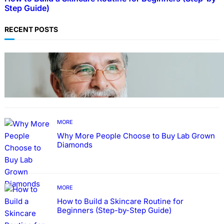
Step Guide)
RECENT POSTS
TECHNOLOGY
Guide: How to Make An Profile Picture to
Better Represent Yourself Professionally
MORE
Why More People Choose to Buy Lab Grown
Diamonds
MORE
How to Build a Skincare Routine for
Beginners (Step-by-Step Guide)