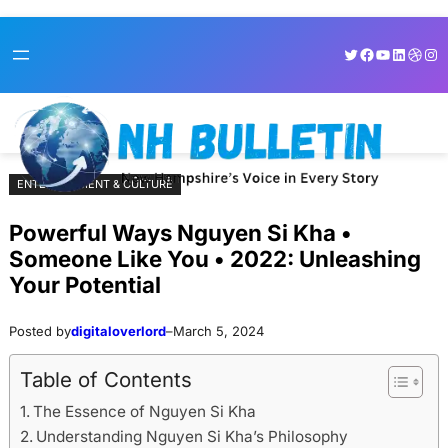
Skip
Skip
Twitter
Facebook
YouTube
LinkedI
Dribb
Ins
to
to
content
content
ENTERTAINMENT & CULTURE
Powerful Ways Nguyen Si Kha •
Someone Like You • 2022: Unleashing
Your Potential
Posted by
digitaloverlord
–
March 5, 2024
Table of Contents
The Essence of Nguyen Si Kha
Understanding Nguyen Si Kha’s Philosophy