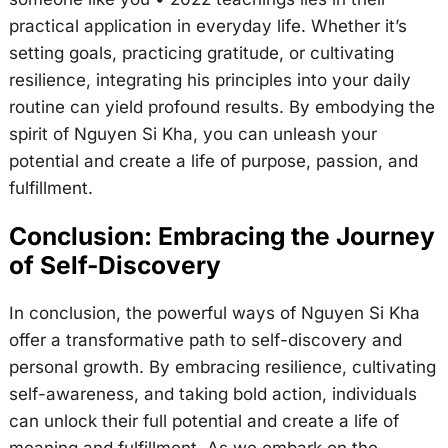
practical application in everyday life. Whether it’s
setting goals, practicing gratitude, or cultivating
resilience, integrating his principles into your daily
routine can yield profound results. By embodying the
spirit of Nguyen Si Kha, you can unleash your
potential and create a life of purpose, passion, and
fulfillment.
Conclusion: Embracing the Journey
of Self-Discovery
In conclusion, the powerful ways of Nguyen Si Kha
offer a transformative path to self-discovery and
personal growth. By embracing resilience, cultivating
self-awareness, and taking bold action, individuals
can unlock their full potential and create a life of