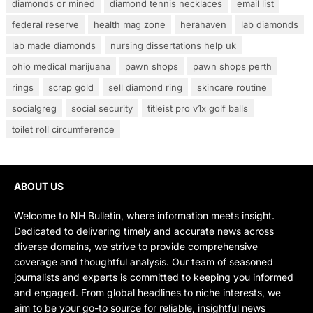
diamonds or mined
diamond tennis necklaces
email list
federal reserve
health mag zone
herahaven
lab diamonds
lab made diamonds
nursing dissertations help uk
ohio medical marijuana
pawn shops
pawn shops perth
rings
scrap gold
sell diamond ring
skincare routine
socialgreg
social security
titleist pro v1x golf balls
toilet roll circumference
ABOUT US
Welcome to NH Bulletin, where information meets insight.
Dedicated to delivering timely and accurate news across
diverse domains, we strive to provide comprehensive
coverage and thoughtful analysis. Our team of seasoned
journalists and experts is committed to keeping you informed
and engaged. From global headlines to niche interests, we
aim to be your go-to source for reliable, insightful news