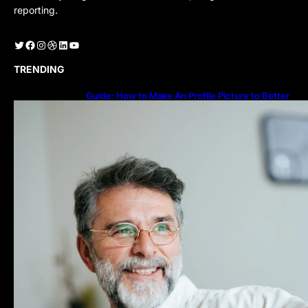
reporting.
Twitter
Facebook
Instagram
Dribbble
LinkedIn
YouTube
TRENDING
Guide: How to Make An Profile Picture to Better
Represent Yourself Professionally