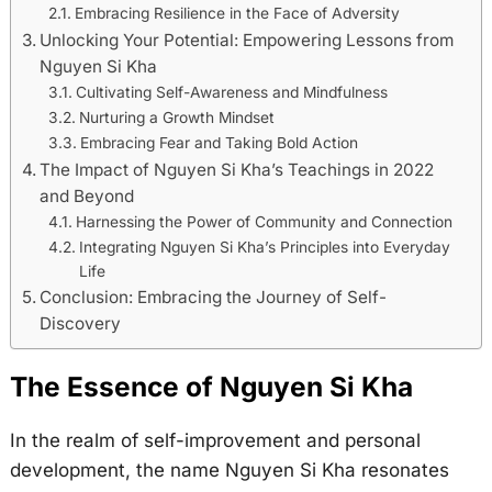
Embracing Resilience in the Face of Adversity
Unlocking Your Potential: Empowering Lessons from
Nguyen Si Kha
Cultivating Self-Awareness and Mindfulness
Nurturing a Growth Mindset
Embracing Fear and Taking Bold Action
The Impact of Nguyen Si Kha’s Teachings in 2022
and Beyond
Harnessing the Power of Community and Connection
Integrating Nguyen Si Kha’s Principles into Everyday
Life
Conclusion: Embracing the Journey of Self-
Discovery
The Essence of Nguyen Si Kha
In the realm of self-improvement and personal
development, the name Nguyen Si Kha resonates