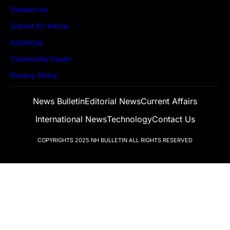
Contact Us
Submit An Article
Advertise
Community Forum
Privacy Policy
News Bulletin
Editorial News
Current Affairs
International News
Technology
Contact Us
COPYRIGHTS 2025
NH BULLETIN
ALL RIGHTS RESERVED