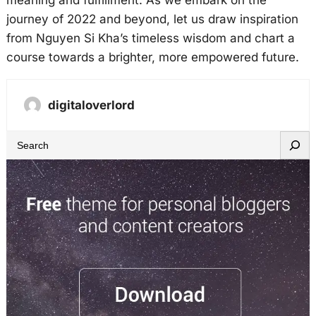
meaning and fulfillment. As we embark on the
journey of 2022 and beyond, let us draw inspiration
from Nguyen Si Kha’s timeless wisdom and chart a
course towards a brighter, more empowered future.
digitaloverlord
S
e
a
r
c
h