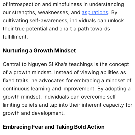
of introspection and mindfulness in understanding
our strengths, weaknesses, and
aspirations
. By
cultivating self-awareness, individuals can unlock
their true potential and chart a path towards
fulfillment.
Nurturing a Growth Mindset
Central to Nguyen Si Kha’s teachings is the concept
of a growth mindset. Instead of viewing abilities as
fixed traits, he advocates for embracing a mindset of
continuous learning and improvement. By adopting a
growth mindset, individuals can overcome self-
limiting beliefs and tap into their inherent capacity for
growth and development.
Embracing Fear and Taking Bold Action