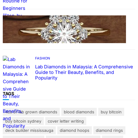
FASHION
The Beauty and Durability of White Gold
Rings with Lab Made Diamonds
FASHION
Lab Diamonds in Malaysia: A Comprehensive
Guide to Their Beauty, Benefits, and
Popularity
TAGS
4cs of lab grown diamonds
blood diamonds
buy bitcoin
buy bitcoin sydney
cover letter writing
deck builder mississauga
diamond hoops
diamond rings