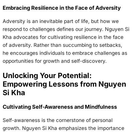
Embracing Resilience in the Face of Adversity
Adversity is an inevitable part of life, but how we
respond to challenges defines our journey. Nguyen Si
Kha advocates for cultivating resilience in the face
of adversity. Rather than succumbing to setbacks,
he encourages individuals to embrace challenges as
opportunities for growth and self-discovery.
Unlocking Your Potential:
Empowering Lessons from Nguyen
Si Kha
Cultivating Self-Awareness and Mindfulness
Self-awareness is the cornerstone of personal
growth. Nguyen Si Kha emphasizes the importance