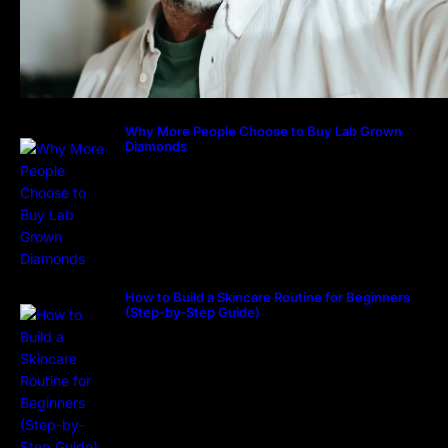
Why More People Choose to Buy Lab Grown
Diamonds
How to Build a Skincare Routine for Beginners
(Step-by-Step Guide)