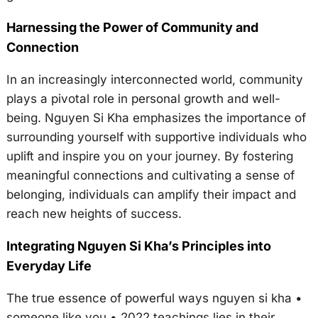
Harnessing the Power of Community and
Connection
In an increasingly interconnected world, community
plays a pivotal role in personal growth and well-
being. Nguyen Si Kha emphasizes the importance of
surrounding yourself with supportive individuals who
uplift and inspire you on your journey. By fostering
meaningful connections and cultivating a sense of
belonging, individuals can amplify their impact and
reach new heights of success.
Integrating Nguyen Si Kha’s Principles into
Everyday Life
The true essence of powerful ways nguyen si kha •
someone like you • 2022 teachings lies in their