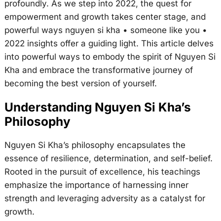
profoundly. As we step into 2022, the quest for
empowerment and growth takes center stage, and
powerful ways nguyen si kha • someone like you •
2022 insights offer a guiding light. This article delves
into powerful ways to embody the spirit of Nguyen Si
Kha and embrace the transformative journey of
becoming the best version of yourself.
Understanding Nguyen Si Kha’s
Philosophy
Nguyen Si Kha’s philosophy encapsulates the
essence of resilience, determination, and self-belief.
Rooted in the pursuit of excellence, his teachings
emphasize the importance of harnessing inner
strength and leveraging adversity as a catalyst for
growth.