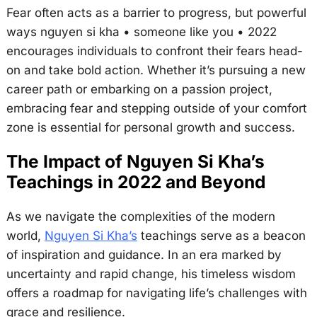
Fear often acts as a barrier to progress, but powerful
ways nguyen si kha • someone like you • 2022
encourages individuals to confront their fears head-
on and take bold action. Whether it’s pursuing a new
career path or embarking on a passion project,
embracing fear and stepping outside of your comfort
zone is essential for personal growth and success.
The Impact of Nguyen Si Kha’s
Teachings in 2022 and Beyond
As we navigate the complexities of the modern
world,
Nguyen Si Kha’s
teachings serve as a beacon
of inspiration and guidance. In an era marked by
uncertainty and rapid change, his timeless wisdom
offers a roadmap for navigating life’s challenges with
grace and resilience.