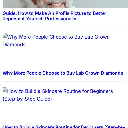
Guide: How to Make An Profile Picture to Better
Represent Yourself Professionally
Why More People Choose to Buy Lab Grown Diamonds
How to Build a Skincare Routine for Beginners (Step-by-