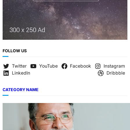
FOLLOW US
Twitter
YouTube
Facebook
Instagram
LinkedIn
Dribbble
CATEGORY NAME