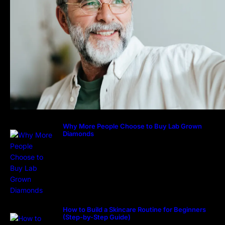
Why More People Choose to Buy Lab Grown
Diamonds
How to Build a Skincare Routine for Beginners
(Step-by-Step Guide)