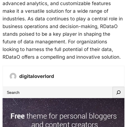
advanced analytics, and customizable features
make it a versatile solution for a wide range of
industries. As data continues to play a central role in
business operations and decision-making, RDataO
stands poised to be a key player in shaping the
future of data management. For organizations
looking to harness the full potential of their data,
RDataO offers a compelling and innovative solution.
digitaloverlord
S
e
a
r
c