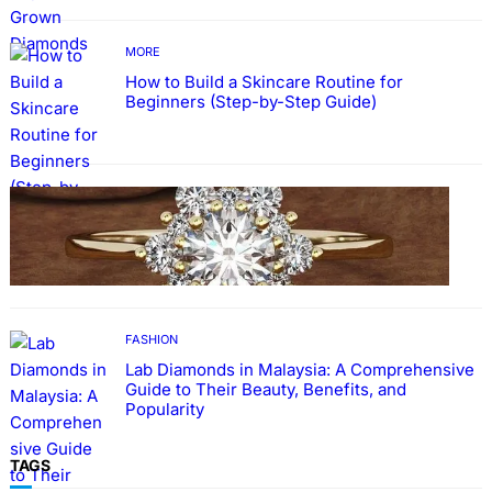
MORE
How to Build a Skincare Routine for
Beginners (Step-by-Step Guide)
FASHION
The Beauty and Durability of White Gold
Rings with Lab Made Diamonds
FASHION
Lab Diamonds in Malaysia: A Comprehensive
Guide to Their Beauty, Benefits, and
Popularity
TAGS