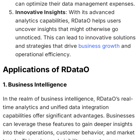
can optimize their data management expenses.
Innovative Insights
: With its advanced
analytics capabilities, RDataO helps users
uncover insights that might otherwise go
unnoticed. This can lead to innovative solutions
and strategies that drive
business growth
and
operational efficiency.
Applications of RDataO
1.
Business Intelligence
In the realm of business intelligence, RDataO’s real-
time analytics and unified data integration
capabilities offer significant advantages. Businesses
can leverage these features to gain deeper insights
into their operations, customer behavior, and market