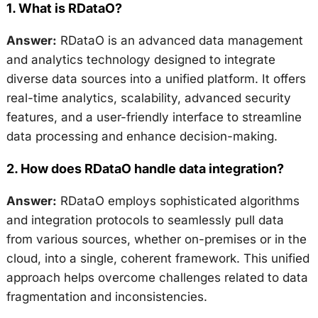
1.
What is RDataO?
Answer:
RDataO is an advanced data management
and analytics technology designed to integrate
diverse data sources into a unified platform. It offers
real-time analytics, scalability, advanced security
features, and a user-friendly interface to streamline
data processing and enhance decision-making.
2.
How does RDataO handle data integration?
Answer:
RDataO employs sophisticated algorithms
and integration protocols to seamlessly pull data
from various sources, whether on-premises or in the
cloud, into a single, coherent framework. This unified
approach helps overcome challenges related to data
fragmentation and inconsistencies.