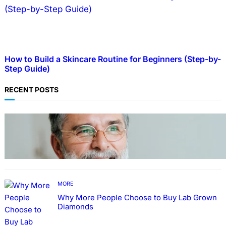
How to Build a Skincare Routine for Beginners (Step-by-
Step Guide)
RECENT POSTS
TECHNOLOGY
Guide: How to Make An Profile Picture to
Better Represent Yourself Professionally
MORE
Why More People Choose to Buy Lab Grown
Diamonds