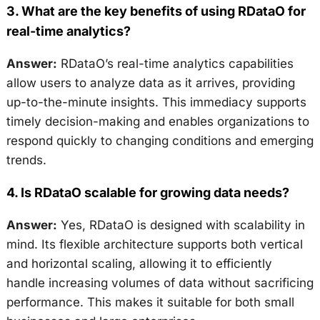
3.
What are the key benefits of using RDataO for
real-time analytics?
Answer:
RDataO’s real-time analytics capabilities
allow users to analyze data as it arrives, providing
up-to-the-minute insights. This immediacy supports
timely decision-making and enables organizations to
respond quickly to changing conditions and emerging
trends.
4.
Is RDataO scalable for growing data needs?
Answer:
Yes, RDataO is designed with scalability in
mind. Its flexible architecture supports both vertical
and horizontal scaling, allowing it to efficiently
handle increasing volumes of data without sacrificing
performance. This makes it suitable for both small