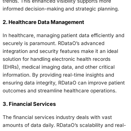
trends. This enhanced visibility supports more
informed decision-making and strategic planning.
2.
Healthcare Data Management
In healthcare, managing patient data efficiently and
securely is paramount. RDataO’s advanced
integration and security features make it an ideal
solution for handling electronic health records
(EHRs), medical imaging data, and other critical
information. By providing real-time insights and
ensuring data integrity, RDataO can improve patient
outcomes and streamline healthcare operations.
3.
Financial Services
The financial services industry deals with vast
amounts of data daily. RDataO’s scalability and real-