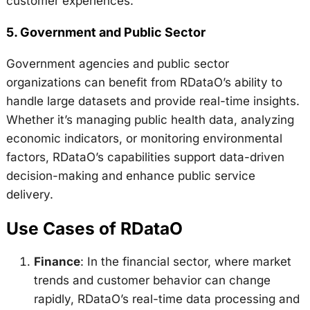
customer experiences.
5.
Government and Public Sector
Government agencies and public sector
organizations can benefit from RDataO’s ability to
handle large datasets and provide real-time insights.
Whether it’s managing public health data, analyzing
economic indicators, or monitoring environmental
factors, RDataO’s capabilities support data-driven
decision-making and enhance public service
delivery.
Use Cases of RDataO
Finance
: In the financial sector, where market
trends and customer behavior can change
rapidly, RDataO’s real-time data processing and