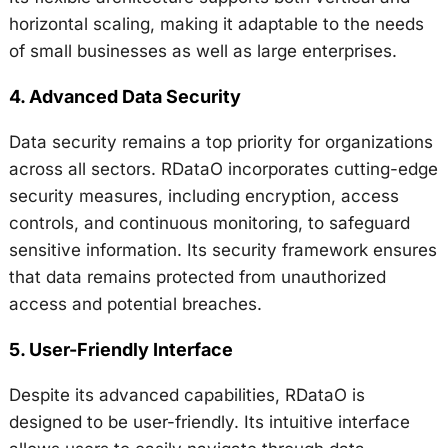
horizontal scaling, making it adaptable to the needs
of small businesses as well as large enterprises.
4.
Advanced Data Security
Data security remains a top priority for organizations
across all sectors. RDataO incorporates cutting-edge
security measures, including encryption, access
controls, and continuous monitoring, to safeguard
sensitive information. Its security framework ensures
that data remains protected from unauthorized
access and potential breaches.
5.
User-Friendly Interface
Despite its advanced capabilities, RDataO is
designed to be user-friendly. Its intuitive interface