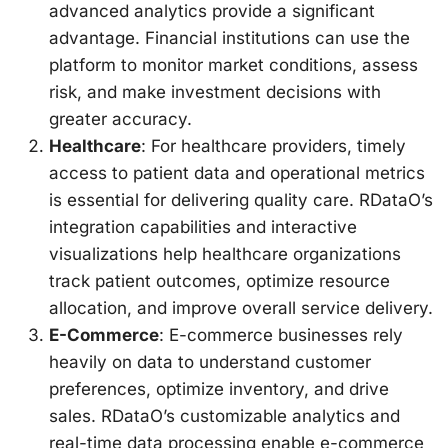
advanced analytics provide a significant
advantage. Financial institutions can use the
platform to monitor market conditions, assess
risk, and make investment decisions with
greater accuracy.
Healthcare
: For healthcare providers, timely
access to patient data and operational metrics
is essential for delivering quality care. RDataO’s
integration capabilities and interactive
visualizations help healthcare organizations
track patient outcomes, optimize resource
allocation, and improve overall service delivery.
E-Commerce
: E-commerce businesses rely
heavily on data to understand customer
preferences, optimize inventory, and drive
sales. RDataO’s customizable analytics and
real-time data processing enable e-commerce