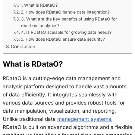
1. What is RDataO?
2. How does RDataO handle data integration?
3. What are the key benefits of using RDataO for
real-time analytics?
4. Is RDataO scalable for growing data needs?
5. How does RDataO ensure data security?
Conclusion
What is RDataO?
RDataO is a cutting-edge data management and
analysis platform designed to handle vast amounts
of data efficiently. It integrates seamlessly with
various data sources and provides robust tools for
data manipulation, visualization, and reporting.
Unlike traditional data
management systems
,
RDataO is built on advanced algorithms and a flexible