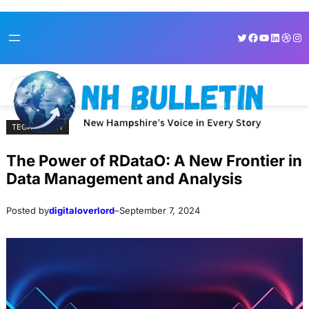
Skip
Skip
Twitter
Facebook
YouTube
LinkedI
Dribb
Ins
to
to
content
content
TECHNOLOGY
The Power of RDataO: A New Frontier in
Data Management and Analysis
Posted by
digitaloverlord
–
September 7, 2024