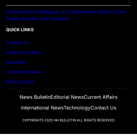
Lab Diamonds in Malaysia: A Comprehensive Guide to Their
Beauty, Benefits, and Popularity
QUICK LINKS
Contact Us
Submit An Article
Advertise
Community Forum
Privacy Policy
News Bulletin
Editorial News
Current Affairs
International News
Technology
Contact Us
COPYRIGHTS 2025
NH BULLETIN
ALL RIGHTS RESERVED