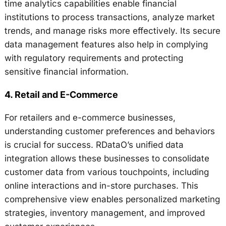
time analytics capabilities enable financial
institutions to process transactions, analyze market
trends, and manage risks more effectively. Its secure
data management features also help in complying
with regulatory requirements and protecting
sensitive financial information.
4.
Retail and E-Commerce
For retailers and e-commerce businesses,
understanding customer preferences and behaviors
is crucial for success. RDataO’s unified data
integration allows these businesses to consolidate
customer data from various touchpoints, including
online interactions and in-store purchases. This
comprehensive view enables personalized marketing
strategies, inventory management, and improved