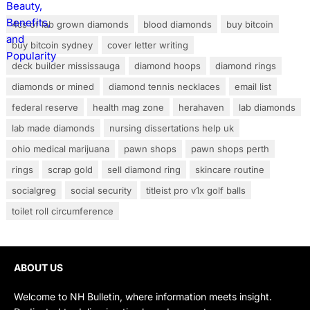
4cs of lab grown diamonds
blood diamonds
buy bitcoin
buy bitcoin sydney
cover letter writing
deck builder mississauga
diamond hoops
diamond rings
diamonds or mined
diamond tennis necklaces
email list
federal reserve
health mag zone
herahaven
lab diamonds
lab made diamonds
nursing dissertations help uk
ohio medical marijuana
pawn shops
pawn shops perth
rings
scrap gold
sell diamond ring
skincare routine
socialgreg
social security
titleist pro v1x golf balls
toilet roll circumference
ABOUT US
Welcome to NH Bulletin, where information meets insight.