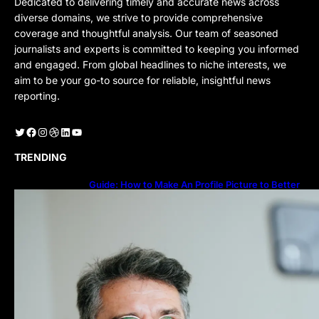
Dedicated to delivering timely and accurate news across
diverse domains, we strive to provide comprehensive
coverage and thoughtful analysis. Our team of seasoned
journalists and experts is committed to keeping you informed
and engaged. From global headlines to niche interests, we
aim to be your go-to source for reliable, insightful news
reporting.
Twitter
Facebook
Instagram
Dribbble
LinkedIn
YouTube
TRENDING
Guide: How to Make An Profile Picture to Better
Represent Yourself Professionally