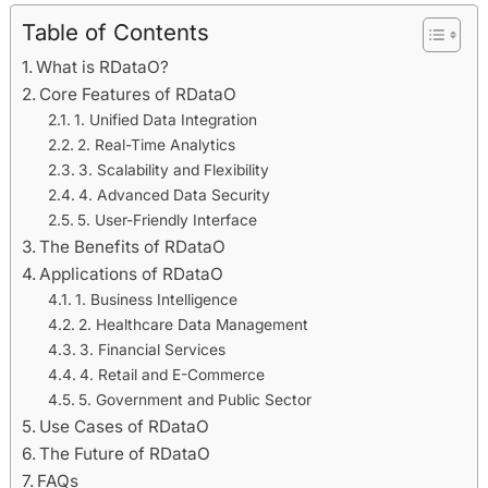
Table of Contents
What is RDataO?
Core Features of RDataO
1. Unified Data Integration
2. Real-Time Analytics
3. Scalability and Flexibility
4. Advanced Data Security
5. User-Friendly Interface
The Benefits of RDataO
Applications of RDataO
1. Business Intelligence
2. Healthcare Data Management
3. Financial Services
4. Retail and E-Commerce
5. Government and Public Sector
Use Cases of RDataO
The Future of RDataO
FAQs