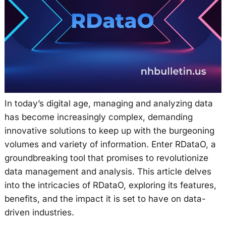
In today’s digital age, managing and analyzing data
has become increasingly complex, demanding
innovative solutions to keep up with the burgeoning
volumes and variety of information. Enter RDataO, a
groundbreaking tool that promises to revolutionize
data management and analysis. This article delves
into the intricacies of RDataO, exploring its features,
benefits, and the impact it is set to have on data-
driven industries.