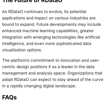
The Future of RDataO
As RDataO continues to evolve, its potential
applications and impact on various industries are
bound to expand. Future developments may include
enhanced machine learning capabilities, greater
integration with emerging technologies like artificial
intelligence, and even more sophisticated data
visualization options.
The platform’s commitment to innovation and user-
centric design positions it as a leader in the data
management and analysis space. Organizations that
adopt RDataO can expect to stay ahead of the curve
in a rapidly changing digital landscape.
FAQs