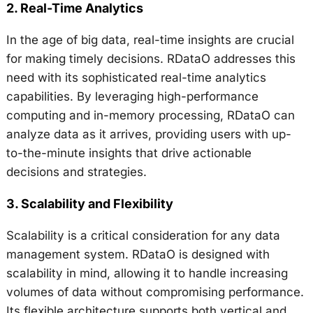
2.
Real-Time Analytics
In the age of big data, real-time insights are crucial
for making timely decisions. RDataO addresses this
need with its sophisticated real-time analytics
capabilities. By leveraging high-performance
computing and in-memory processing, RDataO can
analyze data as it arrives, providing users with up-
to-the-minute insights that drive actionable
decisions and strategies.
3.
Scalability and Flexibility
Scalability is a critical consideration for any data
management system. RDataO is designed with
scalability in mind, allowing it to handle increasing
volumes of data without compromising performance.
Its flexible architecture supports both vertical and