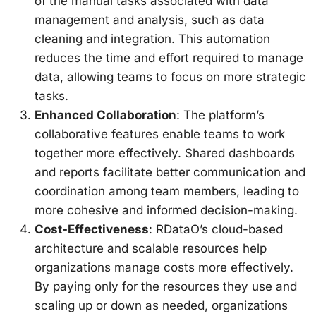
of the manual tasks associated with data
management and analysis, such as data
cleaning and integration. This automation
reduces the time and effort required to manage
data, allowing teams to focus on more strategic
tasks.
Enhanced Collaboration
: The platform’s
collaborative features enable teams to work
together more effectively. Shared dashboards
and reports facilitate better communication and
coordination among team members, leading to
more cohesive and informed decision-making.
Cost-Effectiveness
: RDataO’s cloud-based
architecture and scalable resources help
organizations manage costs more effectively.
By paying only for the resources they use and
scaling up or down as needed, organizations