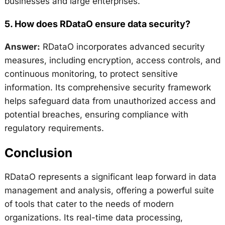
businesses and large enterprises.
5.
How does RDataO ensure data security?
Answer:
RDataO incorporates advanced security
measures, including encryption, access controls, and
continuous monitoring, to protect sensitive
information. Its comprehensive security framework
helps safeguard data from unauthorized access and
potential breaches, ensuring compliance with
regulatory requirements.
Conclusion
RDataO represents a significant leap forward in data
management and analysis, offering a powerful suite
of tools that cater to the needs of modern
organizations. Its real-time data processing,