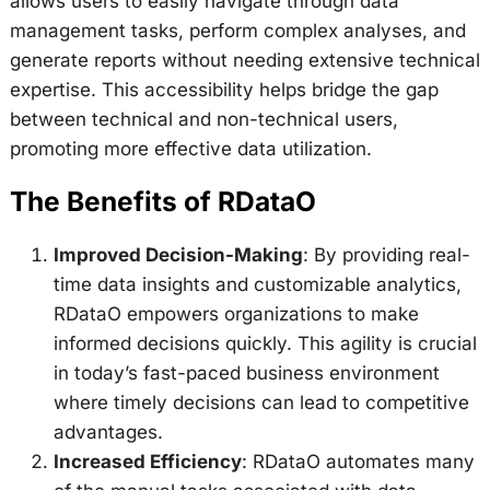
allows users to easily navigate through data
management tasks, perform complex analyses, and
generate reports without needing extensive technical
expertise. This accessibility helps bridge the gap
between technical and non-technical users,
promoting more effective data utilization.
The Benefits of RDataO
Improved Decision-Making
: By providing real-
time data insights and customizable analytics,
RDataO empowers organizations to make
informed decisions quickly. This agility is crucial
in today’s fast-paced business environment
where timely decisions can lead to competitive
advantages.
Increased Efficiency
: RDataO automates many