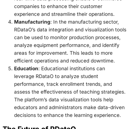
companies to enhance their customer
experience and streamline their operations.
Manufacturing
: In the manufacturing sector,
RDataO’s data integration and visualization tools
can be used to monitor production processes,
analyze equipment performance, and identify
areas for improvement. This leads to more
efficient operations and reduced downtime.
Education
: Educational institutions can
leverage RDataO to analyze student
performance, track enrollment trends, and
assess the effectiveness of teaching strategies.
The platform’s data visualization tools help
educators and administrators make data-driven
decisions to enhance the learning experience.