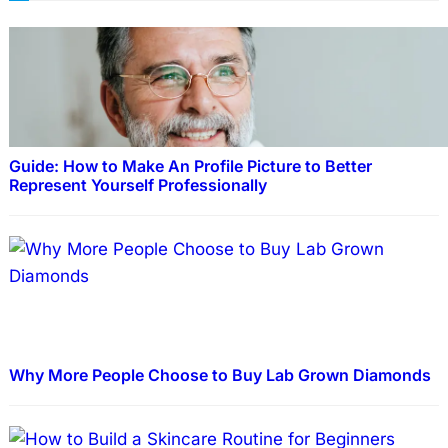
Guide: How to Make An Profile Picture to Better
Represent Yourself Professionally
Why More People Choose to Buy Lab Grown Diamonds