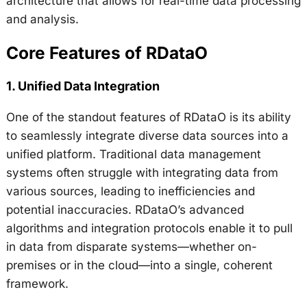
architecture that allows for real-time data processing
and analysis.
Core Features of RDataO
1.
Unified Data Integration
One of the standout features of RDataO is its ability
to seamlessly integrate diverse data sources into a
unified platform. Traditional data management
systems often struggle with integrating data from
various sources, leading to inefficiencies and
potential inaccuracies. RDataO’s advanced
algorithms and integration protocols enable it to pull
in data from disparate systems—whether on-
premises or in the cloud—into a single, coherent
framework.