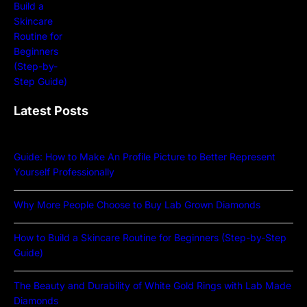
Latest Posts
Guide: How to Make An Profile Picture to Better Represent
Yourself Professionally
Why More People Choose to Buy Lab Grown Diamonds
How to Build a Skincare Routine for Beginners (Step-by-Step
Guide)
The Beauty and Durability of White Gold Rings with Lab Made
Diamonds