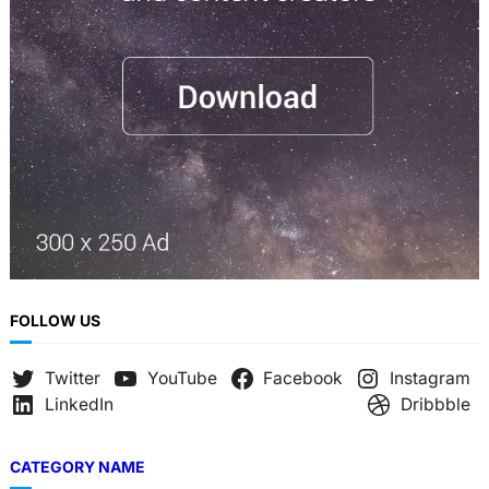
h
FOLLOW US
Twitter
YouTube
Facebook
Instagram
LinkedIn
Dribbble
CATEGORY NAME