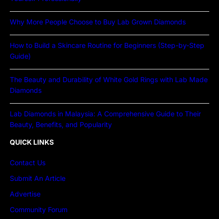
Why More People Choose to Buy Lab Grown Diamonds
How to Build a Skincare Routine for Beginners (Step-by-Step
Guide)
The Beauty and Durability of White Gold Rings with Lab Made
Diamonds
Lab Diamonds in Malaysia: A Comprehensive Guide to Their
Beauty, Benefits, and Popularity
QUICK LINKS
Contact Us
Submit An Article
Advertise
Community Forum