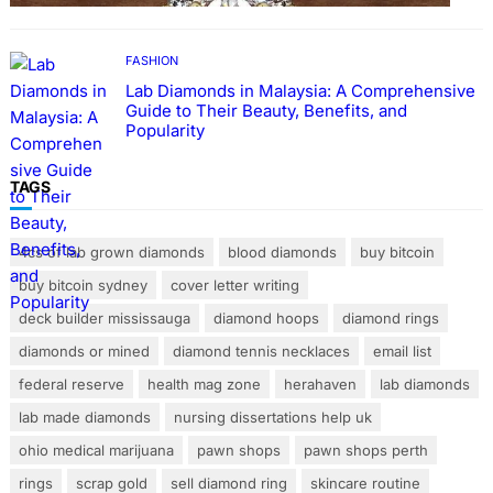
FASHION
Lab Diamonds in Malaysia: A Comprehensive
Guide to Their Beauty, Benefits, and
Popularity
TAGS
4cs of lab grown diamonds
blood diamonds
buy bitcoin
buy bitcoin sydney
cover letter writing
deck builder mississauga
diamond hoops
diamond rings
diamonds or mined
diamond tennis necklaces
email list
federal reserve
health mag zone
herahaven
lab diamonds
lab made diamonds
nursing dissertations help uk
ohio medical marijuana
pawn shops
pawn shops perth
rings
scrap gold
sell diamond ring
skincare routine