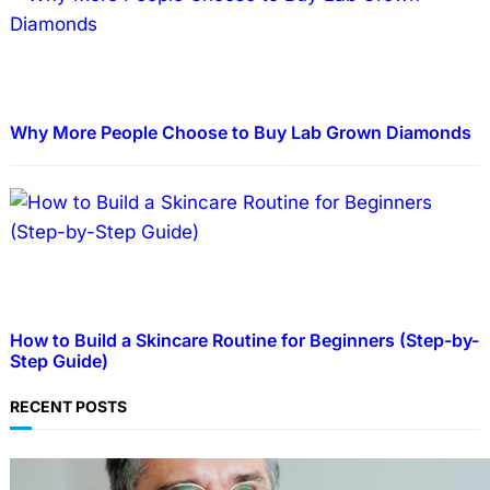
Why More People Choose to Buy Lab Grown Diamonds
How to Build a Skincare Routine for Beginners (Step-by-
Step Guide)
RECENT POSTS
TECHNOLOGY