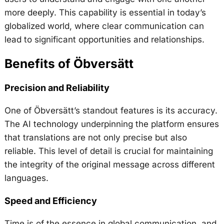
more deeply. This capability is essential in today’s
globalized world, where clear communication can
lead to significant opportunities and relationships.
Benefits of Öbversätt
Precision and Reliability
One of Öbversätt’s standout features is its accuracy.
The AI technology underpinning the platform ensures
that translations are not only precise but also
reliable. This level of detail is crucial for maintaining
the integrity of the original message across different
languages.
Speed and Efficiency
Time is of the essence in global communication, and