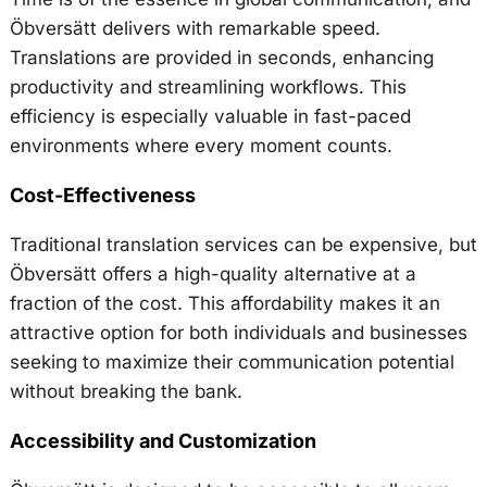
Öbversätt delivers with remarkable speed.
Translations are provided in seconds, enhancing
productivity and streamlining workflows. This
efficiency is especially valuable in fast-paced
environments where every moment counts.
Cost-Effectiveness
Traditional translation services can be expensive, but
Öbversätt offers a high-quality alternative at a
fraction of the cost. This affordability makes it an
attractive option for both individuals and businesses
seeking to maximize their communication potential
without breaking the bank.
Accessibility and Customization