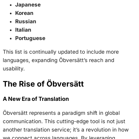
Japanese
Korean
Russian
Italian
Portuguese
This list is continually updated to include more
languages, expanding Öbversätt’s reach and
usability.
The Rise of Öbversätt
A New Era of Translation
Öbversätt represents a paradigm shift in global
communication. This cutting-edge tool is not just
another translation service; it’s a revolution in how
we connect across languages. By leveraging