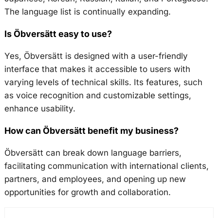
The language list is continually expanding.
Is Öbversätt easy to use?
Yes, Öbversätt is designed with a user-friendly
interface that makes it accessible to users with
varying levels of technical skills. Its features, such
as voice recognition and customizable settings,
enhance usability.
How can Öbversätt benefit my business?
Öbversätt can break down language barriers,
facilitating communication with international clients,
partners, and employees, and opening up new
opportunities for growth and collaboration.