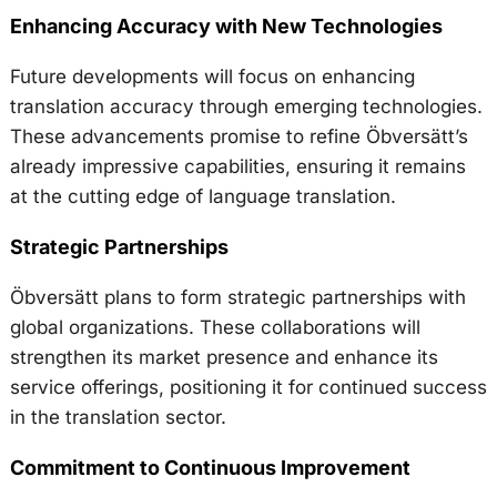
Enhancing Accuracy with New Technologies
Future developments will focus on enhancing
translation accuracy through emerging technologies.
These advancements promise to refine Öbversätt’s
already impressive capabilities, ensuring it remains
at the cutting edge of language translation.
Strategic Partnerships
Öbversätt plans to form strategic partnerships with
global organizations. These collaborations will
strengthen its market presence and enhance its
service offerings, positioning it for continued success
in the translation sector.
Commitment to Continuous Improvement