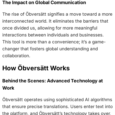
The Impact on Global Communication
The rise of Öbversätt signifies a move toward a more
interconnected world. It eliminates the barriers that
once divided us, allowing for more meaningful
interactions between individuals and businesses.
This tool is more than a convenience; it’s a game-
changer that fosters global understanding and
collaboration.
How Öbversätt Works
Behind the Scenes: Advanced Technology at
Work
Öbversätt operates using sophisticated AI algorithms
that ensure precise translations. Users enter text into
the platform, and Öbversätt’s technology takes over,