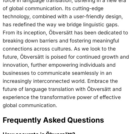
force in language translation, ushering in a new era
of global communication. Its cutting-edge
technology, combined with a user-friendly design,
has redefined the way we bridge linguistic gaps.
From its inception, Öbversätt has been dedicated to
breaking down barriers and fostering meaningful
connections across cultures. As we look to the
future, Öbversätt is poised for continued growth and
innovation, further empowering individuals and
businesses to communicate seamlessly in an
increasingly interconnected world. Embrace the
future of language translation with Öbversätt and
experience the transformative power of effective
global communication.
Frequently Asked Questions