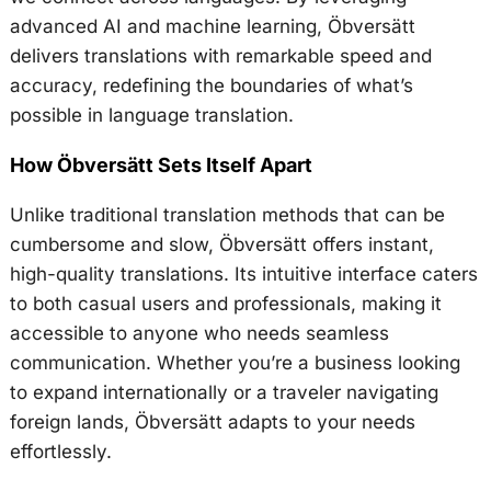
advanced AI and machine learning, Öbversätt
delivers translations with remarkable speed and
accuracy, redefining the boundaries of what’s
possible in language translation.
How Öbversätt Sets Itself Apart
Unlike traditional translation methods that can be
cumbersome and slow, Öbversätt offers instant,
high-quality translations. Its intuitive interface caters
to both casual users and professionals, making it
accessible to anyone who needs seamless
communication. Whether you’re a business looking
to expand internationally or a traveler navigating
foreign lands, Öbversätt adapts to your needs
effortlessly.