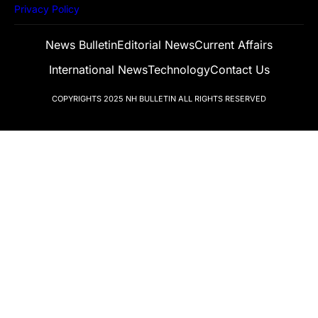
Privacy Policy
News Bulletin
Editorial News
Current Affairs
International News
Technology
Contact Us
COPYRIGHTS 2025
NH BULLETIN
ALL RIGHTS RESERVED