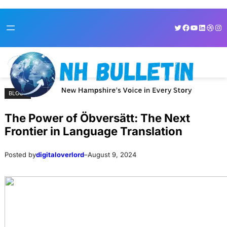
Skip
Skip
Twitter
Facebook
YouTube
LinkedI
Dribb
Ins
to
to
content
content
BLOGS
The Power of Öbversätt: The Next
Frontier in Language Translation
Posted by
digitaloverlord
–
August 9, 2024