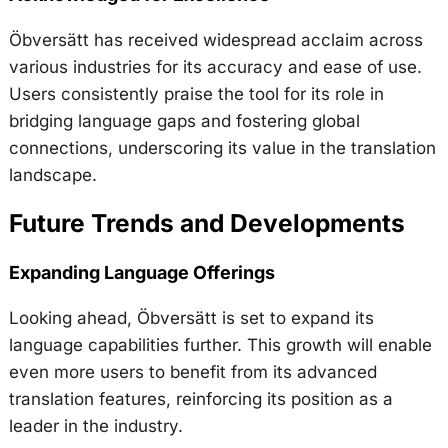
Öbversätt has received widespread acclaim across
various industries for its accuracy and ease of use.
Users consistently praise the tool for its role in
bridging language gaps and fostering global
connections, underscoring its value in the translation
landscape.
Future Trends and Developments
Expanding Language Offerings
Looking ahead, Öbversätt is set to expand its
language capabilities further. This growth will enable
even more users to benefit from its advanced
translation features, reinforcing its position as a
leader in the industry.