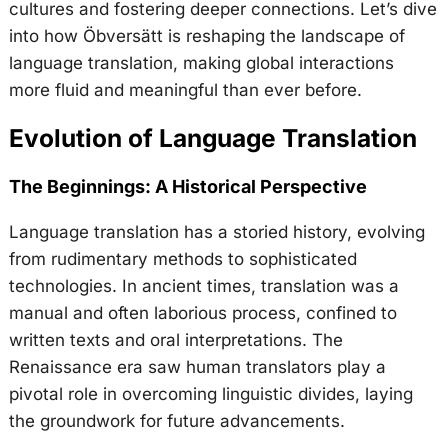
cultures and fostering deeper connections. Let’s dive
into how Öbversätt is reshaping the landscape of
language translation, making global interactions
more fluid and meaningful than ever before.
Evolution of Language Translation
The Beginnings: A Historical Perspective
Language translation has a storied history, evolving
from rudimentary methods to sophisticated
technologies. In ancient times, translation was a
manual and often laborious process, confined to
written texts and oral interpretations. The
Renaissance era saw human translators play a
pivotal role in overcoming linguistic divides, laying
the groundwork for future advancements.