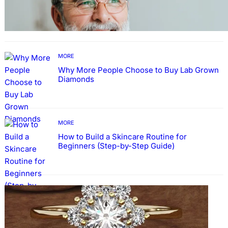
Guide: How to Make An Profile Picture to
Better Represent Yourself Professionally
MORE
Why More People Choose to Buy Lab Grown
Diamonds
MORE
How to Build a Skincare Routine for
Beginners (Step-by-Step Guide)
FASHION
The Beauty and Durability of White Gold
Rings with Lab Made Diamonds