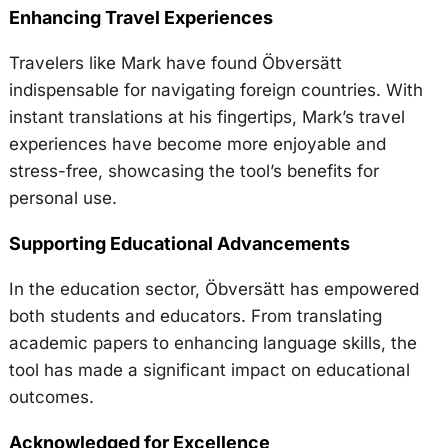
Enhancing Travel Experiences
Travelers like Mark have found Öbversätt
indispensable for navigating foreign countries. With
instant translations at his fingertips, Mark’s travel
experiences have become more enjoyable and
stress-free, showcasing the tool’s benefits for
personal use.
Supporting Educational Advancements
In the education sector, Öbversätt has empowered
both students and educators. From translating
academic papers to enhancing language skills, the
tool has made a significant impact on educational
outcomes.
Acknowledged for Excellence