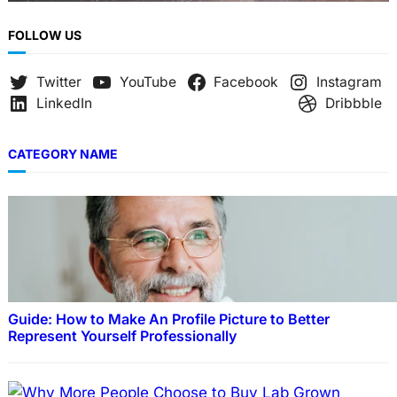
FOLLOW US
Twitter
YouTube
Facebook
Instagram
LinkedIn
Dribbble
CATEGORY NAME
Guide: How to Make An Profile Picture to Better
Represent Yourself Professionally