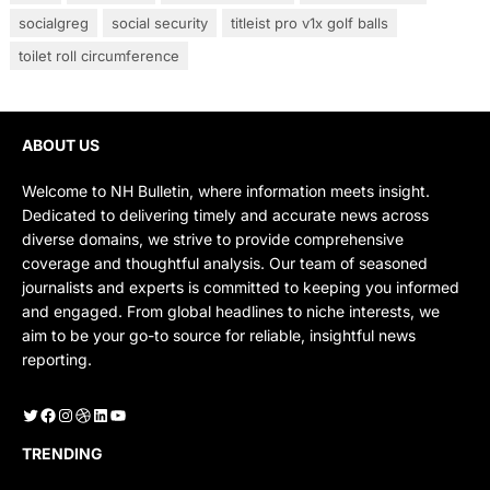
socialgreg
social security
titleist pro v1x golf balls
toilet roll circumference
ABOUT US
Welcome to NH Bulletin, where information meets insight.
Dedicated to delivering timely and accurate news across
diverse domains, we strive to provide comprehensive
coverage and thoughtful analysis. Our team of seasoned
journalists and experts is committed to keeping you informed
and engaged. From global headlines to niche interests, we
aim to be your go-to source for reliable, insightful news
reporting.
Twitter
Facebook
Instagram
Dribbble
LinkedIn
YouTube
TRENDING