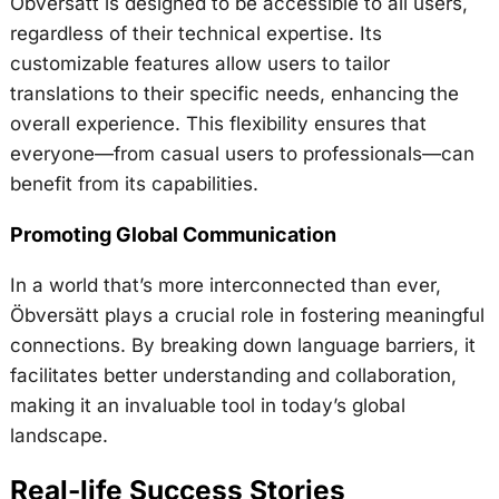
Öbversätt is designed to be accessible to all users,
regardless of their technical expertise. Its
customizable features allow users to tailor
translations to their specific needs, enhancing the
overall experience. This flexibility ensures that
everyone—from casual users to professionals—can
benefit from its capabilities.
Promoting Global Communication
In a world that’s more interconnected than ever,
Öbversätt plays a crucial role in fostering meaningful
connections. By breaking down language barriers, it
facilitates better understanding and collaboration,
making it an invaluable tool in today’s global
landscape.
Real-life Success Stories