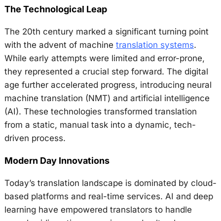
The Technological Leap
The 20th century marked a significant turning point
with the advent of machine
translation systems
.
While early attempts were limited and error-prone,
they represented a crucial step forward. The digital
age further accelerated progress, introducing neural
machine translation (NMT) and artificial intelligence
(AI). These technologies transformed translation
from a static, manual task into a dynamic, tech-
driven process.
Modern Day Innovations
Today’s translation landscape is dominated by cloud-
based platforms and real-time services. AI and deep
learning have empowered translators to handle