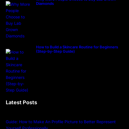
Diamonds
How to Build a Skincare Routine for Beginners
(Step-by-Step Guide)
Latest Posts
Guide: How to Make An Profile Picture to Better Represent
Yourself Professionally