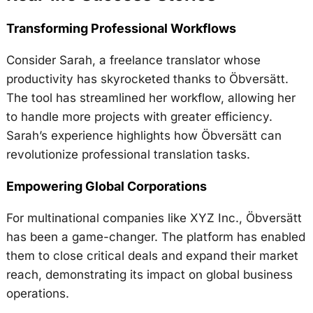
Transforming Professional Workflows
Consider Sarah, a freelance translator whose
productivity has skyrocketed thanks to Öbversätt.
The tool has streamlined her workflow, allowing her
to handle more projects with greater efficiency.
Sarah’s experience highlights how Öbversätt can
revolutionize professional translation tasks.
Empowering Global Corporations
For multinational companies like XYZ Inc., Öbversätt
has been a game-changer. The platform has enabled
them to close critical deals and expand their market
reach, demonstrating its impact on global business
operations.