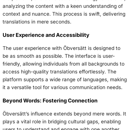
analyzing the content with a keen understanding of
context and nuance. This process is swift, delivering
translations in mere seconds.
User Experience and Accessibility
The user experience with Öbversätt is designed to
be as smooth as possible. The interface is user-
friendly, allowing individuals from all backgrounds to
access high-quality translations effortlessly. The
platform supports a wide range of languages, making
it a versatile tool for various communication needs.
Beyond Words: Fostering Connection
Öbversätt’s influence extends beyond mere words. It
plays a vital role in bridging cultural gaps, enabling
users to understand and engage with one another