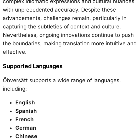
complex idiomatic expressions and cultural nuances
with unprecedented accuracy. Despite these
advancements, challenges remain, particularly in
capturing the subtleties of context and culture.
Nevertheless, ongoing innovations continue to push
the boundaries, making translation more intuitive and
effective.
Supported Languages
Öbversätt supports a wide range of languages,
including:
English
Spanish
French
German
Chinese