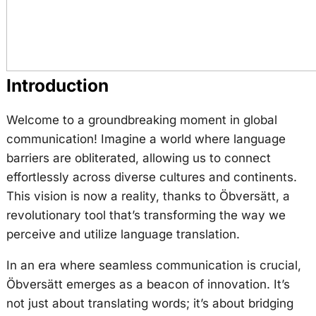
Introduction
Welcome to a groundbreaking moment in global
communication! Imagine a world where language
barriers are obliterated, allowing us to connect
effortlessly across diverse cultures and continents.
This vision is now a reality, thanks to Öbversätt, a
revolutionary tool that’s transforming the way we
perceive and utilize language translation.
In an era where seamless communication is crucial,
Öbversätt emerges as a beacon of innovation. It’s
not just about translating words; it’s about bridging