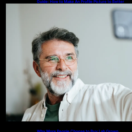
Guide: How to Make An Profile Picture to Better
Represent Yourself Professionally
Why More People Choose to Buy Lab Grown