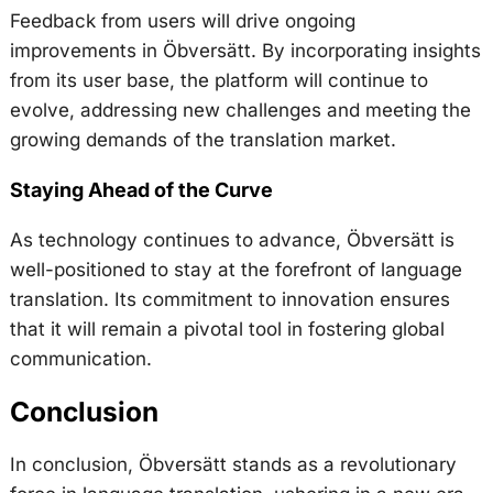
Feedback from users will drive ongoing
improvements in Öbversätt. By incorporating insights
from its user base, the platform will continue to
evolve, addressing new challenges and meeting the
growing demands of the translation market.
Staying Ahead of the Curve
As technology continues to advance, Öbversätt is
well-positioned to stay at the forefront of language
translation. Its commitment to innovation ensures
that it will remain a pivotal tool in fostering global
communication.
Conclusion
In conclusion, Öbversätt stands as a revolutionary