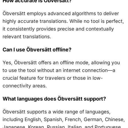
How accurate is Öbversätt?
Öbversätt employs advanced algorithms to deliver
highly accurate translations. While no tool is perfect,
it consistently provides precise and contextually
relevant translations.
Can I use Öbversätt offline?
Yes, Öbversätt offers an offline mode, allowing you
to use the tool without an internet connection—a
crucial feature for travelers or those in low-
connectivity areas.
What languages does Öbversätt support?
Öbversätt supports a wide range of languages,
including English, Spanish, French, German, Chinese,
Japanese, Korean, Russian, Italian, and Portuguese.