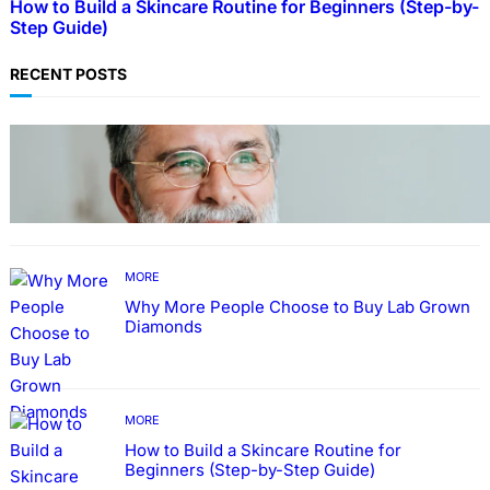
How to Build a Skincare Routine for Beginners (Step-by-
Step Guide)
RECENT POSTS
TECHNOLOGY
Guide: How to Make An Profile Picture to
Better Represent Yourself Professionally
MORE
Why More People Choose to Buy Lab Grown
Diamonds
MORE
How to Build a Skincare Routine for
Beginners (Step-by-Step Guide)