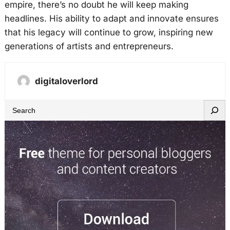
empire, there’s no doubt he will keep making
headlines. His ability to adapt and innovate ensures
that his legacy will continue to grow, inspiring new
generations of artists and entrepreneurs.
digitaloverlord
S
e
a
r
c
h