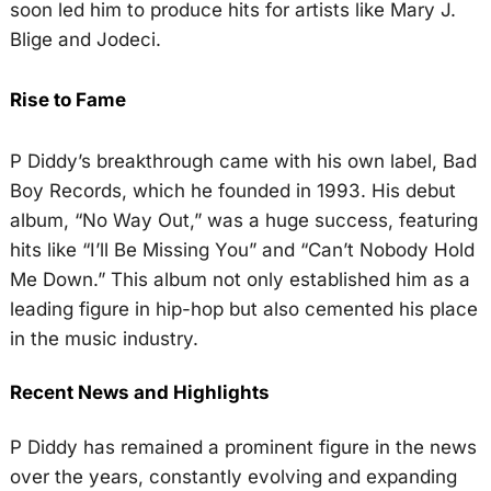
soon led him to produce hits for artists like Mary J.
Blige and Jodeci.
Rise to Fame
P Diddy’s breakthrough came with his own label, Bad
Boy Records, which he founded in 1993. His debut
album, “No Way Out,” was a huge success, featuring
hits like “I’ll Be Missing You” and “Can’t Nobody Hold
Me Down.” This album not only established him as a
leading figure in hip-hop but also cemented his place
in the music industry.
Recent News and Highlights
P Diddy has remained a prominent figure in the news
over the years, constantly evolving and expanding