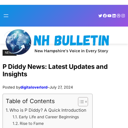
Skip
Skip
Twitter
Facebook
YouTube
LinkedI
Dribb
Ins
to
to
content
content
NEWS
P Diddy News: Latest Updates and
Insights
Posted by
digitaloverlord
–
July 27, 2024
Table of Contents
Who is P Diddy? A Quick Introduction
Early Life and Career Beginnings
Rise to Fame