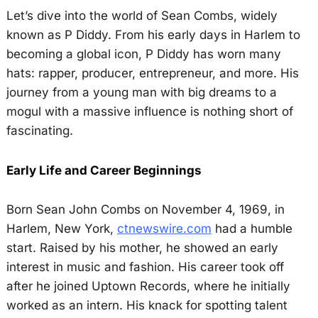
Let’s dive into the world of Sean Combs, widely
known as P Diddy. From his early days in Harlem to
becoming a global icon, P Diddy has worn many
hats: rapper, producer, entrepreneur, and more. His
journey from a young man with big dreams to a
mogul with a massive influence is nothing short of
fascinating.
Early Life and Career Beginnings
Born Sean John Combs on November 4, 1969, in
Harlem, New York,
ctnewswire.com
had a humble
start. Raised by his mother, he showed an early
interest in music and fashion. His career took off
after he joined Uptown Records, where he initially
worked as an intern. His knack for spotting talent