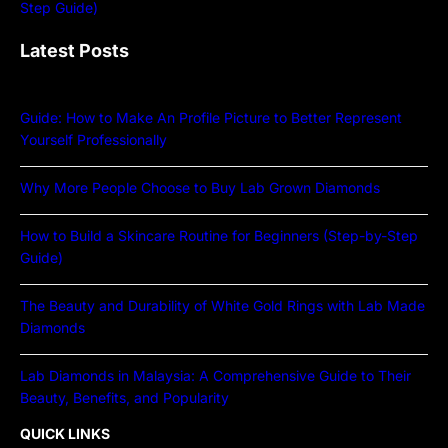
Latest Posts
Guide: How to Make An Profile Picture to Better Represent
Yourself Professionally
Why More People Choose to Buy Lab Grown Diamonds
How to Build a Skincare Routine for Beginners (Step-by-Step
Guide)
The Beauty and Durability of White Gold Rings with Lab Made
Diamonds
Lab Diamonds in Malaysia: A Comprehensive Guide to Their
Beauty, Benefits, and Popularity
QUICK LINKS