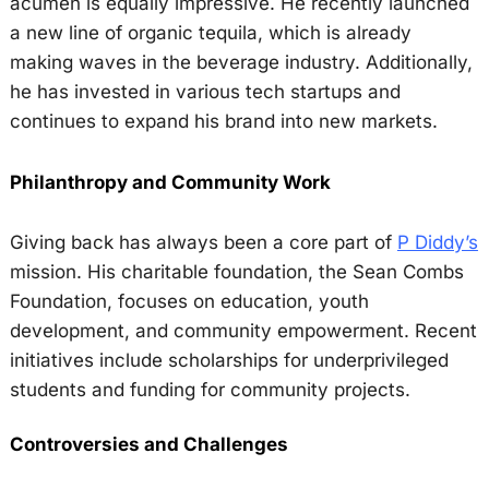
acumen is equally impressive. He recently launched
a new line of organic tequila, which is already
making waves in the beverage industry. Additionally,
he has invested in various tech startups and
continues to expand his brand into new markets.
Philanthropy and Community Work
Giving back has always been a core part of
P Diddy’s
mission. His charitable foundation, the Sean Combs
Foundation, focuses on education, youth
development, and community empowerment. Recent
initiatives include scholarships for underprivileged
students and funding for community projects.
Controversies and Challenges