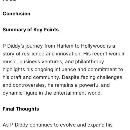
Conclusion
Summary of Key Points
P Diddy’s journey from Harlem to Hollywood is a
story of resilience and innovation. His recent work in
music, business ventures, and philanthropy
highlights his ongoing influence and commitment to
his craft and community. Despite facing challenges
and controversies, he remains a powerful and
dynamic figure in the entertainment world.
Final Thoughts
As P Diddy continues to evolve and expand his