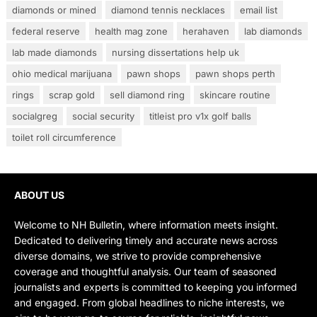
diamonds or mined
diamond tennis necklaces
email list
federal reserve
health mag zone
herahaven
lab diamonds
lab made diamonds
nursing dissertations help uk
ohio medical marijuana
pawn shops
pawn shops perth
rings
scrap gold
sell diamond ring
skincare routine
socialgreg
social security
titleist pro v1x golf balls
toilet roll circumference
ABOUT US
Welcome to NH Bulletin, where information meets insight.
Dedicated to delivering timely and accurate news across
diverse domains, we strive to provide comprehensive
coverage and thoughtful analysis. Our team of seasoned
journalists and experts is committed to keeping you informed
and engaged. From global headlines to niche interests, we