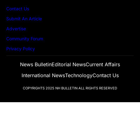
Contact Us
Submit An Article
Advertise
Community Forum
Privacy Policy
News Bulletin
Editorial News
Current Affairs
International News
Technology
Contact Us
COPYRIGHTS 2025
NH BULLETIN
ALL RIGHTS RESERVED