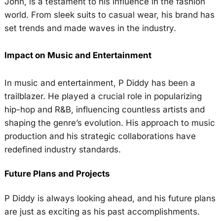
John, is a testament to his influence in the fashion
world. From sleek suits to casual wear, his brand has
set trends and made waves in the industry.
Impact on Music and Entertainment
In music and entertainment, P Diddy has been a
trailblazer. He played a crucial role in popularizing
hip-hop and R&B, influencing countless artists and
shaping the genre’s evolution. His approach to music
production and his strategic collaborations have
redefined industry standards.
Future Plans and Projects
P Diddy is always looking ahead, and his future plans
are just as exciting as his past accomplishments.