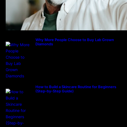
Why More People Choose to Buy Lab Grown
Diamonds
How to Build a Skincare Routine for Beginners
(Step-by-Step Guide)