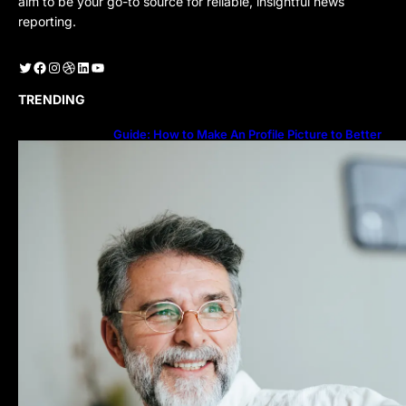
aim to be your go-to source for reliable, insightful news
reporting.
Twitter
Facebook
Instagram
Dribbble
LinkedIn
YouTube
TRENDING
Guide: How to Make An Profile Picture to Better
Represent Yourself Professionally