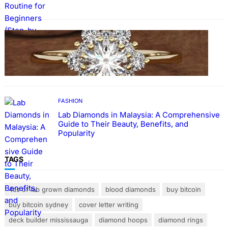
FASHION
The Beauty and Durability of White Gold
Rings with Lab Made Diamonds
FASHION
Lab Diamonds in Malaysia: A Comprehensive
Guide to Their Beauty, Benefits, and
Popularity
TAGS
4cs of lab grown diamonds
blood diamonds
buy bitcoin
buy bitcoin sydney
cover letter writing
deck builder mississauga
diamond hoops
diamond rings