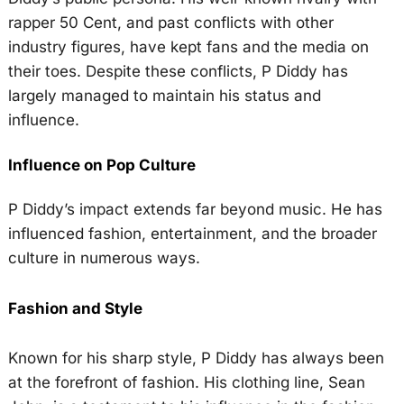
rapper 50 Cent, and past conflicts with other
industry figures, have kept fans and the media on
their toes. Despite these conflicts, P Diddy has
largely managed to maintain his status and
influence.
Influence on Pop Culture
P Diddy’s impact extends far beyond music. He has
influenced fashion, entertainment, and the broader
culture in numerous ways.
Fashion and Style
Known for his sharp style, P Diddy has always been
at the forefront of fashion. His clothing line, Sean