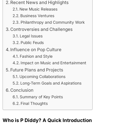
Recent News and Highlights
New Music Releases
Business Ventures
Philanthropy and Community Work
Controversies and Challenges
Legal Issues
Public Feuds
Influence on Pop Culture
Fashion and Style
Impact on Music and Entertainment
Future Plans and Projects
Upcoming Collaborations
Long-Term Goals and Aspirations
Conclusion
Summary of Key Points
Final Thoughts
Who is P Diddy? A Quick Introduction