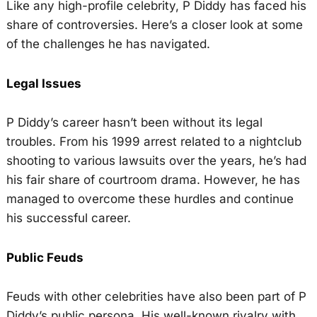
Like any high-profile celebrity, P Diddy has faced his
share of controversies. Here’s a closer look at some
of the challenges he has navigated.
Legal Issues
P Diddy’s career hasn’t been without its legal
troubles. From his 1999 arrest related to a nightclub
shooting to various lawsuits over the years, he’s had
his fair share of courtroom drama. However, he has
managed to overcome these hurdles and continue
his successful career.
Public Feuds
Feuds with other celebrities have also been part of P
Diddy’s public persona. His well-known rivalry with