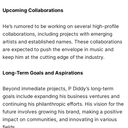
Upcoming Collaborations
He’s rumored to be working on several high-profile
collaborations, including projects with emerging
artists and established names. These collaborations
are expected to push the envelope in music and
keep him at the cutting edge of the industry.
Long-Term Goals and Aspirations
Beyond immediate projects, P Diddy’s long-term
goals include expanding his business ventures and
continuing his philanthropic efforts. His vision for the
future involves growing his brand, making a positive
impact on communities, and innovating in various
fields.