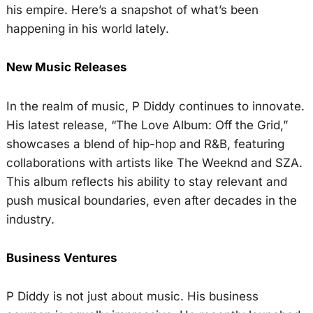
his empire. Here’s a snapshot of what’s been
happening in his world lately.
New Music Releases
In the realm of music, P Diddy continues to innovate.
His latest release, “The Love Album: Off the Grid,”
showcases a blend of hip-hop and R&B, featuring
collaborations with artists like The Weeknd and SZA.
This album reflects his ability to stay relevant and
push musical boundaries, even after decades in the
industry.
Business Ventures
P Diddy is not just about music. His business