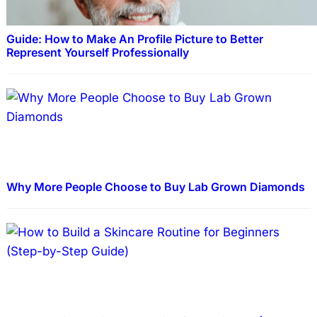
Guide: How to Make An Profile Picture to Better
Represent Yourself Professionally
Why More People Choose to Buy Lab Grown Diamonds