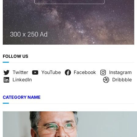
FOLLOW US
Twitter
YouTube
Facebook
Instagram
LinkedIn
Dribbble
CATEGORY NAME