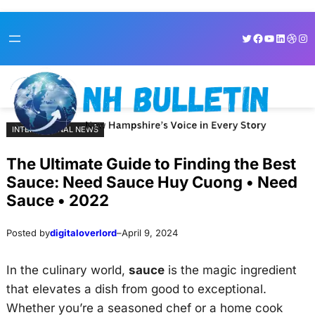
Skip
Skip
Twitter
Facebook
YouTube
LinkedI
Dribb
Ins
to
to
content
content
INTERNATIONAL NEWS
The Ultimate Guide to Finding the Best
Sauce: Need Sauce Huy Cuong • Need
Sauce • 2022
Posted by
digitaloverlord
–
April 9, 2024
In the culinary world,
sauce
is the magic ingredient
that elevates a dish from good to exceptional.
Whether you’re a seasoned chef or a home cook