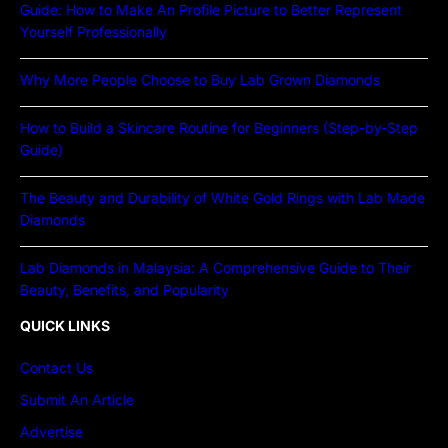
Guide: How to Make An Profile Picture to Better Represent
Yourself Professionally
Why More People Choose to Buy Lab Grown Diamonds
How to Build a Skincare Routine for Beginners (Step-by-Step
Guide)
The Beauty and Durability of White Gold Rings with Lab Made
Diamonds
Lab Diamonds in Malaysia: A Comprehensive Guide to Their
Beauty, Benefits, and Popularity
QUICK LINKS
Contact Us
Submit An Article
Advertise