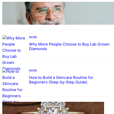
TECHNOLOGY
Guide: How to Make An Profile Picture to
Better Represent Yourself Professionally
MORE
Why More People Choose to Buy Lab Grown
Diamonds
MORE
How to Build a Skincare Routine for
Beginners (Step-by-Step Guide)
FASHION
The Beauty and Durability of White Gold