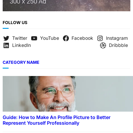
FOLLOW US
Twitter
YouTube
Facebook
Instagram
LinkedIn
Dribbble
CATEGORY NAME
Guide: How to Make An Profile Picture to Better
Represent Yourself Professionally