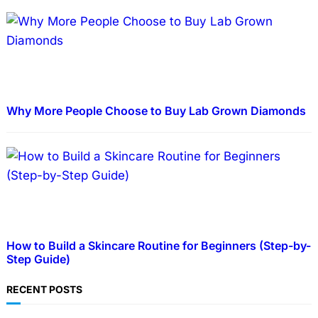
Why More People Choose to Buy Lab Grown Diamonds
How to Build a Skincare Routine for Beginners (Step-by-
Step Guide)
RECENT POSTS