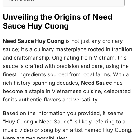
Unveiling the Origins of Need
Sauce Huy Cuong
Need Sauce Huy Cuong
is not just any ordinary
sauce; it’s a culinary masterpiece rooted in tradition
and craftsmanship. Originating from Vietnam, this
sauce is crafted with precision and care, using the
finest ingredients sourced from local farms. With a
rich history spanning decades,
Need Sauce
has
become a staple in Vietnamese cuisine, celebrated
for its authentic flavors and versatility.
Based on the information you provided, it seems
“Huy Cuong • Need Sauce” is likely referring to a
music video or song by an artist named Huy Cuong.
Here are two possibilities: