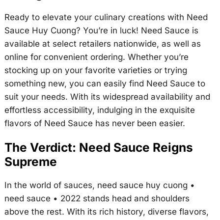
Ready to elevate your culinary creations with Need
Sauce Huy Cuong? You’re in luck! Need Sauce is
available at select retailers nationwide, as well as
online for convenient ordering. Whether you’re
stocking up on your favorite varieties or trying
something new, you can easily find Need Sauce to
suit your needs. With its widespread availability and
effortless accessibility, indulging in the exquisite
flavors of Need Sauce has never been easier.
The Verdict: Need Sauce Reigns
Supreme
In the world of sauces,
need sauce huy cuong •
need sauce • 2022
stands head and shoulders
above the rest. With its rich history, diverse flavors,