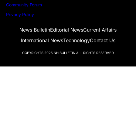
Community Forum
Privacy Policy
News Bulletin
Editorial News
Current Affairs
International News
Technology
Contact Us
COPYRIGHTS 2025
NH BULLETIN
ALL RIGHTS RESERVED