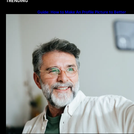
TRENDING
Guide: How to Make An Profile Picture to Better
Represent Yourself Professionally