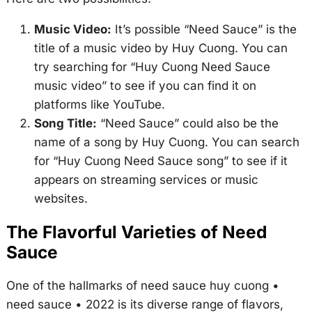
Music Video:
It’s possible “Need Sauce” is the
title of a music video by Huy Cuong. You can
try searching for “Huy Cuong Need Sauce
music video” to see if you can find it on
platforms like YouTube.
Song Title:
“Need Sauce” could also be the
name of a song by Huy Cuong. You can search
for “Huy Cuong Need Sauce song” to see if it
appears on streaming services or music
websites.
The Flavorful Varieties of Need
Sauce
One of the hallmarks of
need sauce huy cuong •
need sauce • 2022
is its diverse range of flavors,