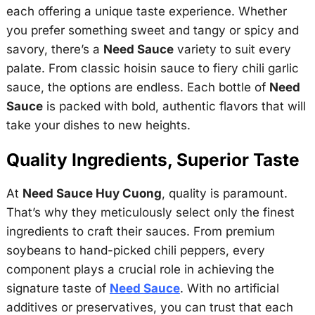
each offering a unique taste experience. Whether
you prefer something sweet and tangy or spicy and
savory, there’s a
Need Sauce
variety to suit every
palate. From classic hoisin sauce to fiery chili garlic
sauce, the options are endless. Each bottle of
Need
Sauce
is packed with bold, authentic flavors that will
take your dishes to new heights.
Quality Ingredients, Superior Taste
At
Need Sauce Huy Cuong
, quality is paramount.
That’s why they meticulously select only the finest
ingredients to craft their sauces. From premium
soybeans to hand-picked chili peppers, every
component plays a crucial role in achieving the
signature taste of
Need Sauce
. With no artificial
additives or preservatives, you can trust that each