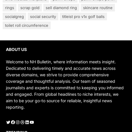
rings
scrap gold
sell diamond ring
skincare routine
socialgreg
social security
titleist pro v1x golf balls
toilet roll circumference
ABOUT US
Welcome to NH Bulletin, where information meets insight.
Dedicated to delivering timely and accurate news across
diverse domains, we strive to provide comprehensive
coverage and thoughtful analysis. Our team of seasoned
journalists and experts is committed to keeping you informed
and engaged. From global headlines to niche interests, we
aim to be your go-to source for reliable, insightful news
reporting.
Twitter
Facebook
Instagram
Dribbble
LinkedIn
YouTube