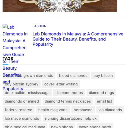
Rings with Lab Made Diamonds
FASHION
Lab Diamonds in Malaysia: A Comprehensive
Guide to Their Beauty, Benefits, and
Popularity
TAGS
4cs of lab grown diamonds
blood diamonds
buy bitcoin
buy bitcoin sydney
cover letter writing
deck builder mississauga
diamond hoops
diamond rings
diamonds or mined
diamond tennis necklaces
email list
federal reserve
health mag zone
herahaven
lab diamonds
lab made diamonds
nursing dissertations help uk
ohio medical marijuana
pawn shops
pawn shops perth