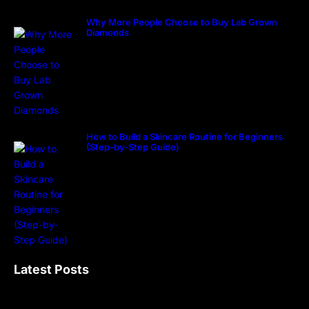
Why More People Choose to Buy Lab Grown
Diamonds
How to Build a Skincare Routine for Beginners
(Step-by-Step Guide)
Latest Posts