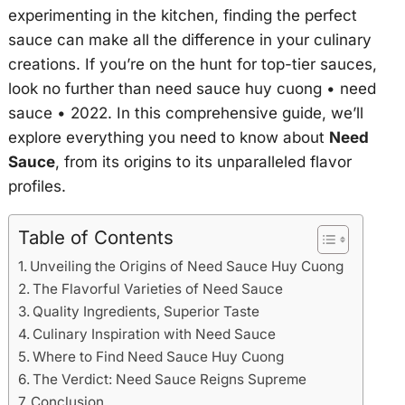
experimenting in the kitchen, finding the perfect
sauce can make all the difference in your culinary
creations. If you’re on the hunt for top-tier sauces,
look no further than
need sauce huy cuong • need
sauce • 2022
. In this comprehensive guide, we’ll
explore everything you need to know about
Need
Sauce
, from its origins to its unparalleled flavor
profiles.
Table of Contents
Unveiling the Origins of Need Sauce Huy Cuong
The Flavorful Varieties of Need Sauce
Quality Ingredients, Superior Taste
Culinary Inspiration with Need Sauce
Where to Find Need Sauce Huy Cuong
The Verdict: Need Sauce Reigns Supreme
Conclusion