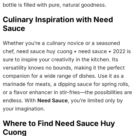
bottle is filled with pure, natural goodness.
Culinary Inspiration with Need
Sauce
Whether you’re a culinary novice or a seasoned
chef,
need sauce huy cuong • need sauce • 2022
is
sure to inspire your creativity in the kitchen. Its
versatility knows no bounds, making it the perfect
companion for a wide range of dishes. Use it as a
marinade for meats, a dipping sauce for spring rolls,
or a flavor enhancer in stir-fries—the possibilities are
endless. With
Need Sauce
, you’re limited only by
your imagination.
Where to Find Need Sauce Huy
Cuong