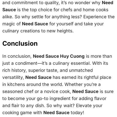
and commitment to quality, it’s no wonder why
Need
Sauce
is the top choice for chefs and home cooks
alike. So why settle for anything less? Experience the
magic of
Need Sauce
for yourself and take your
culinary creations to new heights.
Conclusion
In conclusion,
Need Sauce Huy Cuong
is more than
just a condiment—it’s a culinary essential. With its
rich history, superior taste, and unmatched
versatility,
Need Sauce
has earned its rightful place
in kitchens around the world. Whether you’re a
seasoned chef or a novice cook,
Need Sauce
is sure
to become your go-to ingredient for adding flavor
and flair to any dish. So why wait? Elevate your
cooking game with
Need Sauce
today!