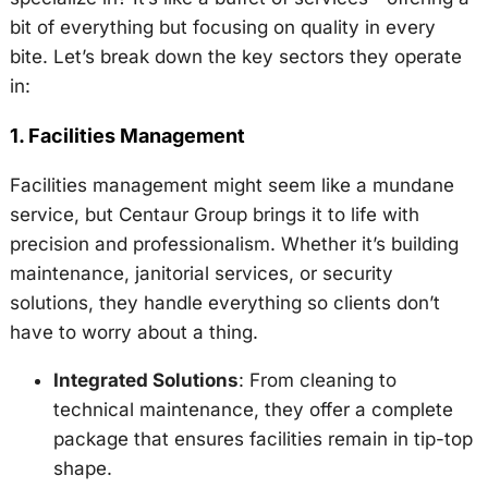
bit of everything but focusing on quality in every
bite. Let’s break down the key sectors they operate
in:
1.
Facilities Management
Facilities management might seem like a mundane
service, but Centaur Group brings it to life with
precision and professionalism. Whether it’s building
maintenance, janitorial services, or security
solutions, they handle everything so clients don’t
have to worry about a thing.
Integrated Solutions
: From cleaning to
technical maintenance, they offer a complete
package that ensures facilities remain in tip-top
shape.