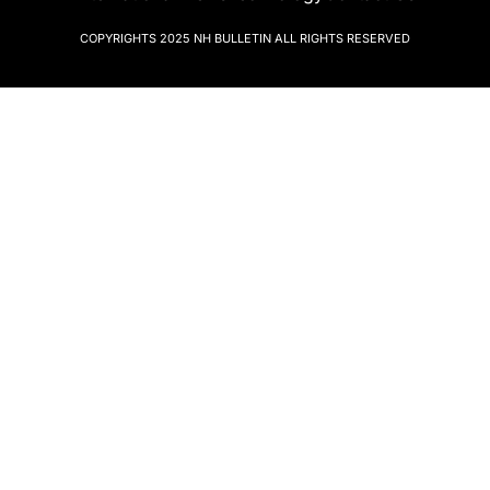
COPYRIGHTS 2025
NH BULLETIN
ALL RIGHTS RESERVED