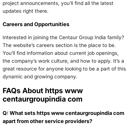
project announcements, you’ll find all the latest
updates right there.
Careers and Opportunities
Interested in joining the Centaur Group India family?
The website’s careers section is the place to be.
You’ll find information about current job openings,
the company’s work culture, and how to apply. It’s a
great resource for anyone looking to be a part of this
dynamic and growing company.
FAQs About https www
centaurgroupindia com
Q: What sets https www centaurgroupindia com
apart from other service providers?