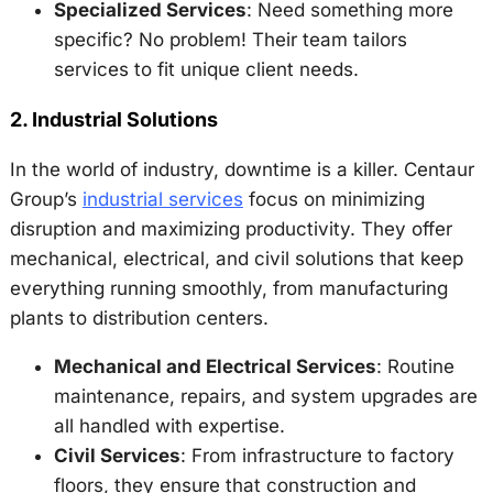
Specialized Services
: Need something more
specific? No problem! Their team tailors
services to fit unique client needs.
2.
Industrial Solutions
In the world of industry, downtime is a killer. Centaur
Group’s
industrial services
focus on minimizing
disruption and maximizing productivity. They offer
mechanical, electrical, and civil solutions that keep
everything running smoothly, from manufacturing
plants to distribution centers.
Mechanical and Electrical Services
: Routine
maintenance, repairs, and system upgrades are
all handled with expertise.
Civil Services
: From infrastructure to factory
floors, they ensure that construction and