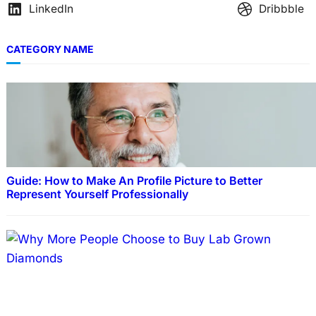
LinkedIn
Dribbble
CATEGORY NAME
Guide: How to Make An Profile Picture to Better
Represent Yourself Professionally