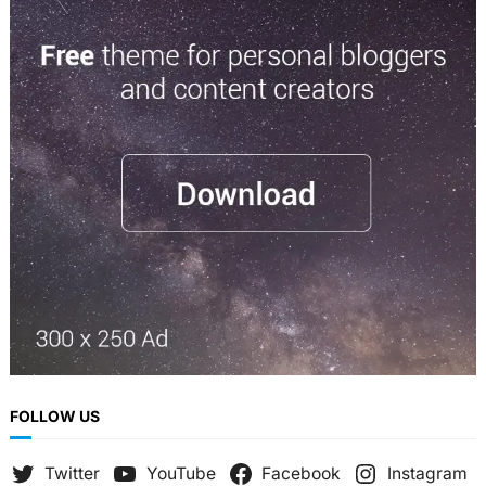
a
r
c
h
FOLLOW US
Twitter
YouTube
Facebook
Instagram