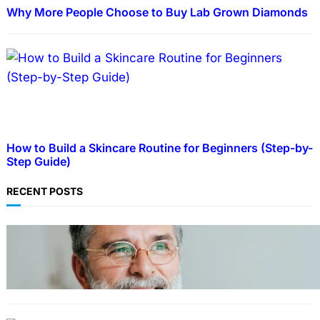
Why More People Choose to Buy Lab Grown Diamonds
How to Build a Skincare Routine for Beginners (Step-by-
Step Guide)
RECENT POSTS
TECHNOLOGY
Guide: How to Make An Profile Picture to
Better Represent Yourself Professionally