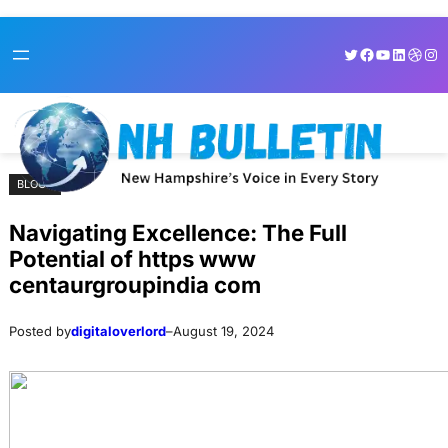
Skip
Skip
Twitter
Facebook
YouTube
LinkedI
Dribb
Ins
to
to
content
content
BLOGS
Navigating Excellence: The Full
Potential of https www
centaurgroupindia com
Posted by
digitaloverlord
–
August 19, 2024