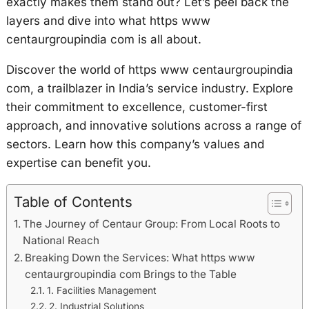
exactly makes them stand out? Let’s peel back the
layers and dive into what https www
centaurgroupindia com is all about.
Discover the world of https www centaurgroupindia
com, a trailblazer in India’s service industry. Explore
their commitment to excellence, customer-first
approach, and innovative solutions across a range of
sectors. Learn how this company’s values and
expertise can benefit you.
Table of Contents
The Journey of Centaur Group: From Local Roots to
National Reach
Breaking Down the Services: What https www
centaurgroupindia com Brings to the Table
1. Facilities Management
2. Industrial Solutions