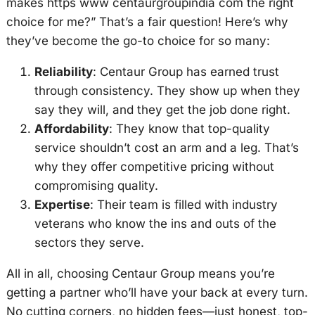
makes https www centaurgroupindia com the right
choice for me?” That’s a fair question! Here’s why
they’ve become the go-to choice for so many:
Reliability
: Centaur Group has earned trust
through consistency. They show up when they
say they will, and they get the job done right.
Affordability
: They know that top-quality
service shouldn’t cost an arm and a leg. That’s
why they offer competitive pricing without
compromising quality.
Expertise
: Their team is filled with industry
veterans who know the ins and outs of the
sectors they serve.
All in all, choosing Centaur Group means you’re
getting a partner who’ll have your back at every turn.
No cutting corners, no hidden fees—just honest, top-