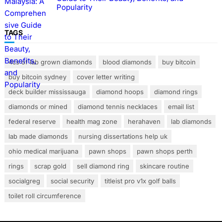
Popularity
TAGS
4cs of lab grown diamonds
blood diamonds
buy bitcoin
buy bitcoin sydney
cover letter writing
deck builder mississauga
diamond hoops
diamond rings
diamonds or mined
diamond tennis necklaces
email list
federal reserve
health mag zone
herahaven
lab diamonds
lab made diamonds
nursing dissertations help uk
ohio medical marijuana
pawn shops
pawn shops perth
rings
scrap gold
sell diamond ring
skincare routine
socialgreg
social security
titleist pro v1x golf balls
toilet roll circumference