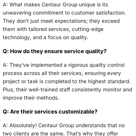
A: What makes Centaur Group unique is its
unwavering commitment to customer satisfaction.
They don’t just meet expectations; they exceed
them with tailored services, cutting-edge
technology, and a focus on quality.
Q: How do they ensure service quality?
A: They’ve implemented a rigorous quality control
process across all their services, ensuring every
project or task is completed to the highest standard.
Plus, their well-trained staff consistently monitor and
improve their methods.
Q: Are their services customizable?
A: Absolutely! Centaur Group understands that no
two clients are the same. That’s why they offer