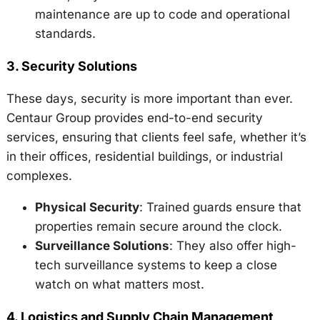
maintenance are up to code and operational
standards.
3.
Security Solutions
These days, security is more important than ever.
Centaur Group provides end-to-end security
services, ensuring that clients feel safe, whether it’s
in their offices, residential buildings, or industrial
complexes.
Physical Security
: Trained guards ensure that
properties remain secure around the clock.
Surveillance Solutions
: They also offer high-
tech surveillance systems to keep a close
watch on what matters most.
4.
Logistics and Supply Chain Management