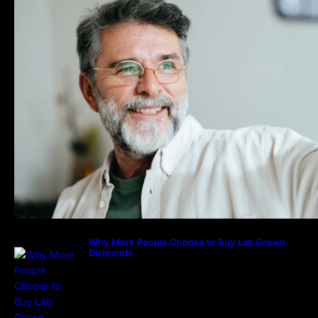
Why More People Choose to Buy Lab Grown
Diamonds