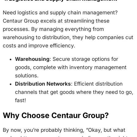
Need logistics and supply chain management?
Centaur Group excels at streamlining these
processes. By managing everything from
warehousing to distribution, they help companies cut
costs and improve efficiency.
Warehousing
: Secure storage options for
goods, complete with inventory management
solutions.
Distribution Networks
: Efficient distribution
channels that get goods where they need to go,
fast!
Why Choose Centaur Group?
By now, you’re probably thinking, “Okay, but what