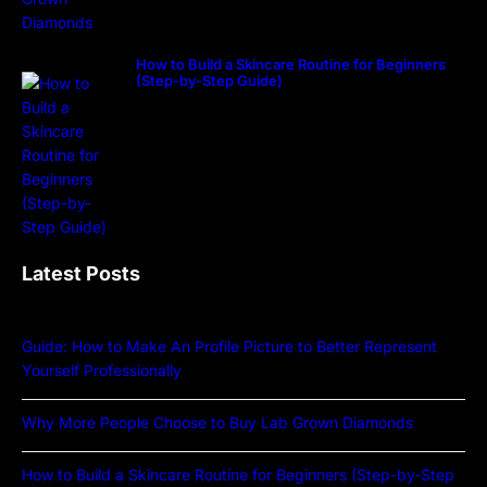
How to Build a Skincare Routine for Beginners
(Step-by-Step Guide)
Latest Posts
Guide: How to Make An Profile Picture to Better Represent
Yourself Professionally
Why More People Choose to Buy Lab Grown Diamonds
How to Build a Skincare Routine for Beginners (Step-by-Step