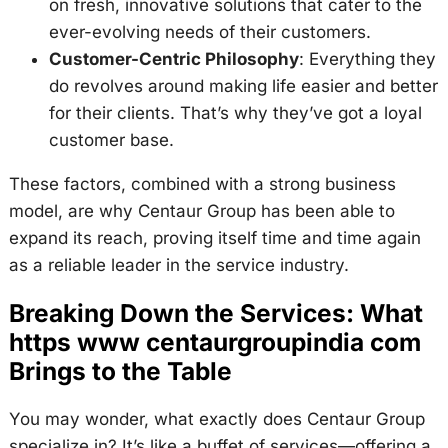
on fresh, innovative solutions that cater to the
ever-evolving needs of their customers.
Customer-Centric Philosophy
: Everything they
do revolves around making life easier and better
for their clients. That’s why they’ve got a loyal
customer base.
These factors, combined with a strong business
model, are why Centaur Group has been able to
expand its reach, proving itself time and time again
as a reliable leader in the service industry.
Breaking Down the Services: What
https www centaurgroupindia com
Brings to the Table
You may wonder, what exactly does Centaur Group
specialize in? It’s like a buffet of services—offering a