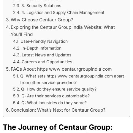
3. Security Solutions
4. Logistics and Supply Chain Management
Why Choose Centaur Group?
Exploring the Centaur Group India Website: What
You’ll Find
User-Friendly Navigation
In-Depth Information
Latest News and Updates
Careers and Opportunities
FAQs About https www centaurgroupindia com
Q: What sets https www centaurgroupindia com apart
from other service providers?
Q: How do they ensure service quality?
Q: Are their services customizable?
Q: What industries do they serve?
Conclusion: What’s Next for Centaur Group?
The Journey of Centaur Group: