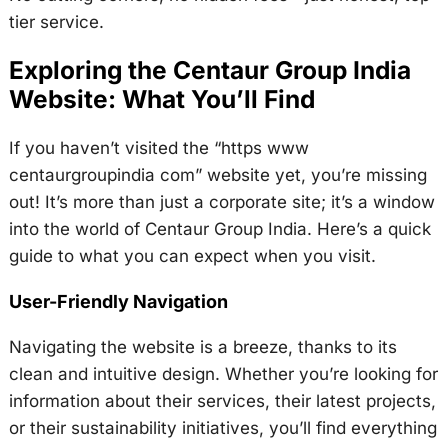
tier service.
Exploring the Centaur Group India
Website: What You’ll Find
If you haven’t visited the “https www
centaurgroupindia com” website yet, you’re missing
out! It’s more than just a corporate site; it’s a window
into the world of Centaur Group India. Here’s a quick
guide to what you can expect when you visit.
User-Friendly Navigation
Navigating the website is a breeze, thanks to its
clean and intuitive design. Whether you’re looking for
information about their services, their latest projects,
or their sustainability initiatives, you’ll find everything