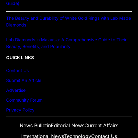
Guide)
The Beauty and Durability of White Gold Rings with Lab Made
Diamonds
Lab Diamonds in Malaysia: A Comprehensive Guide to Their
Beauty, Benefits, and Popularity
QUICK LINKS
Contact Us
Submit An Article
Advertise
Community Forum
Privacy Policy
News Bulletin
Editorial News
Current Affairs
International News
Technology
Contact Us