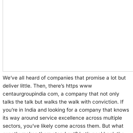
We’ve all heard of companies that promise a lot but
deliver little. Then, there’s https www
centaurgroupindia com, a company that not only
talks the talk but walks the walk with conviction. If
you’re in India and looking for a company that knows
its way around service excellence across multiple
sectors, you’ve likely come across them. But what