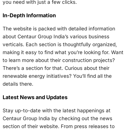
you need with just a few clicks.
In-Depth Information
The website is packed with detailed information
about Centaur Group India’s various business
verticals. Each section is thoughtfully organized,
making it easy to find what you’re looking for. Want
to learn more about their construction projects?
There’s a section for that. Curious about their
renewable energy initiatives? You’ll find all the
details there.
Latest News and Updates
Stay up-to-date with the latest happenings at
Centaur Group India by checking out the news
section of their website. From press releases to