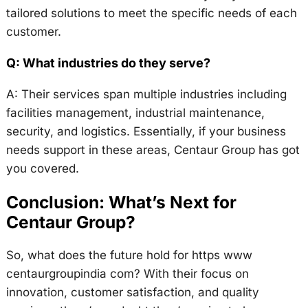
tailored solutions to meet the specific needs of each
customer.
Q: What industries do they serve?
A: Their services span multiple industries including
facilities management, industrial maintenance,
security, and logistics. Essentially, if your business
needs support in these areas, Centaur Group has got
you covered.
Conclusion: What’s Next for
Centaur Group?
So, what does the future hold for https www
centaurgroupindia com? With their focus on
innovation, customer satisfaction, and quality