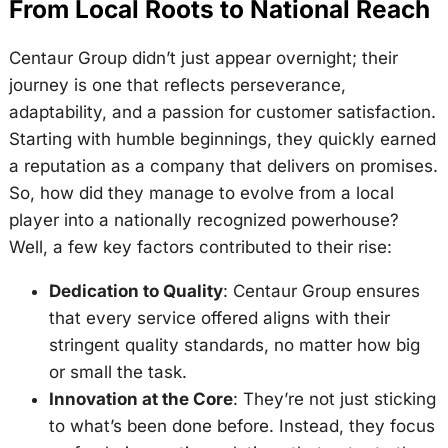
From Local Roots to National Reach
Centaur Group didn’t just appear overnight; their
journey is one that reflects perseverance,
adaptability, and a passion for customer satisfaction.
Starting with humble beginnings, they quickly earned
a reputation as a company that delivers on promises.
So, how did they manage to evolve from a local
player into a nationally recognized powerhouse?
Well, a few key factors contributed to their rise:
Dedication to Quality
: Centaur Group ensures
that every service offered aligns with their
stringent quality standards, no matter how big
or small the task.
Innovation at the Core
: They’re not just sticking
to what’s been done before. Instead, they focus