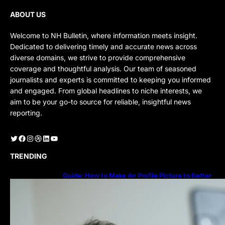
ABOUT US
Welcome to NH Bulletin, where information meets insight.
Dedicated to delivering timely and accurate news across
diverse domains, we strive to provide comprehensive
coverage and thoughtful analysis. Our team of seasoned
journalists and experts is committed to keeping you informed
and engaged. From global headlines to niche interests, we
aim to be your go-to source for reliable, insightful news
reporting.
Twitter
Facebook
Instagram
Dribbble
LinkedIn
YouTube
TRENDING
Guide: How to Make An Profile Picture to Better
Represent Yourself Professionally