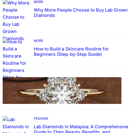
MORE
Why More People Choose to Buy Lab Grown
Diamonds
MORE
How to Build a Skincare Routine for
Beginners (Step-by-Step Guide)
FASHION
The Beauty and Durability of White Gold
Rings with Lab Made Diamonds
FASHION
Lab Diamonds in Malaysia: A Comprehensive
Guide to Their Beauty, Benefits, and