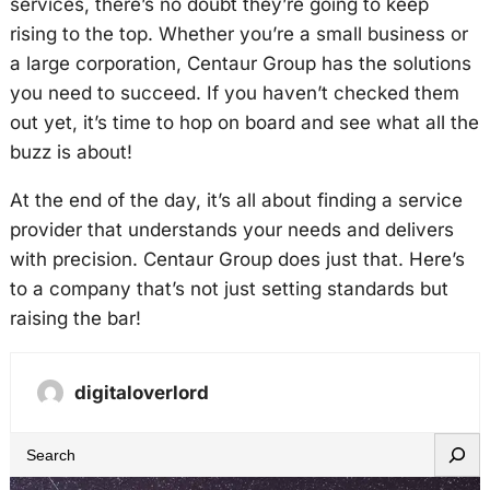
services, there’s no doubt they’re going to keep
rising to the top. Whether you’re a small business or
a large corporation, Centaur Group has the solutions
you need to succeed. If you haven’t checked them
out yet, it’s time to hop on board and see what all the
buzz is about!
At the end of the day, it’s all about finding a service
provider that understands your needs and delivers
with precision. Centaur Group does just that. Here’s
to a company that’s not just setting standards but
raising the bar!
digitaloverlord
S
e