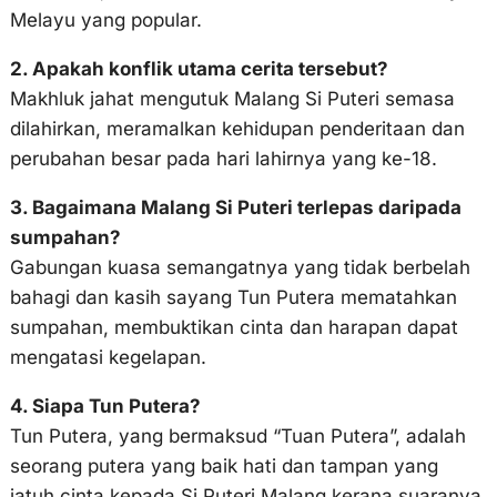
Melayu yang popular.
2. Apakah konflik utama cerita tersebut?
Makhluk jahat mengutuk Malang Si Puteri semasa
dilahirkan, meramalkan kehidupan penderitaan dan
perubahan besar pada hari lahirnya yang ke-18.
3. Bagaimana Malang Si Puteri terlepas daripada
sumpahan?
Gabungan kuasa semangatnya yang tidak berbelah
bahagi dan kasih sayang Tun Putera mematahkan
sumpahan, membuktikan cinta dan harapan dapat
mengatasi kegelapan.
4. Siapa Tun Putera?
Tun Putera, yang bermaksud “Tuan Putera”, adalah
seorang putera yang baik hati dan tampan yang
jatuh cinta kepada Si Puteri Malang kerana suaranya