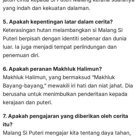
yang indah dan kekuatan dalaman.
5. Apakah kepentingan latar dalam cerita?
Keterasingan hutan melambangkan si Malang Si
Puteri berpisah dengan identiti sebenar dan dunia
luar. Ia juga menjadi tempat perlindungan dan
penemuan diri.
6. Apakah peranan Makhluk Halimun?
Makhluk Halimun, yang bermaksud “Makhluk
Bayang-bayang,” mewakili iri hati dan niat jahat. Dia
berusaha untuk menimbulkan penderitaan kepada
kerajaan dan puteri.
7. Apakah pengajaran yang diberikan oleh cerita
itu?
Malang Si Puteri mengajar kita tentang daya tahan,