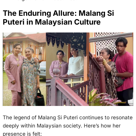
The Enduring Allure: Malang Si
Puteri in Malaysian Culture
The legend of Malang Si Puteri continues to resonate
deeply within Malaysian society. Here’s how her
presence is felt: