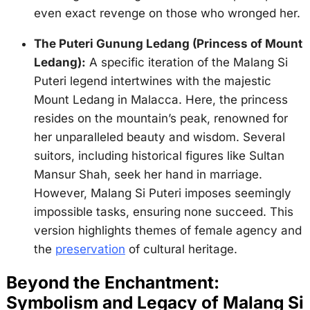
even exact revenge on those who wronged her.
The Puteri Gunung Ledang (Princess of Mount
Ledang):
A specific iteration of the Malang Si
Puteri legend intertwines with the majestic
Mount Ledang in Malacca. Here, the princess
resides on the mountain’s peak, renowned for
her unparalleled beauty and wisdom. Several
suitors, including historical figures like Sultan
Mansur Shah, seek her hand in marriage.
However, Malang Si Puteri imposes seemingly
impossible tasks, ensuring none succeed. This
version highlights themes of female agency and
the
preservation
of cultural heritage.
Beyond the Enchantment:
Symbolism and Legacy of Malang Si