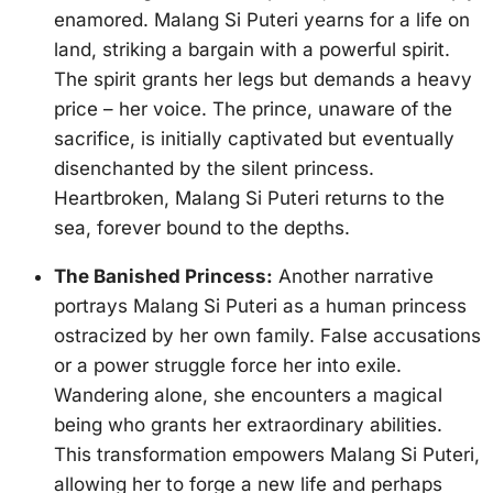
enamored. Malang Si Puteri yearns for a life on
land, striking a bargain with a powerful spirit.
The spirit grants her legs but demands a heavy
price – her voice. The prince, unaware of the
sacrifice, is initially captivated but eventually
disenchanted by the silent princess.
Heartbroken, Malang Si Puteri returns to the
sea, forever bound to the depths.
The Banished Princess:
Another narrative
portrays Malang Si Puteri as a human princess
ostracized by her own family. False accusations
or a power struggle force her into exile.
Wandering alone, she encounters a magical
being who grants her extraordinary abilities.
This transformation empowers Malang Si Puteri,
allowing her to forge a new life and perhaps