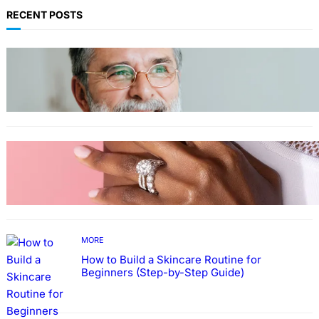
RECENT POSTS
TECHNOLOGY
Guide: How to Make An Profile Picture to
Better Represent Yourself Professionally
MORE
Why More People Choose to Buy Lab Grown
Diamonds
MORE
How to Build a Skincare Routine for
Beginners (Step-by-Step Guide)