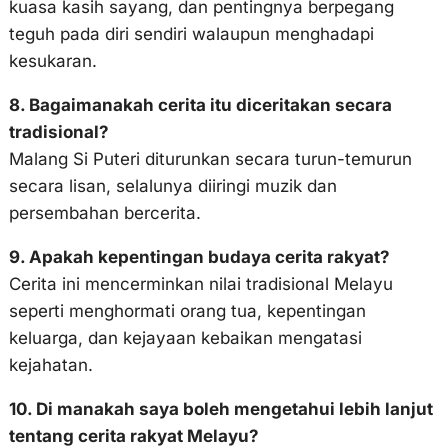
kuasa kasih sayang, dan pentingnya berpegang
teguh pada diri sendiri walaupun menghadapi
kesukaran.
8. Bagaimanakah cerita itu diceritakan secara
tradisional?
Malang Si Puteri diturunkan secara turun-temurun
secara lisan, selalunya diiringi muzik dan
persembahan bercerita.
9. Apakah kepentingan budaya cerita rakyat?
Cerita ini mencerminkan nilai tradisional Melayu
seperti menghormati orang tua, kepentingan
keluarga, dan kejayaan kebaikan mengatasi
kejahatan.
10. Di manakah saya boleh mengetahui lebih lanjut
tentang cerita rakyat Melayu?