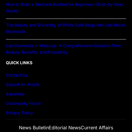
How to Build a Skincare Routine for Beginners (Step-by-Step
Guide)
The Beauty and Durability of White Gold Rings with Lab Made
Diamonds
Lab Diamonds in Malaysia: A Comprehensive Guide to Their
Beauty, Benefits, and Popularity
QUICK LINKS
Contact Us
Submit An Article
Advertise
Community Forum
Privacy Policy
News Bulletin
Editorial News
Current Affairs