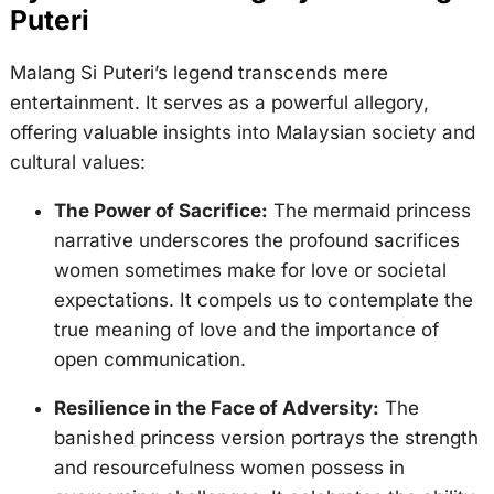
Puteri
Malang Si Puteri’s legend transcends mere
entertainment. It serves as a powerful allegory,
offering valuable insights into Malaysian society and
cultural values:
The Power of Sacrifice:
The mermaid princess
narrative underscores the profound sacrifices
women sometimes make for love or societal
expectations. It compels us to contemplate the
true meaning of love and the importance of
open communication.
Resilience in the Face of Adversity:
The
banished princess version portrays the strength
and resourcefulness women possess in