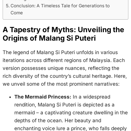
Conclusion: A Timeless Tale for Generations to
Come
A Tapestry of Myths: Unveiling the
Origins of Malang Si Puteri
The legend of Malang Si Puteri unfolds in various
iterations across different regions of Malaysia. Each
version possesses unique nuances, reflecting the
rich diversity of the country’s cultural heritage. Here,
we unveil some of the most prominent narratives:
The Mermaid Princess:
In a widespread
rendition, Malang Si Puteri is depicted as a
mermaid – a captivating creature dwelling in the
depths of the ocean. Her beauty and
enchanting voice lure a prince, who falls deeply