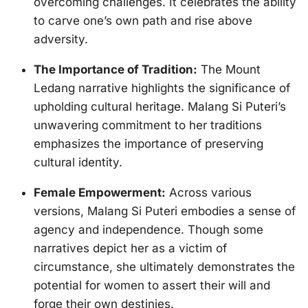
overcoming challenges. It celebrates the ability
to carve one’s own path and rise above
adversity.
The Importance of Tradition:
The Mount
Ledang narrative highlights the significance of
upholding cultural heritage. Malang Si Puteri’s
unwavering commitment to her traditions
emphasizes the importance of preserving
cultural identity.
Female Empowerment:
Across various
versions, Malang Si Puteri embodies a sense of
agency and independence. Though some
narratives depict her as a victim of
circumstance, she ultimately demonstrates the
potential for women to assert their will and
forge their own destinies.