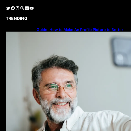
Twitter
Facebook
Instagram
Dribbble
LinkedIn
YouTube
TRENDING
Guide: How to Make An Profile Picture to Better
Represent Yourself Professionally