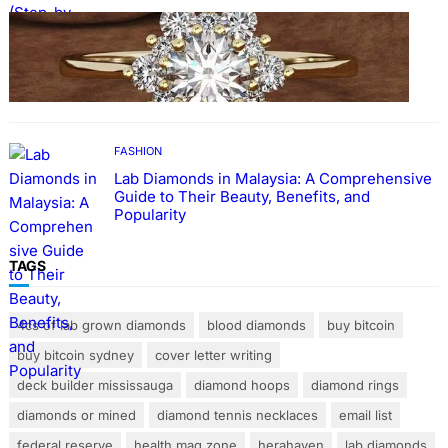
FASHION
The Beauty and Durability of White Gold
Rings with Lab Made Diamonds
FASHION
Lab Diamonds in Malaysia: A Comprehensive
Guide to Their Beauty, Benefits, and
Popularity
TAGS
4cs of lab grown diamonds
blood diamonds
buy bitcoin
buy bitcoin sydney
cover letter writing
deck builder mississauga
diamond hoops
diamond rings
diamonds or mined
diamond tennis necklaces
email list
federal reserve
health mag zone
herahaven
lab diamonds