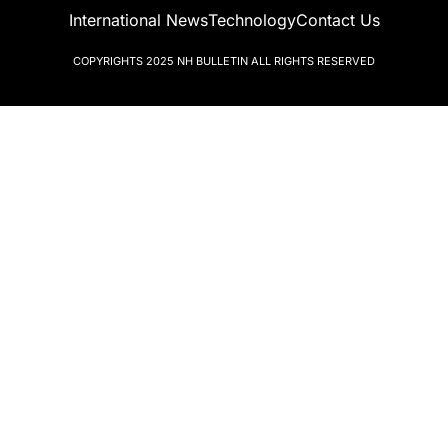
International News
Technology
Contact Us
COPYRIGHTS 2025
NH BULLETIN
ALL RIGHTS RESERVED