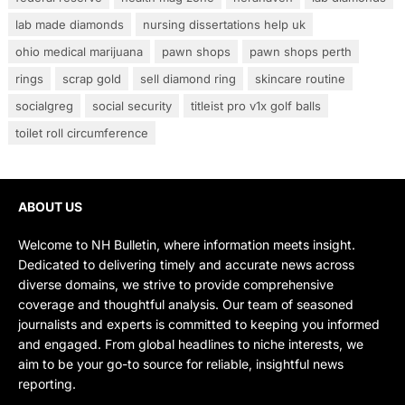
lab made diamonds
nursing dissertations help uk
ohio medical marijuana
pawn shops
pawn shops perth
rings
scrap gold
sell diamond ring
skincare routine
socialgreg
social security
titleist pro v1x golf balls
toilet roll circumference
ABOUT US
Welcome to NH Bulletin, where information meets insight.
Dedicated to delivering timely and accurate news across
diverse domains, we strive to provide comprehensive
coverage and thoughtful analysis. Our team of seasoned
journalists and experts is committed to keeping you informed
and engaged. From global headlines to niche interests, we
aim to be your go-to source for reliable, insightful news
reporting.