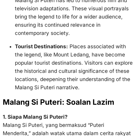
Malang Si Puteri has led to numerous film and
television adaptations. These visual portrayals
bring the legend to life for a wider audience,
ensuring its continued relevance in
contemporary society.
Tourist Destinations:
Places associated with
the legend, like Mount Ledang, have become
popular tourist destinations. Visitors can explore
the historical and cultural significance of these
locations, deepening their understanding of the
Malang Si Puteri narrative.
Malang Si Puteri: Soalan Lazim
1. Siapa Malang Si Puteri?
Malang Si Puteri, yang bermaksud “Puteri
Menderita,” adalah watak utama dalam cerita rakyat