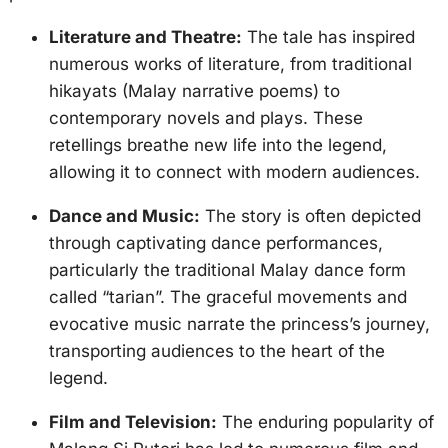
Literature and Theatre:
The tale has inspired
numerous works of literature, from traditional
hikayats (Malay narrative poems) to
contemporary novels and plays. These
retellings breathe new life into the legend,
allowing it to connect with modern audiences.
Dance and Music:
The story is often depicted
through captivating dance performances,
particularly the traditional Malay dance form
called “tarian”. The graceful movements and
evocative music narrate the princess’s journey,
transporting audiences to the heart of the
legend.
Film and Television:
The enduring popularity of