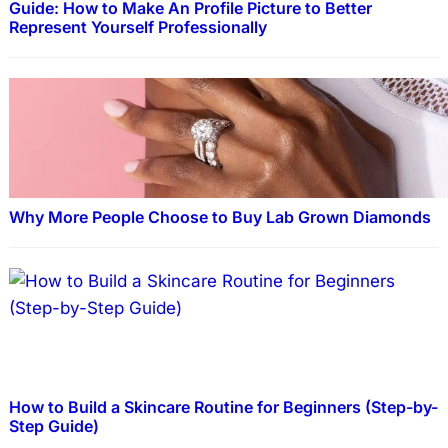
Guide: How to Make An Profile Picture to Better
Represent Yourself Professionally
Why More People Choose to Buy Lab Grown Diamonds
How to Build a Skincare Routine for Beginners (Step-by-
Step Guide)