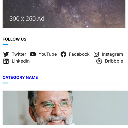
FOLLOW US
Twitter
YouTube
Facebook
Instagram
LinkedIn
Dribbble
CATEGORY NAME