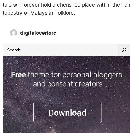
tale will forever hold a cherished place within the rich
tapestry of Malaysian folklore.
digitaloverlord
S
e
a
r
c
h