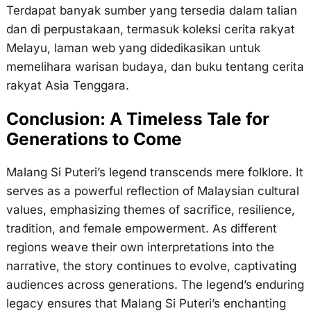
Terdapat banyak sumber yang tersedia dalam talian
dan di perpustakaan, termasuk koleksi cerita rakyat
Melayu, laman web yang didedikasikan untuk
memelihara warisan budaya, dan buku tentang cerita
rakyat Asia Tenggara.
Conclusion: A Timeless Tale for
Generations to Come
Malang Si Puteri’s legend transcends mere folklore. It
serves as a powerful reflection of Malaysian cultural
values, emphasizing themes of sacrifice, resilience,
tradition, and female empowerment. As different
regions weave their own interpretations into the
narrative, the story continues to evolve, captivating
audiences across generations. The legend’s enduring
legacy ensures that Malang Si Puteri’s enchanting