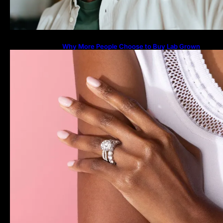
Why More People Choose to Buy Lab Grown
Diamonds