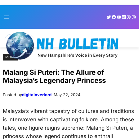
Skip
Skip
Twitter
Facebook
YouTube
LinkedI
Dribb
Ins
to
to
content
content
MORE
Malang Si Puteri: The Allure of
Malaysia’s Legendary Princess
Posted by
digitaloverlord
–
May 22, 2024
Malaysia’s vibrant tapestry of cultures and traditions
is interwoven with captivating folklore. Among these
tales, one figure reigns supreme: Malang Si Puteri, a
princess whose legend continues to enthrall