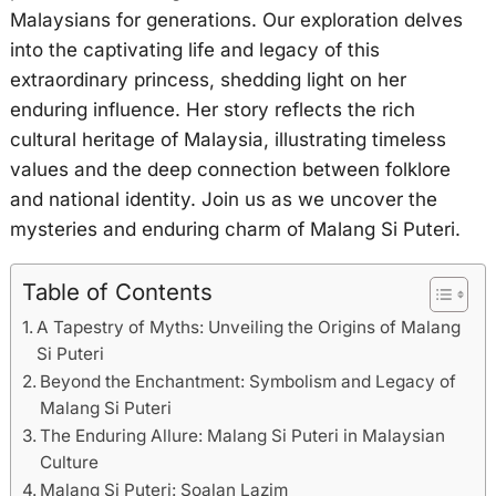
Malaysians for generations. Our exploration delves
into the captivating life and legacy of this
extraordinary princess, shedding light on her
enduring influence. Her story reflects the rich
cultural heritage of Malaysia, illustrating timeless
values and the deep connection between folklore
and national identity. Join us as we uncover the
mysteries and enduring charm of Malang Si Puteri.
Table of Contents
A Tapestry of Myths: Unveiling the Origins of Malang
Si Puteri
Beyond the Enchantment: Symbolism and Legacy of
Malang Si Puteri
The Enduring Allure: Malang Si Puteri in Malaysian
Culture
Malang Si Puteri: Soalan Lazim