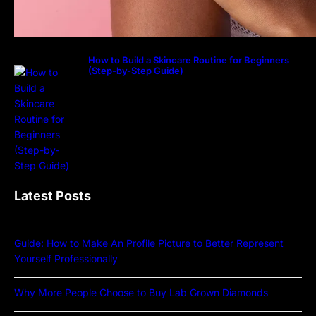
How to Build a Skincare Routine for Beginners
(Step-by-Step Guide)
Latest Posts
Guide: How to Make An Profile Picture to Better Represent
Yourself Professionally
Why More People Choose to Buy Lab Grown Diamonds