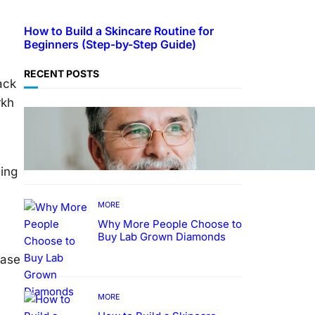
How to Build a Skincare Routine for
Beginners (Step-by-Step Guide)
RECENT POSTS
ack
rkh
TECHNOLOGY
Guide: How to Make An
Profile Picture to Better
Represent Yourself
Professionally
ning
MORE
Why More People Choose to
Buy Lab Grown Diamonds
kase
MORE