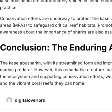
kase abusharkh are unfortunately valued in some culture
practice.
Conservation efforts are underway to protect the kase 
areas (MPAs) to safeguard critical reef habitats. Promot
awareness about the importance of sharks are also ess
Conclusion: The Enduring 
The kase abusharkh, with its streamlined form and imp
marine predator. However, this remarkable creature faces
the ecosystem and supporting conservation efforts, we
and the vibrant coral reefs they call home.
digitaloverlord