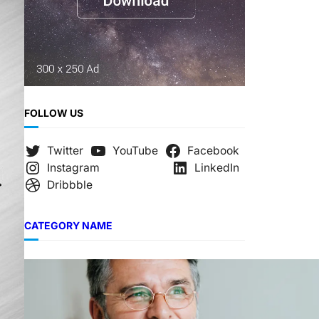
FOLLOW US
Twitter
YouTube
Facebook
Instagram
LinkedIn
Dribbble
CATEGORY NAME