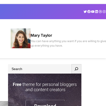
Twitter
Facebook
YouTube
Linked
Drib
In
Mary Taylor
You can have anything you want if you are willing to give
up everything you have.
S
e
a
r
c
h