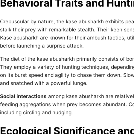
Behavioral Traits and Hunti
Crepuscular by nature, the kase abusharkh exhibits pea
stalk their prey with remarkable stealth. Their keen sens
Kase abusharkh are known for their ambush tactics, util
before launching a surprise attack.
The diet of the kase abusharkh primarily consists of bo
They employ a variety of hunting techniques, depending o
on its burst speed and agility to chase them down. Sl
and snatched with a powerful lunge.
Social interactions
among kase abusharkh are relativel
feeding aggregations when prey becomes abundant. Cour
including circling and nudging.
Ecological Significance an