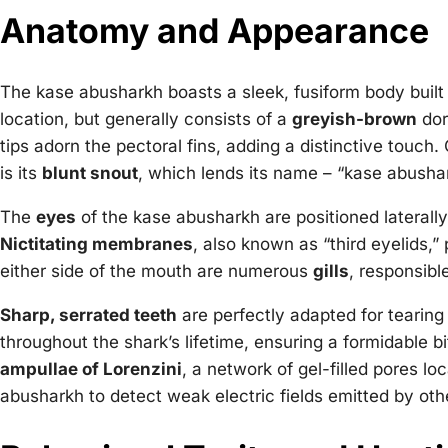
Anatomy and Appearance
The kase abusharkh boasts a sleek, fusiform body built f
location, but generally consists of a
greyish-brown
dor
tips adorn the pectoral fins, adding a distinctive touc
is its
blunt snout
, which lends its name – “kase abushar
The
eyes
of the kase abusharkh are positioned laterall
Nictitating membranes
, also known as “third eyelids,”
either side of the mouth are numerous
gills
, responsibl
Sharp, serrated teeth
are perfectly adapted for tearing
throughout the shark’s lifetime, ensuring a formidable b
ampullae of Lorenzini
, a network of gel-filled pores l
abusharkh to detect weak electric fields emitted by othe