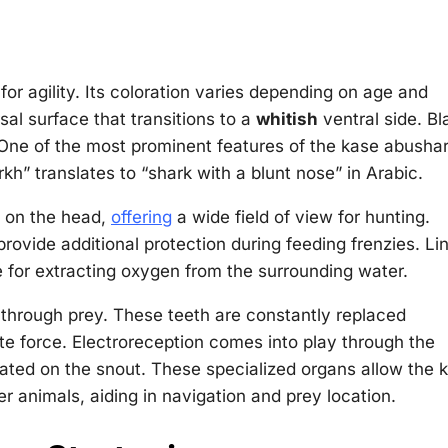
or agility. Its coloration varies depending on age and
sal surface that transitions to a
whitish
ventral side. Bl
h. One of the most prominent features of the kase abusha
kh” translates to “shark with a blunt nose” in Arabic.
y on the head,
offering
a wide field of view for hunting.
 provide additional protection during feeding frenzies. Li
e for extracting oxygen from the surrounding water.
 through prey. These teeth are constantly replaced
ite force. Electroreception comes into play through the
ocated on the snout. These specialized organs allow the 
r animals, aiding in navigation and prey location.