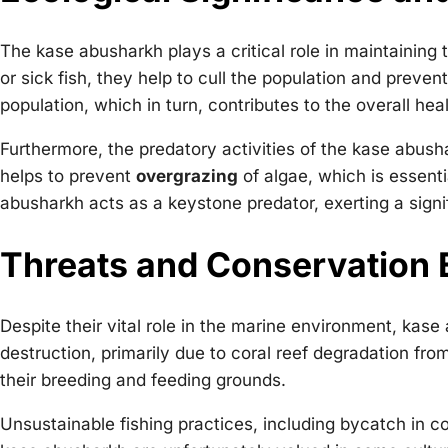
The kase abusharkh plays a critical role in maintaining
or sick fish, they help to cull the population and preven
population, which in turn, contributes to the overall he
Furthermore, the predatory activities of the kase abush
helps to prevent
overgrazing
of algae, which is essenti
abusharkh acts as a keystone predator, exerting a signi
Threats and Conservation 
Despite their vital role in the marine environment, kas
destruction, primarily due to coral reef degradation fro
their breeding and feeding grounds.
Unsustainable fishing practices, including bycatch in co