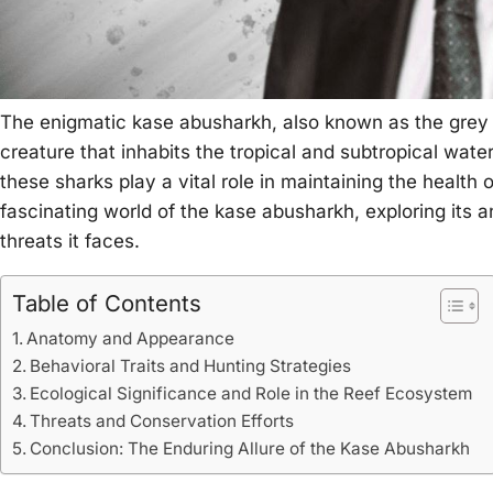
The enigmatic kase abusharkh, also known as the grey 
creature that inhabits the tropical and subtropical wate
these sharks play a vital role in maintaining the health 
fascinating world of the kase abusharkh, exploring its a
threats it faces.
Table of Contents
Anatomy and Appearance
Behavioral Traits and Hunting Strategies
Ecological Significance and Role in the Reef Ecosystem
Threats and Conservation Efforts
Conclusion: The Enduring Allure of the Kase Abusharkh