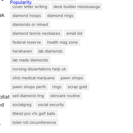
cover letter writing
deck builder mississauga
ak
diamond hoops
diamond rings
diamonds or mined
diamond tennis necklaces
email list
federal reserve
health mag zone
herahaven
lab diamonds
lab made diamonds
nursing dissertations help uk
ohio medical marijuana
pawn shops
pawn shops perth
rings
scrap gold
sell diamond ring
skincare routine
bitat
ed
socialgreg
social security
titleist pro v1x golf balls
toilet roll circumference
f