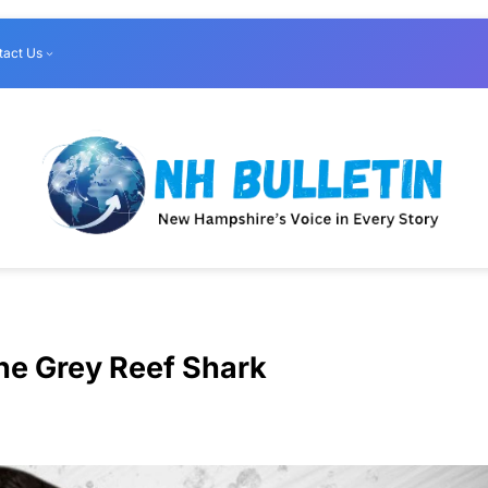
tact Us
he Grey Reef Shark