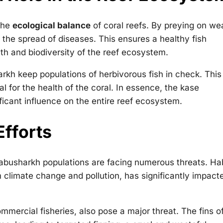
 the
ecological balance
of coral reefs. By preying on we
t the spread of diseases. This ensures a healthy fish
alth and biodiversity of the reef ecosystem.
arkh keep populations of herbivorous fish in check. This
al for the health of the coral. In essence, the kase
ficant influence on the entire reef ecosystem.
Efforts
e abusharkh populations are facing numerous threats. Ha
m climate change and pollution, has significantly impact
mmercial fisheries, also pose a major threat. The fins o