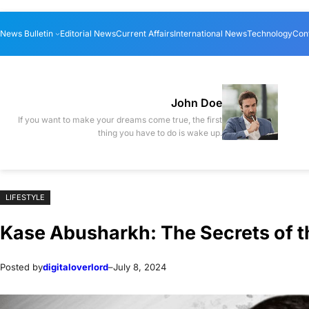
Skip
Skip
News Bulletin
Editorial News
Current Affairs
International News
Technology
Con
to
to
content
content
John Doe
If you want to make your dreams come true, the first
thing you have to do is wake up.
LIFESTYLE
Kase Abusharkh: The Secrets of t
Posted by
digitaloverlord
–
July 8, 2024