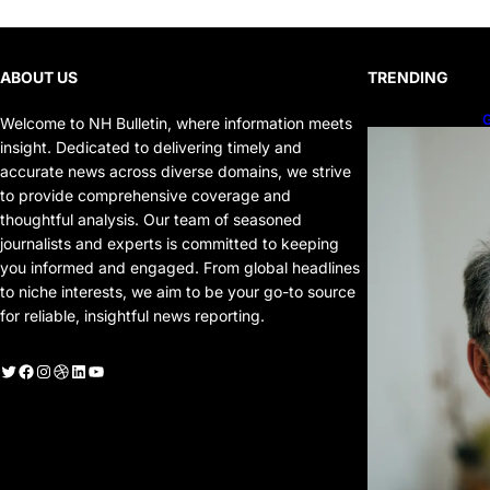
ABOUT US
TRENDING
G
Welcome to NH Bulletin, where information meets
P
insight. Dedicated to delivering timely and
P
accurate news across diverse domains, we strive
to provide comprehensive coverage and
thoughtful analysis. Our team of seasoned
journalists and experts is committed to keeping
you informed and engaged. From global headlines
to niche interests, we aim to be your go-to source
for reliable, insightful news reporting.
witter
Facebook
Instagram
Dribbble
LinkedIn
YouTube