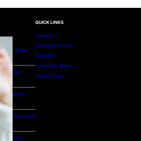
QUICK LINKS
Contact Us
Submit An Article
ture to Better
Advertise
Community Forum
Lab Grown
Privacy Policy
or Beginners
e Gold Rings with
prehensive