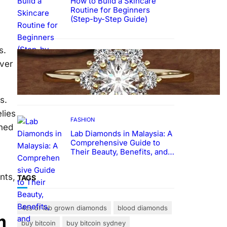
How to Build a Skincare
Routine for Beginners
(Step-by-Step Guide)
s.
FASHION
over
The Beauty and Durability of
White Gold Rings with Lab
Made Diamonds
s.
lies
FASHION
shed
Lab Diamonds in Malaysia: A
Comprehensive Guide to
Their Beauty, Benefits, and
Popularity
nts,
TAGS
4cs of lab grown diamonds
blood diamonds
m
buy bitcoin
buy bitcoin sydney