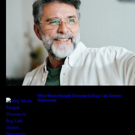
Why More People Choose to Buy Lab Grown
Diamonds