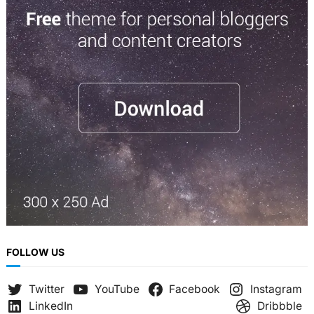
r
c
h
FOLLOW US
Twitter
YouTube
Facebook
Instagram
LinkedIn
Dribbble