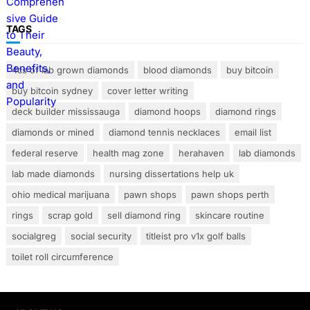
TAGS
4cs of lab grown diamonds
blood diamonds
buy bitcoin
buy bitcoin sydney
cover letter writing
deck builder mississauga
diamond hoops
diamond rings
diamonds or mined
diamond tennis necklaces
email list
federal reserve
health mag zone
herahaven
lab diamonds
lab made diamonds
nursing dissertations help uk
ohio medical marijuana
pawn shops
pawn shops perth
rings
scrap gold
sell diamond ring
skincare routine
socialgreg
social security
titleist pro v1x golf balls
toilet roll circumference