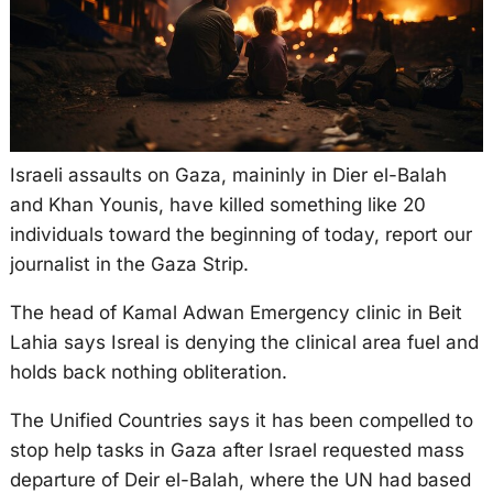
Israeli assaults on Gaza, maininly in Dier el-Balah
and Khan Younis, have killed something like 20
individuals toward the beginning of today, report our
journalist in the Gaza Strip.
The head of Kamal Adwan Emergency clinic in Beit
Lahia says Isreal is denying the clinical area fuel and
holds back nothing obliteration.
The Unified Countries says it has been compelled to
stop help tasks in Gaza after Israel requested mass
departure of Deir el-Balah, where the UN had based