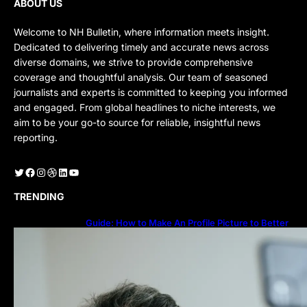
ABOUT US
Welcome to NH Bulletin, where information meets insight.
Dedicated to delivering timely and accurate news across
diverse domains, we strive to provide comprehensive
coverage and thoughtful analysis. Our team of seasoned
journalists and experts is committed to keeping you informed
and engaged. From global headlines to niche interests, we
aim to be your go-to source for reliable, insightful news
reporting.
Twitter
Facebook
Instagram
Dribbble
LinkedIn
YouTube
TRENDING
Guide: How to Make An Profile Picture to Better
Represent Yourself Professionally