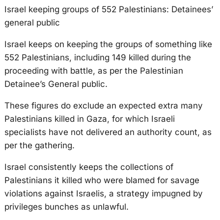
Israel keeping groups of 552 Palestinians: Detainees’
general public
Israel keeps on keeping the groups of something like
552 Palestinians, including 149 killed during the
proceeding with battle, as per the Palestinian
Detainee’s General public.
These figures do exclude an expected extra many
Palestinians killed in Gaza, for which Israeli
specialists have not delivered an authority count, as
per the gathering.
Israel consistently keeps the collections of
Palestinians it killed who were blamed for savage
violations against Israelis, a strategy impugned by
privileges bunches as unlawful.