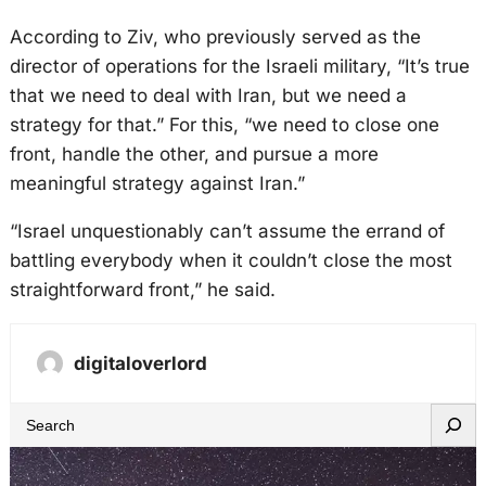
According to Ziv, who previously served as the
director of operations for the Israeli military, “It’s true
that we need to deal with Iran, but we need a
strategy for that.” For this, “we need to close one
front, handle the other, and pursue a more
meaningful strategy against Iran.”
“Israel unquestionably can’t assume the errand of
battling everybody when it couldn’t close the most
straightforward front,” he said.
digitaloverlord
S
e
a