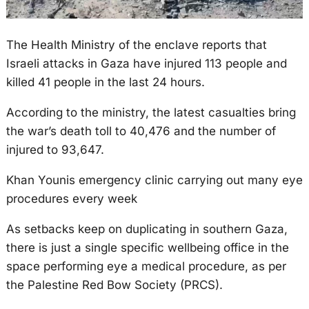
The Health Ministry of the enclave reports that
Israeli attacks in Gaza have injured 113 people and
killed 41 people in the last 24 hours.
According to the ministry, the latest casualties bring
the war’s death toll to 40,476 and the number of
injured to 93,647.
Khan Younis emergency clinic carrying out many eye
procedures every week
As setbacks keep on duplicating in southern Gaza,
there is just a single specific wellbeing office in the
space performing eye a medical procedure, as per
the Palestine Red Bow Society (PRCS).