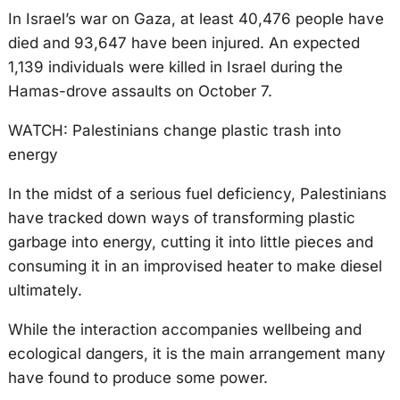
In Israel’s war on Gaza, at least 40,476 people have
died and 93,647 have been injured. An expected
1,139 individuals were killed in Israel during the
Hamas-drove assaults on October 7.
WATCH: Palestinians change plastic trash into
energy
In the midst of a serious fuel deficiency, Palestinians
have tracked down ways of transforming plastic
garbage into energy, cutting it into little pieces and
consuming it in an improvised heater to make diesel
ultimately.
While the interaction accompanies wellbeing and
ecological dangers, it is the main arrangement many
have found to produce some power.