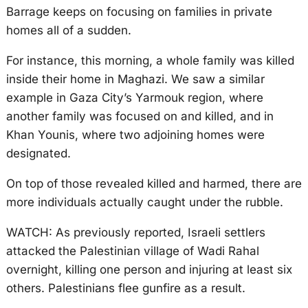
Barrage keeps on focusing on families in private
homes all of a sudden.
For instance, this morning, a whole family was killed
inside their home in Maghazi. We saw a similar
example in Gaza City’s Yarmouk region, where
another family was focused on and killed, and in
Khan Younis, where two adjoining homes were
designated.
On top of those revealed killed and harmed, there are
more individuals actually caught under the rubble.
WATCH: As previously reported, Israeli settlers
attacked the Palestinian village of Wadi Rahal
overnight, killing one person and injuring at least six
others. Palestinians flee gunfire as a result.