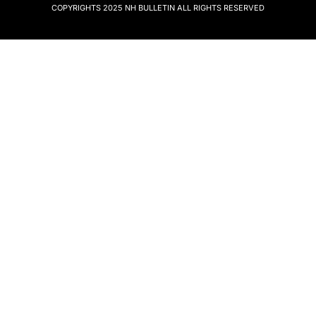
COPYRIGHTS 2025
NH BULLETIN
ALL RIGHTS RESERVED