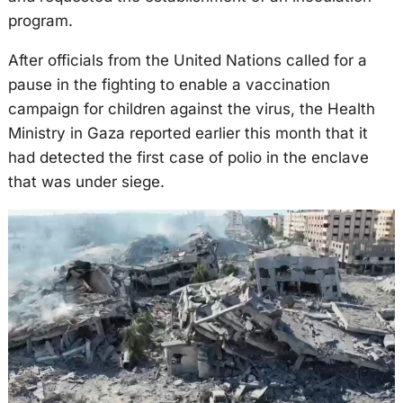
program.
After officials from the United Nations called for a
pause in the fighting to enable a vaccination
campaign for children against the virus, the Health
Ministry in Gaza reported earlier this month that it
had detected the first case of polio in the enclave
that was under siege.