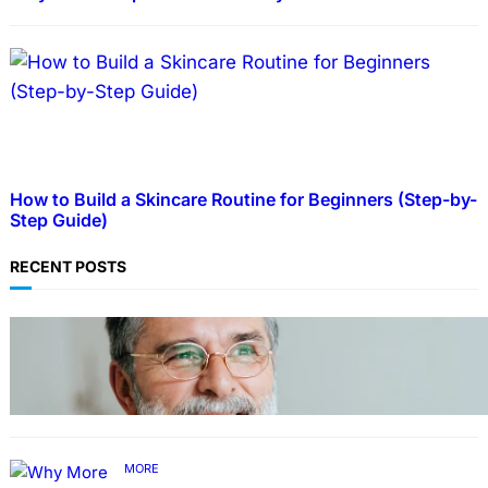
How to Build a Skincare Routine for Beginners (Step-by-
Step Guide)
RECENT POSTS
TECHNOLOGY
Guide: How to Make An Profile Picture to
Better Represent Yourself Professionally
MORE