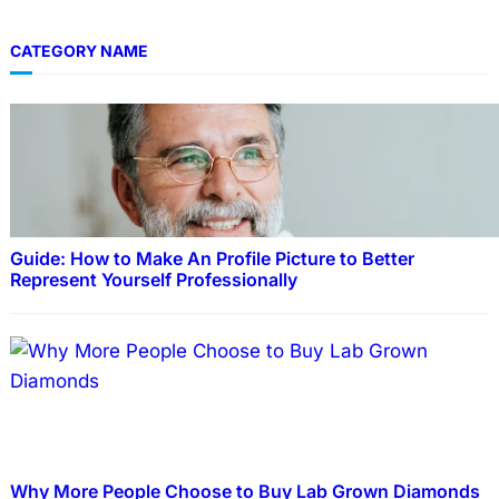
CATEGORY NAME
Guide: How to Make An Profile Picture to Better
Represent Yourself Professionally
Why More People Choose to Buy Lab Grown Diamonds