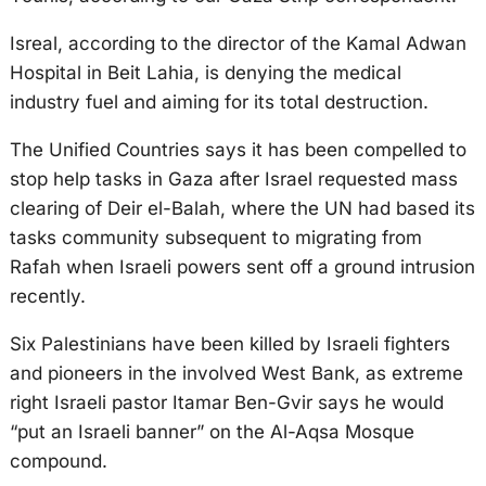
Isreal, according to the director of the Kamal Adwan
Hospital in Beit Lahia, is denying the medical
industry fuel and aiming for its total destruction.
The Unified Countries says it has been compelled to
stop help tasks in Gaza after Israel requested mass
clearing of Deir el-Balah, where the UN had based its
tasks community subsequent to migrating from
Rafah when Israeli powers sent off a ground intrusion
recently.
Six Palestinians have been killed by Israeli fighters
and pioneers in the involved West Bank, as extreme
right Israeli pastor Itamar Ben-Gvir says he would
“put an Israeli banner” on the Al-Aqsa Mosque
compound.