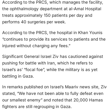
According to the PRCS, which manages the facility,
the ophthalmology department at al-Amal Hospital
treats approximately 150 patients per day and
performs 40 surgeries per week.
According to the PRCS, the hospital in Khan Younis
“continues to provide its services to patients and the
injured without charging any fees.”
Significant General Israel Ziv has cautioned against
pushing for battle with Iran, which he refers to
Israel’s as’ “focal foe”, while the military is as yet
battling in Gaza.
In remarks published on Israel’s Maariv news site, Ziv
stated, “We have not been able to fully defeat even
our smallest enemy” and noted that 20,000 Hamas
fighters are still regrouping in Gaza.