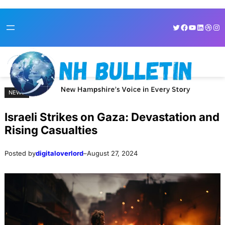
Skip
Skip
Twitter
Facebook
YouTube
LinkedI
Dribb
Ins
to
to
content
content
NEWS
Israeli Strikes on Gaza: Devastation and
Rising Casualties
Posted by
digitaloverlord
–
August 27, 2024