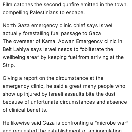
Film catches the second gunfire emitted in the town,
compelling Palestinians to escape.
North Gaza emergency clinic chief says Israel
actually forestalling fuel passage to Gaza
The overseer of Kamal Adwan Emergency clinic in
Beit Lahiya says Israel needs to “obliterate the
wellbeing area” by keeping fuel from arriving at the
Strip.
Giving a report on the circumstance at the
emergency clinic, he said a great many people who
show up injured by Israeli assaults bite the dust
because of unfortunate circumstances and absence
of clinical benefits.
He likewise said Gaza is confronting a “microbe war”
and requested the establishment of an inoculation