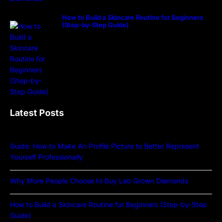
How to Build a Skincare Routine for Beginners
(Step-by-Step Guide)
Latest Posts
Guide: How to Make An Profile Picture to Better Represent
Yourself Professionally
Why More People Choose to Buy Lab Grown Diamonds
How to Build a Skincare Routine for Beginners (Step-by-Step
Guide)