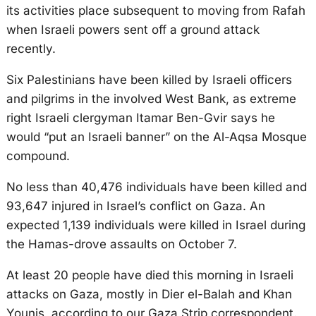
its activities place subsequent to moving from Rafah
when Israeli powers sent off a ground attack
recently.
Six Palestinians have been killed by Israeli officers
and pilgrims in the involved West Bank, as extreme
right Israeli clergyman Itamar Ben-Gvir says he
would “put an Israeli banner” on the Al-Aqsa Mosque
compound.
No less than 40,476 individuals have been killed and
93,647 injured in Israel’s conflict on Gaza. An
expected 1,139 individuals were killed in Israel during
the Hamas-drove assaults on October 7.
At least 20 people have died this morning in Israeli
attacks on Gaza, mostly in Dier el-Balah and Khan
Younis, according to our Gaza Strip correspondent.