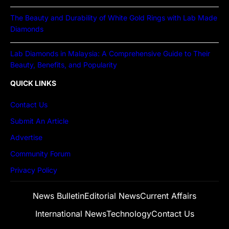
The Beauty and Durability of White Gold Rings with Lab Made
Diamonds
Lab Diamonds in Malaysia: A Comprehensive Guide to Their
Beauty, Benefits, and Popularity
QUICK LINKS
Contact Us
Submit An Article
Advertise
Community Forum
Privacy Policy
News Bulletin
Editorial News
Current Affairs
International News
Technology
Contact Us