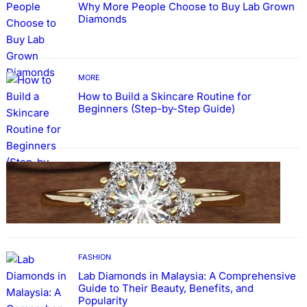
Why More People Choose to Buy Lab Grown
Diamonds
MORE
How to Build a Skincare Routine for
Beginners (Step-by-Step Guide)
FASHION
The Beauty and Durability of White Gold
Rings with Lab Made Diamonds
FASHION
Lab Diamonds in Malaysia: A Comprehensive
Guide to Their Beauty, Benefits, and
Popularity