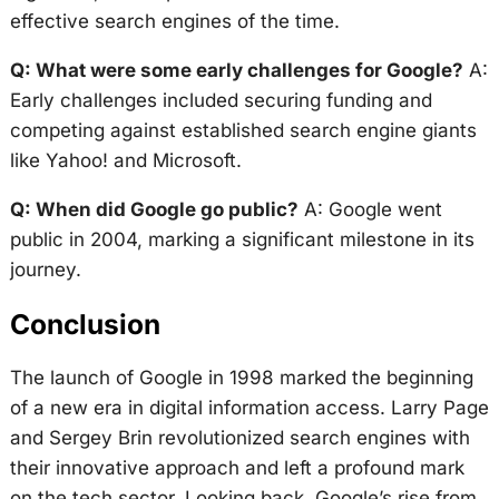
effective search engines of the time.
Q: What were some early challenges for Google?
A:
Early challenges included securing funding and
competing against established search engine giants
like Yahoo! and Microsoft.
Q: When did Google go public?
A: Google went
public in 2004, marking a significant milestone in its
journey.
Conclusion
The launch of Google in 1998 marked the beginning
of a new era in digital information access. Larry Page
and Sergey Brin revolutionized search engines with
their innovative approach and left a profound mark
on the tech sector. Looking back, Google’s rise from