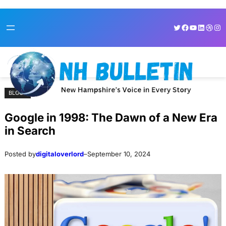
Skip
Skip
Twitter
Facebook
YouTube
LinkedI
Dribb
Ins
to
to
content
content
BLOGS
Google in 1998: The Dawn of a New Era
in Search
Posted by
digitaloverlord
–
September 10, 2024