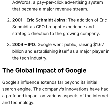
AdWords, a pay-per-click advertising system
that became a major revenue stream.
2001 – Eric Schmidt Joins
: The addition of Eric
Schmidt as CEO brought experience and
strategic direction to the growing company.
2004 – IPO
: Google went public, raising $1.67
billion and establishing itself as a major player in
the tech industry.
The Global Impact of Google
Google’s influence extends far beyond its initial
search engine. The company’s innovations have had
a profound impact on various aspects of the internet
and technology.