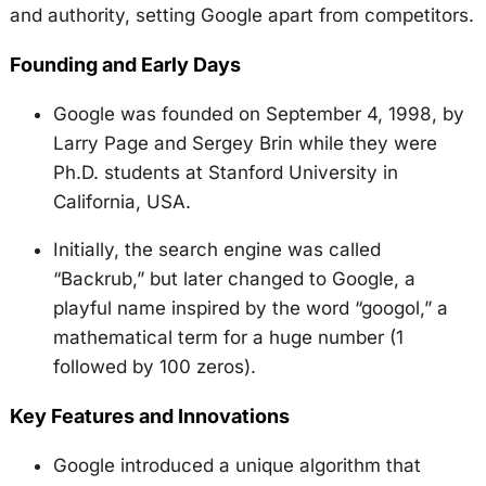
and authority, setting Google apart from competitors.
Founding and Early Days
Google was founded on September 4, 1998, by
Larry Page and Sergey Brin while they were
Ph.D. students at Stanford University in
California, USA.
Initially, the search engine was called
“Backrub,” but later changed to Google, a
playful name inspired by the word “googol,” a
mathematical term for a huge number (1
followed by 100 zeros).
Key Features and Innovations
Google introduced a unique algorithm that