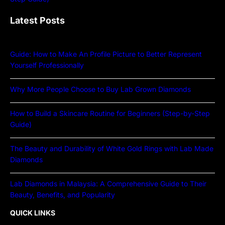
Latest Posts
Guide: How to Make An Profile Picture to Better Represent
Yourself Professionally
Why More People Choose to Buy Lab Grown Diamonds
How to Build a Skincare Routine for Beginners (Step-by-Step
Guide)
The Beauty and Durability of White Gold Rings with Lab Made
Diamonds
Lab Diamonds in Malaysia: A Comprehensive Guide to Their
Beauty, Benefits, and Popularity
QUICK LINKS