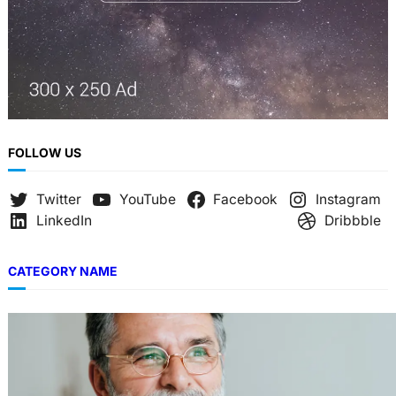
FOLLOW US
Twitter
YouTube
Facebook
Instagram
LinkedIn
Dribbble
CATEGORY NAME