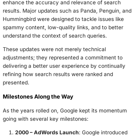
enhance the accuracy and relevance of search
results. Major updates such as Panda, Penguin, and
Hummingbird were designed to tackle issues like
spammy content, low-quality links, and to better
understand the context of search queries.
These updates were not merely technical
adjustments; they represented a commitment to
delivering a better user experience by continually
refining how search results were ranked and
presented.
Milestones Along the Way
As the years rolled on, Google kept its momentum
going with several key milestones:
2000 – AdWords Launch
: Google introduced