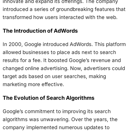
innovate and expand its offerings. The company
introduced a series of groundbreaking features that
transformed how users interacted with the web.
The Introduction of AdWords
In 2000, Google introduced AdWords. This platform
allowed businesses to place ads next to search
results for a fee. It boosted Google’s revenue and
changed online advertising. Now, advertisers could
target ads based on user searches, making
marketing more effective.
The Evolution of Search Algorithms
Google’s commitment to improving its search
algorithms was unwavering. Over the years, the
company implemented numerous updates to