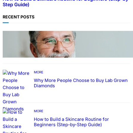
Step Guide)
RECENT POSTS
TECHNOLOGY
Guide: How to Make An Profile Picture to
Better Represent Yourself Professionally
MORE
Why More People Choose to Buy Lab Grown
Diamonds
MORE
How to Build a Skincare Routine for
Beginners (Step-by-Step Guide)