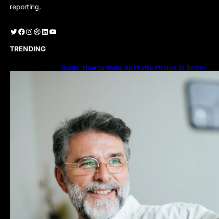
reporting.
Twitter
Facebook
Instagram
Dribbble
LinkedIn
YouTube
TRENDING
Guide: How to Make An Profile Picture to Better
Represent Yourself Professionally