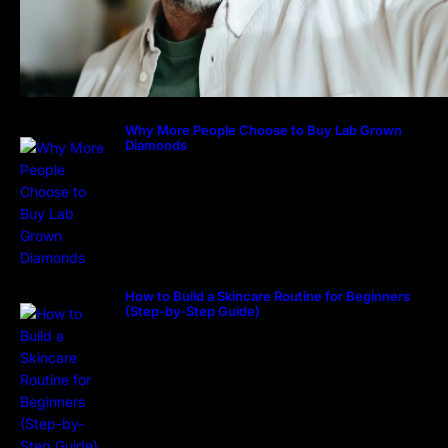
Why More People Choose to Buy Lab Grown
Diamonds
How to Build a Skincare Routine for Beginners
(Step-by-Step Guide)