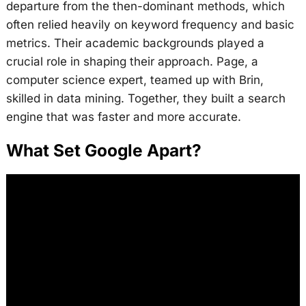
departure from the then-dominant methods, which
often relied heavily on keyword frequency and basic
metrics. Their academic backgrounds played a
crucial role in shaping their approach. Page, a
computer science expert, teamed up with Brin,
skilled in data mining. Together, they built a search
engine that was faster and more accurate.
What Set Google Apart?