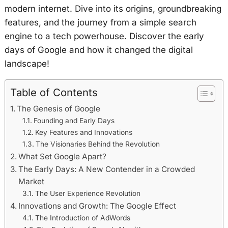
modern internet. Dive into its origins, groundbreaking
features, and the journey from a simple search
engine to a tech powerhouse. Discover the early
days of Google and how it changed the digital
landscape!
Table of Contents
The Genesis of Google
Founding and Early Days
Key Features and Innovations
The Visionaries Behind the Revolution
What Set Google Apart?
The Early Days: A New Contender in a Crowded
Market
The User Experience Revolution
Innovations and Growth: The Google Effect
The Introduction of AdWords