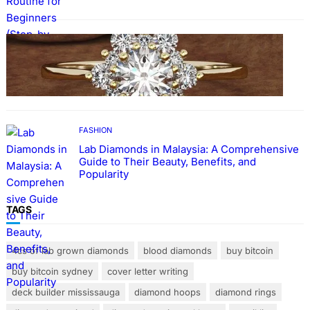
FASHION
The Beauty and Durability of White Gold
Rings with Lab Made Diamonds
FASHION
Lab Diamonds in Malaysia: A Comprehensive
Guide to Their Beauty, Benefits, and
Popularity
TAGS
4cs of lab grown diamonds
blood diamonds
buy bitcoin
buy bitcoin sydney
cover letter writing
deck builder mississauga
diamond hoops
diamond rings