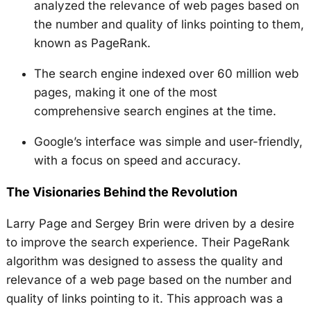
analyzed the relevance of web pages based on
the number and quality of links pointing to them,
known as PageRank.
The search engine indexed over 60 million web
pages, making it one of the most
comprehensive search engines at the time.
Google’s interface was simple and user-friendly,
with a focus on speed and accuracy.
The Visionaries Behind the Revolution
Larry Page and Sergey Brin were driven by a desire
to improve the search experience. Their PageRank
algorithm was designed to assess the quality and
relevance of a web page based on the number and
quality of links pointing to it. This approach was a