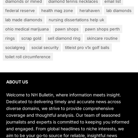
diamonds or mined
diamond tennis necklaces
email list
federal reserve
health mag zone
herahaven
lab diamonds
lab made diamonds
nursing dissertations help uk
ohio medical marijuana
pawn shops
pawn shops perth
rings
scrap gold
sell diamond ring
skincare routine
socialgreg
social security
titleist pro v1x golf balls
toilet roll circumference
ABOUT US
Welcome to NH Bulletin, where information meets insight.
Dedicated to delivering timely and accurate news across
diverse domains, we strive to provide comprehensive
coverage and thoughtful analysis. Our team of seasoned
journalists and experts is committed to keeping you informed
and engaged. From global headlines to niche interests, we
aim to be your go-to source for reliable, insightful news