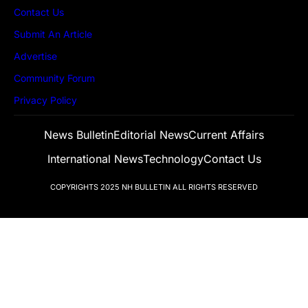
Contact Us
Submit An Article
Advertise
Community Forum
Privacy Policy
News Bulletin
Editorial News
Current Affairs
International News
Technology
Contact Us
COPYRIGHTS 2025
NH BULLETIN
ALL RIGHTS RESERVED