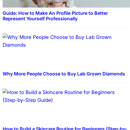
Guide: How to Make An Profile Picture to Better
Represent Yourself Professionally
Why More People Choose to Buy Lab Grown Diamonds
How to Build a Skincare Routine for Beginners (Step-by-