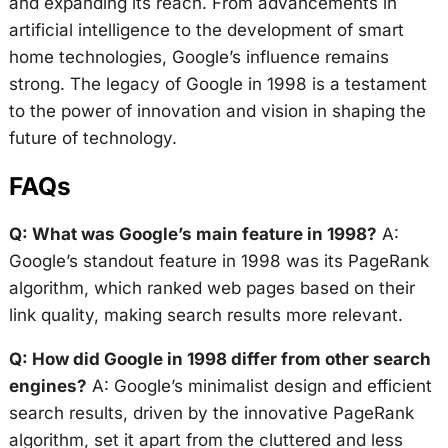
and expanding its reach. From advancements in
artificial intelligence to the development of smart
home technologies, Google’s influence remains
strong. The legacy of Google in 1998 is a testament
to the power of innovation and vision in shaping the
future of technology.
FAQs
Q: What was Google’s main feature in 1998?
A:
Google’s standout feature in 1998 was its PageRank
algorithm, which ranked web pages based on their
link quality, making search results more relevant.
Q: How did Google in 1998 differ from other search
engines?
A: Google’s minimalist design and efficient
search results, driven by the innovative PageRank
algorithm, set it apart from the cluttered and less