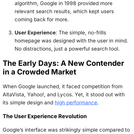
algorithm, Google in 1998 provided more
relevant search results, which kept users
coming back for more.
User Experience
: The simple, no-frills
homepage was designed with the user in mind.
No distractions, just a powerful search tool.
The Early Days: A New Contender
in a Crowded Market
When Google launched, it faced competition from
AltaVista, Yahoo!, and Lycos. Yet, it stood out with
its simple design and
high performance
.
The User Experience Revolution
Google’s interface was strikingly simple compared to