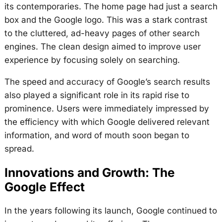
its contemporaries. The home page had just a search
box and the Google logo. This was a stark contrast
to the cluttered, ad-heavy pages of other search
engines. The clean design aimed to improve user
experience by focusing solely on searching.
The speed and accuracy of Google’s search results
also played a significant role in its rapid rise to
prominence. Users were immediately impressed by
the efficiency with which Google delivered relevant
information, and word of mouth soon began to
spread.
Innovations and Growth: The
Google Effect
In the years following its launch, Google continued to