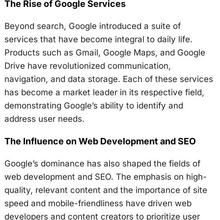
The Rise of Google Services
Beyond search, Google introduced a suite of
services that have become integral to daily life.
Products such as Gmail, Google Maps, and Google
Drive have revolutionized communication,
navigation, and data storage. Each of these services
has become a market leader in its respective field,
demonstrating Google’s ability to identify and
address user needs.
The Influence on Web Development and SEO
Google’s dominance has also shaped the fields of
web development and SEO. The emphasis on high-
quality, relevant content and the importance of site
speed and mobile-friendliness have driven web
developers and content creators to prioritize user