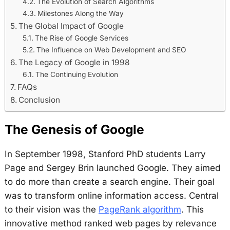
The Evolution of Search Algorithms
Milestones Along the Way
The Global Impact of Google
The Rise of Google Services
The Influence on Web Development and SEO
The Legacy of Google in 1998
The Continuing Evolution
FAQs
Conclusion
The Genesis of Google
In September 1998, Stanford PhD students Larry
Page and Sergey Brin launched Google. They aimed
to do more than create a search engine. Their goal
was to transform online information access. Central
to their vision was the
PageRank algorithm
. This
innovative method ranked web pages by relevance