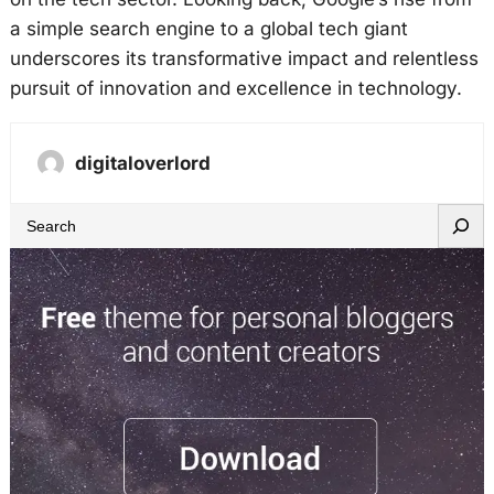
a simple search engine to a global tech giant
underscores its transformative impact and relentless
pursuit of innovation and excellence in technology.
digitaloverlord
S
e
a
r
c
h