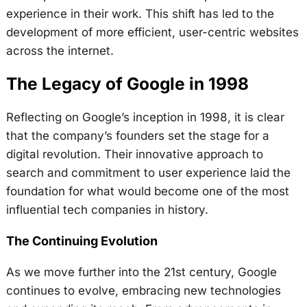
experience in their work. This shift has led to the
development of more efficient, user-centric websites
across the internet.
The Legacy of Google in 1998
Reflecting on Google’s inception in 1998, it is clear
that the company’s founders set the stage for a
digital revolution. Their innovative approach to
search and commitment to user experience laid the
foundation for what would become one of the most
influential tech companies in history.
The Continuing Evolution
As we move further into the 21st century, Google
continues to evolve, embracing new technologies