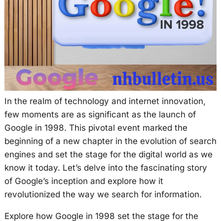
In the realm of technology and internet innovation,
few moments are as significant as the launch of
Google in 1998. This pivotal event marked the
beginning of a new chapter in the evolution of search
engines and set the stage for the digital world as we
know it today. Let’s delve into the fascinating story
of Google’s inception and explore how it
revolutionized the way we search for information.
Explore how Google in 1998 set the stage for the