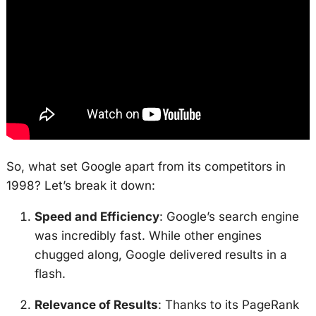
So, what set Google apart from its competitors in
1998? Let’s break it down:
Speed and Efficiency
: Google’s search engine
was incredibly fast. While other engines
chugged along, Google delivered results in a
flash.
Relevance of Results
: Thanks to its PageRank