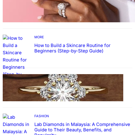
Why More People Choose to Buy Lab Grown
Diamonds
MORE
How to Build a Skincare Routine for
Beginners (Step-by-Step Guide)
FASHION
The Beauty and Durability of White Gold
Rings with Lab Made Diamonds
FASHION
Lab Diamonds in Malaysia: A Comprehensive
Guide to Their Beauty, Benefits, and