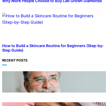
Why More People Choose to Buy Lab Grown Diamonds
How to Build a Skincare Routine for Beginners (Step-by-
Step Guide)
RECENT POSTS
TECHNOLOGY
Guide: How to Make An Profile Picture to
Better Represent Yourself Professionally
MORE