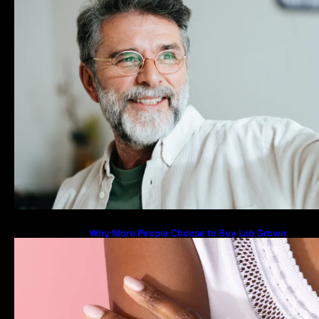
Why More People Choose to Buy Lab Grown
Diamonds