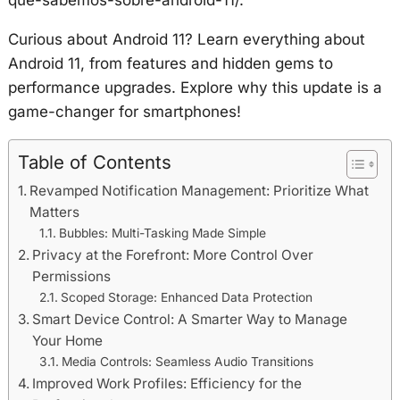
Curious about Android 11? Learn everything about
Android 11, from features and hidden gems to
performance upgrades. Explore why this update is a
game-changer for smartphones!
Table of Contents
Revamped Notification Management: Prioritize What
Matters
Bubbles: Multi-Tasking Made Simple
Privacy at the Forefront: More Control Over
Permissions
Scoped Storage: Enhanced Data Protection
Smart Device Control: A Smarter Way to Manage
Your Home
Media Controls: Seamless Audio Transitions
Improved Work Profiles: Efficiency for the