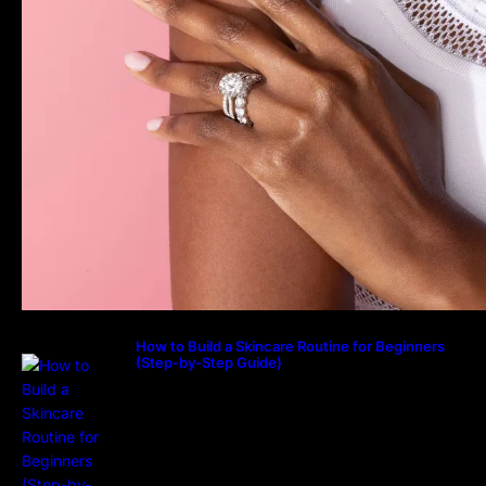
How to Build a Skincare Routine for Beginners
(Step-by-Step Guide)