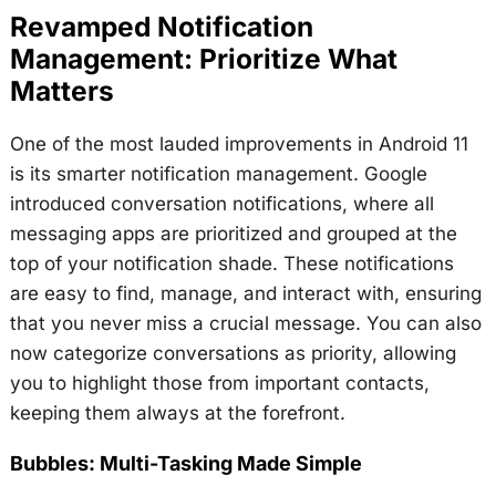
Revamped Notification
Management: Prioritize What
Matters
One of the most lauded improvements in Android 11
is its smarter notification management. Google
introduced conversation notifications, where all
messaging apps are prioritized and grouped at the
top of your notification shade. These notifications
are easy to find, manage, and interact with, ensuring
that you never miss a crucial message. You can also
now categorize conversations as priority, allowing
you to highlight those from important contacts,
keeping them always at the forefront.
Bubbles: Multi-Tasking Made Simple