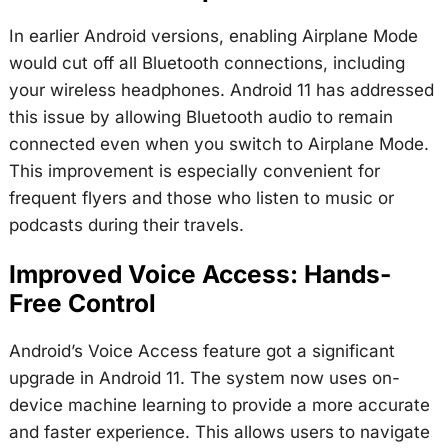
In earlier Android versions, enabling Airplane Mode
would cut off all Bluetooth connections, including
your wireless headphones. Android 11 has addressed
this issue by allowing Bluetooth audio to remain
connected even when you switch to Airplane Mode.
This improvement is especially convenient for
frequent flyers and those who listen to music or
podcasts during their travels.
Improved Voice Access: Hands-
Free Control
Android’s Voice Access feature got a significant
upgrade in Android 11. The system now uses on-
device machine learning to provide a more accurate
and faster experience. This allows users to navigate