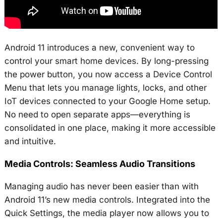
Android 11 introduces a new, convenient way to
control your smart home devices. By long-pressing
the power button, you now access a Device Control
Menu that lets you manage lights, locks, and other
IoT devices connected to your Google Home setup.
No need to open separate apps—everything is
consolidated in one place, making it more accessible
and intuitive.
Media Controls: Seamless Audio Transitions
Managing audio has never been easier than with
Android 11’s new media controls. Integrated into the
Quick Settings, the media player now allows you to