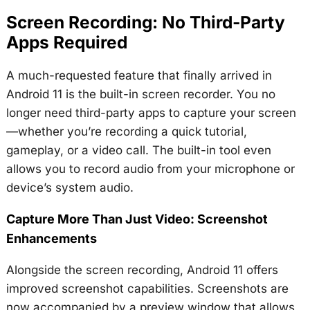
Screen Recording: No Third-Party
Apps Required
A much-requested feature that finally arrived in
Android 11 is the built-in screen recorder. You no
longer need third-party apps to capture your screen
—whether you’re recording a quick tutorial,
gameplay, or a video call. The built-in tool even
allows you to record audio from your microphone or
device’s system audio.
Capture More Than Just Video: Screenshot
Enhancements
Alongside the screen recording, Android 11 offers
improved screenshot capabilities. Screenshots are
now accompanied by a preview window that allows