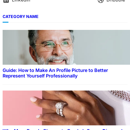
CATEGORY NAME
Guide: How to Make An Profile Picture to Better
Represent Yourself Professionally