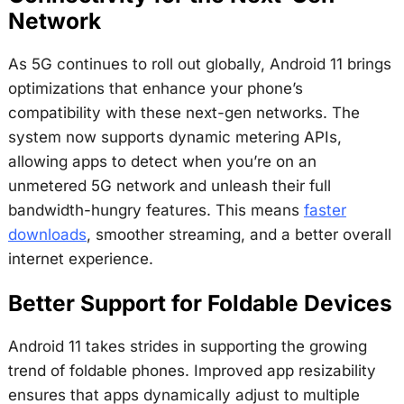
Network
As 5G continues to roll out globally, Android 11 brings
optimizations that enhance your phone’s
compatibility with these next-gen networks. The
system now supports dynamic metering APIs,
allowing apps to detect when you’re on an
unmetered 5G network and unleash their full
bandwidth-hungry features. This means
faster
downloads
, smoother streaming, and a better overall
internet experience.
Better Support for Foldable Devices
Android 11 takes strides in supporting the growing
trend of foldable phones. Improved app resizability
ensures that apps dynamically adjust to multiple