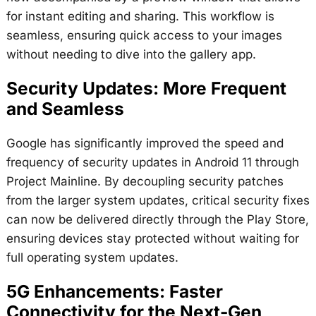
for instant editing and sharing. This workflow is
seamless, ensuring quick access to your images
without needing to dive into the gallery app.
Security Updates: More Frequent
and Seamless
Google has significantly improved the speed and
frequency of security updates in Android 11 through
Project Mainline. By decoupling security patches
from the larger system updates, critical security fixes
can now be delivered directly through the Play Store,
ensuring devices stay protected without waiting for
full operating system updates.
5G Enhancements: Faster
Connectivity for the Next-Gen