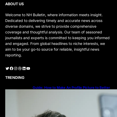
ABOUT US
Welcome to NH Bulletin, where information meets insight.
Dedicated to delivering timely and accurate news across
diverse domains, we strive to provide comprehensive
coverage and thoughtful analysis. Our team of seasoned
journalists and experts is committed to keeping you informed
and engaged. From global headlines to niche interests, we
aim to be your go-to source for reliable, insightful news
reporting.
Twitter
Facebook
Instagram
Dribbble
LinkedIn
YouTube
TRENDING
Guide: How to Make An Profile Picture to Better
Represent Yourself Professionally