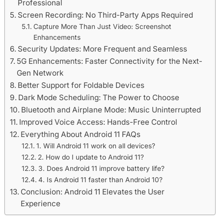
Professional
Screen Recording: No Third-Party Apps Required
Capture More Than Just Video: Screenshot
Enhancements
Security Updates: More Frequent and Seamless
5G Enhancements: Faster Connectivity for the Next-
Gen Network
Better Support for Foldable Devices
Dark Mode Scheduling: The Power to Choose
Bluetooth and Airplane Mode: Music Uninterrupted
Improved Voice Access: Hands-Free Control
Everything About Android 11 FAQs
1. Will Android 11 work on all devices?
2. How do I update to Android 11?
3. Does Android 11 improve battery life?
4. Is Android 11 faster than Android 10?
Conclusion: Android 11 Elevates the User
Experience