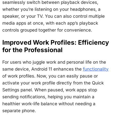
seamlessly switch between playback devices,
whether you’re listening on your headphones, a
speaker, or your TV. You can also control multiple
media apps at once, with each app’s playback
controls grouped together for convenience.
Improved Work Profiles: Efficiency
for the Professional
For users who juggle work and personal life on the
same device, Android 11 enhances the
functionality
of work profiles. Now, you can easily pause or
activate your work profile directly from the Quick
Settings panel. When paused, work apps stop
sending notifications, helping you maintain a
healthier work-life balance without needing a
separate phone.