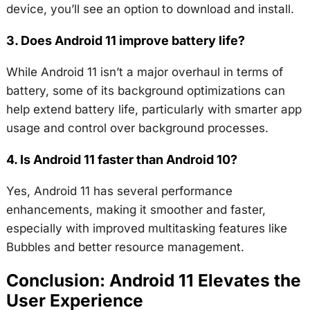
device, you’ll see an option to download and install.
3. Does Android 11 improve battery life?
While Android 11 isn’t a major overhaul in terms of
battery, some of its background optimizations can
help extend battery life, particularly with smarter app
usage and control over background processes.
4. Is Android 11 faster than Android 10?
Yes, Android 11 has several performance
enhancements, making it smoother and faster,
especially with improved multitasking features like
Bubbles and better resource management.
Conclusion: Android 11 Elevates the
User Experience