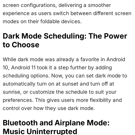
screen configurations, delivering a smoother
experience as users switch between different screen
modes on their foldable devices.
Dark Mode Scheduling: The Power
to Choose
While dark mode was already a favorite in Android
10, Android 11 took it a step further by adding
scheduling options. Now, you can set dark mode to
automatically turn on at sunset and turn off at
sunrise, or customize the schedule to suit your
preferences. This gives users more flexibility and
control over how they use dark mode.
Bluetooth and Airplane Mode:
Music Uninterrupted