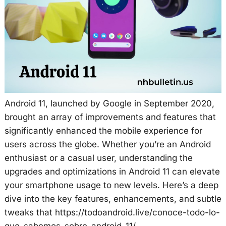
Android 11, launched by Google in September 2020,
brought an array of improvements and features that
significantly enhanced the mobile experience for
users across the globe. Whether you’re an Android
enthusiast or a casual user, understanding the
upgrades and optimizations in Android 11 can elevate
your smartphone usage to new levels. Here’s a deep
dive into the key features, enhancements, and subtle
tweaks that https://todoandroid.live/conoce-todo-lo-
que-sabemos-sobre-android-11/.