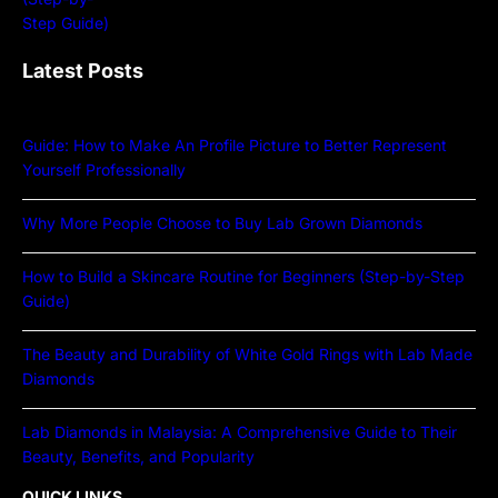
Latest Posts
Guide: How to Make An Profile Picture to Better Represent
Yourself Professionally
Why More People Choose to Buy Lab Grown Diamonds
How to Build a Skincare Routine for Beginners (Step-by-Step
Guide)
The Beauty and Durability of White Gold Rings with Lab Made
Diamonds
Lab Diamonds in Malaysia: A Comprehensive Guide to Their
Beauty, Benefits, and Popularity
QUICK LINKS