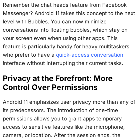
Remember the chat heads feature from Facebook
Messenger? Android 11 takes this concept to the next
level with Bubbles. You can now minimize
conversations into floating bubbles, which stay on
your screen even when using other apps. This
feature is particularly handy for heavy multitaskers
who prefer to have a
quick-access conversation
interface without interrupting their current tasks.
Privacy at the Forefront: More
Control Over Permissions
Android 11 emphasizes user privacy more than any of
its predecessors. The introduction of one-time
permissions allows you to grant apps temporary
access to sensitive features like the microphone,
camera, or location. After the session ends, the