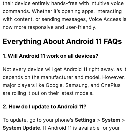
their device entirely hands-free with intuitive voice
commands. Whether it’s opening apps, interacting
with content, or sending messages, Voice Access is
now more responsive and user-friendly.
Everything About Android 11 FAQs
1. Will Android 11 work on all devices?
Not every device will get Android 11 right away, as it
depends on the manufacturer and model. However,
major players like Google, Samsung, and OnePlus
are rolling it out on their latest models.
2. How do I update to Android 11?
To update, go to your phone’s
Settings
>
System
>
System Update
. If Android 11 is available for your