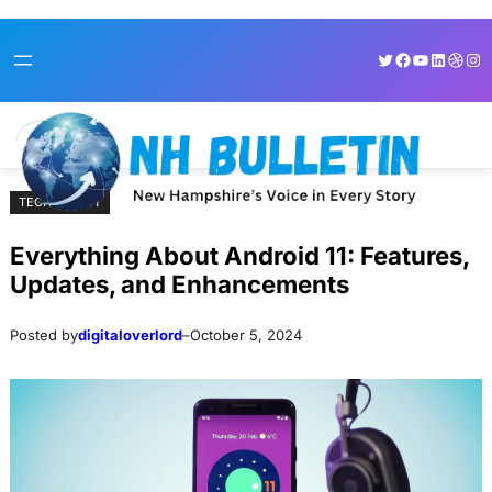
Skip
Skip
Twitter
Facebook
YouTube
LinkedI
Dribb
Ins
to
to
content
content
TECHNOLOGY
Everything About Android 11: Features,
Updates, and Enhancements
Posted by
digitaloverlord
–
October 5, 2024