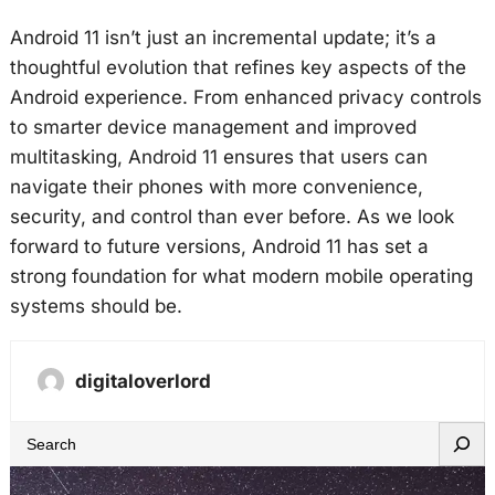
Android 11 isn’t just an incremental update; it’s a
thoughtful evolution that refines key aspects of the
Android experience. From enhanced privacy controls
to smarter device management and improved
multitasking, Android 11 ensures that users can
navigate their phones with more convenience,
security, and control than ever before. As we look
forward to future versions, Android 11 has set a
strong foundation for what modern mobile operating
systems should be.
digitaloverlord
S
e