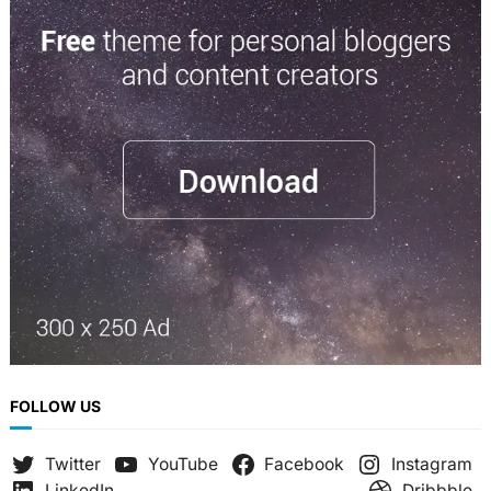
a
r
c
h
FOLLOW US
Twitter
YouTube
Facebook
Instagram
LinkedIn
Dribbble