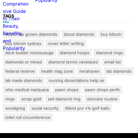
Popularity
TAGS
4cs of lab grown diamonds
blood diamonds
buy bitcoin
buy bitcoin sydney
cover letter writing
deck builder mississauga
diamond hoops
diamond rings
diamonds or mined
diamond tennis necklaces
email list
federal reserve
health mag zone
herahaven
lab diamonds
lab made diamonds
nursing dissertations help uk
ohio medical marijuana
pawn shops
pawn shops perth
rings
scrap gold
sell diamond ring
skincare routine
socialgreg
social security
titleist pro v1x golf balls
toilet roll circumference