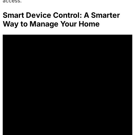
access.
Smart Device Control: A Smarter
Way to Manage Your Home