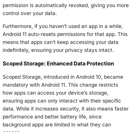
permission is automatically revoked, giving you more
control over your data.
Furthermore, if you haven’t used an app in a while,
Android 11 auto-resets permissions for that app. This
means that apps can’t keep accessing your data
indefinitely, ensuring your privacy stays intact.
Scoped Storage: Enhanced Data Protection
Scoped Storage, introduced in Android 10, became
mandatory with Android 11. This change restricts
how apps can access your device’s storage,
ensuring apps can only interact with their specific
data. While it increases security, it also means faster
performance and better battery life, since
background apps are limited in what they can