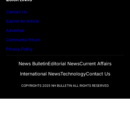
Contact Us
Submit An Article
Advertise
Community Forum
Privacy Policy
News Bulletin
Editorial News
Current Affairs
International News
Technology
Contact Us
COPYRIGHTS 2025
NH BULLETIN
ALL RIGHTS RESERVED