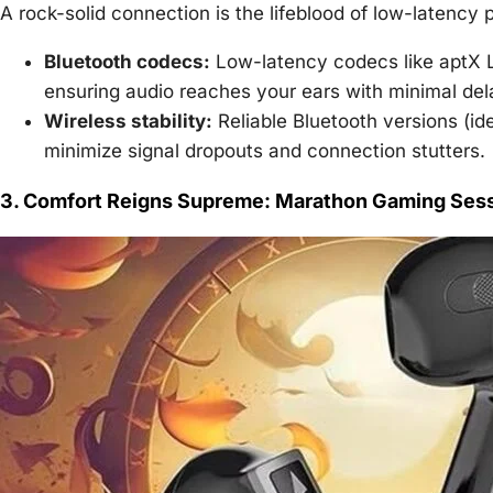
A rock-solid connection is the lifeblood of low-latency
Bluetooth codecs:
Low-latency codecs like aptX L
ensuring audio reaches your ears with minimal del
Wireless stability:
Reliable Bluetooth versions (i
minimize signal dropouts and connection stutters.
3. Comfort Reigns Supreme: Marathon Gaming Sess