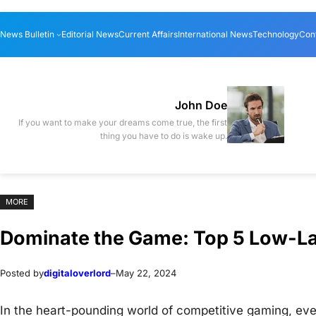
Skip
Skip
News Bulletin
Editorial News
Current Affairs
International News
Technology
Con
to
to
content
content
John Doe
If you want to make your dreams come true, the first
thing you have to do is wake up.
MORE
Dominate the Game: Top 5 Low-L
Posted by
digitaloverlord
–
May 22, 2024
In the heart-pounding world of competitive gaming, eve