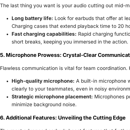
The last thing you want is your audio cutting out mid-
Long battery life:
Look for earbuds that offer at l
Charging cases that extend playback time to 20 ho
Fast charging capabilities:
Rapid charging functio
short breaks, keeping you immersed in the action.
5. Microphone Prowess: Crystal-Clear Communicat
Flawless communication is vital for team coordination. H
High-quality microphone:
A built-in microphone w
clearly to your teammates, even in noisy environm
Strategic microphone placement:
Microphones po
minimize background noise.
6. Additional Features: Unveiling the Cutting Edge