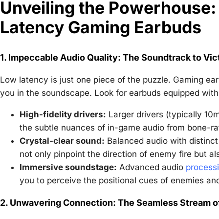
Unveiling the Powerhouse: 
Latency Gaming Earbuds
1. Impeccable Audio Quality: The Soundtrack to Vic
Low latency is just one piece of the puzzle. Gaming ear
you in the soundscape. Look for earbuds equipped with
High-fidelity drivers:
Larger drivers (typically 10
the subtle nuances of in-game audio from bone-rat
Crystal-clear sound:
Balanced audio with distinct
not only pinpoint the direction of enemy fire but al
Immersive soundstage:
Advanced audio
process
you to perceive the positional cues of enemies an
2. Unwavering Connection: The Seamless Stream o