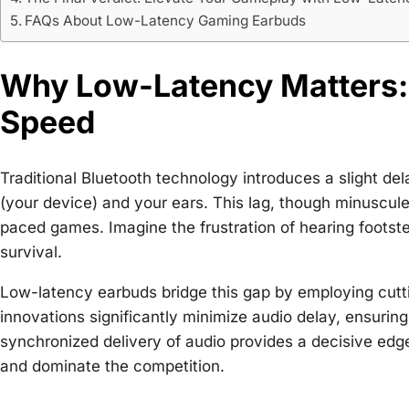
FAQs About Low-Latency Gaming Earbuds
Why Low-Latency Matters:
Speed
Traditional Bluetooth technology introduces a slight del
(your device) and your ears. This lag, though minuscule
paced games. Imagine the frustration of hearing footste
survival.
Low-latency earbuds bridge this gap by employing cut
innovations significantly minimize audio delay, ensuring
synchronized delivery of audio provides a decisive edg
and dominate the competition.