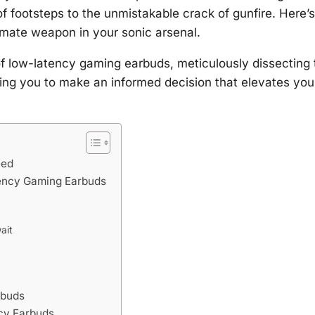
 of footsteps to the unmistakable crack of gunfire. Here’s
mate weapon in your sonic arsenal.
 of low-latency gaming earbuds, meticulously dissecting 
ring you to make an informed decision that elevates you
eed
tency Gaming Earbuds
ait
rbuds
ncy Earbuds