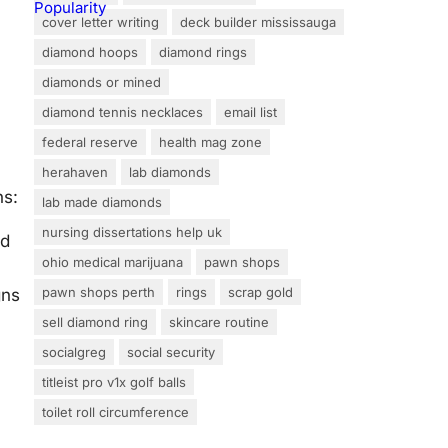
cover letter writing
deck builder mississauga
diamond hoops
diamond rings
diamonds or mined
diamond tennis necklaces
email list
federal reserve
health mag zone
herahaven
lab diamonds
ns:
lab made diamonds
nursing dissertations help uk
nd
ohio medical marijuana
pawn shops
pawn shops perth
rings
scrap gold
gns
sell diamond ring
skincare routine
socialgreg
social security
titleist pro v1x golf balls
toilet roll circumference