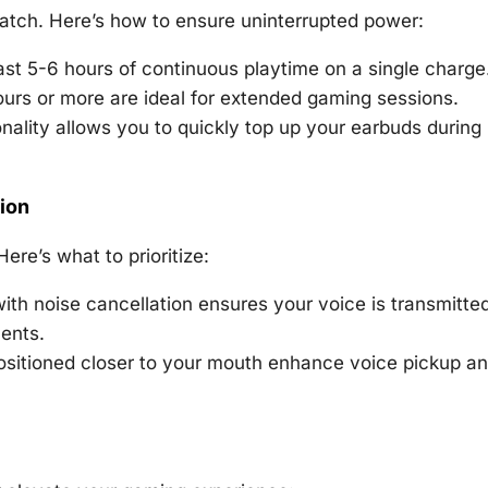
match. Here’s how to ensure uninterrupted power:
east 5-6 hours of continuous playtime on a single charge
urs or more are ideal for extended gaming sessions.
nality allows you to quickly top up your earbuds during
ion
ere’s what to prioritize:
ith noise cancellation ensures your voice is transmitte
ents.
sitioned closer to your mouth enhance voice pickup a