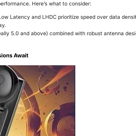
 performance. Here’s what to consider:
ow Latency and LHDC prioritize speed over data densit
ay.
deally 5.0 and above) combined with robust antenna des
ions Await