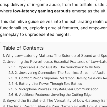
crisp delivery of in-game audio, from the telltale rustle
where
low-latency gaming earbuds
emerge as the ulti
This definitive guide delves into the exhilarating realm
functionalities, exploring crucial features, and empowe
gameplay to unprecedented heights.
Table of Contents
Why Low-Latency Matters: The Science of Sound and Sp
Unveiling the Powerhouse: Essential Features of Low-La
1. Impeccable Audio Quality: The Soundtrack to Victory
2. Unwavering Connection: The Seamless Stream of Audio
3. Comfort Reigns Supreme: Marathon Gaming Sessions Aw
4. Battery Life: Power Through Epic Battles
5. Microphone Prowess: Crystal-Clear Communication
6. Additional Features: Unveiling the Cutting Edge
Beyond the Battlefield: The Versatility of Low-Latency Ea
The Final Verdict: Elevate Your Gameplay with Low-Late