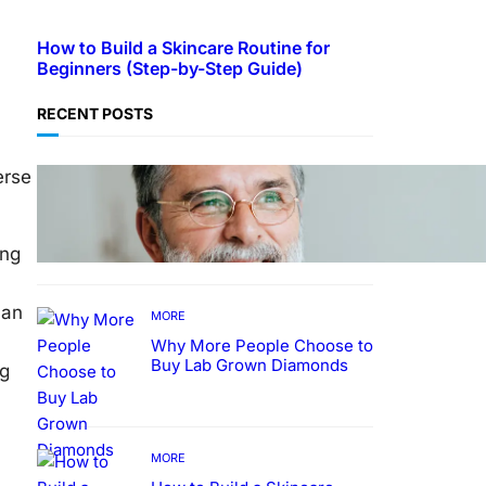
How to Build a Skincare Routine for
Beginners (Step-by-Step Guide)
RECENT POSTS
erse
TECHNOLOGY
Guide: How to Make An
Profile Picture to Better
Represent Yourself
ing
Professionally
can
MORE
Why More People Choose to
Buy Lab Grown Diamonds
ng
MORE