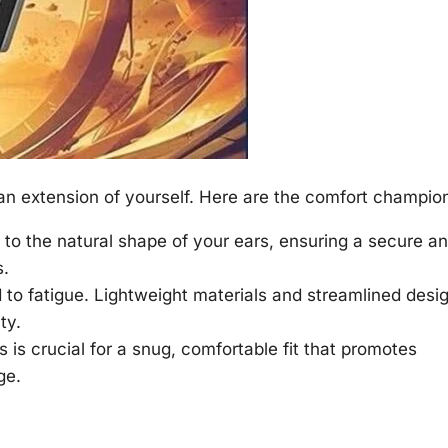
n extension of yourself. Here are the comfort champio
to the natural shape of your ears, ensuring a secure a
s.
to fatigue. Lightweight materials and streamlined desi
ty.
s is crucial for a snug, comfortable fit that promotes
ge.