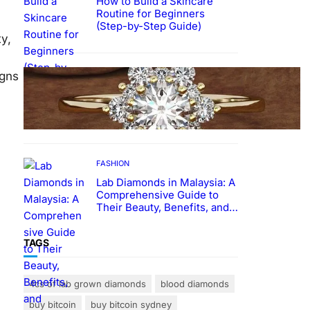
How to Build a Skincare
Routine for Beginners
(Step-by-Step Guide)
y,
FASHION
igns
The Beauty and Durability of
White Gold Rings with Lab
Made Diamonds
FASHION
Lab Diamonds in Malaysia: A
Comprehensive Guide to
Their Beauty, Benefits, and
Popularity
TAGS
4cs of lab grown diamonds
blood diamonds
buy bitcoin
buy bitcoin sydney