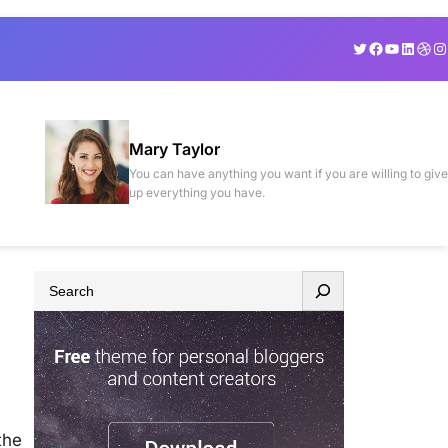
Twitter
Facebook
YouTube
Linked
Drib
In
Mary Taylor
You can have anything you want if you are willing to give
up everything you have.
S
e
a
r
c
h
the