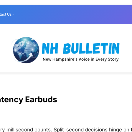
tact Us
atency Earbuds
ry millisecond counts. Split-second decisions hinge on 