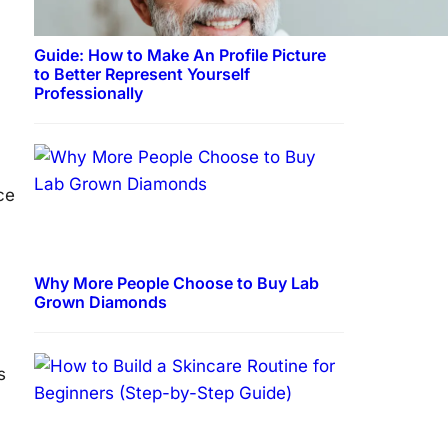
Guide: How to Make An Profile Picture
to Better Represent Yourself
Professionally
ce
Why More People Choose to Buy Lab
Grown Diamonds
s