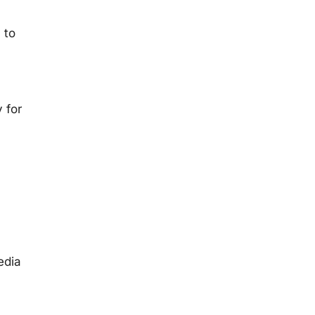
 to
 for
edia