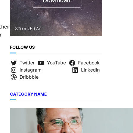
their
r
FOLLOW US
Twitter
YouTube
Facebook
Instagram
LinkedIn
Dribbble
CATEGORY NAME