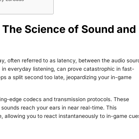
 The Science of Sound and
ay, often referred to as latency, between the audio sour
 in everyday listening, can prove catastrophic in fast-
ps a split second too late, jeopardizing your in-game
ting-edge codecs and transmission protocols. These
 sounds reach your ears in near real-time. This
e, allowing you to react instantaneously to in-game cue