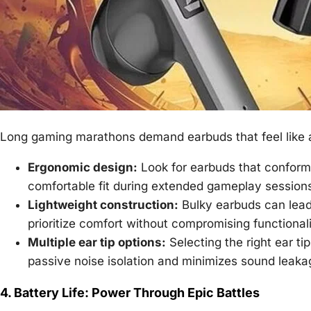
Long gaming marathons demand earbuds that feel like a
Ergonomic design:
Look for earbuds that conform 
comfortable fit during extended gameplay session
Lightweight construction:
Bulky earbuds can lead 
prioritize comfort without compromising functionali
Multiple ear tip options:
Selecting the right ear tip
passive noise isolation and minimizes sound leaka
4. Battery Life: Power Through Epic Battles