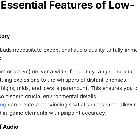
Essential Features of Low-
tory
buds necessitate exceptional audio quality to fully imm
:
mm or above) deliver a wider frequency range, reproduc
tling explosions to the whispers of distant enemies.
 highs, mids, and lows is paramount. This ensures you 
so discern crucial environmental details.
ing
can create a convincing spatial soundscape, allowi
d in-game elements with pinpoint accuracy.
f Audio