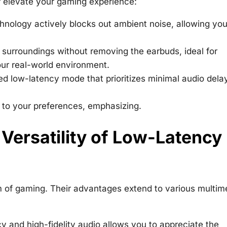
 elevate your gaming experience:
hnology actively blocks out ambient noise, allowing you
 surroundings without removing the earbuds, ideal for
ur real-world environment.
d low-latency mode that prioritizes minimal audio delay
e to your preferences, emphasizing.
 Versatility of Low-Latency
m of gaming. Their advantages extend to various multim
 and high-fidelity audio allows you to appreciate the