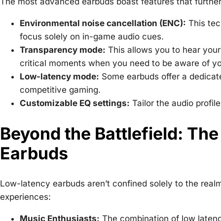
The most advanced earbuds boast features that further
Environmental noise cancellation (ENC):
This tec
focus solely on in-game audio cues.
Transparency mode:
This allows you to hear your
critical moments when you need to be aware of yo
Low-latency mode:
Some earbuds offer a dedicate
competitive gaming.
Customizable EQ settings:
Tailor the audio profil
Beyond the Battlefield: The
Earbuds
Low-latency earbuds aren’t confined solely to the real
experiences:
Music Enthusiasts:
The combination of low latency