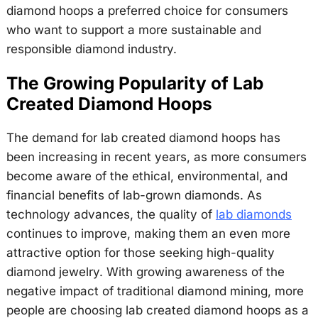
diamond hoops a preferred choice for consumers
who want to support a more sustainable and
responsible diamond industry.
The Growing Popularity of Lab
Created Diamond Hoops
The demand for lab created diamond hoops has
been increasing in recent years, as more consumers
become aware of the ethical, environmental, and
financial benefits of lab-grown diamonds. As
technology advances, the quality of
lab diamonds
continues to improve, making them an even more
attractive option for those seeking high-quality
diamond jewelry. With growing awareness of the
negative impact of traditional diamond mining, more
people are choosing lab created diamond hoops as a