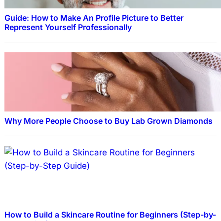
Guide: How to Make An Profile Picture to Better
Represent Yourself Professionally
Why More People Choose to Buy Lab Grown Diamonds
How to Build a Skincare Routine for Beginners (Step-by-