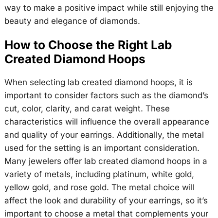
way to make a positive impact while still enjoying the
beauty and elegance of diamonds.
How to Choose the Right Lab
Created Diamond Hoops
When selecting lab created diamond hoops, it is
important to consider factors such as the diamond’s
cut, color, clarity, and carat weight. These
characteristics will influence the overall appearance
and quality of your earrings. Additionally, the metal
used for the setting is an important consideration.
Many jewelers offer lab created diamond hoops in a
variety of metals, including platinum, white gold,
yellow gold, and rose gold. The metal choice will
affect the look and durability of your earrings, so it’s
important to choose a metal that complements your