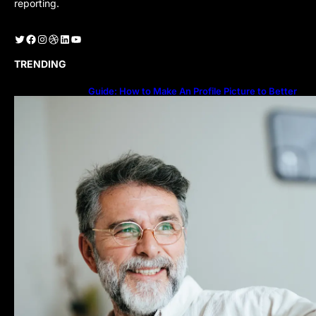
reporting.
Twitter
Facebook
Instagram
Dribbble
LinkedIn
YouTube
TRENDING
Guide: How to Make An Profile Picture to Better
Represent Yourself Professionally