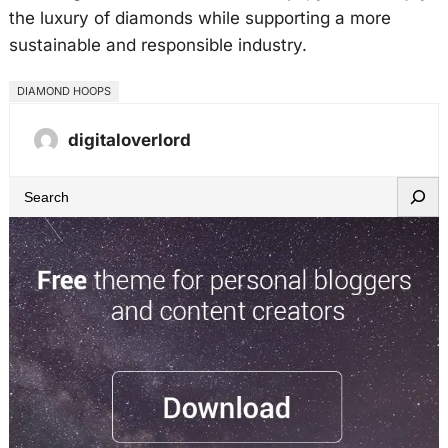
the luxury of diamonds while supporting a more
sustainable and responsible industry.
DIAMOND HOOPS
digitaloverlord
S
e
a
r
c
h