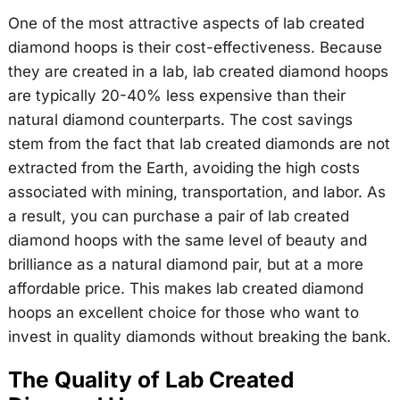
One of the most attractive aspects of lab created
diamond hoops is their cost-effectiveness. Because
they are created in a lab, lab created diamond hoops
are typically 20-40% less expensive than their
natural diamond counterparts. The cost savings
stem from the fact that lab created diamonds are not
extracted from the Earth, avoiding the high costs
associated with mining, transportation, and labor. As
a result, you can purchase a pair of lab created
diamond hoops with the same level of beauty and
brilliance as a natural diamond pair, but at a more
affordable price. This makes lab created diamond
hoops an excellent choice for those who want to
invest in quality diamonds without breaking the bank.
The Quality of Lab Created