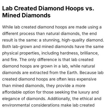
Lab Created Diamond Hoops vs.
Mined Diamonds
While lab created diamond hoops are made using a
different process than natural diamonds, the end
result is the same: a stunning, high-quality diamond.
Both lab-grown and mined diamonds have the same
physical properties, including hardness, brilliance,
and fire. The only difference is that lab created
diamond hoops are grown in a lab, while natural
diamonds are extracted from the Earth. Because lab
created diamond hoops are often less expensive
than mined diamonds, they provide a more
affordable option for those seeking the luxury and
elegance of diamonds. Additionally, the ethical and
environmental considerations make lab created