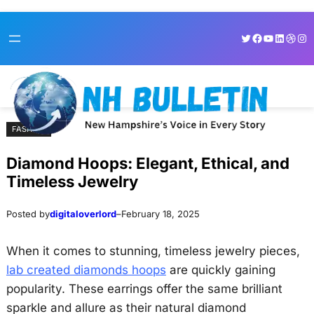
Skip
Skip
Twitter
Facebook
YouTube
LinkedI
Dribb
Ins
to
to
content
content
FASHION
Diamond Hoops: Elegant, Ethical, and
Timeless Jewelry
Posted by
digitaloverlord
–
February 18, 2025
When it comes to stunning, timeless jewelry pieces,
lab created diamonds hoops
are quickly gaining
popularity. These earrings offer the same brilliant
sparkle and allure as their natural diamond