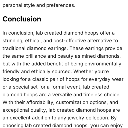
personal style and preferences.
Conclusion
In conclusion, lab created diamond hoops offer a
stunning, ethical, and cost-effective alternative to
traditional diamond earrings. These earrings provide
the same brilliance and beauty as mined diamonds,
but with the added benefit of being environmentally
friendly and ethically sourced. Whether you’re
looking for a classic pair of hoops for everyday wear
or a special set for a formal event, lab created
diamond hoops are a versatile and timeless choice.
With their affordability, customization options, and
exceptional quality, lab created diamond hoops are
an excellent addition to any jewelry collection. By
choosing lab created diamond hoops, you can enjoy