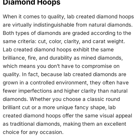
Diamond Hoops
When it comes to quality, lab created diamond hoops
are virtually indistinguishable from natural diamonds.
Both types of diamonds are graded according to the
same criteria: cut, color, clarity, and carat weight.
Lab created diamond hoops exhibit the same
brilliance, fire, and durability as mined diamonds,
which means you don’t have to compromise on
quality. In fact, because lab created diamonds are
grown in a controlled environment, they often have
fewer imperfections and higher clarity than natural
diamonds. Whether you choose a classic round
brilliant cut or a more unique fancy shape, lab
created diamond hoops offer the same visual appeal
as traditional diamonds, making them an excellent
choice for any occasion.