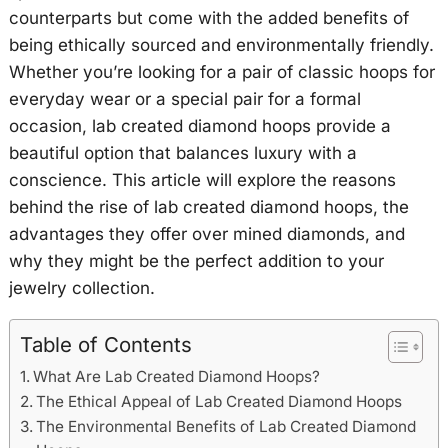
counterparts but come with the added benefits of
being ethically sourced and environmentally friendly.
Whether you’re looking for a pair of classic hoops for
everyday wear or a special pair for a formal
occasion, lab created diamond hoops provide a
beautiful option that balances luxury with a
conscience. This article will explore the reasons
behind the rise of lab created diamond hoops, the
advantages they offer over mined diamonds, and
why they might be the perfect addition to your
jewelry collection.
Table of Contents
What Are Lab Created Diamond Hoops?
The Ethical Appeal of Lab Created Diamond Hoops
The Environmental Benefits of Lab Created Diamond