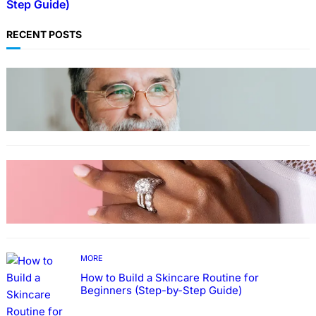
Step Guide)
RECENT POSTS
TECHNOLOGY
Guide: How to Make An Profile Picture to
Better Represent Yourself Professionally
MORE
Why More People Choose to Buy Lab Grown
Diamonds
MORE
How to Build a Skincare Routine for
Beginners (Step-by-Step Guide)