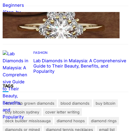
FASHION
The Beauty and Durability of White Gold
Rings with Lab Made Diamonds
FASHION
Lab Diamonds in Malaysia: A Comprehensive
Guide to Their Beauty, Benefits, and
Popularity
TAGS
4cs of lab grown diamonds
blood diamonds
buy bitcoin
buy bitcoin sydney
cover letter writing
deck builder mississauga
diamond hoops
diamond rings
diamonds or mined
diamond tennis necklaces
email list