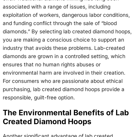
associated with a range of issues, including
exploitation of workers, dangerous labor conditions,
and funding conflict through the sale of “blood
diamonds.” By selecting lab created diamond hoops,
you are making a conscious choice to support an
industry that avoids these problems. Lab-created
diamonds are grown in a controlled setting, which
ensures that no human rights abuses or
environmental harm are involved in their creation.
For consumers who are passionate about ethical
purchasing, lab created diamond hoops provide a
responsible, guilt-free option.
The Environmental Benefits of Lab
Created Diamond Hoops
Another significant advantage of lab created