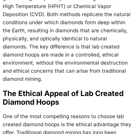
High Temperature (HPHT) or Chemical Vapor
Deposition (CVD). Both methods replicate the natural
conditions under which diamonds form deep within
the Earth, resulting in diamonds that are chemically,
physically, and optically identical to natural
diamonds. The key difference is that lab created
diamond hoops are made in a controlled, ethical
environment, without the environmental destruction
and ethical concerns that can arise from traditional
diamond mining.
The Ethical Appeal of Lab Created
Diamond Hoops
One of the most compelling reasons to choose lab
created diamond hoops is the ethical advantage they
offer. Traditional diamond mining has long been