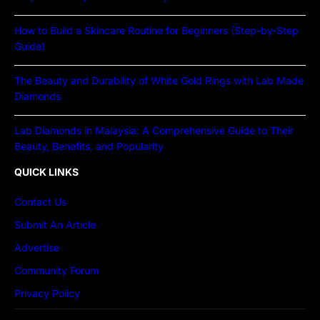
How to Build a Skincare Routine for Beginners (Step-by-Step
Guide)
The Beauty and Durability of White Gold Rings with Lab Made
Diamonds
Lab Diamonds in Malaysia: A Comprehensive Guide to Their
Beauty, Benefits, and Popularity
QUICK LINKS
Contact Us
Submit An Article
Advertise
Community Forum
Privacy Policy