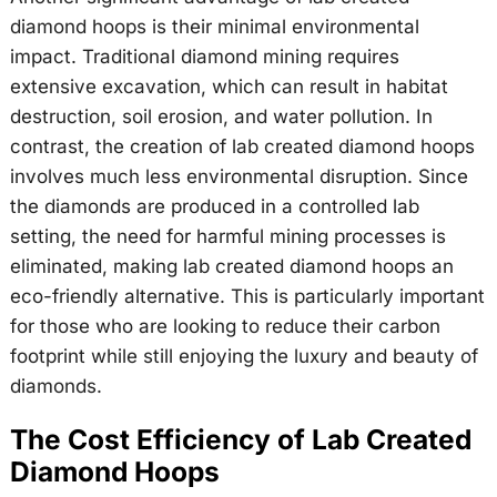
diamond hoops is their minimal environmental
impact. Traditional diamond mining requires
extensive excavation, which can result in habitat
destruction, soil erosion, and water pollution. In
contrast, the creation of lab created diamond hoops
involves much less environmental disruption. Since
the diamonds are produced in a controlled lab
setting, the need for harmful mining processes is
eliminated, making lab created diamond hoops an
eco-friendly alternative. This is particularly important
for those who are looking to reduce their carbon
footprint while still enjoying the luxury and beauty of
diamonds.
The Cost Efficiency of Lab Created
Diamond Hoops