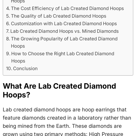
Hoops
The Cost Efficiency of Lab Created Diamond Hoops
The Quality of Lab Created Diamond Hoops
Customization with Lab Created Diamond Hoops
Lab Created Diamond Hoops vs. Mined Diamonds
The Growing Popularity of Lab Created Diamond
Hoops
How to Choose the Right Lab Created Diamond
Hoops
Conclusion
What Are Lab Created Diamond
Hoops?
Lab created diamond hoops are hoop earrings that
feature diamonds created in a laboratory rather than
being mined from the Earth. These diamonds are
grown using two primary methods: High Pressure