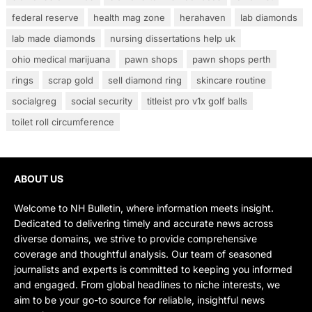
federal reserve
health mag zone
herahaven
lab diamonds
lab made diamonds
nursing dissertations help uk
ohio medical marijuana
pawn shops
pawn shops perth
rings
scrap gold
sell diamond ring
skincare routine
socialgreg
social security
titleist pro v1x golf balls
toilet roll circumference
ABOUT US
Welcome to NH Bulletin, where information meets insight.
Dedicated to delivering timely and accurate news across
diverse domains, we strive to provide comprehensive
coverage and thoughtful analysis. Our team of seasoned
journalists and experts is committed to keeping you informed
and engaged. From global headlines to niche interests, we
aim to be your go-to source for reliable, insightful news