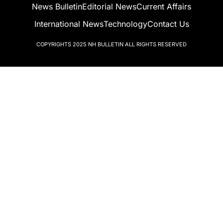
News Bulletin
Editorial News
Current Affairs
International News
Technology
Contact Us
COPYRIGHTS 2025
NH BULLETIN
ALL RIGHTS RESERVED