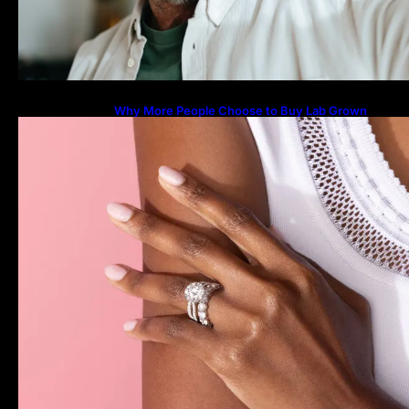
Why More People Choose to Buy Lab Grown
Diamonds