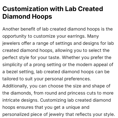
Customization with Lab Created
Diamond Hoops
Another benefit of lab created diamond hoops is the
opportunity to customize your earrings. Many
jewelers offer a range of settings and designs for lab
created diamond hoops, allowing you to select the
perfect style for your taste. Whether you prefer the
simplicity of a prong setting or the modern appeal of
a bezel setting, lab created diamond hoops can be
tailored to suit your personal preferences.
Additionally, you can choose the size and shape of
the diamonds, from round and princess cuts to more
intricate designs. Customizing lab created diamond
hoops ensures that you get a unique and
personalized piece of jewelry that reflects your style.