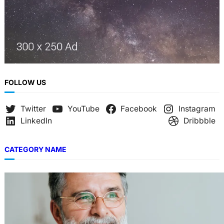
FOLLOW US
Twitter
YouTube
Facebook
Instagram
LinkedIn
Dribbble
CATEGORY NAME