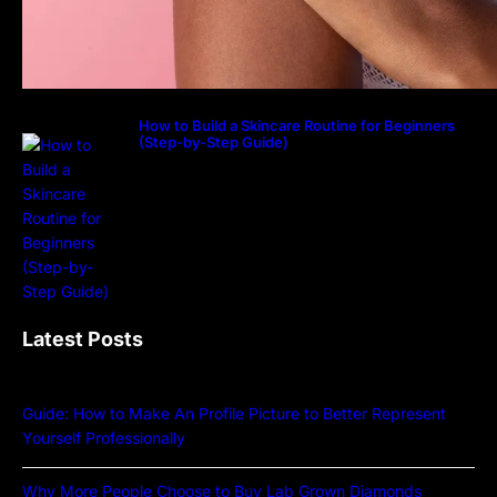
How to Build a Skincare Routine for Beginners
(Step-by-Step Guide)
Latest Posts
Guide: How to Make An Profile Picture to Better Represent
Yourself Professionally
Why More People Choose to Buy Lab Grown Diamonds