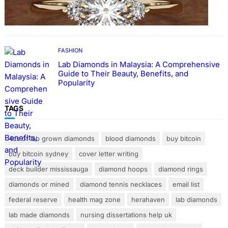
Rings with Lab Made Diamonds
FASHION
Lab Diamonds in Malaysia: A Comprehensive
Guide to Their Beauty, Benefits, and
Popularity
TAGS
4cs of lab grown diamonds
blood diamonds
buy bitcoin
buy bitcoin sydney
cover letter writing
deck builder mississauga
diamond hoops
diamond rings
diamonds or mined
diamond tennis necklaces
email list
federal reserve
health mag zone
herahaven
lab diamonds
lab made diamonds
nursing dissertations help uk