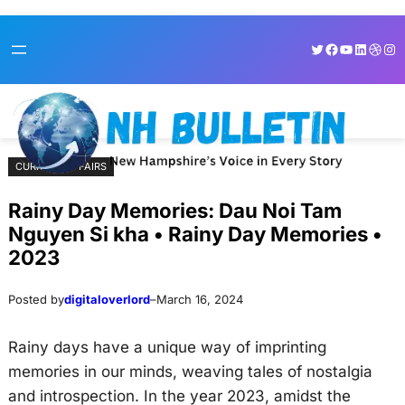
Skip
Skip
Twitter
Facebook
YouTube
LinkedI
Dribb
Ins
to
to
content
content
CURRENT AFFAIRS
Rainy Day Memories: Dau Noi Tam
Nguyen Si kha • Rainy Day Memories •
2023
Posted by
digitaloverlord
–
March 16, 2024
Rainy days have a unique way of imprinting
memories in our minds, weaving tales of nostalgia
and introspection. In the year 2023, amidst the