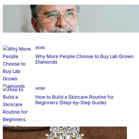
TECHNOLOGY
Guide: How to Make An Profile Picture to
Better Represent Yourself Professionally
MORE
Why More People Choose to Buy Lab Grown
Diamonds
MORE
How to Build a Skincare Routine for
Beginners (Step-by-Step Guide)
FASHION
The Beauty and Durability of White Gold