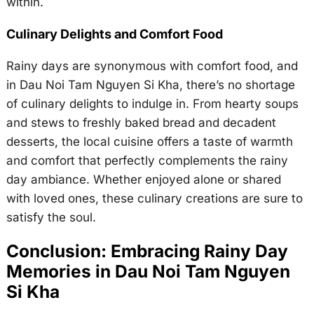
within.
Culinary Delights and Comfort Food
Rainy days are synonymous with comfort food, and
in Dau Noi Tam Nguyen Si Kha, there’s no shortage
of culinary delights to indulge in. From hearty soups
and stews to freshly baked bread and decadent
desserts, the local cuisine offers a taste of warmth
and comfort that perfectly complements the rainy
day ambiance. Whether enjoyed alone or shared
with loved ones, these culinary creations are sure to
satisfy the soul.
Conclusion: Embracing Rainy Day
Memories in Dau Noi Tam Nguyen
Si Kha