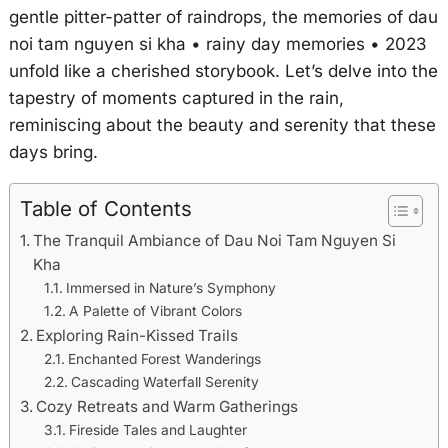
gentle pitter-patter of raindrops, the memories of dau
noi tam nguyen si kha • rainy day memories • 2023
unfold like a cherished storybook. Let’s delve into the
tapestry of moments captured in the rain,
reminiscing about the beauty and serenity that these
days bring.
Table of Contents
The Tranquil Ambiance of Dau Noi Tam Nguyen Si
Kha
Immersed in Nature’s Symphony
A Palette of Vibrant Colors
Exploring Rain-Kissed Trails
Enchanted Forest Wanderings
Cascading Waterfall Serenity
Cozy Retreats and Warm Gatherings
Fireside Tales and Laughter