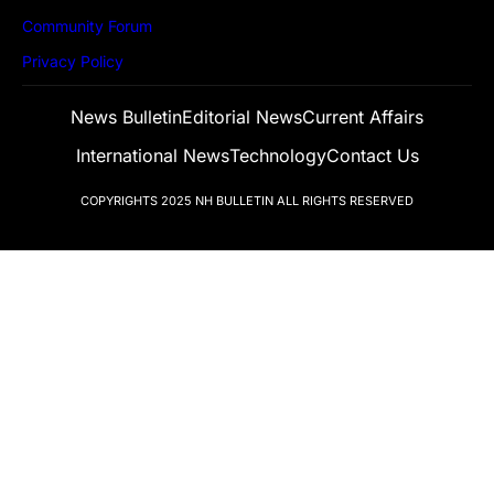
Community Forum
Privacy Policy
News Bulletin
Editorial News
Current Affairs
International News
Technology
Contact Us
COPYRIGHTS 2025
NH BULLETIN
ALL RIGHTS RESERVED