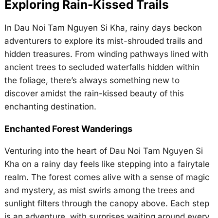
Exploring Rain-Kissed Trails
In Dau Noi Tam Nguyen Si Kha, rainy days beckon
adventurers to explore its mist-shrouded trails and
hidden treasures. From winding pathways lined with
ancient trees to secluded waterfalls hidden within
the foliage, there’s always something new to
discover amidst the rain-kissed beauty of this
enchanting destination.
Enchanted Forest Wanderings
Venturing into the heart of Dau Noi Tam Nguyen Si
Kha on a rainy day feels like stepping into a fairytale
realm. The forest comes alive with a sense of magic
and mystery, as mist swirls among the trees and
sunlight filters through the canopy above. Each step
is an adventure, with surprises waiting around every