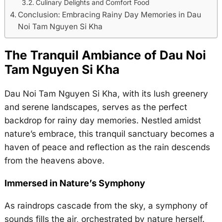
Culinary Delights and Comfort Food
Conclusion: Embracing Rainy Day Memories in Dau
Noi Tam Nguyen Si Kha
The Tranquil Ambiance of Dau Noi
Tam Nguyen Si Kha
Dau Noi Tam Nguyen Si Kha, with its lush greenery
and serene landscapes, serves as the perfect
backdrop for rainy day memories. Nestled amidst
nature’s embrace, this tranquil sanctuary becomes a
haven of peace and reflection as the rain descends
from the heavens above.
Immersed in Nature’s Symphony
As raindrops cascade from the sky, a symphony of
sounds fills the air, orchestrated by nature herself.