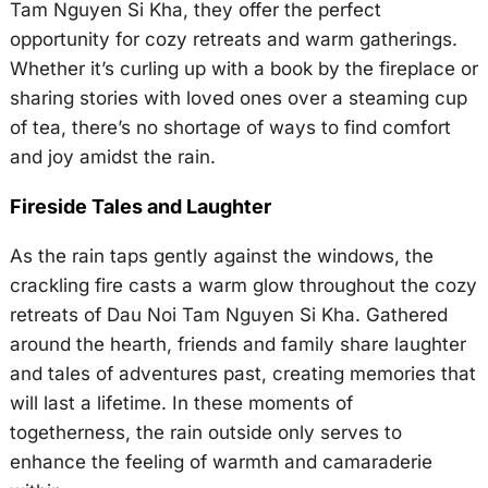
Tam Nguyen Si Kha, they offer the perfect
opportunity for cozy retreats and warm gatherings.
Whether it’s curling up with a book by the fireplace or
sharing stories with loved ones over a steaming cup
of tea, there’s no shortage of ways to find comfort
and joy amidst the rain.
Fireside Tales and Laughter
As the rain taps gently against the windows, the
crackling fire casts a warm glow throughout the cozy
retreats of Dau Noi Tam Nguyen Si Kha. Gathered
around the hearth, friends and family share laughter
and tales of adventures past, creating memories that
will last a lifetime. In these moments of
togetherness, the rain outside only serves to
enhance the feeling of warmth and camaraderie