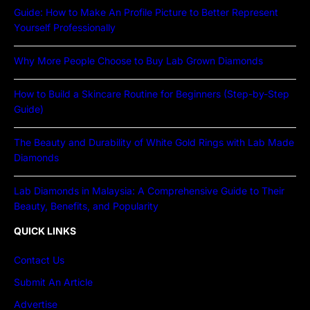
Guide: How to Make An Profile Picture to Better Represent
Yourself Professionally
Why More People Choose to Buy Lab Grown Diamonds
How to Build a Skincare Routine for Beginners (Step-by-Step
Guide)
The Beauty and Durability of White Gold Rings with Lab Made
Diamonds
Lab Diamonds in Malaysia: A Comprehensive Guide to Their
Beauty, Benefits, and Popularity
QUICK LINKS
Contact Us
Submit An Article
Advertise