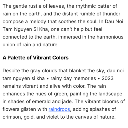
The gentle rustle of leaves, the rhythmic patter of
rain on the earth, and the distant rumble of thunder
compose a melody that soothes the soul. In Dau Noi
Tam Nguyen Si Kha, one can’t help but feel
connected to the earth, immersed in the harmonious
union of rain and nature.
A Palette of Vibrant Colors
Despite the gray clouds that blanket the sky, dau noi
tam nguyen si kha • rainy day memories • 2023
remains vibrant and alive with color. The rain
enhances the hues of green, painting the landscape
in shades of emerald and jade. The vibrant blooms of
flowers glisten with
raindrops
, adding splashes of
crimson, gold, and violet to the canvas of nature.