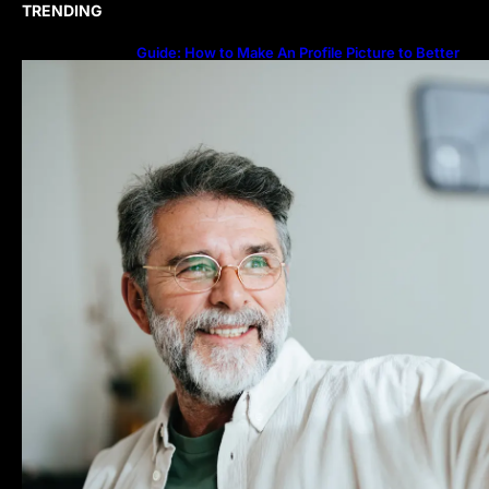
TRENDING
Guide: How to Make An Profile Picture to Better
Represent Yourself Professionally