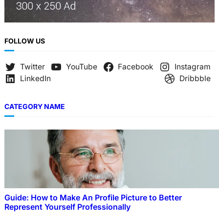
FOLLOW US
Twitter
YouTube
Facebook
Instagram
LinkedIn
Dribbble
CATEGORY NAME
Guide: How to Make An Profile Picture to Better
Represent Yourself Professionally