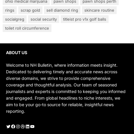
ohio medical marijuana
pawn shops
pawn shops perth
rings
scrap gold
sell diamond ring
skincare routine
socialgreg
social security
titleist pro v1x golf balls
toilet roll circumference
ABOUT US
Welcome to NH Bulletin, where information meets insight.
Dedicated to delivering timely and accurate news across
diverse domains, we strive to provide comprehensive
coverage and thoughtful analysis. Our team of seasoned
journalists and experts is committed to keeping you informed
and engaged. From global headlines to niche interests, we
aim to be your go-to source for reliable, insightful news
reporting.
Twitter
Facebook
Instagram
Dribbble
LinkedIn
YouTube