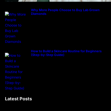
Why More People Choose to Buy Lab Grown
Diamonds
How to Build a Skincare Routine for Beginners
(Step-by-Step Guide)
Latest Posts