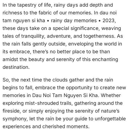
In the tapestry of life, rainy days add depth and
richness to the fabric of our memories. In dau noi
tam nguyen si kha • rainy day memories • 2023,
these days take on a special significance, weaving
tales of tranquility, adventure, and togetherness. As
the rain falls gently outside, enveloping the world in
its embrace, there’s no better place to be than
amidst the beauty and serenity of this enchanting
destination.
So, the next time the clouds gather and the rain
begins to fall, embrace the opportunity to create new
memories in Dau Noi Tam Nguyen Si Kha. Whether
exploring mist-shrouded trails, gathering around the
fireside, or simply enjoying the serenity of nature’s
symphony, let the rain be your guide to unforgettable
experiences and cherished moments.