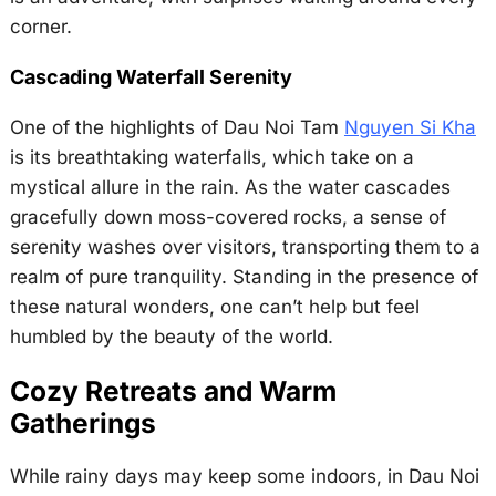
corner.
Cascading Waterfall Serenity
One of the highlights of Dau Noi Tam
Nguyen Si Kha
is its breathtaking waterfalls, which take on a
mystical allure in the rain. As the water cascades
gracefully down moss-covered rocks, a sense of
serenity washes over visitors, transporting them to a
realm of pure tranquility. Standing in the presence of
these natural wonders, one can’t help but feel
humbled by the beauty of the world.
Cozy Retreats and Warm
Gatherings
While rainy days may keep some indoors, in Dau Noi