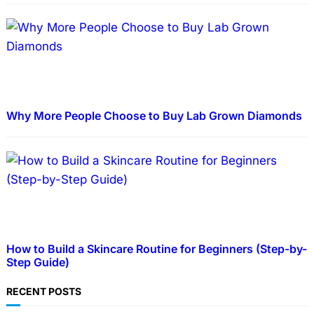
Why More People Choose to Buy Lab Grown Diamonds
How to Build a Skincare Routine for Beginners (Step-by-
Step Guide)
RECENT POSTS