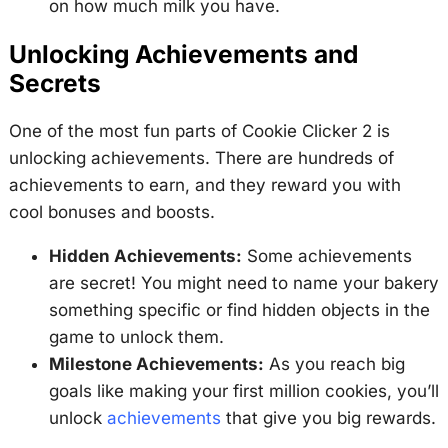
on how much milk you have.
Unlocking Achievements and
Secrets
One of the most fun parts of Cookie Clicker 2 is
unlocking achievements. There are hundreds of
achievements to earn, and they reward you with
cool bonuses and boosts.
Hidden Achievements:
Some achievements
are secret! You might need to name your bakery
something specific or find hidden objects in the
game to unlock them.
Milestone Achievements:
As you reach big
goals like making your first million cookies, you’ll
unlock
achievements
that give you big rewards.