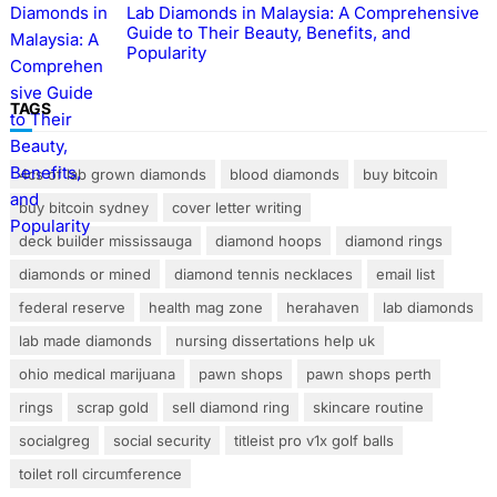
Lab Diamonds in Malaysia: A Comprehensive
Guide to Their Beauty, Benefits, and
Popularity
TAGS
4cs of lab grown diamonds
blood diamonds
buy bitcoin
buy bitcoin sydney
cover letter writing
deck builder mississauga
diamond hoops
diamond rings
diamonds or mined
diamond tennis necklaces
email list
federal reserve
health mag zone
herahaven
lab diamonds
lab made diamonds
nursing dissertations help uk
ohio medical marijuana
pawn shops
pawn shops perth
rings
scrap gold
sell diamond ring
skincare routine
socialgreg
social security
titleist pro v1x golf balls
toilet roll circumference