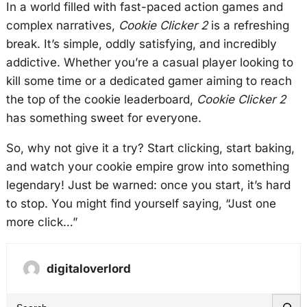
In a world filled with fast-paced action games and
complex narratives,
Cookie Clicker 2
is a refreshing
break. It’s simple, oddly satisfying, and incredibly
addictive. Whether you’re a casual player looking to
kill some time or a dedicated gamer aiming to reach
the top of the cookie leaderboard,
Cookie Clicker 2
has something sweet for everyone.
So, why not give it a try? Start clicking, start baking,
and watch your cookie empire grow into something
legendary! Just be warned: once you start, it’s hard
to stop. You might find yourself saying, “Just one
more click…”
digitaloverlord
S