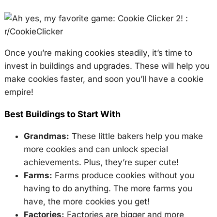
Once you’re making cookies steadily, it’s time to
invest in buildings and upgrades. These will help you
make cookies faster, and soon you’ll have a cookie
empire!
Best Buildings to Start With
Grandmas:
These little bakers help you make
more cookies and can unlock special
achievements. Plus, they’re super cute!
Farms:
Farms produce cookies without you
having to do anything. The more farms you
have, the more cookies you get!
Factories:
Factories are bigger and more