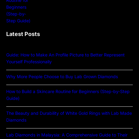
Latest Posts
Guide: How to Make An Profile Picture to Better Represent
Yourself Professionally
Why More People Choose to Buy Lab Grown Diamonds
How to Build a Skincare Routine for Beginners (Step-by-Step
Guide)
The Beauty and Durability of White Gold Rings with Lab Made
Diamonds
Lab Diamonds in Malaysia: A Comprehensive Guide to Their