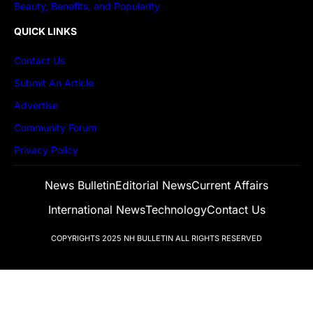
Beauty, Benefits, and Popularity
QUICK LINKS
Contact Us
Submit An Article
Advertise
Community Forum
Privacy Policy
News Bulletin
Editorial News
Current Affairs
International News
Technology
Contact Us
COPYRIGHTS 2025
NH BULLETIN
ALL RIGHTS RESERVED