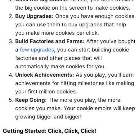
the big cookie on the screen to make cookies.
Buy Upgrades:
Once you have enough cookies,
you can use them to buy upgrades that help
you make more cookies per click.
Build Factories and Farms:
After you’ve bought
a
few upgrades
, you can start building cookie
factories and other places that will
automatically make cookies for you.
Unlock Achievements:
As you play, you’ll earn
achievements for hitting milestones like making
your first million cookies.
Keep Going:
The more you play, the more
cookies you make. Your cookie empire will keep
growing bigger and bigger!
Getting Started: Click, Click, Click!