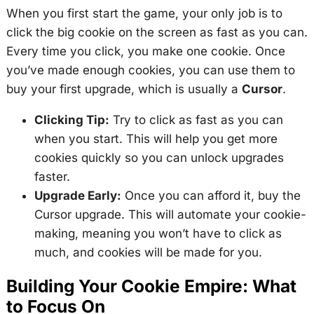
When you first start the game, your only job is to
click the big cookie on the screen as fast as you can.
Every time you click, you make one cookie. Once
you’ve made enough cookies, you can use them to
buy your first upgrade, which is usually a
Cursor
.
Clicking Tip:
Try to click as fast as you can
when you start. This will help you get more
cookies quickly so you can unlock upgrades
faster.
Upgrade Early:
Once you can afford it, buy the
Cursor upgrade. This will automate your cookie-
making, meaning you won’t have to click as
much, and cookies will be made for you.
Building Your Cookie Empire: What
to Focus On