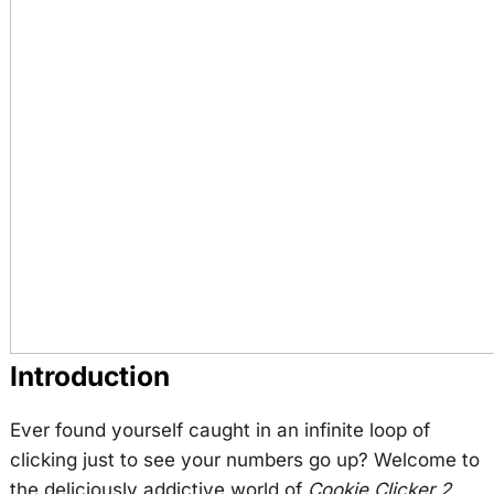
Introduction
Ever found yourself caught in an infinite loop of
clicking just to see your numbers go up? Welcome to
the deliciously addictive world of
Cookie Clicker 2
,