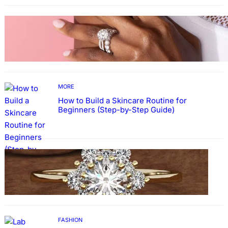
MORE
Why More People Choose to Buy Lab Grown
Diamonds
MORE
How to Build a Skincare Routine for
Beginners (Step-by-Step Guide)
FASHION
The Beauty and Durability of White Gold
Rings with Lab Made Diamonds
FASHION