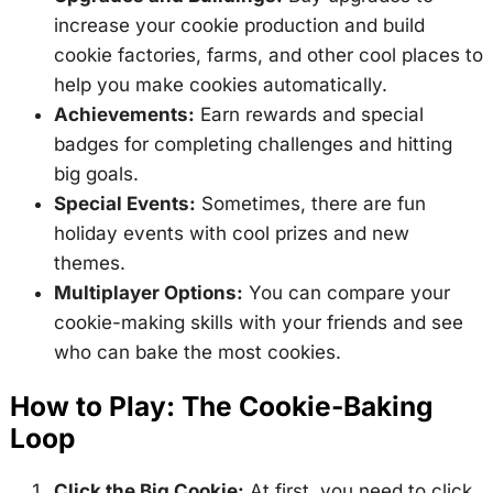
increase your cookie production and build
cookie factories, farms, and other cool places to
help you make cookies automatically.
Achievements:
Earn rewards and special
badges for completing challenges and hitting
big goals.
Special Events:
Sometimes, there are fun
holiday events with cool prizes and new
themes.
Multiplayer Options:
You can compare your
cookie-making skills with your friends and see
who can bake the most cookies.
How to Play: The Cookie-Baking
Loop
Click the Big Cookie:
At first, you need to click