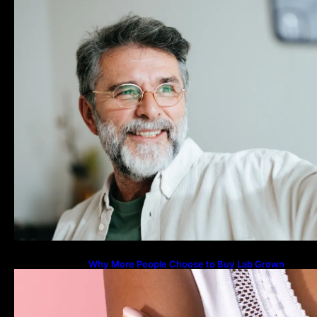
Why More People Choose to Buy Lab Grown
Diamonds