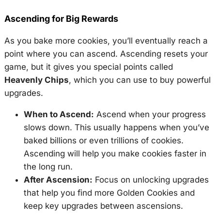
Ascending for Big Rewards
As you bake more cookies, you’ll eventually reach a
point where you can ascend. Ascending resets your
game, but it gives you special points called
Heavenly Chips
, which you can use to buy powerful
upgrades.
When to Ascend:
Ascend when your progress
slows down. This usually happens when you’ve
baked billions or even trillions of cookies.
Ascending will help you make cookies faster in
the long run.
After Ascension:
Focus on unlocking upgrades
that help you find more Golden Cookies and
keep key upgrades between ascensions.