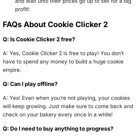
and wait until their prices go up to sell for a big
profit!
FAQs About Cookie Clicker 2
Q: Is Cookie Clicker 2 free?
A: Yes, Cookie Clicker 2 is free to play! You don’t
have to spend any money to build a huge cookie
empire.
Q: Can I play offline?
A: Yes! Even when you’re not playing, your cookies
will keep growing. Just make sure to come back and
check on your bakery every once in a while!
Q: Do I need to buy anything to progress?