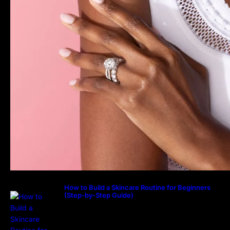
How to Build a Skincare Routine for Beginners
(Step-by-Step Guide)