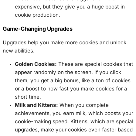
expensive, but they give you a huge boost in
cookie production.
Game-Changing Upgrades
Upgrades help you make more cookies and unlock
new abilities.
Golden Cookies:
These are special cookies that
appear randomly on the screen. If you click
them, you get a big bonus, like a ton of cookies
or a boost to how fast you make cookies for a
short time.
Milk and Kittens:
When you complete
achievements, you earn milk, which boosts your
cookie-making speed. Kittens, which are special
upgrades, make your cookies even faster based