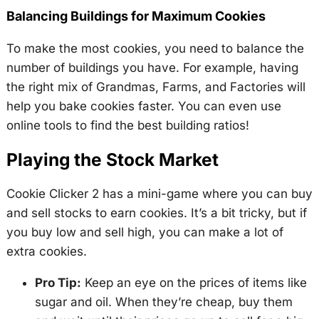
Balancing Buildings for Maximum Cookies
To make the most cookies, you need to balance the
number of buildings you have. For example, having
the right mix of Grandmas, Farms, and Factories will
help you bake cookies faster. You can even use
online tools to find the best building ratios!
Playing the Stock Market
Cookie Clicker 2 has a mini-game where you can buy
and sell stocks to earn cookies. It’s a bit tricky, but if
you buy low and sell high, you can make a lot of
extra cookies.
Pro Tip:
Keep an eye on the prices of items like
sugar and oil. When they’re cheap, buy them