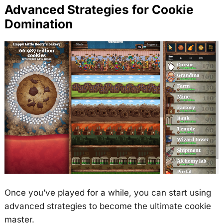
Advanced Strategies for Cookie
Domination
Once you’ve played for a while, you can start using
advanced strategies to become the ultimate cookie
master.