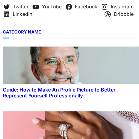
Twitter
YouTube
Facebook
Instagram
LinkedIn
Dribbble
CATEGORY NAME
Guide: How to Make An Profile Picture to Better
Represent Yourself Professionally