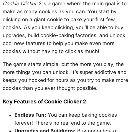
Cookie Clicker 2
is a game where the main goal is to
make as many cookies as you can. You start by
clicking on a giant cookie to bake your first few
cookies. As you keep clicking, you’ll be able to buy
upgrades, build cookie-baking factories, and unlock
cool new features to help you make even more
cookies without having to click as much!
The game starts simple, but the more you play, the
more things you can unlock. It’s super addictive and
keeps you hooked for hours as you try to make more
cookies than you ever thought possible.
Key Features of Cookie Clicker 2
Endless Fun:
You can keep baking cookies
forever! There’s no real end to the game.
Upgrades and Buildings:
Buy upgrades to