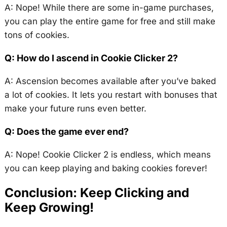
A: Nope! While there are some in-game purchases,
you can play the entire game for free and still make
tons of cookies.
Q: How do I ascend in Cookie Clicker 2?
A: Ascension becomes available after you’ve baked
a lot of cookies. It lets you restart with bonuses that
make your future runs even better.
Q: Does the game ever end?
A: Nope! Cookie Clicker 2 is endless, which means
you can keep playing and baking cookies forever!
Conclusion: Keep Clicking and
Keep Growing!