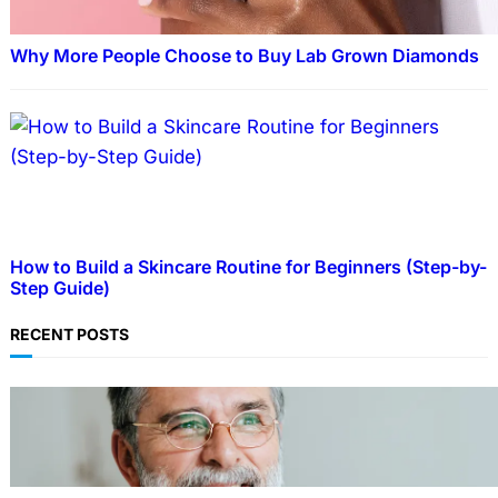
Why More People Choose to Buy Lab Grown Diamonds
How to Build a Skincare Routine for Beginners (Step-by-
Step Guide)
RECENT POSTS
TECHNOLOGY
Guide: How to Make An Profile Picture to
Better Represent Yourself Professionally