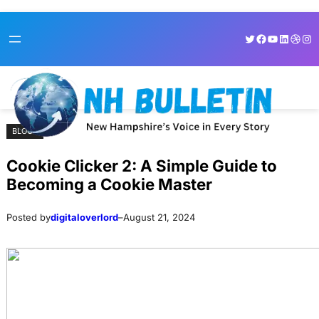
Skip
Skip
Twitter
Facebook
YouTube
LinkedI
Dribb
Ins
to
to
content
content
BLOGS
Cookie Clicker 2: A Simple Guide to
Becoming a Cookie Master
Posted by
digitaloverlord
–
August 21, 2024