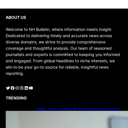
ABOUT US
Welcome to NH Bulletin, where information meets insight.
Dedicated to delivering timely and accurate news across
diverse domains, we strive to provide comprehensive
coverage and thoughtful analysis. Our team of seasoned
journalists and experts is committed to keeping you informed
and engaged. From global headlines to niche interests, we
aim to be your go-to source for reliable, insightful news
reporting.
Twitter
Facebook
Instagram
Dribbble
LinkedIn
YouTube
TRENDING
Guide: How to Make An Profile Picture to Better
Represent Yourself Professionally