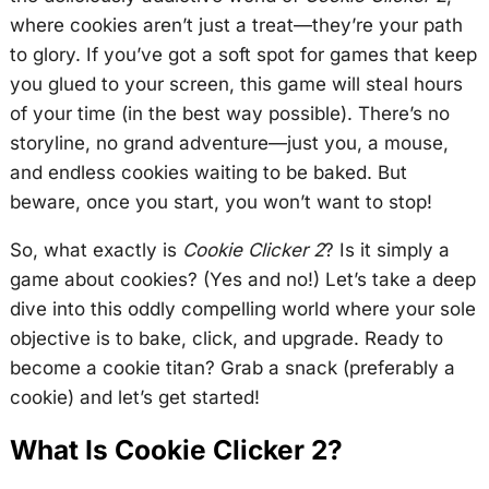
where cookies aren’t just a treat—they’re your path
to glory. If you’ve got a soft spot for games that keep
you glued to your screen, this game will steal hours
of your time (in the best way possible). There’s no
storyline, no grand adventure—just you, a mouse,
and endless cookies waiting to be baked. But
beware, once you start, you won’t want to stop!
So, what exactly is
Cookie Clicker 2
? Is it simply a
game about cookies? (Yes and no!) Let’s take a deep
dive into this oddly compelling world where your sole
objective is to bake, click, and upgrade. Ready to
become a cookie titan? Grab a snack (preferably a
cookie) and let’s get started!
What Is Cookie Clicker 2?