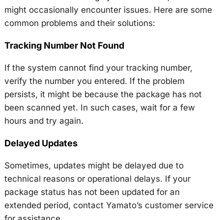
might occasionally encounter issues. Here are some
common problems and their solutions:
Tracking Number Not Found
If the system cannot find your tracking number,
verify the number you entered. If the problem
persists, it might be because the package has not
been scanned yet. In such cases, wait for a few
hours and try again.
Delayed Updates
Sometimes, updates might be delayed due to
technical reasons or operational delays. If your
package status has not been updated for an
extended period, contact Yamato’s customer service
for assistance.