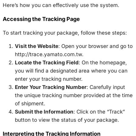
Here’s how you can effectively use the system.
Accessing the Tracking Page
To start tracking your package, follow these steps:
Visit the Website
: Open your browser and go to
http://trace.yamato.com.tw.
Locate the Tracking Field
: On the homepage,
you will find a designated area where you can
enter your tracking number.
Enter Your Tracking Number
: Carefully input
the unique tracking number provided at the time
of shipment.
Submit the Information
: Click on the “Track”
button to view the status of your package.
Interpreting the Tracking Information