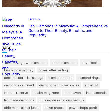
FASHION
Lab Diamonds in Malaysia: A Comprehensive
Guide to Their Beauty, Benefits, and
Popularity
TAGS
4cs of lab grown diamonds
blood diamonds
buy bitcoin
buy bitcoin sydney
cover letter writing
deck builder mississauga
diamond hoops
diamond rings
diamonds or mined
diamond tennis necklaces
email list
federal reserve
health mag zone
herahaven
lab diamonds
lab made diamonds
nursing dissertations help uk
ohio medical marijuana
pawn shops
pawn shops perth