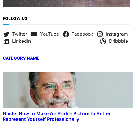
FOLLOW US
Twitter
YouTube
Facebook
Instagram
LinkedIn
Dribbble
CATEGORY NAME
Guide: How to Make An Profile Picture to Better
Represent Yourself Professionally