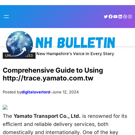
Skip
Skip
Twitter
Facebook
YouTube
LinkedI
Dribb
Ins
to
to
content
content
UNCATEGORIZED
Comprehensive Guide to Using
http://trace.yamato.com.tw
Posted by
digitaloverlord
–
June 12, 2024
The
Yamato Transport Co., Ltd.
is renowned for its
efficient and reliable delivery services, both
domestically and internationally. One of the key