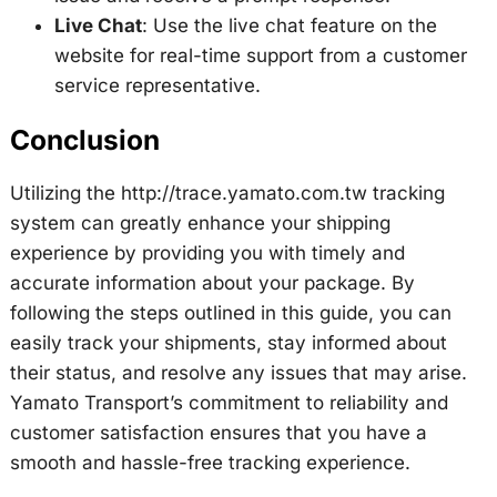
Live Chat
: Use the live chat feature on the
website for real-time support from a customer
service representative.
Conclusion
Utilizing the http://trace.yamato.com.tw tracking
system can greatly enhance your shipping
experience by providing you with timely and
accurate information about your package. By
following the steps outlined in this guide, you can
easily track your shipments, stay informed about
their status, and resolve any issues that may arise.
Yamato Transport’s commitment to reliability and
customer satisfaction ensures that you have a
smooth and hassle-free tracking experience.