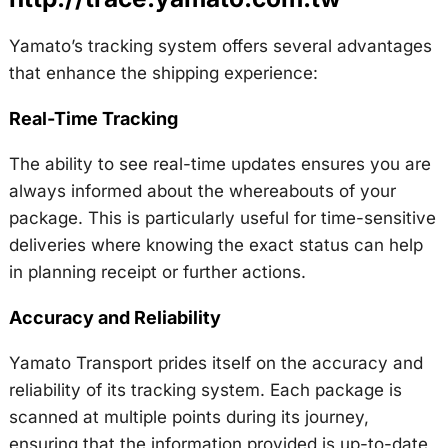
Yamato’s tracking system offers several advantages
that enhance the shipping experience:
Real-Time Tracking
The ability to see real-time updates ensures you are
always informed about the whereabouts of your
package. This is particularly useful for time-sensitive
deliveries where knowing the exact status can help
in planning receipt or further actions.
Accuracy and Reliability
Yamato Transport prides itself on the accuracy and
reliability of its tracking system. Each package is
scanned at multiple points during its journey,
ensuring that the information provided is up-to-date