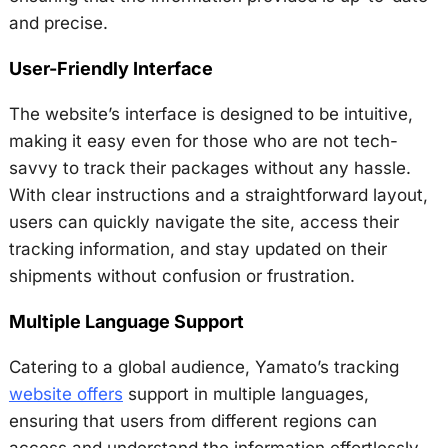
and precise.
User-Friendly Interface
The website’s interface is designed to be intuitive,
making it easy even for those who are not tech-
savvy to track their packages without any hassle.
With clear instructions and a straightforward layout,
users can quickly navigate the site, access their
tracking information, and stay updated on their
shipments without confusion or frustration.
Multiple Language Support
Catering to a global audience, Yamato’s tracking
website offers
support in multiple languages,
ensuring that users from different regions can