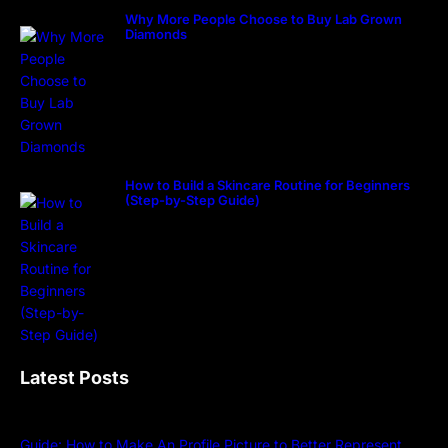
Why More People Choose to Buy Lab Grown
Diamonds
How to Build a Skincare Routine for Beginners
(Step-by-Step Guide)
Latest Posts
Guide: How to Make An Profile Picture to Better Represent