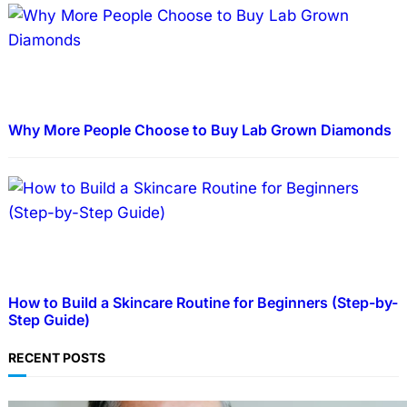
Why More People Choose to Buy Lab Grown Diamonds
How to Build a Skincare Routine for Beginners (Step-by-
Step Guide)
RECENT POSTS