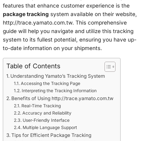
features that enhance customer experience is the
package tracking
system available on their website,
http://trace.yamato.com.tw. This comprehensive
guide will help you navigate and utilize this tracking
system to its fullest potential, ensuring you have up-
to-date information on your shipments.
Table of Contents
Understanding Yamato’s Tracking System
Accessing the Tracking Page
Interpreting the Tracking Information
Benefits of Using http://trace.yamato.com.tw
Real-Time Tracking
Accuracy and Reliability
User-Friendly Interface
Multiple Language Support
Tips for Efficient Package Tracking