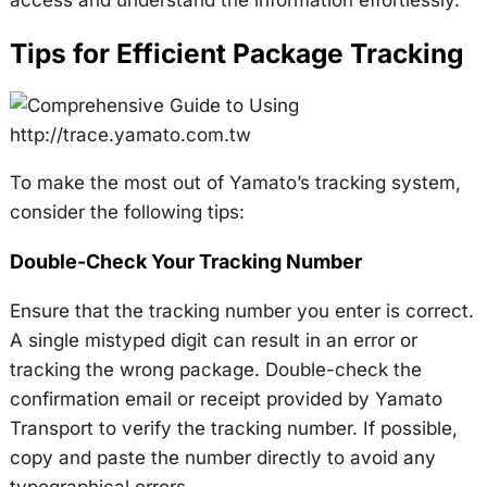
access and understand the information effortlessly.
Tips for Efficient Package Tracking
To make the most out of Yamato’s tracking system,
consider the following tips:
Double-Check Your Tracking Number
Ensure that the tracking number you enter is correct.
A single mistyped digit can result in an error or
tracking the wrong package. Double-check the
confirmation email or receipt provided by Yamato
Transport to verify the tracking number. If possible,
copy and paste the number directly to avoid any
typographical errors.