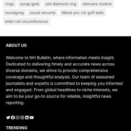
rings
scrap gold
sell diamond ring
skincare routine
socialgreg
social security
titleist pro v1x golf balls
toilet roll circumference
ABOUT US
Welcome to NH Bulletin, where information meets insight.
Dedicated to delivering timely and accurate news across
diverse domains, we strive to provide comprehensive
coverage and thoughtful analysis. Our team of seasoned
journalists and experts is committed to keeping you informed
and engaged. From global headlines to niche interests, we
aim to be your go-to source for reliable, insightful news
reporting.
Twitter
Facebook
Instagram
Dribbble
LinkedIn
YouTube
TRENDING