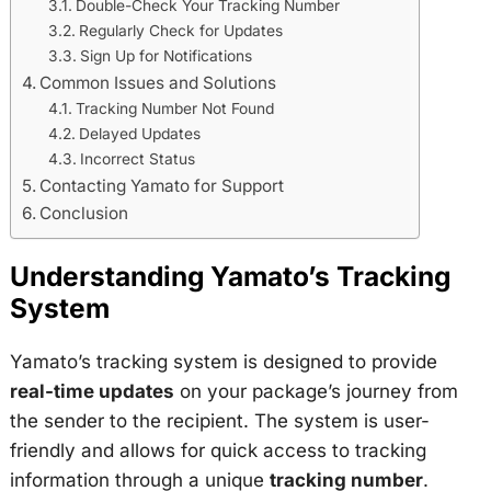
Double-Check Your Tracking Number
Regularly Check for Updates
Sign Up for Notifications
Common Issues and Solutions
Tracking Number Not Found
Delayed Updates
Incorrect Status
Contacting Yamato for Support
Conclusion
Understanding Yamato’s Tracking
System
Yamato’s tracking system is designed to provide
real-time updates
on your package’s journey from
the sender to the recipient. The system is user-
friendly and allows for quick access to tracking
information through a unique
tracking number
.