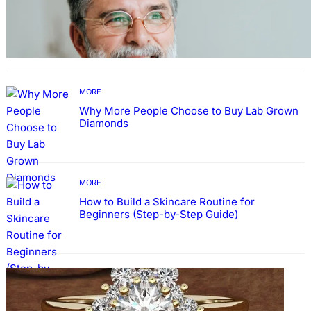
TECHNOLOGY
Guide: How to Make An Profile Picture to
Better Represent Yourself Professionally
MORE
Why More People Choose to Buy Lab Grown
Diamonds
MORE
How to Build a Skincare Routine for
Beginners (Step-by-Step Guide)
FASHION
The Beauty and Durability of White Gold
Rings with Lab Made Diamonds