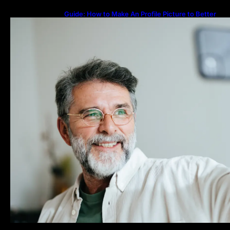
Guide: How to Make An Profile Picture to Better
Represent Yourself Professionally