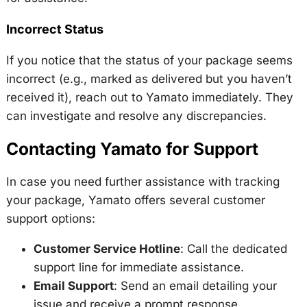
Incorrect Status
If you notice that the status of your package seems
incorrect (e.g., marked as delivered but you haven’t
received it), reach out to Yamato immediately. They
can investigate and resolve any discrepancies.
Contacting Yamato for Support
In case you need further assistance with tracking
your package, Yamato offers several customer
support options:
Customer Service Hotline
: Call the dedicated
support line for immediate assistance.
Email Support
: Send an email detailing your
issue and receive a prompt response.