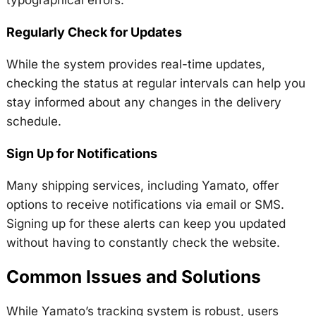
Regularly Check for Updates
While the system provides real-time updates,
checking the status at regular intervals can help you
stay informed about any changes in the delivery
schedule.
Sign Up for Notifications
Many shipping services, including Yamato, offer
options to receive notifications via email or SMS.
Signing up for these alerts can keep you updated
without having to constantly check the website.
Common Issues and Solutions
While Yamato’s tracking system is robust, users