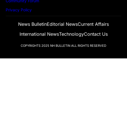
Community Forum
Privacy Policy
News Bulletin
Editorial News
Current Affairs
International News
Technology
Contact Us
COPYRIGHTS 2025
NH BULLETIN
ALL RIGHTS RESERVED