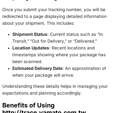
Once you submit your tracking number, you will be
redirected to a page displaying detailed information
about your shipment. This includes:
Shipment Status
: Current status such as “In
Transit,” “Out for Delivery,” or “Delivered.”
Location Updates
: Recent locations and
timestamps showing where your package has
been scanned.
Estimated Delivery Date
: An approximation of
when your package will arrive.
Understanding these details helps in managing your
expectations and planning accordingly.
Benefits of Using
http://trace.yamato.com.tw