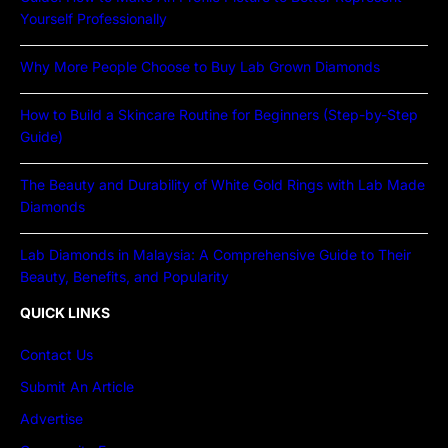
Yourself Professionally
Why More People Choose to Buy Lab Grown Diamonds
How to Build a Skincare Routine for Beginners (Step-by-Step
Guide)
The Beauty and Durability of White Gold Rings with Lab Made
Diamonds
Lab Diamonds in Malaysia: A Comprehensive Guide to Their
Beauty, Benefits, and Popularity
QUICK LINKS
Contact Us
Submit An Article
Advertise