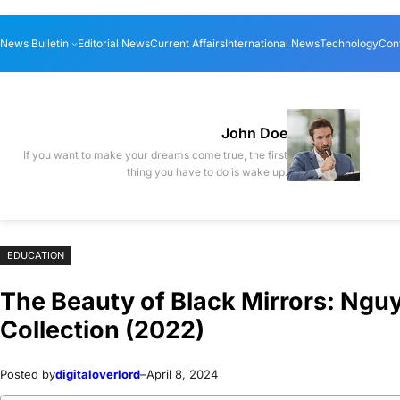
Skip
Skip
News Bulletin
Editorial News
Current Affairs
International News
Technology
Con
to
to
content
content
John Doe
If you want to make your dreams come true, the first
thing you have to do is wake up.
EDUCATION
The Beauty of Black Mirrors: Ngu
Collection (2022)
Posted by
digitaloverlord
–
April 8, 2024