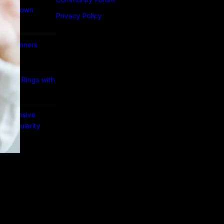
Lab Grown
Privacy Policy
or Beginners
e Gold Rings with
prehensive
nd Popularity