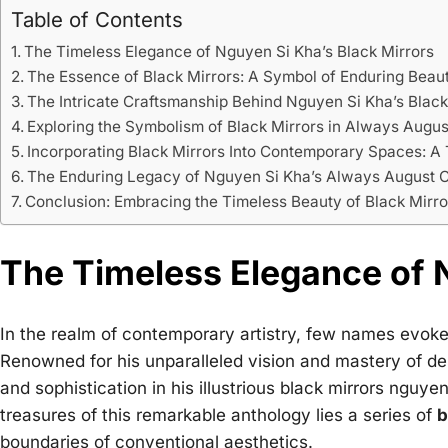
Table of Contents
The Timeless Elegance of Nguyen Si Kha’s Black Mirrors
The Essence of Black Mirrors: A Symbol of Enduring Beau
The Intricate Craftsmanship Behind Nguyen Si Kha’s Black
Exploring the Symbolism of Black Mirrors in Always Augus
Incorporating Black Mirrors Into Contemporary Spaces: A
The Enduring Legacy of Nguyen Si Kha’s Always August C
Conclusion: Embracing the Timeless Beauty of Black Mirro
The Timeless Elegance of N
In the realm of contemporary artistry, few names evok
Renowned for his unparalleled vision and mastery of d
and sophistication in his illustrious
black mirrors nguyen
treasures of this remarkable anthology lies a series of
b
boundaries of conventional aesthetics.