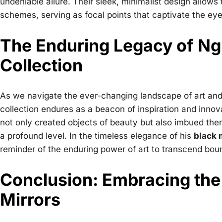
undeniable allure. Their sleek, minimalist design allows
schemes, serving as focal points that captivate the eye
The Enduring Legacy of Ng
Collection
As we navigate the ever-changing landscape of art and
collection endures as a beacon of inspiration and innov
not only created objects of beauty but also imbued the
a profound level. In the timeless elegance of his
black 
reminder of the enduring power of art to transcend bou
Conclusion: Embracing the
Mirrors