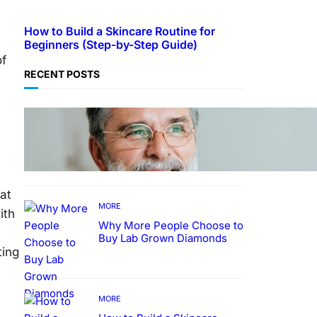
How to Build a Skincare Routine for
a
Beginners (Step-by-Step Guide)
of
RECENT POSTS
TECHNOLOGY
Guide: How to Make An
Profile Picture to Better
Represent Yourself
Professionally
at
MORE
ith
Why More People Choose to
Buy Lab Grown Diamonds
ting
MORE