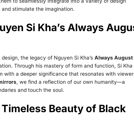
 them to seamlessly integrate into a variety of design
 and stimulate the imagination.
uyen Si Kha’s Always Augu
 design, the legacy of Nguyen Si Kha’s
Always August
ation. Through his mastery of form and function, Si Kha
m with a deeper significance that resonates with viewer
mirrors
, we find a reflection of our own humanity—a
ndaries and touch the soul.
 Timeless Beauty of Black