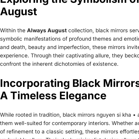
August
Within the
Always August
collection, black mirrors se
symbolic manifestations of profound themes and emotion
and death, beauty and imperfection, these mirrors invi
experience. Through their captivating allure, they beck
confront the inherent dichotomies of existence.
Incorporating Black Mirro
A Timeless Elegance
While rooted in tradition,
black mirrors nguyen si kha •
them well-suited for contemporary interiors. Whether a
of refinement to a classic setting, these mirrors effort