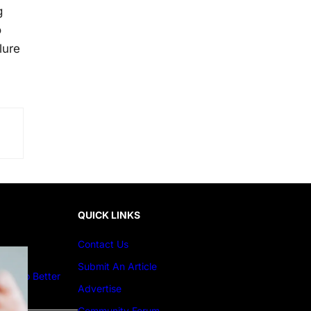
g
o
lure
QUICK LINKS
Contact Us
Submit An Article
ture to Better
Advertise
Community Forum