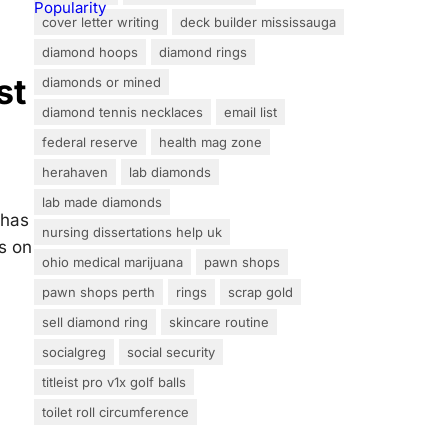
cover letter writing
deck builder mississauga
diamond hoops
diamond rings
st
diamonds or mined
diamond tennis necklaces
email list
federal reserve
health mag zone
herahaven
lab diamonds
lab made diamonds
 has
nursing dissertations help uk
s on
ohio medical marijuana
pawn shops
pawn shops perth
rings
scrap gold
sell diamond ring
skincare routine
socialgreg
social security
titleist pro v1x golf balls
toilet roll circumference