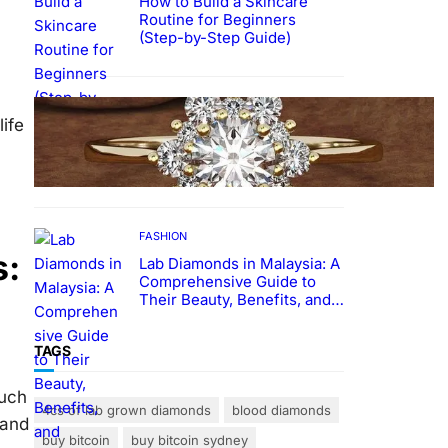
How to Build a Skincare
Routine for Beginners
(Step-by-Step Guide)
FASHION
ife
The Beauty and Durability of
White Gold Rings with Lab
Made Diamonds
FASHION
s:
Lab Diamonds in Malaysia: A
Comprehensive Guide to
Their Beauty, Benefits, and
Popularity
TAGS
ouch
4cs of lab grown diamonds
blood diamonds
 and
buy bitcoin
buy bitcoin sydney