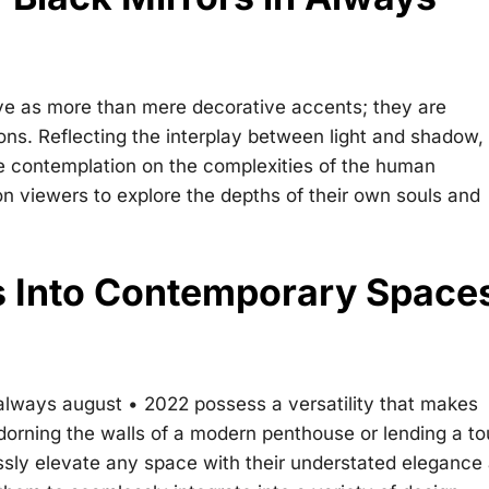
rve as more than mere decorative accents; they are
s. Reflecting the interplay between light and shadow, l
te contemplation on the complexities of the human
on viewers to explore the depths of their own souls and
rs Into Contemporary Space
 always august • 2022
possess a versatility that makes
dorning the walls of a modern penthouse or lending a t
lessly elevate any space with their understated elegance