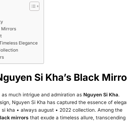
ty
 Mirrors
t
 Timeless Elegance
ollection
rs
guyen Si Kha’s Black Mirro
e as much intrigue and admiration as
Nguyen Si Kha
.
esign, Nguyen Si Kha has captured the essence of eleg
 si kha • always august • 2022
collection. Among the
lack mirrors
that exude a timeless allure, transcending