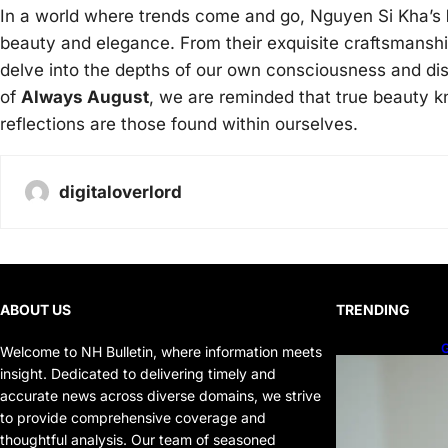
In a world where trends come and go, Nguyen Si Kha’s
beauty and elegance. From their exquisite craftsmanship
delve into the depths of our own consciousness and dis
of
Always August
, we are reminded that true beauty 
reflections are those found within ourselves.
digitaloverlord
ABOUT US
TRENDING
G
Welcome to NH Bulletin, where information meets
P
insight. Dedicated to delivering timely and
P
accurate news across diverse domains, we strive
to provide comprehensive coverage and
thoughtful analysis. Our team of seasoned