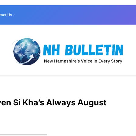
tact Us
yen Si Kha’s Always August