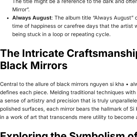
The title might be a reference to the dark and ofte
Mirror”.
Always August
: The album title “Always August” c
time of happiness or carefree days that the artist w
being stuck in a loop or repeating cycle.
The Intricate Craftsmanshi
Black Mirrors
Central to the allure of
black mirrors nguyen si kha • a
defines each piece. Melding traditional techniques wit
a sense of artistry and precision that is truly unparall
polished surfaces, each mirror bears the hallmark of S
in a work of art that transcends mere utility to become
Exploring the Symbolism of