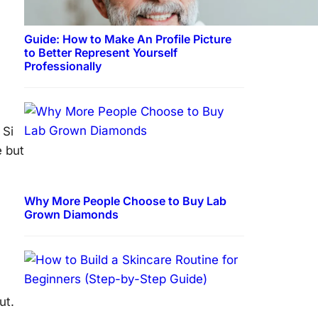
Guide: How to Make An Profile Picture
to Better Represent Yourself
Professionally
 Si
e but
Why More People Choose to Buy Lab
Grown Diamonds
ut.