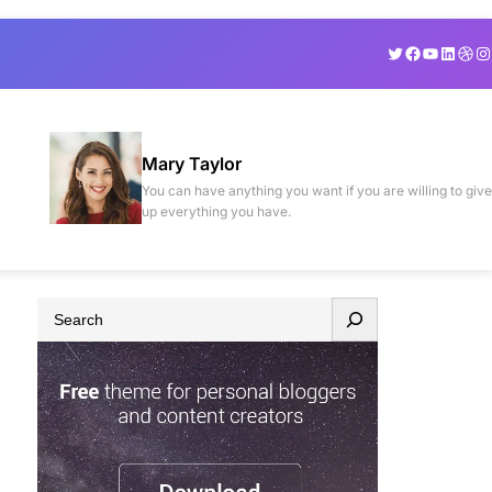
Twitter
Facebook
YouTube
Linked
Drib
In
Mary Taylor
You can have anything you want if you are willing to give
up everything you have.
S
e
a
r
c
h