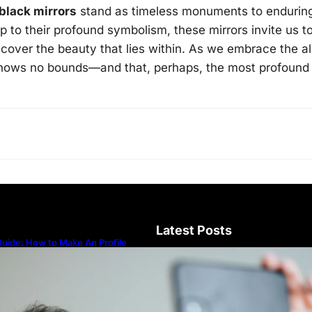
black mirrors
stand as timeless monuments to endurin
 to their profound symbolism, these mirrors invite us t
cover the beauty that lies within. As we embrace the al
knows no bounds—and that, perhaps, the most profound
Latest Posts
uide: How to Make An Profile
icture to Better Represent Yourself
rofessionally
Guide: How to Make An Profile Pic
Represent Yourself Professionally