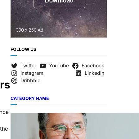
FOLLOW US
Twitter
YouTube
Facebook
Instagram
LinkedIn
Dribbble
rs
CATEGORY NAME
ance
 the