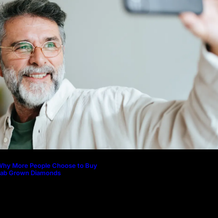
Why More People Choose to Buy 
Diamonds
How to Build a Skincare Routine f
(Step-by-Step Guide)
The Beauty and Durability of Whit
Lab Made Diamonds
Lab Diamonds in Malaysia: A Com
Guide to Their Beauty, Benefits, a
Why More People Choose to Buy
Lab Grown Diamonds