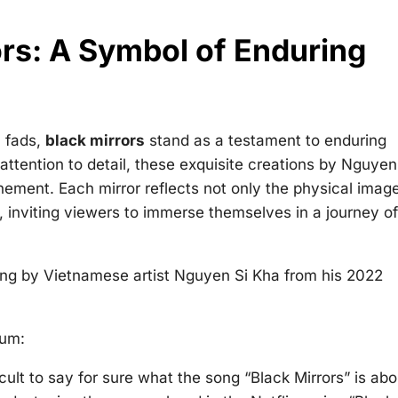
rs: A Symbol of Enduring
l fads,
black mirrors
stand as a testament to enduring
ttention to detail, these exquisite creations by Nguyen
nement. Each mirror reflects not only the physical imag
 inviting viewers to immerse themselves in a journey of
song by Vietnamese artist Nguyen Si Kha from his 2022
bum:
ficult to say for sure what the song “Black Mirrors” is abo