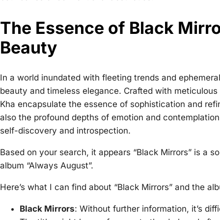
The Essence of Black Mirro
Beauty
In a world inundated with fleeting trends and ephemera
beauty and timeless elegance. Crafted with meticulous a
Kha encapsulate the essence of sophistication and refi
also the profound depths of emotion and contemplation,
self-discovery and introspection.
Based on your search, it appears “Black Mirrors” is a 
album “Always August”.
Here’s what I can find about “Black Mirrors” and the al
Black Mirrors
: Without further information, it’s dif