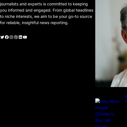
journalists and experts is committed to keeping
you informed and engaged. From global headlines
to niche interests, we aim to be your go-to source
for reliable, insightful news reporting.
witter
Facebook
Instagram
Dribbble
LinkedIn
YouTube