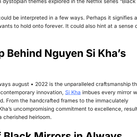
n dystopian themes explored in the Netflix series “Black
ould be interpreted in a few ways. Perhaps it signifies 
ants to hold onto forever. It could also hint at a sense 
p Behind Nguyen Si Kha’s
lways august • 2022
is the unparalleled craftsmanship th
h contemporary innovation,
Si Kha
imbues every mirror w
eled. From the handcrafted frames to the immaculately
i Kha’s uncompromising commitment to excellence, resul
 a cherished heirloom.
 Black Mirrors in Always