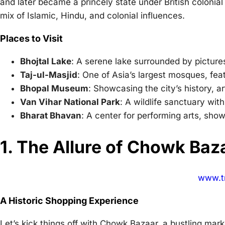
and later became a princely state under British colonial r
mix of Islamic, Hindu, and colonial influences.
Places to Visit
Bhojtal Lake
: A serene lake surrounded by picture
Taj-ul-Masjid
: One of Asia’s largest mosques, feat
Bhopal Museum
: Showcasing the city’s history, ar
Van Vihar National Park
: A wildlife sanctuary with
Bharat Bhavan
: A center for performing arts, show
1. The Allure of Chowk Baz
www.tr
A Historic Shopping Experience
Let’s kick things off with Chowk Bazaar, a bustling mar