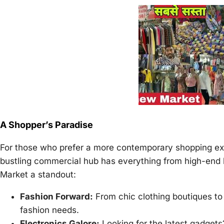
A Shopper’s Paradise
For those who prefer a more contemporary shopping exp
bustling commercial hub has everything from high-end
Market a standout:
Fashion Forward:
From chic clothing boutiques to
fashion needs.
Electronics Galore:
Looking for the latest gadgets