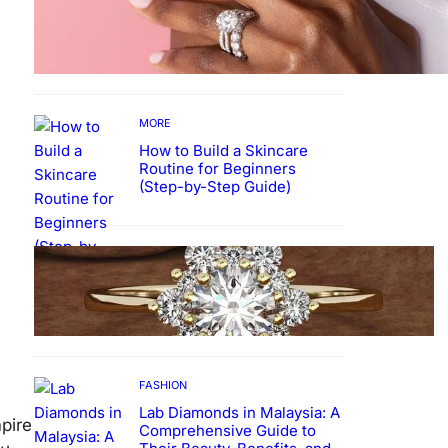
Why More People Choose to
Buy Lab Grown Diamonds
MORE
How to Build a Skincare
Routine for Beginners
(Step-by-Step Guide)
FASHION
The Beauty and Durability of
White Gold Rings with Lab
Made Diamonds
FASHION
Lab Diamonds in Malaysia: A
pire
Comprehensive Guide to