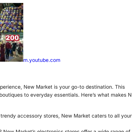
m.youtube.com
erience, New Market is your go-to destination. This
 boutiques to everyday essentials. Here’s what makes 
 trendy accessory stores, New Market caters to all your
? New Market’s electronics stores offer a wide range of