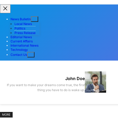
Skip
Skip
to
to
News Bulletin
content
content
Local News
Politics
Press Release
Editorial News
Current Affairs
International News
Technology
Contact Us
John Doe
If you want to make your dreams come true, the first
thing you have to do is wake up.
MORE