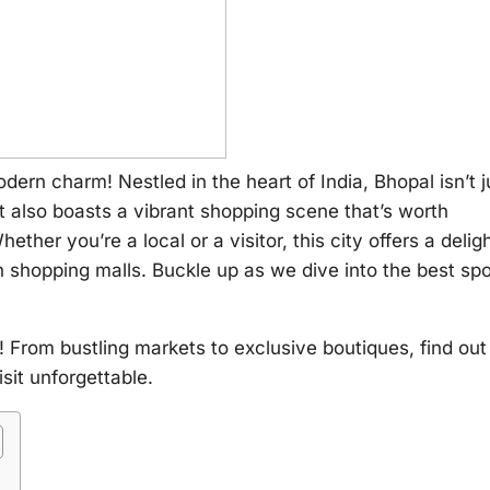
rn charm! Nestled in the heart of India, Bhopal isn’t j
 It also boasts a vibrant shopping scene that’s worth
her you’re a local or a visitor, this city offers a deligh
n shopping malls. Buckle up as we dive into the best sp
! From bustling markets to exclusive boutiques, find out
sit unforgettable.