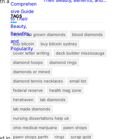
Their Beauty, Benefits, and
ith a
Popularity
TAGS
4cs of lab grown diamonds
blood diamonds
buy bitcoin
buy bitcoin sydney
cover letter writing
deck builder mississauga
diamond hoops
diamond rings
diamonds or mined
diamond tennis necklaces
email list
federal reserve
health mag zone
herahaven
lab diamonds
lab made diamonds
nursing dissertations help uk
ohio medical marijuana
pawn shops
pawn shops perth
rings
scrap gold
ed in