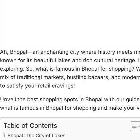
Ah, Bhopal—an enchanting city where history meets mode
known for its beautiful lakes and rich cultural heritage.
exploring. So, what is famous in Bhopal for shopping? Whet
mix of traditional markets, bustling bazaars, and moder
to satisfy your retail cravings!
Unveil the best shopping spots in Bhopal with our guide
what is famous in Bhopal for shopping and make your vi
Table of Contents
Bhopal: The City of Lakes