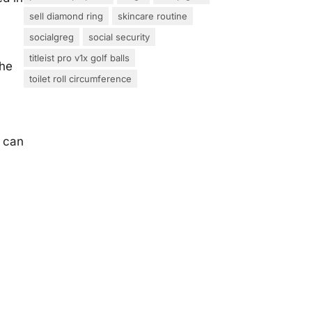
sell diamond ring
skincare routine
socialgreg
social security
titleist pro v1x golf balls
the
toilet roll circumference
u can