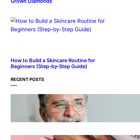
Grown Diamonds
How to Build a Skincare Routine for
Beginners (Step-by-Step Guide)
RECENT POSTS
TECHNOLOGY
Guide: How to Make An
Profile Picture to Better
Represent Yourself
Professionally
MORE