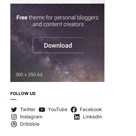
e
a
r
c
h
FOLLOW US
Twitter
YouTube
Facebook
Instagram
LinkedIn
Dribbble