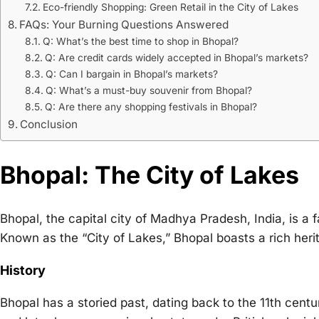
Eco-friendly Shopping: Green Retail in the City of Lakes
FAQs: Your Burning Questions Answered
Q: What’s the best time to shop in Bhopal?
Q: Are credit cards widely accepted in Bhopal’s markets?
Q: Can I bargain in Bhopal’s markets?
Q: What’s a must-buy souvenir from Bhopal?
Q: Are there any shopping festivals in Bhopal?
Conclusion
Bhopal: The City of Lakes
Bhopal, the capital city of Madhya Pradesh, India, is a f
Known as the “City of Lakes,” Bhopal boasts a rich her
History
Bhopal has a storied past, dating back to the 11th cent