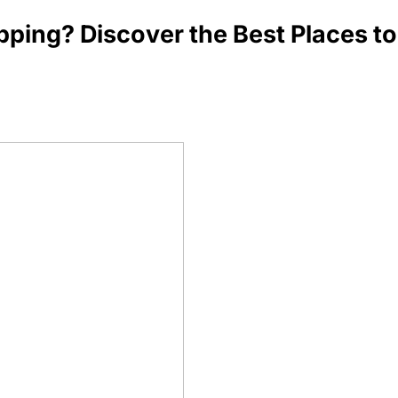
ping? Discover the Best Places to