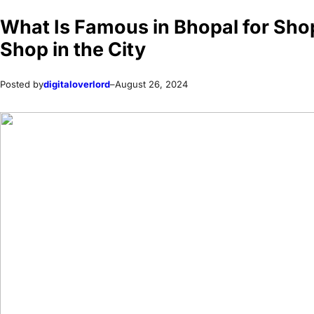
What Is Famous in Bhopal for Shop
Shop in the City
Posted by
digitaloverlord
–
August 26, 2024