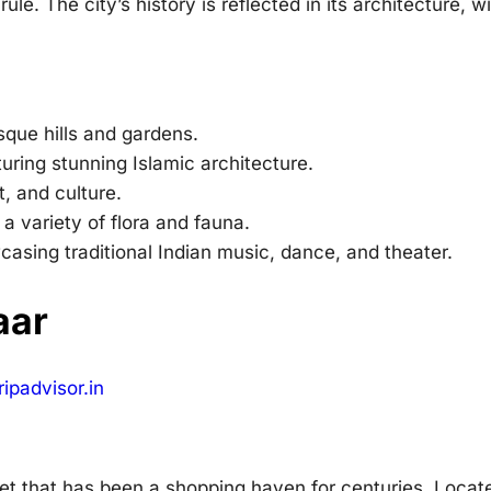
ule. The city’s history is reflected in its architecture, w
sque hills and gardens.
uring stunning Islamic architecture.
t, and culture.
 a variety of flora and fauna.
casing traditional Indian music, dance, and theater.
aar
ipadvisor.in
ket that has been a shopping haven for centuries. Locat