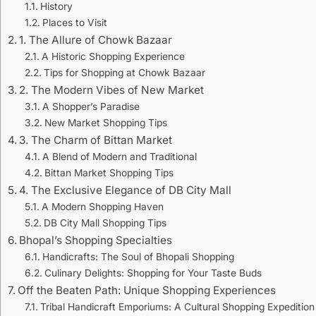
History
Places to Visit
1. The Allure of Chowk Bazaar
A Historic Shopping Experience
Tips for Shopping at Chowk Bazaar
2. The Modern Vibes of New Market
A Shopper’s Paradise
New Market Shopping Tips
3. The Charm of Bittan Market
A Blend of Modern and Traditional
Bittan Market Shopping Tips
4. The Exclusive Elegance of DB City Mall
A Modern Shopping Haven
DB City Mall Shopping Tips
Bhopal’s Shopping Specialties
Handicrafts: The Soul of Bhopali Shopping
Culinary Delights: Shopping for Your Taste Buds
Off the Beaten Path: Unique Shopping Experiences
Tribal Handicraft Emporiums: A Cultural Shopping Expedition