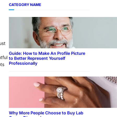
CATEGORY NAME
ust
Guide: How to Make An Profile Picture
tful
to Better Represent Yourself
Professionally
ots
Why More People Choose to Buy Lab