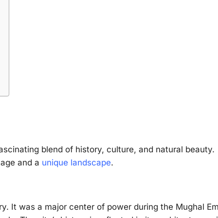
ascinating blend of history, culture, and natural beauty.
itage and a
unique landscape
.
ury. It was a major center of power during the Mughal Em