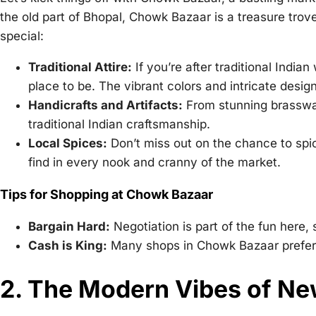
the old part of Bhopal, Chowk Bazaar is a treasure trove
special:
Traditional Attire:
If you’re after traditional India
place to be. The vibrant colors and intricate desi
Handicrafts and Artifacts:
From stunning brasswar
traditional Indian craftsmanship.
Local Spices:
Don’t miss out on the chance to spic
find in every nook and cranny of the market.
Tips for Shopping at Chowk Bazaar
Bargain Hard:
Negotiation is part of the fun here,
Cash is King:
Many shops in Chowk Bazaar prefer
2. The Modern Vibes of N