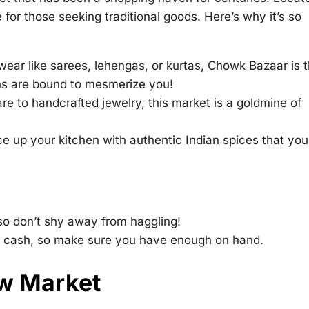
 for those seeking traditional goods. Here’s why it’s so
n wear like sarees, lehengas, or kurtas, Chowk Bazaar is 
gns are bound to mesmerize you!
e to handcrafted jewelry, this market is a goldmine of
e up your kitchen with authentic Indian spices that yo
 so don’t shy away from haggling!
 cash, so make sure you have enough on hand.
ew Market