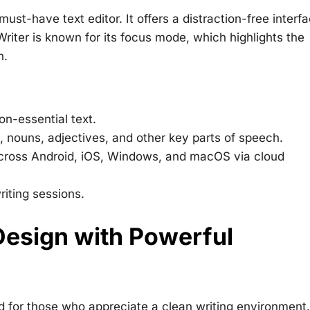
ust-have text editor. It offers a distraction-free interfa
Writer is known for its focus mode, which highlights the
n.
on-essential text.
, nouns, adjectives, and other key parts of speech.
cross Android, iOS, Windows, and macOS via cloud
riting sessions.
Design with Powerful
 for those who appreciate a clean writing environment. 