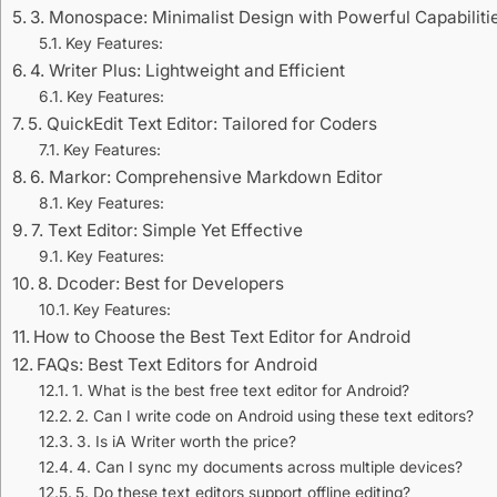
3. Monospace: Minimalist Design with Powerful Capabiliti
Key Features:
4. Writer Plus: Lightweight and Efficient
Key Features:
5. QuickEdit Text Editor: Tailored for Coders
Key Features:
6. Markor: Comprehensive Markdown Editor
Key Features:
7. Text Editor: Simple Yet Effective
Key Features:
8. Dcoder: Best for Developers
Key Features:
How to Choose the Best Text Editor for Android
FAQs: Best Text Editors for Android
1. What is the best free text editor for Android?
2. Can I write code on Android using these text editors?
3. Is iA Writer worth the price?
4. Can I sync my documents across multiple devices?
5. Do these text editors support offline editing?