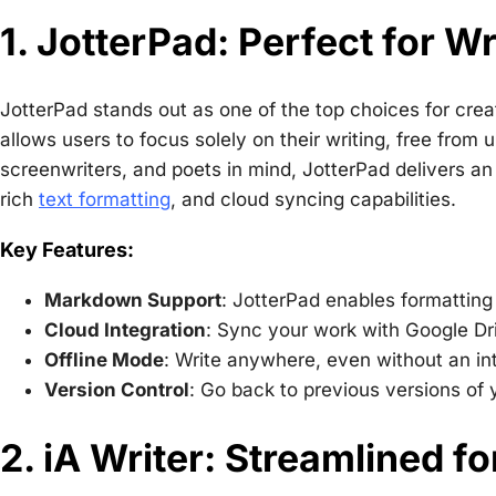
1. JotterPad: Perfect for Wr
JotterPad stands out as one of the top choices for creati
allows users to focus solely on their writing, free from
screenwriters, and poets in mind, JotterPad delivers an e
rich
text formatting
, and cloud syncing capabilities.
Key Features:
Markdown Support
: JotterPad enables formatting
Cloud Integration
: Sync your work with Google Dr
Offline Mode
: Write anywhere, even without an in
Version Control
: Go back to previous versions of
2. iA Writer: Streamlined f