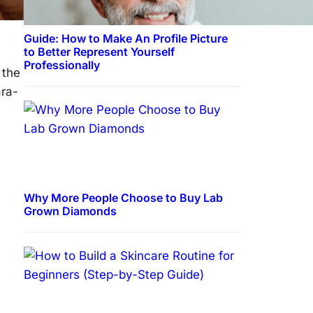
Guide: How to Make An Profile Picture
to Better Represent Yourself
Professionally
 the
ara-
Why More People Choose to Buy Lab
Grown Diamonds