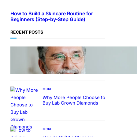
How to Build a Skincare Routine for
Beginners (Step-by-Step Guide)
RECENT POSTS
TECHNOLOGY
Guide: How to Make An
Profile Picture to Better
Represent Yourself
Professionally
MORE
Why More People Choose to
Buy Lab Grown Diamonds
MORE