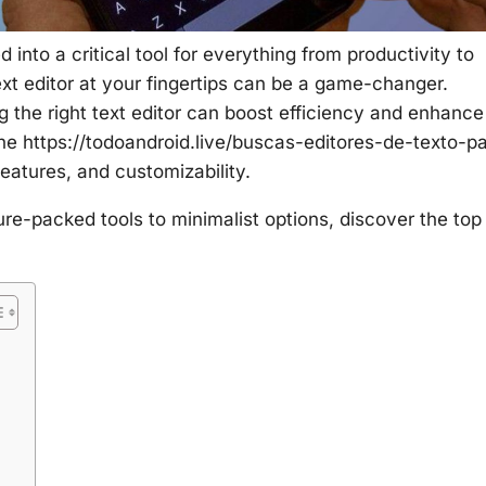
into a critical tool for everything from productivity to
text editor at your fingertips can be a game-changer.
g the right text editor can boost efficiency and enhance
the
https://todoandroid.live/buscas-editores-de-texto-p
atures, and customizability.
ure-packed tools to minimalist options, discover the top