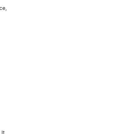
ce,
It