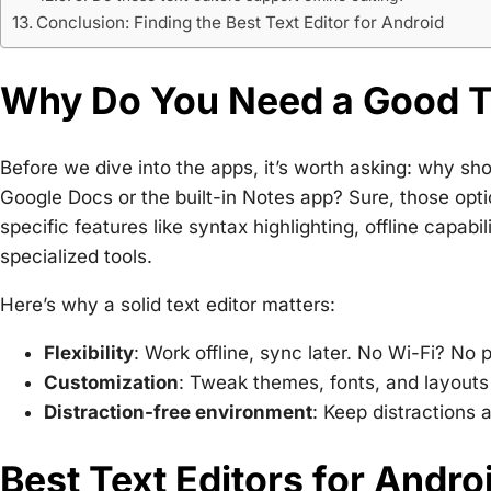
Conclusion: Finding the Best Text Editor for Android
Why Do You Need a Good Te
Before we dive into the apps, it’s worth asking: why sho
Google Docs or the built-in Notes app? Sure, those optio
specific features like syntax highlighting, offline capab
specialized tools.
Here’s why a solid text editor matters:
Flexibility
: Work offline, sync later. No Wi-Fi? No 
Customization
: Tweak themes, fonts, and layouts 
Distraction-free environment
: Keep distractions 
Best Text Editors for Andro