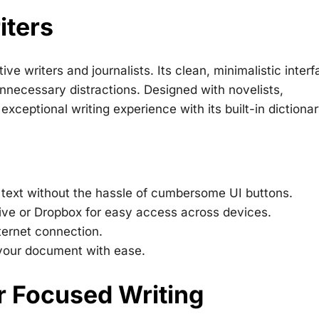
iters
ve writers and journalists. Its clean, minimalistic inter
 unnecessary distractions. Designed with novelists,
xceptional writing experience with its built-in dictionar
 text without the hassle of cumbersome UI buttons.
ive or Dropbox for easy access across devices.
ternet connection.
 your document with ease.
or Focused Writing