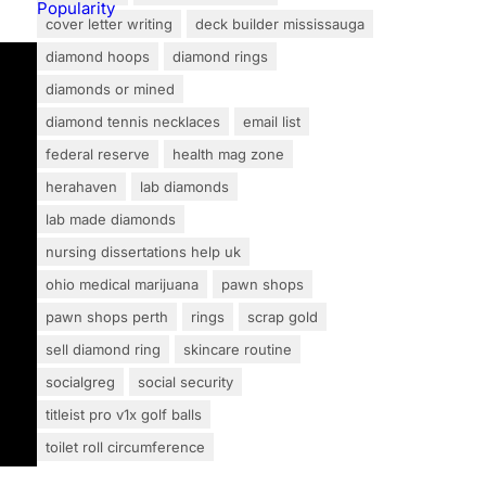
cover letter writing
deck builder mississauga
diamond hoops
diamond rings
diamonds or mined
diamond tennis necklaces
email list
federal reserve
health mag zone
herahaven
lab diamonds
lab made diamonds
nursing dissertations help uk
ohio medical marijuana
pawn shops
pawn shops perth
rings
scrap gold
sell diamond ring
skincare routine
socialgreg
social security
titleist pro v1x golf balls
toilet roll circumference