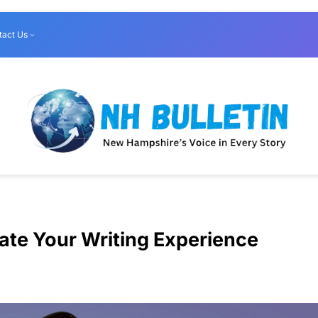
tact Us
vate Your Writing Experience