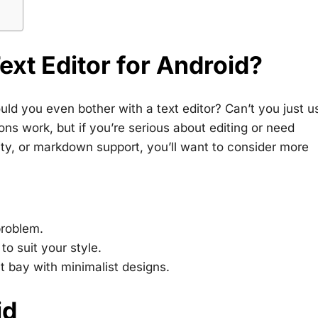
xt Editor for Android?
uld you even bother with a text editor? Can’t you just u
ns work, but if you’re serious about editing or need
ility, or markdown support, you’ll want to consider more
problem.
to suit your style.
at bay with minimalist designs.
id