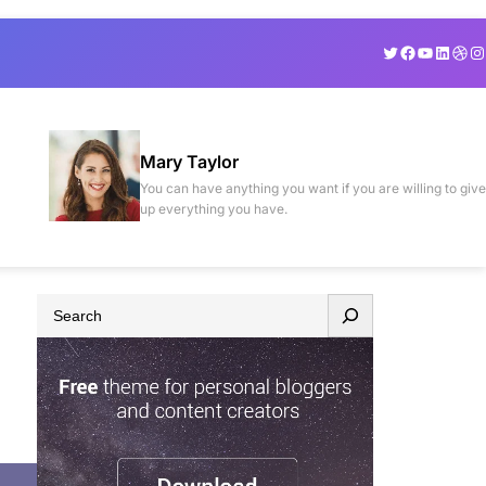
Twitter
Facebook
YouTube
Linked
Drib
In
Mary Taylor
You can have anything you want if you are willing to give
up everything you have.
S
e
a
r
c
h