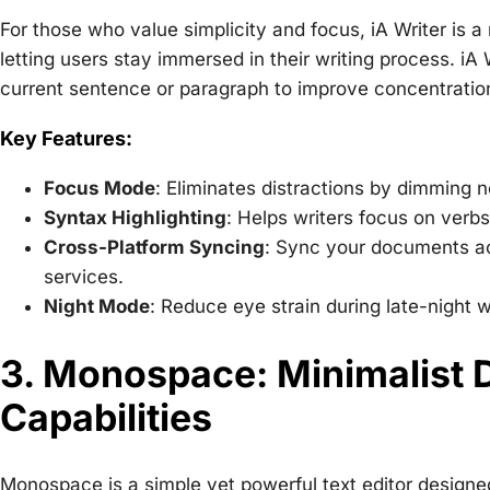
For those who value simplicity and focus, iA Writer is a m
letting users stay immersed in their writing process. iA 
current sentence or paragraph to improve concentratio
Key Features:
Focus Mode
: Eliminates distractions by dimming n
Syntax Highlighting
: Helps writers focus on verbs
Cross-Platform Syncing
: Sync your documents a
services.
Night Mode
: Reduce eye strain during late-night w
3. Monospace: Minimalist 
Capabilities
Monospace is a simple yet powerful text editor designed