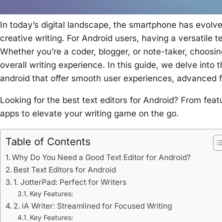
In today’s digital landscape, the smartphone has evolved 
creative writing. For Android users, having a versatile 
Whether you’re a coder, blogger, or note-taker, choosin
overall writing experience. In this guide, we delve into 
android
that offer smooth user experiences, advanced fe
Looking for the best text editors for Android? From feat
apps to elevate your writing game on the go.
Table of Contents
Why Do You Need a Good Text Editor for Android?
Best Text Editors for Android
1. JotterPad: Perfect for Writers
Key Features:
2. iA Writer: Streamlined for Focused Writing
Key Features: