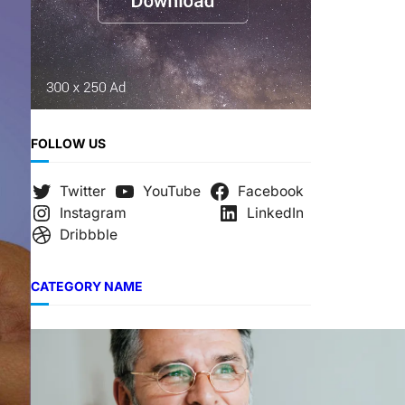
FOLLOW US
Twitter
YouTube
Facebook
Instagram
LinkedIn
Dribbble
CATEGORY NAME