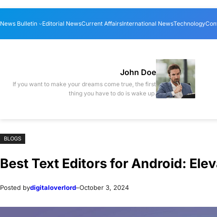
Skip
Skip
News Bulletin
Editorial News
Current Affairs
International News
Technology
Con
to
to
content
content
John Doe
If you want to make your dreams come true, the first
thing you have to do is wake up.
BLOGS
Best Text Editors for Android: Ele
Posted by
digitaloverlord
–
October 3, 2024