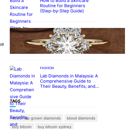
How to Build a Skincare
Routine for Beginners
(Step-by-Step Guide)
FASHION
The Beauty and Durability of
White Gold Rings with Lab
se
Made Diamonds
FASHION
Lab Diamonds in Malaysia: A
Comprehensive Guide to
Their Beauty, Benefits, and
Popularity
TAGS
4cs of lab grown diamonds
blood diamonds
buy bitcoin
buy bitcoin sydney