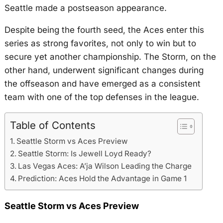
Seattle made a postseason appearance.
Despite being the fourth seed, the Aces enter this
series as strong favorites, not only to win but to
secure yet another championship. The Storm, on the
other hand, underwent significant changes during
the offseason and have emerged as a consistent
team with one of the top defenses in the league.
Table of Contents
Seattle Storm vs Aces Preview
Seattle Storm: Is Jewell Loyd Ready?
Las Vegas Aces: A’ja Wilson Leading the Charge
Prediction: Aces Hold the Advantage in Game 1
Seattle Storm vs Aces Preview