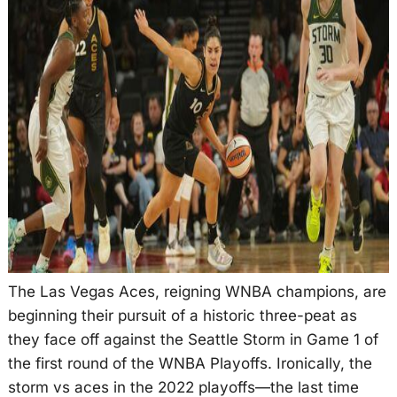
The Las Vegas Aces, reigning WNBA champions, are
beginning their pursuit of a historic three-peat as
they face off against the Seattle Storm in Game 1 of
the first round of the WNBA Playoffs. Ironically, the
storm vs aces in the 2022 playoffs—the last time