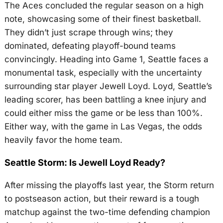
The Aces concluded the regular season on a high
note, showcasing some of their finest basketball.
They didn’t just scrape through wins; they
dominated, defeating playoff-bound teams
convincingly. Heading into Game 1, Seattle faces a
monumental task, especially with the uncertainty
surrounding star player Jewell Loyd. Loyd, Seattle’s
leading scorer, has been battling a knee injury and
could either miss the game or be less than 100%.
Either way, with the game in Las Vegas, the odds
heavily favor the home team.
Seattle Storm: Is Jewell Loyd Ready?
After missing the playoffs last year, the Storm return
to postseason action, but their reward is a tough
matchup against the two-time defending champion