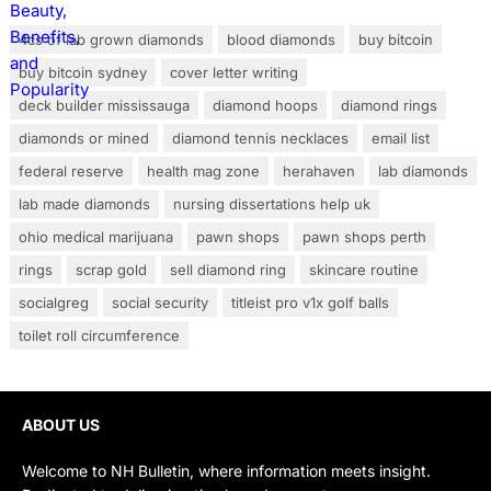
4cs of lab grown diamonds
blood diamonds
buy bitcoin
buy bitcoin sydney
cover letter writing
deck builder mississauga
diamond hoops
diamond rings
diamonds or mined
diamond tennis necklaces
email list
federal reserve
health mag zone
herahaven
lab diamonds
lab made diamonds
nursing dissertations help uk
ohio medical marijuana
pawn shops
pawn shops perth
rings
scrap gold
sell diamond ring
skincare routine
socialgreg
social security
titleist pro v1x golf balls
toilet roll circumference
ABOUT US
Welcome to NH Bulletin, where information meets insight.