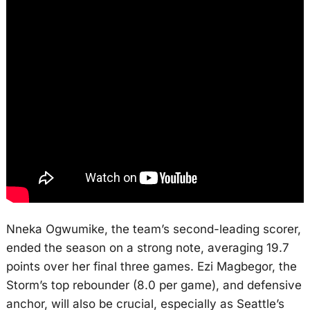
Nneka Ogwumike, the team’s second-leading scorer,
ended the season on a strong note, averaging 19.7
points over her final three games. Ezi Magbegor, the
Storm’s top rebounder (8.0 per game), and defensive
anchor, will also be crucial, especially as Seattle’s