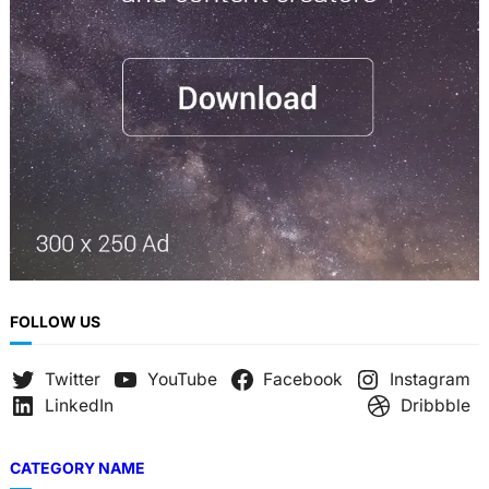
h
FOLLOW US
Twitter
YouTube
Facebook
Instagram
LinkedIn
Dribbble
CATEGORY NAME