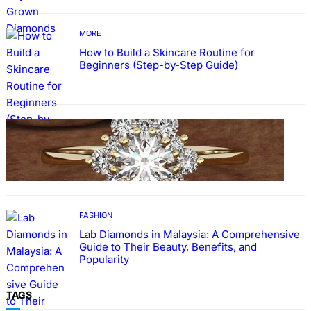
MORE
How to Build a Skincare Routine for
Beginners (Step-by-Step Guide)
FASHION
The Beauty and Durability of White Gold
Rings with Lab Made Diamonds
FASHION
Lab Diamonds in Malaysia: A Comprehensive
Guide to Their Beauty, Benefits, and
Popularity
TAGS