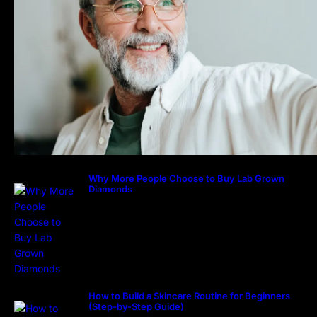
Why More People Choose to Buy Lab Grown
Diamonds
How to Build a Skincare Routine for Beginners
(Step-by-Step Guide)