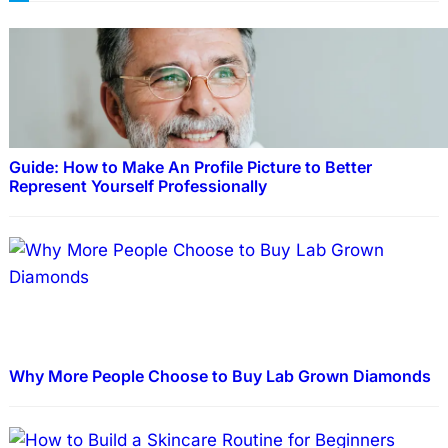
Guide: How to Make An Profile Picture to Better
Represent Yourself Professionally
Why More People Choose to Buy Lab Grown Diamonds