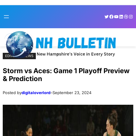
Skip
Skip
Twitter
Facebook
YouTube
LinkedI
Dribb
Ins
to
to
content
content
EDITORIAL NEWS
Storm vs Aces: Game 1 Playoff Preview
& Prediction
Posted by
digitaloverlord
–
September 23, 2024