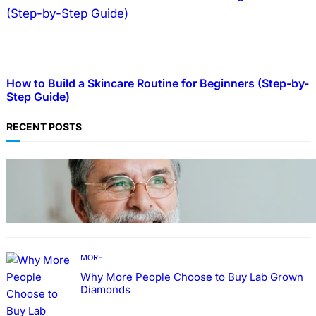
How to Build a Skincare Routine for Beginners (Step-by-
Step Guide)
RECENT POSTS
TECHNOLOGY
Guide: How to Make An Profile Picture to
Better Represent Yourself Professionally
MORE
Why More People Choose to Buy Lab Grown
Diamonds