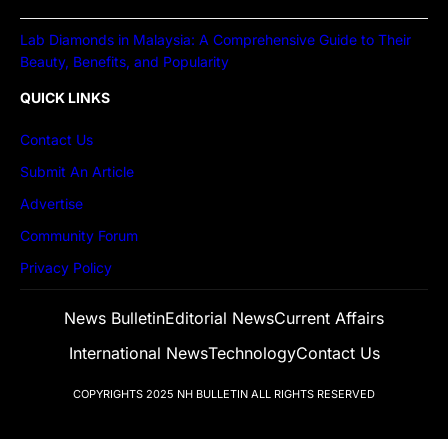
Lab Diamonds in Malaysia: A Comprehensive Guide to Their
Beauty, Benefits, and Popularity
QUICK LINKS
Contact Us
Submit An Article
Advertise
Community Forum
Privacy Policy
News Bulletin
Editorial News
Current Affairs
International News
Technology
Contact Us
COPYRIGHTS 2025
NH BULLETIN
ALL RIGHTS RESERVED