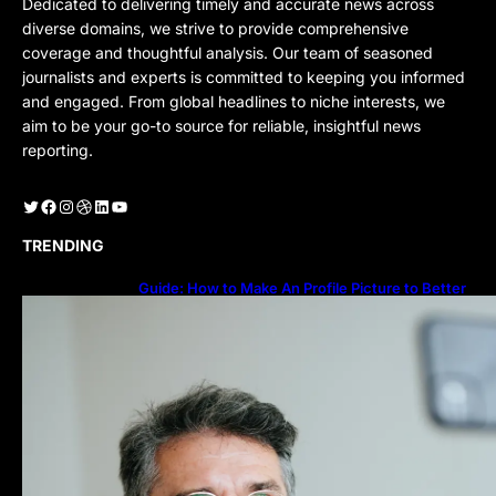
Dedicated to delivering timely and accurate news across
diverse domains, we strive to provide comprehensive
coverage and thoughtful analysis. Our team of seasoned
journalists and experts is committed to keeping you informed
and engaged. From global headlines to niche interests, we
aim to be your go-to source for reliable, insightful news
reporting.
Twitter
Facebook
Instagram
Dribbble
LinkedIn
YouTube
TRENDING
Guide: How to Make An Profile Picture to Better
Represent Yourself Professionally