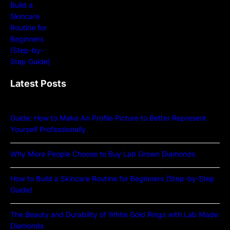
Latest Posts
Guide: How to Make An Profile Picture to Better Represent
Yourself Professionally
Why More People Choose to Buy Lab Grown Diamonds
How to Build a Skincare Routine for Beginners (Step-by-Step
Guide)
The Beauty and Durability of White Gold Rings with Lab Made
Diamonds