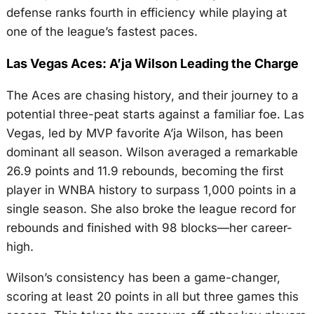
defense ranks fourth in efficiency while playing at
one of the league’s fastest paces.
Las Vegas Aces: A’ja Wilson Leading the Charge
The Aces are chasing history, and their journey to a
potential three-peat starts against a familiar foe. Las
Vegas, led by MVP favorite A’ja Wilson, has been
dominant all season. Wilson averaged a remarkable
26.9 points and 11.9 rebounds, becoming the first
player in WNBA history to surpass 1,000 points in a
single season. She also broke the league record for
rebounds and finished with 98 blocks—her career-
high.
Wilson’s consistency has been a game-changer,
scoring at least 20 points in all but three games this