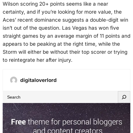
Wilson scoring 20+ points seems like a near
certainty, and if you’re looking for more value, the
Aces’ recent dominance suggests a double-digit win
isn’t out of the question. Las Vegas has won five
straight games by an average margin of 11 points and
appears to be peaking at the right time, while the
Storm will either be without their top scorer or trying
to reintegrate her after injury.
digitaloverlord
S
e
a
r
c