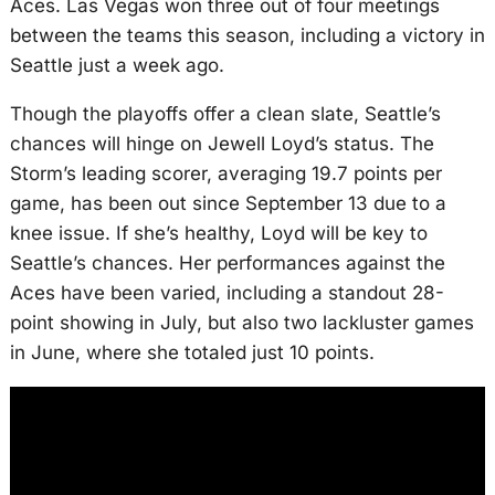
Aces. Las Vegas won three out of four meetings
between the teams this season, including a victory in
Seattle just a week ago.
Though the playoffs offer a clean slate, Seattle’s
chances will hinge on Jewell Loyd’s status. The
Storm’s leading scorer, averaging 19.7 points per
game, has been out since September 13 due to a
knee issue. If she’s healthy, Loyd will be key to
Seattle’s chances. Her performances against the
Aces have been varied, including a standout 28-
point showing in July, but also two lackluster games
in June, where she totaled just 10 points.