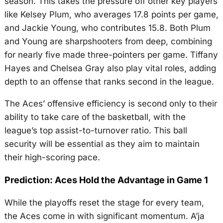
season. This takes the pressure off other key players
like Kelsey Plum, who averages 17.8 points per game,
and Jackie Young, who contributes 15.8. Both Plum
and Young are sharpshooters from deep, combining
for nearly five made three-pointers per game. Tiffany
Hayes and Chelsea Gray also play vital roles, adding
depth to an offense that ranks second in the league.
The Aces’ offensive efficiency is second only to their
ability to take care of the basketball, with the
league’s top assist-to-turnover ratio. This ball
security will be essential as they aim to maintain
their high-scoring pace.
Prediction: Aces Hold the Advantage in Game 1
While the playoffs reset the stage for every team,
the Aces come in with significant momentum. A’ja