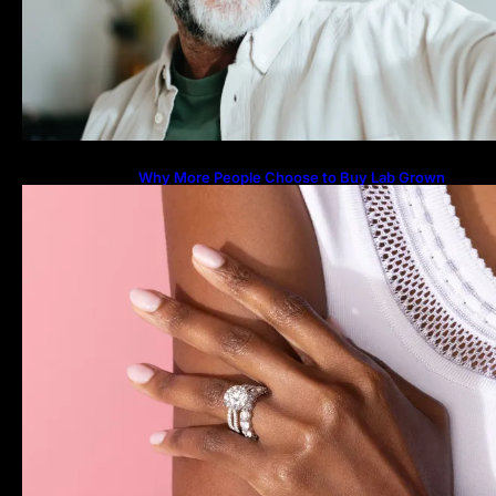
Why More People Choose to Buy Lab Grown
Diamonds