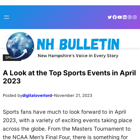
Skip
Skip
Twitter
Facebook
YouTube
LinkedI
Dribb
Ins
to
to
content
content
SPORTS
A Look at the Top Sports Events in April
2023
Posted by
digitaloverlord
–
November 21, 2023
Sports fans have much to look forward to in April
2023, with a variety of exciting events taking place
across the globe. From the Masters Tournament to
the NCAA Men’s Final Four, there is something for