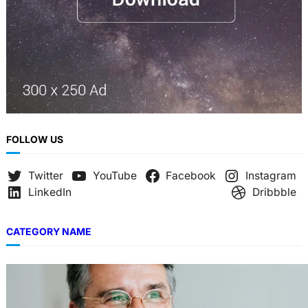
FOLLOW US
Twitter
YouTube
Facebook
Instagram
LinkedIn
Dribbble
CATEGORY NAME