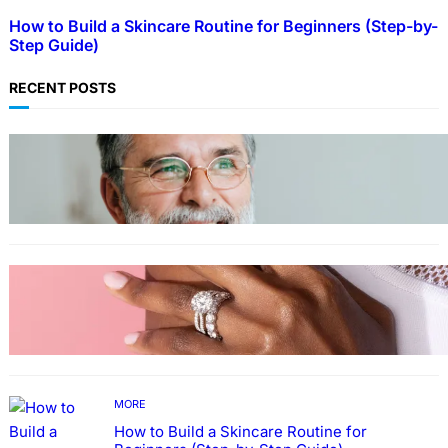
How to Build a Skincare Routine for Beginners (Step-by-
Step Guide)
RECENT POSTS
TECHNOLOGY
Guide: How to Make An Profile Picture to
Better Represent Yourself Professionally
MORE
Why More People Choose to Buy Lab Grown
Diamonds
MORE
How to Build a Skincare Routine for