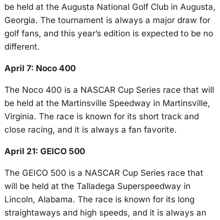
be held at the Augusta National Golf Club in Augusta,
Georgia. The tournament is always a major draw for
golf fans, and this year’s edition is expected to be no
different.
April 7: Noco 400
The Noco 400 is a NASCAR Cup Series race that will
be held at the Martinsville Speedway in Martinsville,
Virginia. The race is known for its short track and
close racing, and it is always a fan favorite.
April 21: GEICO 500
The GEICO 500 is a NASCAR Cup Series race that
will be held at the Talladega Superspeedway in
Lincoln, Alabama. The race is known for its long
straightaways and high speeds, and it is always an