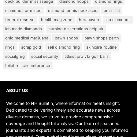
deck builder mississauga
diamond hoops
diamond rings
diamonds or mined
diamond tennis necklaces
email list
federal reserve
health mag zone
herahaven
lab diamonds
lab made diamonds
nursing dissertations help uk
ohio medical marijuana
pawn shops
pawn shops perth
rings
scrap gold
sell diamond ring
skincare routine
socialgreg
social security
titleist pro v1x golf balls
toilet roll circumference
ABOUT US
Welcome to NH Bulletin, where information meets insight.
Dedicated to delivering timely and accurate news across
diverse domains, we strive to provide comprehensive
coverage and thoughtful analysis. Our team of seasoned
journalists and experts is committed to keeping you informed
and engaged. From global headlines to niche interests, we