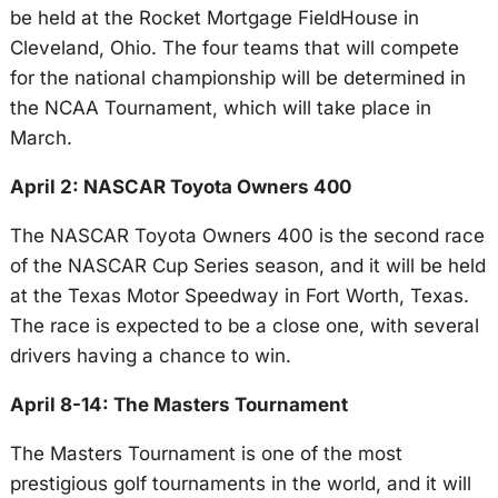
be held at the Rocket Mortgage FieldHouse in
Cleveland, Ohio. The four teams that will compete
for the national championship will be determined in
the NCAA Tournament, which will take place in
March.
April 2: NASCAR Toyota Owners 400
The NASCAR Toyota Owners 400 is the second race
of the NASCAR Cup Series season, and it will be held
at the Texas Motor Speedway in Fort Worth, Texas.
The race is expected to be a close one, with several
drivers having a chance to win.
April 8-14: The Masters Tournament
The Masters Tournament is one of the most
prestigious golf tournaments in the world, and it will