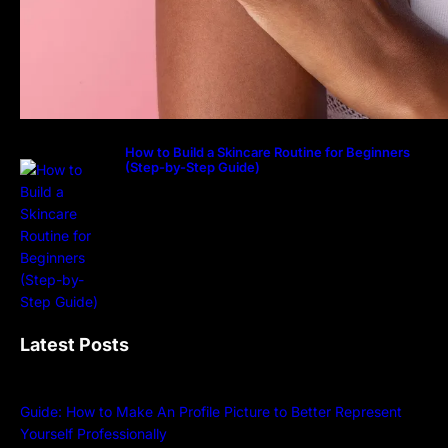
How to Build a Skincare Routine for Beginners
(Step-by-Step Guide)
Latest Posts
Guide: How to Make An Profile Picture to Better Represent
Yourself Professionally