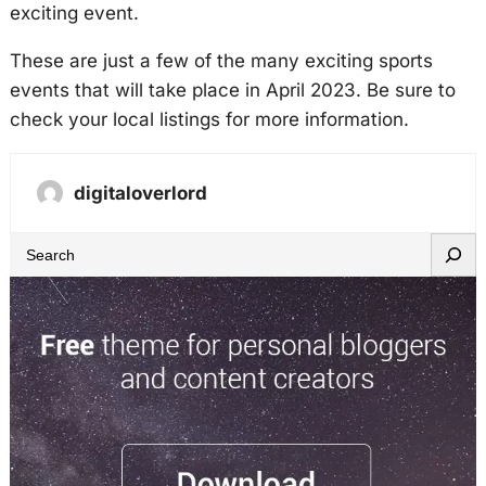
exciting event.
These are just a few of the many exciting sports
events that will take place in April 2023. Be sure to
check your local listings for more information.
digitaloverlord
S
e
a
r
c
h