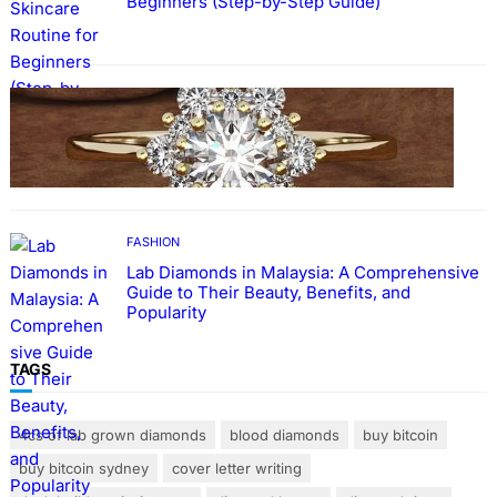
Beginners (Step-by-Step Guide)
FASHION
The Beauty and Durability of White Gold
Rings with Lab Made Diamonds
FASHION
Lab Diamonds in Malaysia: A Comprehensive
Guide to Their Beauty, Benefits, and
Popularity
TAGS
4cs of lab grown diamonds
blood diamonds
buy bitcoin
buy bitcoin sydney
cover letter writing