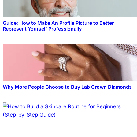
Guide: How to Make An Profile Picture to Better
Represent Yourself Professionally
Why More People Choose to Buy Lab Grown Diamonds