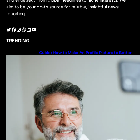
aim to be your go-to source for reliable, insightful news
reporting.
Twitter
Facebook
Instagram
Dribbble
LinkedIn
YouTube
TRENDING
Guide: How to Make An Profile Picture to Better
Represent Yourself Professionally