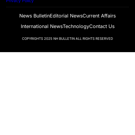
Privacy Policy
News Bulletin
Editorial News
Current Affairs
International News
Technology
Contact Us
COPYRIGHTS 2025
NH BULLETIN
ALL RIGHTS RESERVED