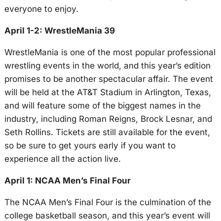
everyone to enjoy.
April 1-2: WrestleMania 39
WrestleMania is one of the most popular professional
wrestling events in the world, and this year’s edition
promises to be another spectacular affair. The event
will be held at the AT&T Stadium in Arlington, Texas,
and will feature some of the biggest names in the
industry, including Roman Reigns, Brock Lesnar, and
Seth Rollins. Tickets are still available for the event,
so be sure to get yours early if you want to
experience all the action live.
April 1: NCAA Men’s Final Four
The NCAA Men’s Final Four is the culmination of the
college basketball season, and this year’s event will