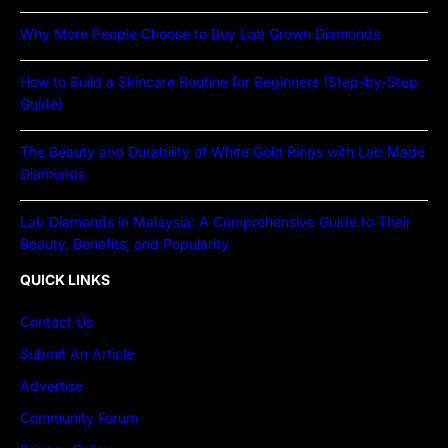
Why More People Choose to Buy Lab Grown Diamonds
How to Build a Skincare Routine for Beginners (Step-by-Step
Guide)
The Beauty and Durability of White Gold Rings with Lab Made
Diamonds
Lab Diamonds in Malaysia: A Comprehensive Guide to Their
Beauty, Benefits, and Popularity
QUICK LINKS
Contact Us
Submit An Article
Advertise
Community Forum