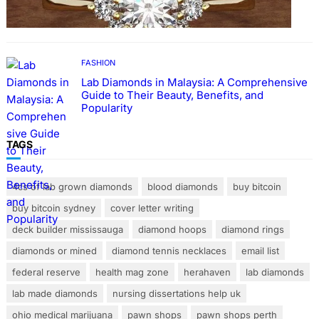
Rings with Lab Made Diamonds
FASHION
Lab Diamonds in Malaysia: A Comprehensive
Guide to Their Beauty, Benefits, and
Popularity
TAGS
4cs of lab grown diamonds
blood diamonds
buy bitcoin
buy bitcoin sydney
cover letter writing
deck builder mississauga
diamond hoops
diamond rings
diamonds or mined
diamond tennis necklaces
email list
federal reserve
health mag zone
herahaven
lab diamonds
lab made diamonds
nursing dissertations help uk
ohio medical marijuana
pawn shops
pawn shops perth