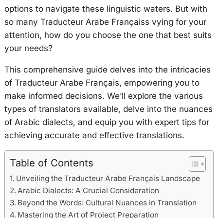
options to navigate these linguistic waters. But with
so many Traducteur Arabe Françaiss vying for your
attention, how do you choose the one that best suits
your needs?
This comprehensive guide delves into the intricacies
of Traducteur Arabe Français, empowering you to
make informed decisions. We’ll explore the various
types of translators available, delve into the nuances
of Arabic dialects, and equip you with expert tips for
achieving accurate and effective translations.
Table of Contents
Unveiling the Traducteur Arabe Français Landscape
Arabic Dialects: A Crucial Consideration
Beyond the Words: Cultural Nuances in Translation
Mastering the Art of Project Preparation