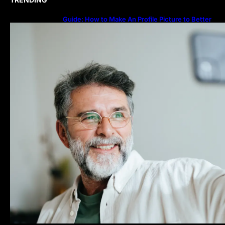
Guide: How to Make An Profile Picture to Better
Represent Yourself Professionally