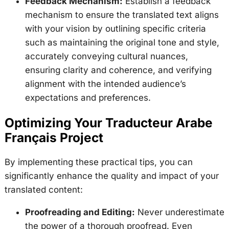
Feedback Mechanism:
Establish a feedback
mechanism to ensure the translated text aligns
with your vision by outlining specific criteria
such as maintaining the original tone and style,
accurately conveying cultural nuances,
ensuring clarity and coherence, and verifying
alignment with the intended audience’s
expectations and preferences.
Optimizing Your Traducteur Arabe
Français Project
By implementing these practical tips, you can
significantly enhance the quality and impact of your
translated content:
Proofreading and Editing:
Never underestimate
the power of a thorough proofread. Even