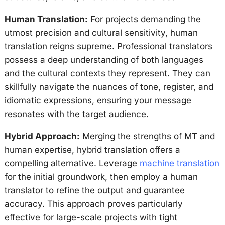
Human Translation:
For projects demanding the
utmost precision and cultural sensitivity, human
translation reigns supreme. Professional translators
possess a deep understanding of both languages
and the cultural contexts they represent. They can
skillfully navigate the nuances of tone, register, and
idiomatic expressions, ensuring your message
resonates with the target audience.
Hybrid Approach:
Merging the strengths of MT and
human expertise, hybrid translation offers a
compelling alternative. Leverage
machine translation
for the initial groundwork, then employ a human
translator to refine the output and guarantee
accuracy. This approach proves particularly
effective for large-scale projects with tight