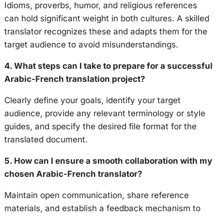
Idioms, proverbs, humor, and religious references
can hold significant weight in both cultures. A skilled
translator recognizes these and adapts them for the
target audience to avoid misunderstandings.
4. What steps can I take to prepare for a successful
Arabic-French translation project?
Clearly define your goals, identify your target
audience, provide any relevant terminology or style
guides, and specify the desired file format for the
translated document.
5. How can I ensure a smooth collaboration with my
chosen Arabic-French translator?
Maintain open communication, share reference
materials, and establish a feedback mechanism to