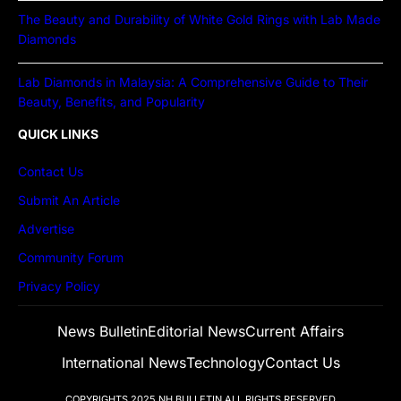
The Beauty and Durability of White Gold Rings with Lab Made
Diamonds
Lab Diamonds in Malaysia: A Comprehensive Guide to Their
Beauty, Benefits, and Popularity
QUICK LINKS
Contact Us
Submit An Article
Advertise
Community Forum
Privacy Policy
News Bulletin
Editorial News
Current Affairs
International News
Technology
Contact Us
COPYRIGHTS 2025
NH BULLETIN
ALL RIGHTS RESERVED