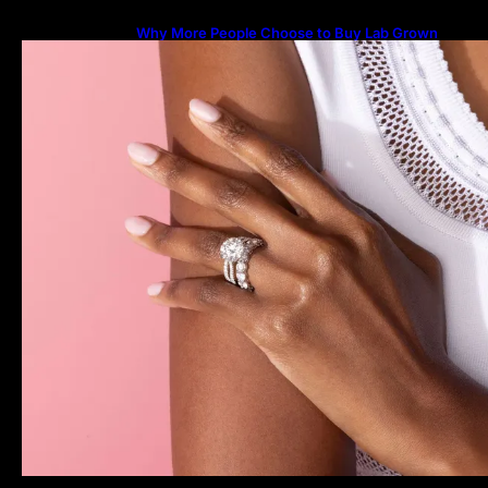
Why More People Choose to Buy Lab Grown
Diamonds