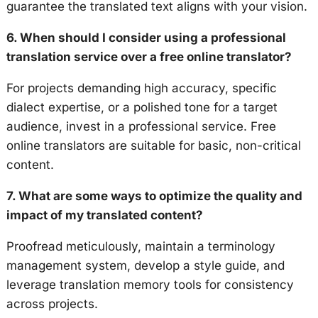
guarantee the translated text aligns with your vision.
6. When should I consider using a professional
translation service over a free online translator?
For projects demanding high accuracy, specific
dialect expertise, or a polished tone for a target
audience, invest in a professional service. Free
online translators are suitable for basic, non-critical
content.
7. What are some ways to optimize the quality and
impact of my translated content?
Proofread meticulously, maintain a terminology
management system, develop a style guide, and
leverage translation memory tools for consistency
across projects.