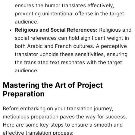
ensures the humor translates effectively,
preventing unintentional offense in the target
audience.
Religious and Social References:
Religious and
social references can hold significant weight in
both Arabic and French cultures. A perceptive
translator upholds these sensitivities, ensuring
the translated text resonates with the target
audience.
Mastering the Art of Project
Preparation
Before embarking on your translation journey,
meticulous preparation paves the way for success.
Here are some key steps to ensure a smooth and
effective translation process: