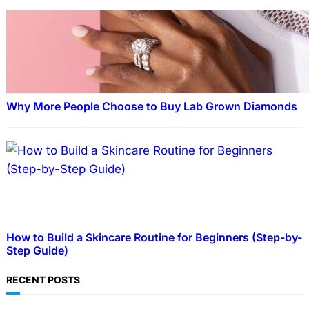
Why More People Choose to Buy Lab Grown Diamonds
How to Build a Skincare Routine for Beginners (Step-by-
Step Guide)
RECENT POSTS