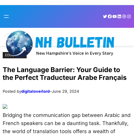
Skip
Skip
Twitter
Facebook
YouTube
LinkedI
Dribb
Ins
to
to
content
content
EDUCATION
The Language Barrier: Your Guide to
the Perfect Traducteur Arabe Français
Posted by
digitaloverlord
–
June 29, 2024
Bridging the communication gap between Arabic and
French speakers can be a daunting task. Thankfully,
the world of translation tools offers a wealth of