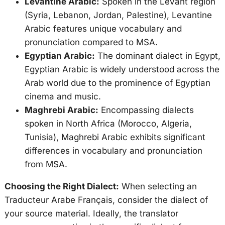
Levantine Arabic:
Spoken in the Levant region
(Syria, Lebanon, Jordan, Palestine), Levantine
Arabic features unique vocabulary and
pronunciation compared to MSA.
Egyptian Arabic:
The dominant dialect in Egypt,
Egyptian Arabic is widely understood across the
Arab world due to the prominence of Egyptian
cinema and music.
Maghrebi Arabic:
Encompassing dialects
spoken in North Africa (Morocco, Algeria,
Tunisia), Maghrebi Arabic exhibits significant
differences in vocabulary and pronunciation
from MSA.
Choosing the Right Dialect:
When selecting an
Traducteur Arabe Français, consider the dialect of
your source material. Ideally, the translator