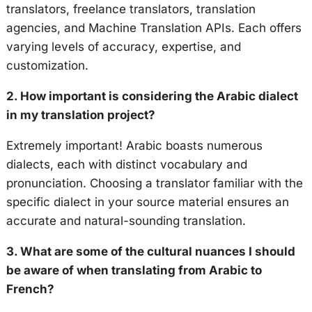
translators, freelance translators, translation
agencies, and Machine Translation APIs. Each offers
varying levels of accuracy, expertise, and
customization.
2. How important is considering the Arabic dialect
in my translation project?
Extremely important! Arabic boasts numerous
dialects, each with distinct vocabulary and
pronunciation. Choosing a translator familiar with the
specific dialect in your source material ensures an
accurate and natural-sounding translation.
3. What are some of the cultural nuances I should
be aware of when translating from Arabic to
French?