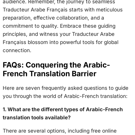
audience. Remember, the journey to seamless
Traducteur Arabe Français starts with meticulous
preparation, effective collaboration, and a
commitment to quality. Embrace these guiding
principles, and witness your Traducteur Arabe
Françaiss blossom into powerful tools for global
connection.
FAQs: Conquering the Arabic-
French Translation Barrier
Here are seven frequently asked questions to guide
you through the world of Arabic-French translation:
1. What are the different types of Arabic-French
translation tools available?
There are several options, including free online