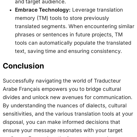
and target audience.
Embrace Technology:
Leverage translation
memory (TM) tools to store previously
translated segments. When encountering similar
phrases or sentences in future projects, TM
tools can automatically populate the translated
text, saving time and ensuring consistency.
Conclusion
Successfully navigating the world of Traducteur
Arabe Français empowers you to bridge cultural
divides and unlock new avenues for communication.
By understanding the nuances of dialects, cultural
sensitivities, and the various translation tools at your
disposal, you can make informed decisions that
ensure your message resonates with your target