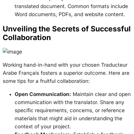
translated document. Common formats include
Word documents, PDFs, and website content.
Unveiling the Secrets of Successful
Collaboration
Working hand-in-hand with your chosen Traducteur
Arabe Français fosters a superior outcome. Here are
some tips for a fruitful collaboration:
Open Communication:
Maintain clear and open
communication with the translator. Share any
specific requirements, concerns, or reference
materials that might aid in understanding the
context of your project.