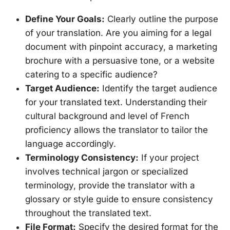
Define Your Goals:
Clearly outline the purpose
of your translation. Are you aiming for a legal
document with pinpoint accuracy, a marketing
brochure with a persuasive tone, or a website
catering to a specific audience?
Target Audience:
Identify the target audience
for your translated text. Understanding their
cultural background and level of French
proficiency allows the translator to tailor the
language accordingly.
Terminology Consistency:
If your project
involves technical jargon or specialized
terminology, provide the translator with a
glossary or style guide to ensure consistency
throughout the translated text.
File Format:
Specify the desired format for the