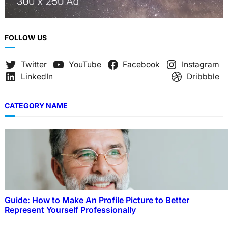
FOLLOW US
Twitter
YouTube
Facebook
Instagram
LinkedIn
Dribbble
CATEGORY NAME
Guide: How to Make An Profile Picture to Better
Represent Yourself Professionally