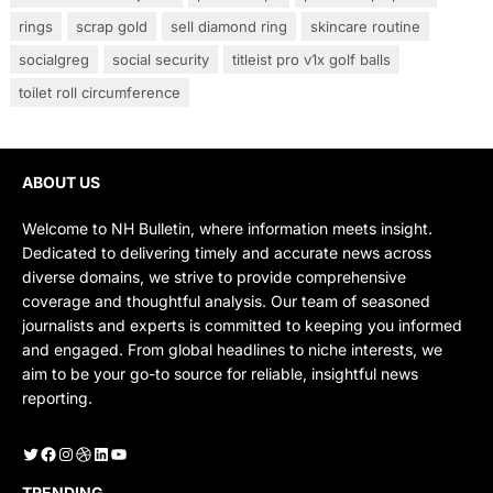
rings
scrap gold
sell diamond ring
skincare routine
socialgreg
social security
titleist pro v1x golf balls
toilet roll circumference
ABOUT US
Welcome to NH Bulletin, where information meets insight.
Dedicated to delivering timely and accurate news across
diverse domains, we strive to provide comprehensive
coverage and thoughtful analysis. Our team of seasoned
journalists and experts is committed to keeping you informed
and engaged. From global headlines to niche interests, we
aim to be your go-to source for reliable, insightful news
reporting.
Twitter
Facebook
Instagram
Dribbble
LinkedIn
YouTube
TRENDING