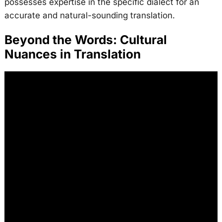
possesses expertise in the specific dialect for an
accurate and natural-sounding translation.
Beyond the Words: Cultural
Nuances in Translation