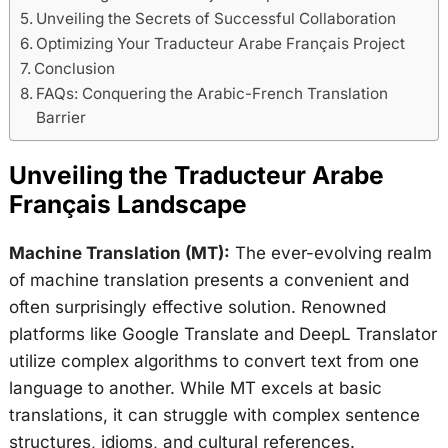
Unveiling the Secrets of Successful Collaboration
Optimizing Your Traducteur Arabe Français Project
Conclusion
FAQs: Conquering the Arabic-French Translation
Barrier
Unveiling the Traducteur Arabe
Français Landscape
Machine Translation (MT):
The ever-evolving realm
of machine translation presents a convenient and
often surprisingly effective solution. Renowned
platforms like Google Translate and DeepL Translator
utilize complex algorithms to convert text from one
language to another. While MT excels at basic
translations, it can struggle with complex sentence
structures, idioms, and cultural references.