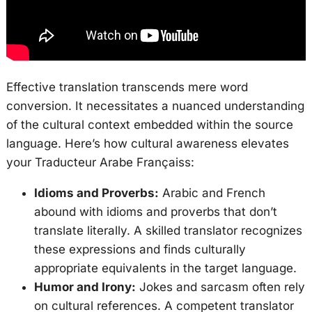
Effective translation transcends mere word
conversion. It necessitates a nuanced understanding
of the cultural context embedded within the source
language. Here’s how cultural awareness elevates
your Traducteur Arabe Françaiss:
Idioms and Proverbs:
Arabic and French
abound with idioms and proverbs that don’t
translate literally. A skilled translator recognizes
these expressions and finds culturally
appropriate equivalents in the target language.
Humor and Irony:
Jokes and sarcasm often rely
on cultural references. A competent translator