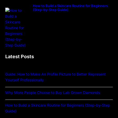
How to Build a Skincare Routine for Beginners
(Step-by-Step Guide)
Latest Posts
Guide: How to Make An Profile Picture to Better Represent
Yourself Professionally
Why More People Choose to Buy Lab Grown Diamonds
How to Build a Skincare Routine for Beginners (Step-by-Step
Guide)