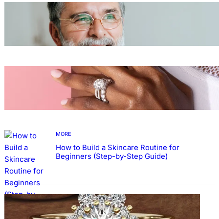
TECHNOLOGY
Guide: How to Make An Profile Picture to
Better Represent Yourself Professionally
MORE
Why More People Choose to Buy Lab Grown
Diamonds
MORE
How to Build a Skincare Routine for
Beginners (Step-by-Step Guide)
FASHION
The Beauty and Durability of White Gold