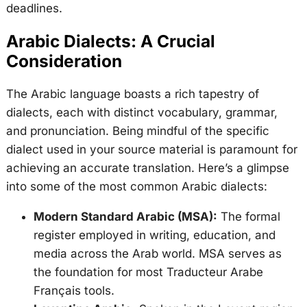
deadlines.
Arabic Dialects: A Crucial
Consideration
The Arabic language boasts a rich tapestry of
dialects, each with distinct vocabulary, grammar,
and pronunciation. Being mindful of the specific
dialect used in your source material is paramount for
achieving an accurate translation. Here’s a glimpse
into some of the most common Arabic dialects:
Modern Standard Arabic (MSA):
The formal
register employed in writing, education, and
media across the Arab world. MSA serves as
the foundation for most Traducteur Arabe
Français tools.