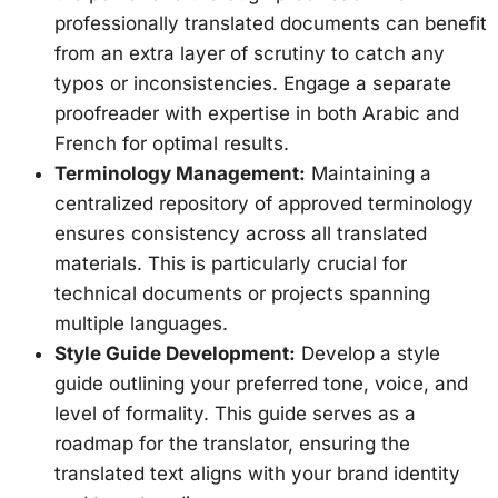
professionally translated documents can benefit
from an extra layer of scrutiny to catch any
typos or inconsistencies. Engage a separate
proofreader with expertise in both Arabic and
French for optimal results.
Terminology Management:
Maintaining a
centralized repository of approved terminology
ensures consistency across all translated
materials. This is particularly crucial for
technical documents or projects spanning
multiple languages.
Style Guide Development:
Develop a style
guide outlining your preferred tone, voice, and
level of formality. This guide serves as a
roadmap for the translator, ensuring the
translated text aligns with your brand identity