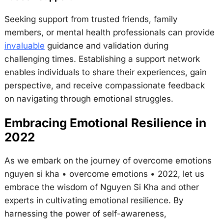
Seeking support from trusted friends, family
members, or mental health professionals can provide
invaluable
guidance and validation during
challenging times. Establishing a support network
enables individuals to share their experiences, gain
perspective, and receive compassionate feedback
on navigating through emotional struggles.
Embracing Emotional Resilience in
2022
As we embark on the journey of overcome emotions
nguyen si kha • overcome emotions • 2022, let us
embrace the wisdom of Nguyen Si Kha and other
experts in cultivating emotional resilience. By
harnessing the power of self-awareness,