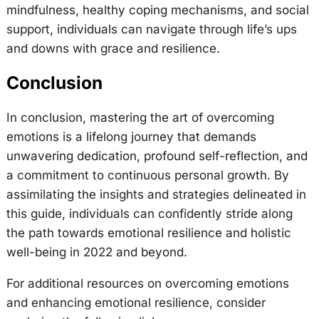
mindfulness, healthy coping mechanisms, and social
support, individuals can navigate through life’s ups
and downs with grace and resilience.
Conclusion
In conclusion, mastering the art of overcoming
emotions is a lifelong journey that demands
unwavering dedication, profound self-reflection, and
a commitment to continuous personal growth. By
assimilating the insights and strategies delineated in
this guide, individuals can confidently stride along
the path towards emotional resilience and holistic
well-being in 2022 and beyond.
For additional resources on overcoming emotions
and enhancing emotional resilience, consider