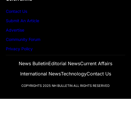
Contact Us
Submit An Article
Advertise
Community Forum
Privacy Policy
News Bulletin
Editorial News
Current Affairs
International News
Technology
Contact Us
COPYRIGHTS 2025
NH BULLETIN
ALL RIGHTS RESERVED