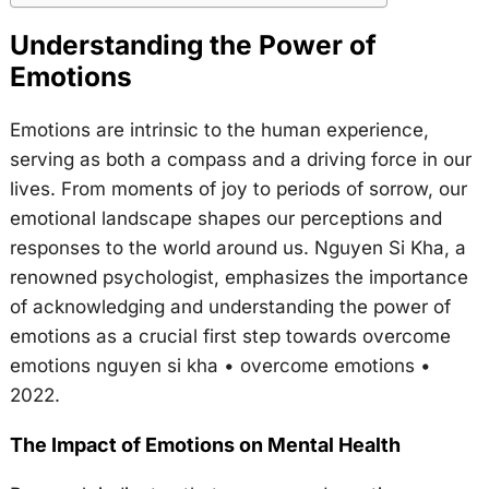
Understanding the Power of
Emotions
Emotions are intrinsic to the human experience,
serving as both a compass and a driving force in our
lives. From moments of joy to periods of sorrow, our
emotional landscape shapes our perceptions and
responses to the world around us. Nguyen Si Kha, a
renowned psychologist, emphasizes the importance
of acknowledging and understanding the power of
emotions as a crucial first step towards overcome
emotions nguyen si kha • overcome emotions •
2022.
The Impact of Emotions on Mental Health