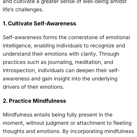
and cultivate a greater sense of well-being amidst
life’s challenges.
1. Cultivate Self-Awareness
Self-awareness forms the cornerstone of emotional
intelligence, enabling individuals to recognize and
understand their emotions with clarity. Through
practices such as journaling, meditation, and
introspection, individuals can deepen their self-
awareness and gain insight into the underlying
drivers of their emotions.
2. Practice Mindfulness
Mindfulness entails being fully present in the
moment, without judgment or attachment to fleeting
thoughts and emotions. By incorporating mindfulness