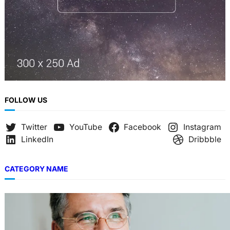
FOLLOW US
Twitter
YouTube
Facebook
Instagram
LinkedIn
Dribbble
CATEGORY NAME