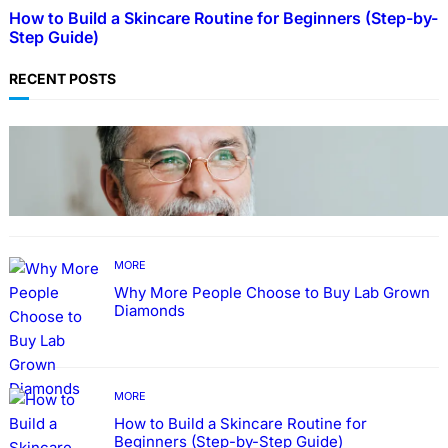
How to Build a Skincare Routine for Beginners (Step-by-
Step Guide)
RECENT POSTS
TECHNOLOGY
Guide: How to Make An Profile Picture to
Better Represent Yourself Professionally
MORE
Why More People Choose to Buy Lab Grown
Diamonds
MORE
How to Build a Skincare Routine for
Beginners (Step-by-Step Guide)