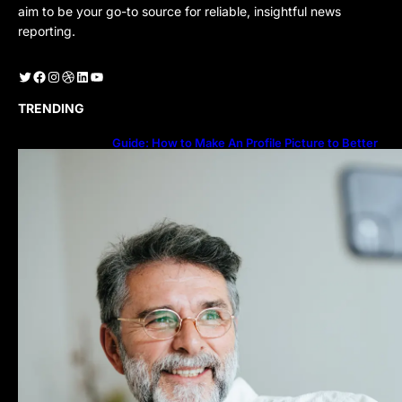
aim to be your go-to source for reliable, insightful news
reporting.
Twitter
Facebook
Instagram
Dribbble
LinkedIn
YouTube
TRENDING
Guide: How to Make An Profile Picture to Better
Represent Yourself Professionally