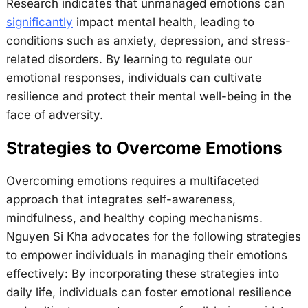
Research indicates that unmanaged emotions can
significantly
impact mental health, leading to
conditions such as anxiety, depression, and stress-
related disorders. By learning to regulate our
emotional responses, individuals can cultivate
resilience and protect their mental well-being in the
face of adversity.
Strategies to Overcome Emotions
Overcoming emotions requires a multifaceted
approach that integrates self-awareness,
mindfulness, and healthy coping mechanisms.
Nguyen Si Kha advocates for the following strategies
to empower individuals in managing their emotions
effectively: By incorporating these strategies into
daily life, individuals can foster emotional resilience