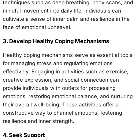
techniques such as deep breathing, body scans, and
mindful movement into daily life, individuals can
cultivate a sense of inner calm and resilience in the
face of emotional upheaval.
3. Develop Healthy Coping Mechanisms
Healthy coping mechanisms serve as essential tools
for managing stress and regulating emotions
effectively. Engaging in activities such as exercise,
creative expression, and social connection can
provide individuals with outlets for processing
emotions, restoring emotional balance, and nurturing
their overall well-being. These activities offer a
constructive way to channel emotions, fostering
resilience and inner strength.
4. Seek Support