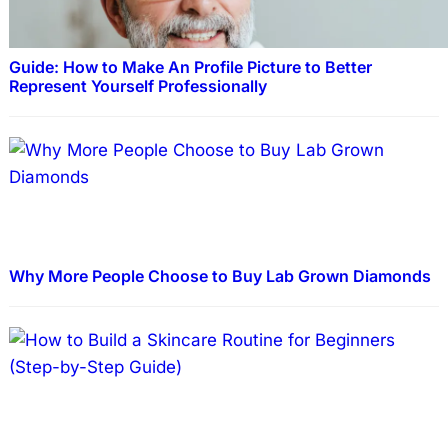
Guide: How to Make An Profile Picture to Better
Represent Yourself Professionally
Why More People Choose to Buy Lab Grown Diamonds