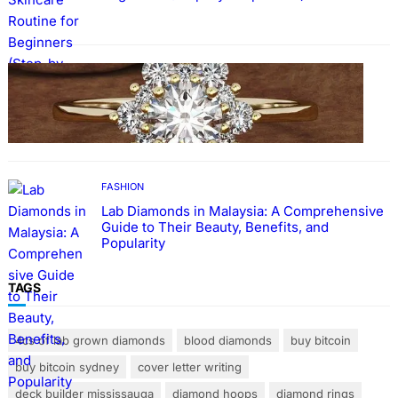
FASHION
The Beauty and Durability of White Gold
Rings with Lab Made Diamonds
FASHION
Lab Diamonds in Malaysia: A Comprehensive
Guide to Their Beauty, Benefits, and
Popularity
TAGS
4cs of lab grown diamonds
blood diamonds
buy bitcoin
buy bitcoin sydney
cover letter writing
deck builder mississauga
diamond hoops
diamond rings