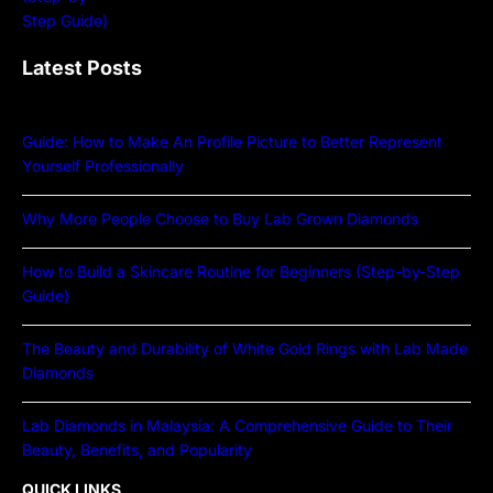
Latest Posts
Guide: How to Make An Profile Picture to Better Represent
Yourself Professionally
Why More People Choose to Buy Lab Grown Diamonds
How to Build a Skincare Routine for Beginners (Step-by-Step
Guide)
The Beauty and Durability of White Gold Rings with Lab Made
Diamonds
Lab Diamonds in Malaysia: A Comprehensive Guide to Their
Beauty, Benefits, and Popularity
QUICK LINKS