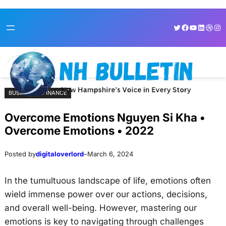
Skip
Skip
Twitter
Facebook
YouTube
LinkedI
Dribb
Ins
to
to
content
content
BUSINESS & FINANCE
Overcome Emotions Nguyen Si Kha •
Overcome Emotions • 2022
Posted by
digitaloverlord
–
March 6, 2024
In the tumultuous landscape of life, emotions often
wield immense power over our actions, decisions,
and overall well-being. However, mastering our
emotions is key to navigating through challenges