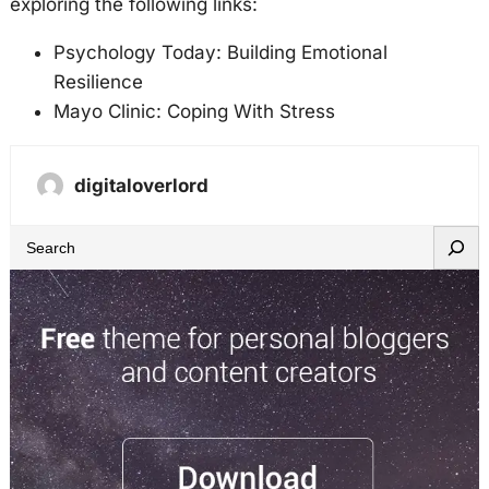
exploring the following links:
Psychology Today: Building Emotional
Resilience
Mayo Clinic: Coping With Stress
digitaloverlord
S
e
a
r
c
h