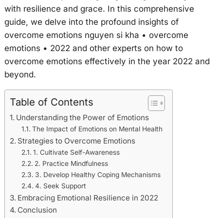
with resilience and grace. In this comprehensive
guide, we delve into the profound insights of
overcome emotions nguyen si kha • overcome
emotions • 2022 and other experts on how to
overcome emotions effectively in the year 2022 and
beyond.
Table of Contents
Understanding the Power of Emotions
The Impact of Emotions on Mental Health
Strategies to Overcome Emotions
1. Cultivate Self-Awareness
2. Practice Mindfulness
3. Develop Healthy Coping Mechanisms
4. Seek Support
Embracing Emotional Resilience in 2022
Conclusion