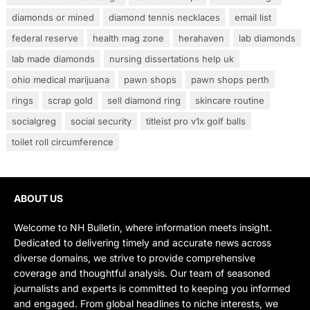
diamonds or mined
diamond tennis necklaces
email list
federal reserve
health mag zone
herahaven
lab diamonds
lab made diamonds
nursing dissertations help uk
ohio medical marijuana
pawn shops
pawn shops perth
rings
scrap gold
sell diamond ring
skincare routine
socialgreg
social security
titleist pro v1x golf balls
toilet roll circumference
ABOUT US
Welcome to NH Bulletin, where information meets insight.
Dedicated to delivering timely and accurate news across
diverse domains, we strive to provide comprehensive
coverage and thoughtful analysis. Our team of seasoned
journalists and experts is committed to keeping you informed
and engaged. From global headlines to niche interests, we