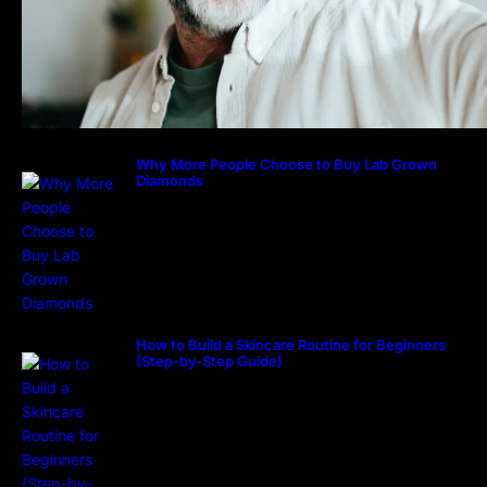
Why More People Choose to Buy Lab Grown
Diamonds
How to Build a Skincare Routine for Beginners
(Step-by-Step Guide)