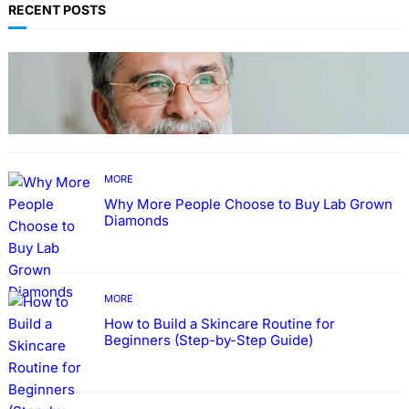
RECENT POSTS
TECHNOLOGY
Guide: How to Make An Profile Picture to
Better Represent Yourself Professionally
MORE
Why More People Choose to Buy Lab Grown
Diamonds
MORE
How to Build a Skincare Routine for
Beginners (Step-by-Step Guide)