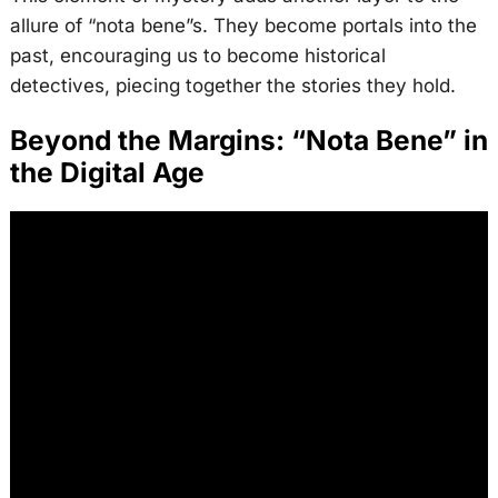
allure of “nota bene”s. They become portals into the
past, encouraging us to become historical
detectives, piecing together the stories they hold.
Beyond the Margins: “Nota Bene” in
the Digital Age