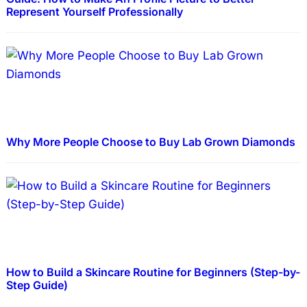
Represent Yourself Professionally
Why More People Choose to Buy Lab Grown Diamonds
How to Build a Skincare Routine for Beginners (Step-by-
Step Guide)