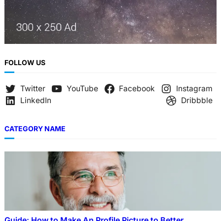
FOLLOW US
Twitter
YouTube
Facebook
Instagram
LinkedIn
Dribbble
CATEGORY NAME
Guide: How to Make An Profile Picture to Better