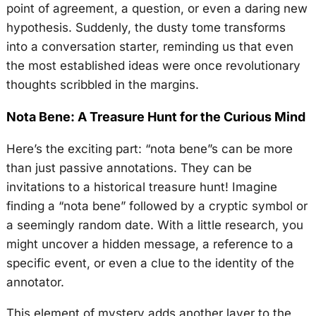
point of agreement, a question, or even a daring new
hypothesis. Suddenly, the dusty tome transforms
into a conversation starter, reminding us that even
the most established ideas were once revolutionary
thoughts scribbled in the margins.
Nota Bene: A Treasure Hunt for the Curious Mind
Here’s the exciting part: “nota bene”s can be more
than just passive annotations. They can be
invitations to a historical treasure hunt! Imagine
finding a “nota bene” followed by a cryptic symbol or
a seemingly random date. With a little research, you
might uncover a hidden message, a reference to a
specific event, or even a clue to the identity of the
annotator.
This element of mystery adds another layer to the