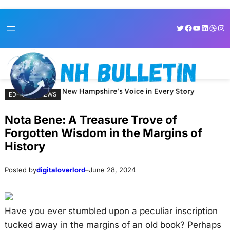
Skip
Skip
Twitter
Facebook
YouTube
LinkedI
Dribb
Ins
to
to
content
content
EDITORIAL NEWS
Nota Bene: A Treasure Trove of
Forgotten Wisdom in the Margins of
History
Posted by
digitaloverlord
–
June 28, 2024
Have you ever stumbled upon a peculiar inscription
tucked away in the margins of an old book? Perhaps