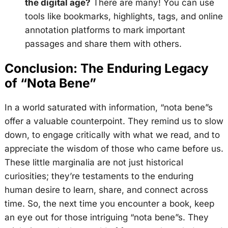
the digital age?
There are many! You can use
tools like bookmarks, highlights, tags, and online
annotation platforms to mark important
passages and share them with others.
Conclusion: The Enduring Legacy
of “Nota Bene”
In a world saturated with information, “nota bene”s
offer a valuable counterpoint. They remind us to slow
down, to engage critically with what we read, and to
appreciate the wisdom of those who came before us.
These little marginalia are not just historical
curiosities; they’re testaments to the enduring
human desire to learn, share, and connect across
time. So, the next time you encounter a book, keep
an eye out for those intriguing “nota bene”s. They