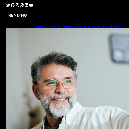
Twitter
Facebook
Instagram
Dribbble
LinkedIn
YouTube
TRENDING
Guide: How to Make An Profile Picture to Better
Represent Yourself Professionally