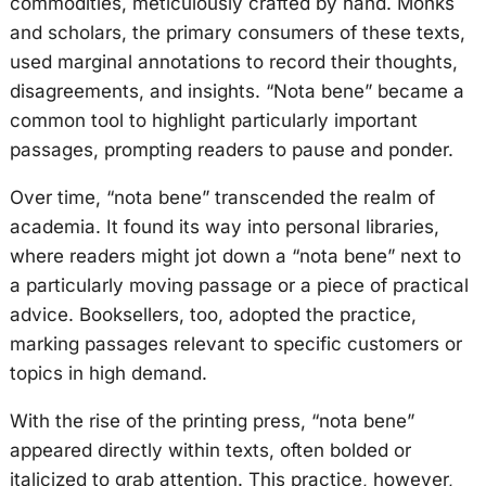
commodities, meticulously crafted by hand. Monks
and scholars, the primary consumers of these texts,
used marginal annotations to record their thoughts,
disagreements, and insights. “Nota bene” became a
common tool to highlight particularly important
passages, prompting readers to pause and ponder.
Over time, “nota bene” transcended the realm of
academia. It found its way into personal libraries,
where readers might jot down a “nota bene” next to
a particularly moving passage or a piece of practical
advice. Booksellers, too, adopted the practice,
marking passages relevant to specific customers or
topics in high demand.
With the rise of the printing press, “nota bene”
appeared directly within texts, often bolded or
italicized to grab attention. This practice, however,