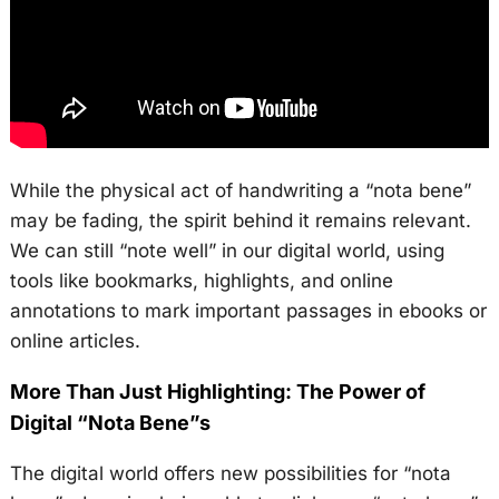
While the physical act of handwriting a “nota bene”
may be fading, the spirit behind it remains relevant.
We can still “note well” in our digital world, using
tools like bookmarks, highlights, and online
annotations to mark important passages in ebooks or
online articles.
More Than Just Highlighting: The Power of
Digital “Nota Bene”s
The digital world offers new possibilities for “nota