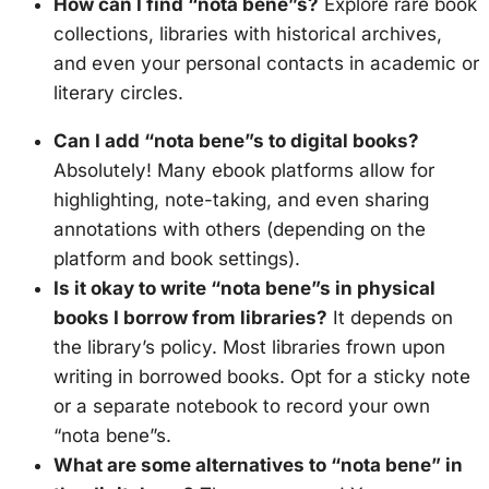
How can I find “nota bene”s?
Explore rare book
collections, libraries with historical archives,
and even your personal contacts in academic or
literary circles.
Can I add “nota bene”s to digital books?
Absolutely! Many ebook platforms allow for
highlighting, note-taking, and even sharing
annotations with others (depending on the
platform and book settings).
Is it okay to write “nota bene”s in physical
books I borrow from libraries?
It depends on
the library’s policy. Most libraries frown upon
writing in borrowed books. Opt for a sticky note
or a separate notebook to record your own
“nota bene”s.
What are some alternatives to “nota bene” in