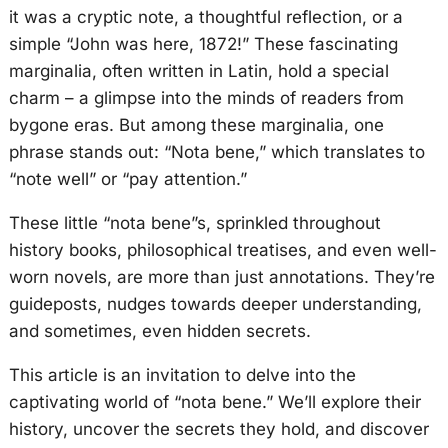
it was a cryptic note, a thoughtful reflection, or a
simple “John was here, 1872!” These fascinating
marginalia, often written in Latin, hold a special
charm – a glimpse into the minds of readers from
bygone eras. But among these marginalia, one
phrase stands out: “Nota bene,” which translates to
“note well” or “pay attention.”
These little “nota bene”s, sprinkled throughout
history books, philosophical treatises, and even well-
worn novels, are more than just annotations. They’re
guideposts, nudges towards deeper understanding,
and sometimes, even hidden secrets.
This article is an invitation to delve into the
captivating world of “nota bene.” We’ll explore their
history, uncover the secrets they hold, and discover