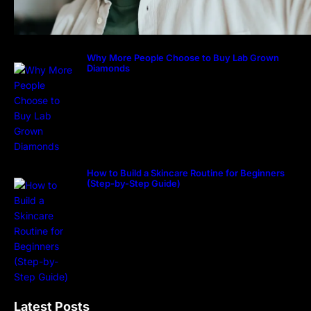
Why More People Choose to Buy Lab Grown
Diamonds
How to Build a Skincare Routine for Beginners
(Step-by-Step Guide)
Latest Posts