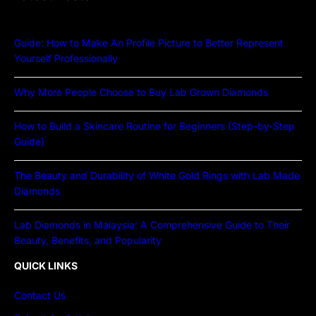
Guide: How to Make An Profile Picture to Better Represent
Yourself Professionally
Why More People Choose to Buy Lab Grown Diamonds
How to Build a Skincare Routine for Beginners (Step-by-Step
Guide)
The Beauty and Durability of White Gold Rings with Lab Made
Diamonds
Lab Diamonds in Malaysia: A Comprehensive Guide to Their
Beauty, Benefits, and Popularity
QUICK LINKS
Contact Us