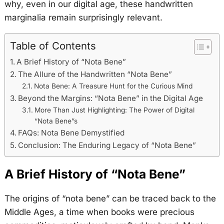
why, even in our digital age, these handwritten
marginalia remain surprisingly relevant.
Table of Contents
A Brief History of “Nota Bene”
The Allure of the Handwritten “Nota Bene”
Nota Bene: A Treasure Hunt for the Curious Mind
Beyond the Margins: “Nota Bene” in the Digital Age
More Than Just Highlighting: The Power of Digital
“Nota Bene”s
FAQs: Nota Bene Demystified
Conclusion: The Enduring Legacy of “Nota Bene”
A Brief History of “Nota Bene”
The origins of “nota bene” can be traced back to the
Middle Ages, a time when books were precious