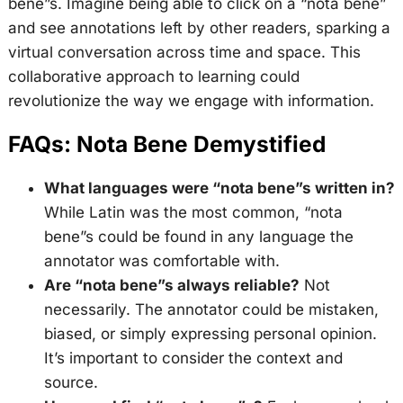
bene”s. Imagine being able to click on a “nota bene”
and see annotations left by other readers, sparking a
virtual conversation across time and space. This
collaborative approach to learning could
revolutionize the way we engage with information.
FAQs: Nota Bene Demystified
What languages were “nota bene”s written in?
While Latin was the most common, “nota
bene”s could be found in any language the
annotator was comfortable with.
Are “nota bene”s always reliable?
Not
necessarily. The annotator could be mistaken,
biased, or simply expressing personal opinion.
It’s important to consider the context and
source.