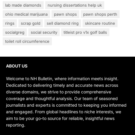
lab made diamonds
nursing dissertations help uk
ohio medical marijuana
pawn shops
pawn shops perth
rings
scrap gold
sell diamond ring
skincare routine
socialgreg
social security
titleist pro v1x golf balls
toilet roll circumference
ABOUT US
Welcome to NH Bulletin, where information meets insight.
Dedicated to delivering timely and accurate news across
diverse domains, we strive to provide comprehensive
coverage and thoughtful analysis. Our team of seasoned
journalists and experts is committed to keeping you informed
and engaged. From global headlines to niche interests, we
aim to be your go-to source for reliable, insightful news
reporting.