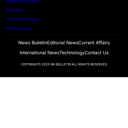
Submit An Article
Advertise
Community Forum
Privacy Policy
News Bulletin
Editorial News
Current Affairs
International News
Technology
Contact Us
COPYRIGHTS 2025
NH BULLETIN
ALL RIGHTS RESERVED