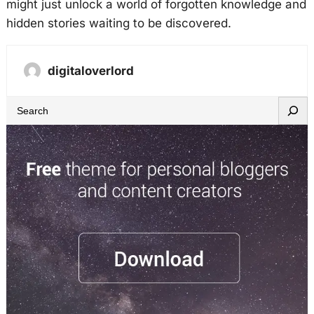
might just unlock a world of forgotten knowledge and
hidden stories waiting to be discovered.
digitaloverlord
S
e
a
r
c
h