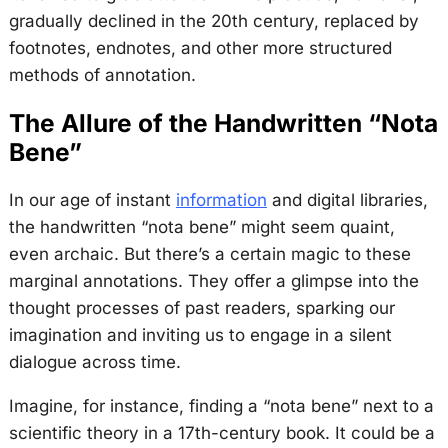
gradually declined in the 20th century, replaced by
footnotes, endnotes, and other more structured
methods of annotation.
The Allure of the Handwritten “Nota
Bene”
In our age of instant
information
and digital libraries,
the handwritten “nota bene” might seem quaint,
even archaic. But there’s a certain magic to these
marginal annotations. They offer a glimpse into the
thought processes of past readers, sparking our
imagination and inviting us to engage in a silent
dialogue across time.
Imagine, for instance, finding a “nota bene” next to a
scientific theory in a 17th-century book. It could be a