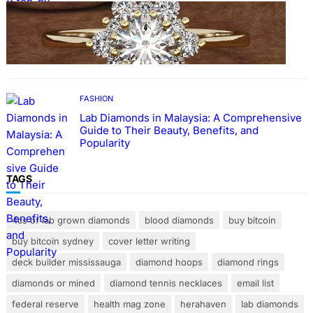
FASHION
The Beauty and Durability of White Gold
Rings with Lab Made Diamonds
FASHION
Lab Diamonds in Malaysia: A Comprehensive
Guide to Their Beauty, Benefits, and
Popularity
TAGS
4cs of lab grown diamonds
blood diamonds
buy bitcoin
buy bitcoin sydney
cover letter writing
deck builder mississauga
diamond hoops
diamond rings
diamonds or mined
diamond tennis necklaces
email list
federal reserve
health mag zone
herahaven
lab diamonds