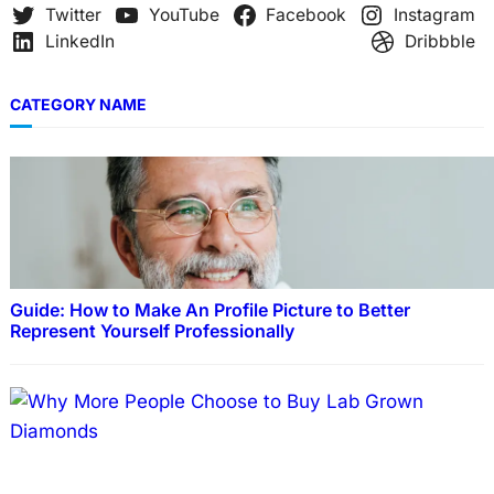
Twitter
YouTube
Facebook
Instagram
LinkedIn
Dribbble
CATEGORY NAME
Guide: How to Make An Profile Picture to Better
Represent Yourself Professionally