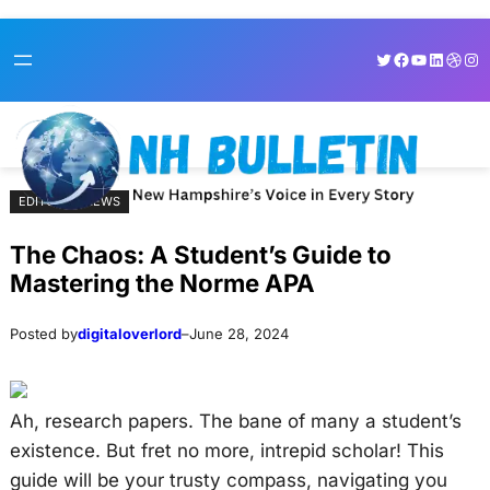
Skip
Skip
Twitter
Facebook
YouTube
LinkedI
Dribb
Ins
to
to
content
content
EDITORIAL NEWS
The Chaos: A Student’s Guide to
Mastering the Norme APA
Posted by
digitaloverlord
–
June 28, 2024
Ah, research papers. The bane of many a student’s
existence. But fret no more, intrepid scholar! This
guide will be your trusty compass, navigating you