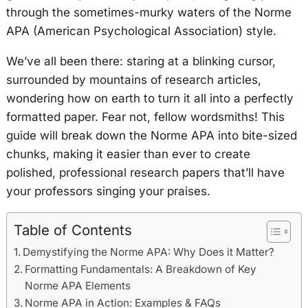
through the sometimes-murky waters of the Norme
APA (American Psychological Association) style.
We’ve all been there: staring at a blinking cursor,
surrounded by mountains of research articles,
wondering how on earth to turn it all into a perfectly
formatted paper. Fear not, fellow wordsmiths! This
guide will break down the Norme APA into bite-sized
chunks, making it easier than ever to create
polished, professional research papers that’ll have
your professors singing your praises.
Table of Contents
Demystifying the Norme APA: Why Does it Matter?
Formatting Fundamentals: A Breakdown of Key
Norme APA Elements
Norme APA in Action: Examples & FAQs