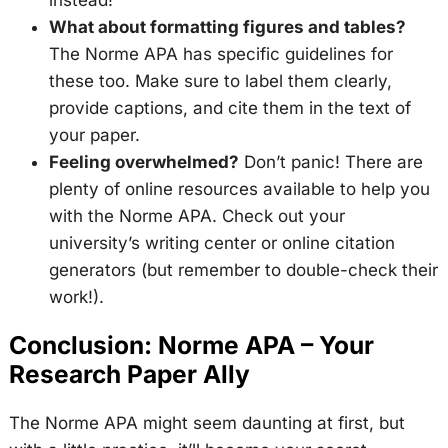
What about formatting figures and tables?
The Norme APA has specific guidelines for
these too. Make sure to label them clearly,
provide captions, and cite them in the text of
your paper.
Feeling overwhelmed?
Don’t panic! There are
plenty of online resources available to help you
with the Norme APA. Check out your
university’s writing center or online citation
generators (but remember to double-check their
work!).
Conclusion: Norme APA – Your
Research Paper Ally
The Norme APA might seem daunting at first, but