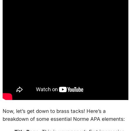
Now, let’s get down to brass tacks! Here’s a
breakdown of some essential Norme APA elements: