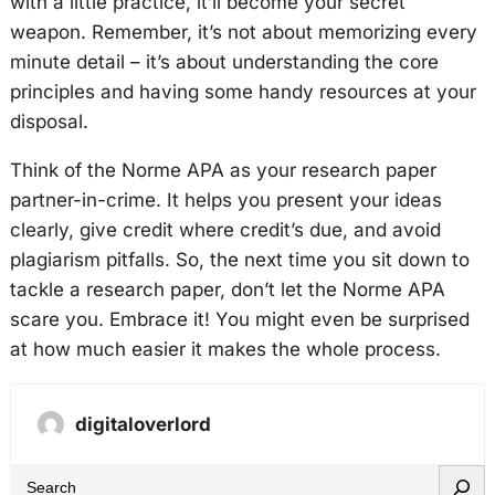
with a little practice, it’ll become your secret
weapon. Remember, it’s not about memorizing every
minute detail – it’s about understanding the core
principles and having some handy resources at your
disposal.
Think of the Norme APA as your research paper
partner-in-crime. It helps you present your ideas
clearly, give credit where credit’s due, and avoid
plagiarism pitfalls. So, the next time you sit down to
tackle a research paper, don’t let the Norme APA
scare you. Embrace it! You might even be surprised
at how much easier it makes the whole process.
digitaloverlord
S