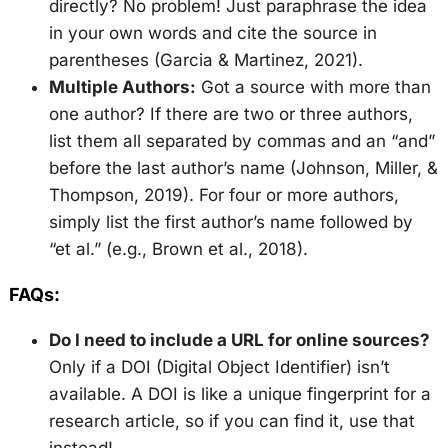
directly? No problem! Just paraphrase the idea
in your own words and cite the source in
parentheses (Garcia & Martinez, 2021).
Multiple Authors:
Got a source with more than
one author? If there are two or three authors,
list them all separated by commas and an “and”
before the last author’s name (Johnson, Miller, &
Thompson, 2019). For four or more authors,
simply list the first author’s name followed by
“et al.” (e.g., Brown et al., 2018).
FAQs:
Do I need to include a URL for online sources?
Only if a DOI (Digital Object Identifier) isn’t
available. A DOI is like a unique fingerprint for a
research article, so if you can find it, use that
instead!