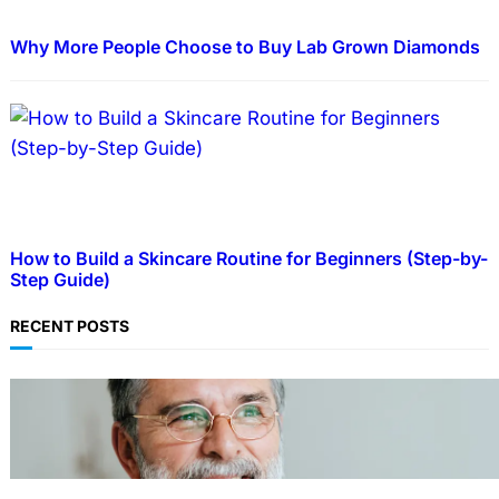
Why More People Choose to Buy Lab Grown Diamonds
How to Build a Skincare Routine for Beginners (Step-by-
Step Guide)
RECENT POSTS
TECHNOLOGY
Guide: How to Make An Profile Picture to
Better Represent Yourself Professionally