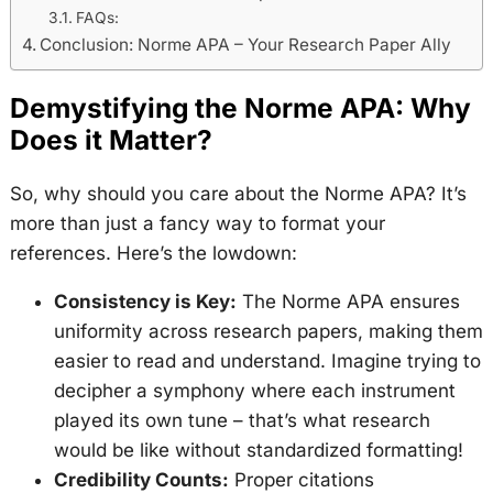
FAQs:
Conclusion: Norme APA – Your Research Paper Ally
Demystifying the Norme APA: Why
Does it Matter?
So, why should you care about the Norme APA? It’s
more than just a fancy way to format your
references. Here’s the lowdown:
Consistency is Key:
The Norme APA ensures
uniformity across research papers, making them
easier to read and understand. Imagine trying to
decipher a symphony where each instrument
played its own tune – that’s what research
would be like without standardized formatting!
Credibility Counts:
Proper citations