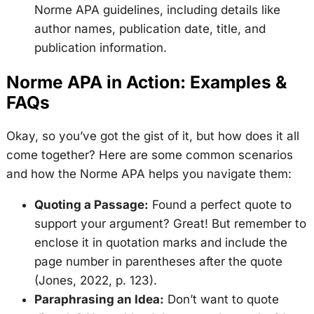
Norme APA guidelines, including details like
author names, publication date, title, and
publication information.
Norme APA in Action: Examples &
FAQs
Okay, so you’ve got the gist of it, but how does it all
come together? Here are some common scenarios
and how the Norme APA helps you navigate them:
Quoting a Passage:
Found a perfect quote to
support your argument? Great! But remember to
enclose it in quotation marks and include the
page number in parentheses after the quote
(Jones, 2022, p. 123).
Paraphrasing an Idea:
Don’t want to quote