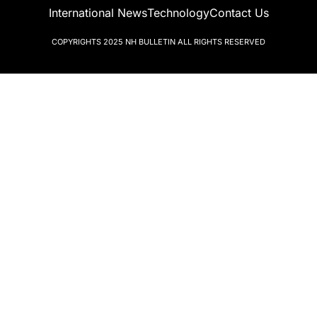
International News
Technology
Contact Us
COPYRIGHTS 2025
NH BULLETIN
ALL RIGHTS RESERVED