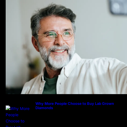
Why More People Choose to Buy Lab Grown
Diamonds