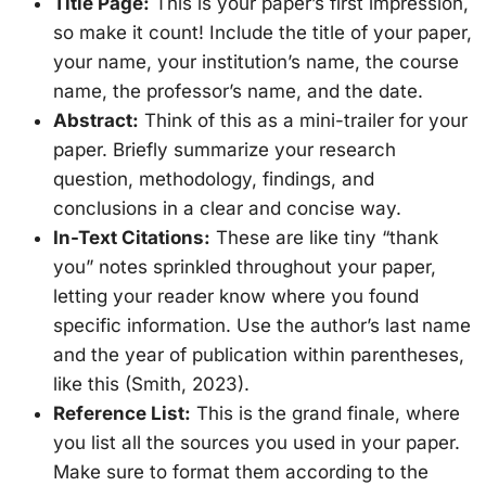
Title Page:
This is your paper’s first impression,
so make it count! Include the title of your paper,
your name, your institution’s name, the course
name, the professor’s name, and the date.
Abstract:
Think of this as a mini-trailer for your
paper. Briefly summarize your research
question, methodology, findings, and
conclusions in a clear and concise way.
In-Text Citations:
These are like tiny “thank
you” notes sprinkled throughout your paper,
letting your reader know where you found
specific information. Use the author’s last name
and the year of publication within parentheses,
like this (Smith, 2023).
Reference List:
This is the grand finale, where
you list all the sources you used in your paper.
Make sure to format them according to the