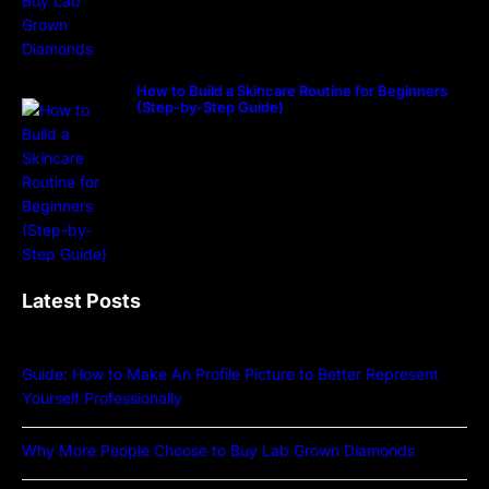
How to Build a Skincare Routine for Beginners
(Step-by-Step Guide)
Latest Posts
Guide: How to Make An Profile Picture to Better Represent
Yourself Professionally
Why More People Choose to Buy Lab Grown Diamonds