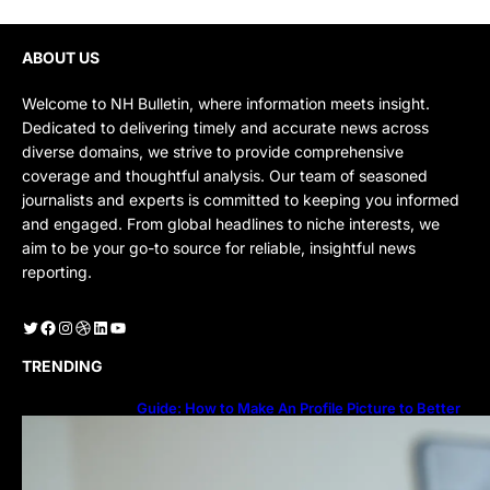
ABOUT US
Welcome to NH Bulletin, where information meets insight.
Dedicated to delivering timely and accurate news across
diverse domains, we strive to provide comprehensive
coverage and thoughtful analysis. Our team of seasoned
journalists and experts is committed to keeping you informed
and engaged. From global headlines to niche interests, we
aim to be your go-to source for reliable, insightful news
reporting.
Twitter
Facebook
Instagram
Dribbble
LinkedIn
YouTube
TRENDING
Guide: How to Make An Profile Picture to Better
Represent Yourself Professionally