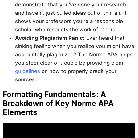
demonstrate that you’ve done your research
and haven’t just pulled ideas out of thin air. It
shows your professors you’re a responsible
scholar who respects the work of others.
Avoiding Plagiarism Panic:
Ever heard that
sinking feeling when you realize you might have
accidentally plagiarized? The Norme APA helps
you steer clear of trouble by providing clear
guidelines
on how to properly credit your
sources.
Formatting Fundamentals: A
Breakdown of Key Norme APA
Elements