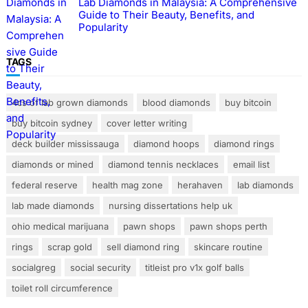
Lab Diamonds in Malaysia: A Comprehensive
Guide to Their Beauty, Benefits, and
Popularity
TAGS
4cs of lab grown diamonds
blood diamonds
buy bitcoin
buy bitcoin sydney
cover letter writing
deck builder mississauga
diamond hoops
diamond rings
diamonds or mined
diamond tennis necklaces
email list
federal reserve
health mag zone
herahaven
lab diamonds
lab made diamonds
nursing dissertations help uk
ohio medical marijuana
pawn shops
pawn shops perth
rings
scrap gold
sell diamond ring
skincare routine
socialgreg
social security
titleist pro v1x golf balls
toilet roll circumference