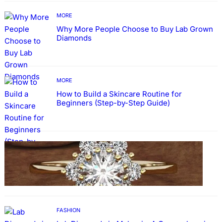
MORE
Why More People Choose to Buy Lab Grown
Diamonds
MORE
How to Build a Skincare Routine for
Beginners (Step-by-Step Guide)
FASHION
The Beauty and Durability of White Gold
Rings with Lab Made Diamonds
FASHION