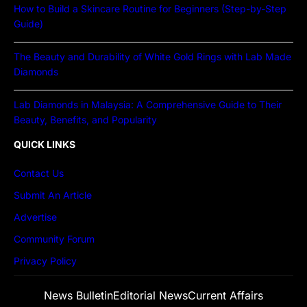
How to Build a Skincare Routine for Beginners (Step-by-Step
Guide)
The Beauty and Durability of White Gold Rings with Lab Made
Diamonds
Lab Diamonds in Malaysia: A Comprehensive Guide to Their
Beauty, Benefits, and Popularity
QUICK LINKS
Contact Us
Submit An Article
Advertise
Community Forum
Privacy Policy
News Bulletin
Editorial News
Current Affairs