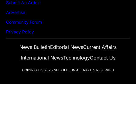
Submit An Article
Advertise
Community Forum
Privacy Policy
News Bulletin
Editorial News
Current Affairs
International News
Technology
Contact Us
COPYRIGHTS 2025
NH BULLETIN
ALL RIGHTS RESERVED