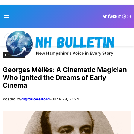
Skip
Skip
Twitter
Facebook
YouTube
LinkedI
Dribb
Ins
to
to
content
content
LIFESTYLE
Georges Méliès: A Cinematic Magician
Who Ignited the Dreams of Early
Cinema
Posted by
digitaloverlord
–
June 29, 2024