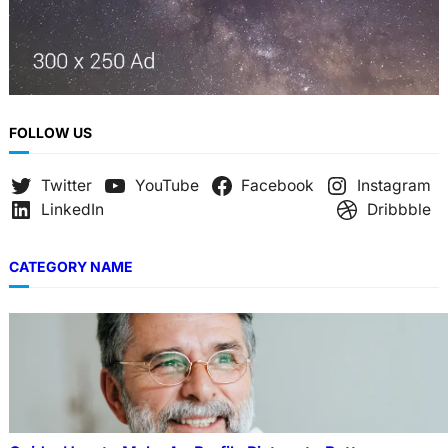
FOLLOW US
Twitter
YouTube
Facebook
Instagram
LinkedIn
Dribbble
CATEGORY NAME