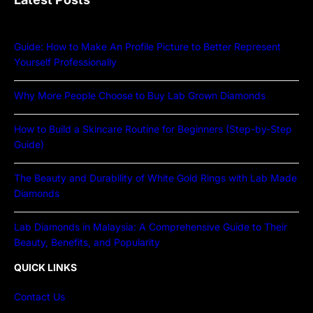
Guide: How to Make An Profile Picture to Better Represent
Yourself Professionally
Why More People Choose to Buy Lab Grown Diamonds
How to Build a Skincare Routine for Beginners (Step-by-Step
Guide)
The Beauty and Durability of White Gold Rings with Lab Made
Diamonds
Lab Diamonds in Malaysia: A Comprehensive Guide to Their
Beauty, Benefits, and Popularity
QUICK LINKS
Contact Us