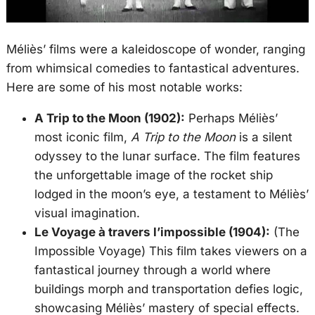
Méliès’ films were a kaleidoscope of wonder, ranging
from whimsical comedies to fantastical adventures.
Here are some of his most notable works:
A Trip to the Moon (1902):
Perhaps Méliès’
most iconic film,
A Trip to the Moon
is a silent
odyssey to the lunar surface. The film features
the unforgettable image of the rocket ship
lodged in the moon’s eye, a testament to Méliès’
visual imagination.
Le Voyage à travers l’impossible (1904):
(The
Impossible Voyage) This film takes viewers on a
fantastical journey through a world where
buildings morph and transportation defies logic,
showcasing Méliès’ mastery of special effects.