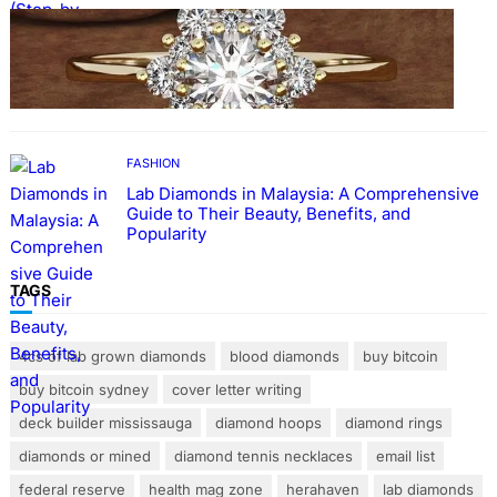
FASHION
The Beauty and Durability of White Gold
Rings with Lab Made Diamonds
FASHION
Lab Diamonds in Malaysia: A Comprehensive
Guide to Their Beauty, Benefits, and
Popularity
TAGS
4cs of lab grown diamonds
blood diamonds
buy bitcoin
buy bitcoin sydney
cover letter writing
deck builder mississauga
diamond hoops
diamond rings
diamonds or mined
diamond tennis necklaces
email list
federal reserve
health mag zone
herahaven
lab diamonds