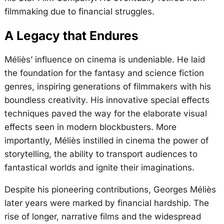
filmmaking due to financial struggles.
A Legacy that Endures
Méliès’ influence on cinema is undeniable. He laid
the foundation for the fantasy and science fiction
genres, inspiring generations of filmmakers with his
boundless creativity. His innovative special effects
techniques paved the way for the elaborate visual
effects seen in modern blockbusters. More
importantly, Méliès instilled in cinema the power of
storytelling, the ability to transport audiences to
fantastical worlds and ignite their imaginations.
Despite his pioneering contributions, Georges Méliès
later years were marked by financial hardship. The
rise of longer, narrative films and the widespread