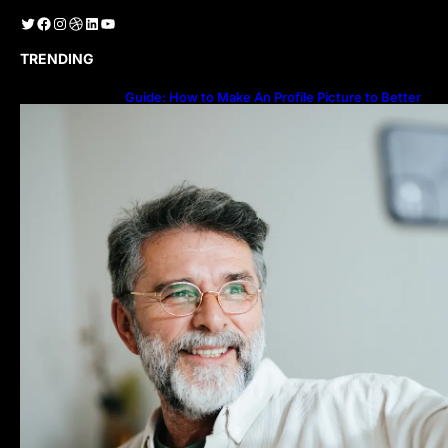
Twitter
Facebook
Instagram
Dribbble
LinkedIn
YouTube
TRENDING
Guide: How to Make An Profile Picture to Better
Represent Yourself Professionally