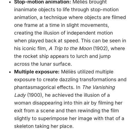
Stop-motion animation:
Méliès brought
inanimate objects to life through stop-motion
animation, a technique where objects are filmed
one frame at a time in slight movements,
creating the illusion of independent motion
when played back at speed. This can be seen in
his iconic film,
A Trip to the Moon
(1902), where
the rocket ship appears to lurch and jump
across the lunar surface.
Multiple exposure:
Méliès utilized multiple
exposure to create dazzling transformations and
phantasmagorical effects. In
The Vanishing
Lady
(1900), he achieved the illusion of a
woman disappearing into thin air by filming her
exit from a scene and then rewinding the film
slightly to superimpose her image with that of a
skeleton taking her place.