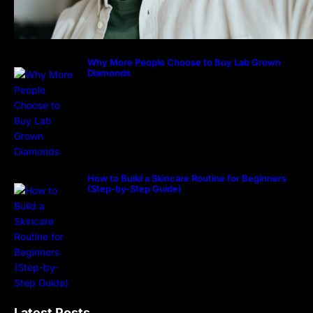
Why More People Choose to Buy Lab Grown
Diamonds
How to Build a Skincare Routine for Beginners
(Step-by-Step Guide)
Latest Posts