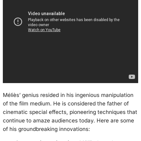
Méliès’ genius resided in his ingenious manipulation
of the film medium. He is considered the father of
cinematic special effects, pioneering techniques that
continue to amaze audiences today. Here are some
of his groundbreaking innovations: