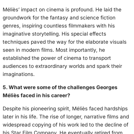
Méliès’ impact on cinema is profound. He laid the
groundwork for the fantasy and science fiction
genres, inspiring countless filmmakers with his
imaginative storytelling. His special effects
techniques paved the way for the elaborate visuals
seen in modern films. Most importantly, he
established the power of cinema to transport
audiences to extraordinary worlds and spark their
imaginations.
5. What were some of the challenges Georges
Méliès faced in his career?
Despite his pioneering spirit, Méliès faced hardships
later in his life. The rise of longer, narrative films and
widespread copying of his work led to the decline of
his Star Film Company. He eventually retired from