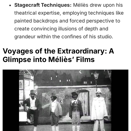
Stagecraft Techniques:
Méliès drew upon his
theatrical expertise, employing techniques like
painted backdrops and forced perspective to
create convincing illusions of depth and
grandeur within the confines of his studio.
Voyages of the Extraordinary: A
Glimpse into Méliès’ Films