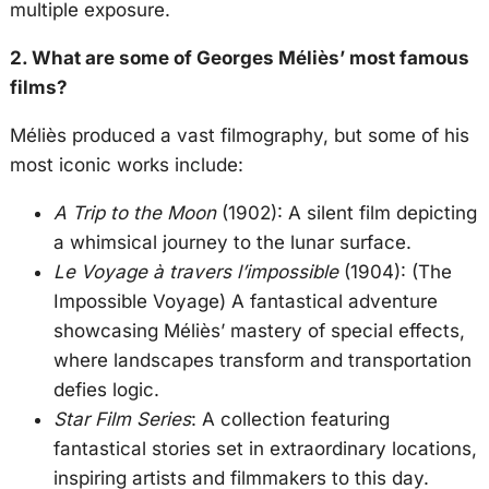
multiple exposure.
2. What are some of Georges Méliès’ most famous
films?
Méliès produced a vast filmography, but some of his
most iconic works include:
A Trip to the Moon
(1902): A silent film depicting
a whimsical journey to the lunar surface.
Le Voyage à travers l’impossible
(1904): (The
Impossible Voyage) A fantastical adventure
showcasing Méliès’ mastery of special effects,
where landscapes transform and transportation
defies logic.
Star Film Series
: A collection featuring
fantastical stories set in extraordinary locations,
inspiring artists and filmmakers to this day.