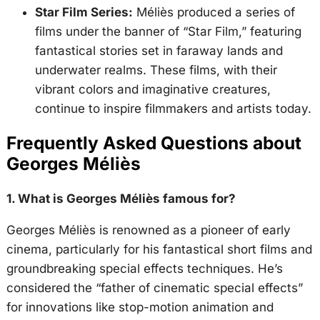
Star Film Series:
Méliès produced a series of
films under the banner of “Star Film,” featuring
fantastical stories set in faraway lands and
underwater realms. These films, with their
vibrant colors and imaginative creatures,
continue to inspire filmmakers and artists today.
Frequently Asked Questions about
Georges Méliès
1. What is Georges Méliès famous for?
Georges Méliès is renowned as a pioneer of early
cinema, particularly for his fantastical short films and
groundbreaking special effects techniques. He’s
considered the “father of cinematic special effects”
for innovations like stop-motion animation and