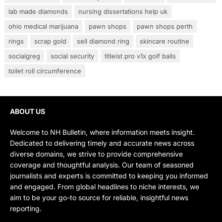
lab made diamonds
nursing dissertations help uk
ohio medical marijuana
pawn shops
pawn shops perth
rings
scrap gold
sell diamond ring
skincare routine
socialgreg
social security
titleist pro v1x golf balls
toilet roll circumference
ABOUT US
Welcome to NH Bulletin, where information meets insight.
Dedicated to delivering timely and accurate news across
diverse domains, we strive to provide comprehensive
coverage and thoughtful analysis. Our team of seasoned
journalists and experts is committed to keeping you informed
and engaged. From global headlines to niche interests, we
aim to be your go-to source for reliable, insightful news
reporting.