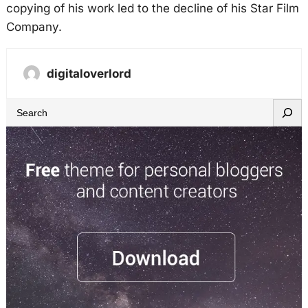
copying of his work led to the decline of his Star Film
Company.
digitaloverlord
S
e
a
r
c
h