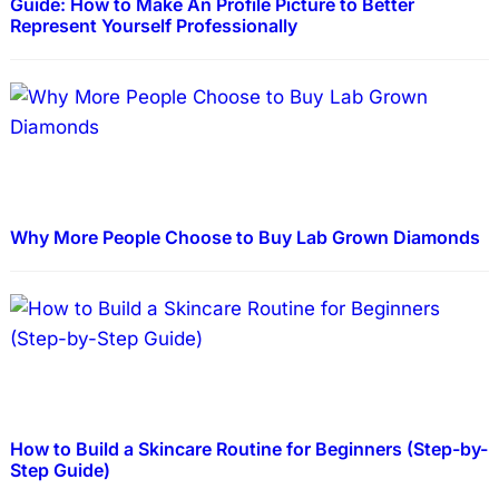
Guide: How to Make An Profile Picture to Better
Represent Yourself Professionally
Why More People Choose to Buy Lab Grown Diamonds
How to Build a Skincare Routine for Beginners (Step-by-
Step Guide)