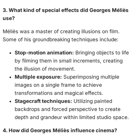
3. What kind of special effects did Georges Méliès
use?
Méliès was a master of creating illusions on film.
Some of his groundbreaking techniques include:
Stop-motion animation:
Bringing objects to life
by filming them in small increments, creating
the illusion of movement.
Multiple exposure:
Superimposing multiple
images on a single frame to achieve
transformations and magical effects.
Stagecraft techniques:
Utilizing painted
backdrops and forced perspective to create
depth and grandeur within limited studio space.
4. How did Georges Méliès influence cinema?