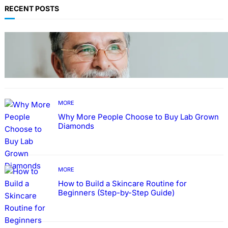
RECENT POSTS
TECHNOLOGY
Guide: How to Make An Profile Picture to
Better Represent Yourself Professionally
MORE
Why More People Choose to Buy Lab Grown
Diamonds
MORE
How to Build a Skincare Routine for
Beginners (Step-by-Step Guide)