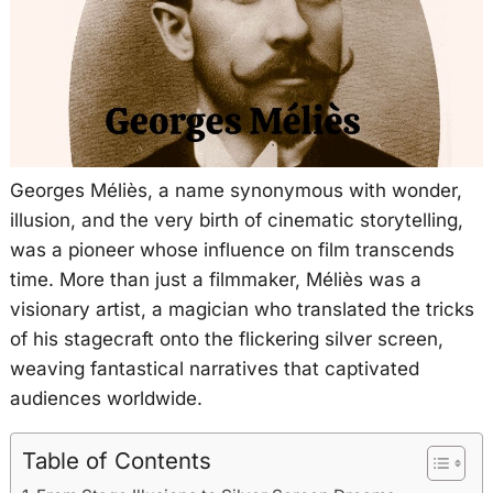
Georges Méliès, a name synonymous with wonder,
illusion, and the very birth of cinematic storytelling,
was a pioneer whose influence on film transcends
time. More than just a filmmaker, Méliès was a
visionary artist, a magician who translated the tricks
of his stagecraft onto the flickering silver screen,
weaving fantastical narratives that captivated
audiences worldwide.
Table of Contents