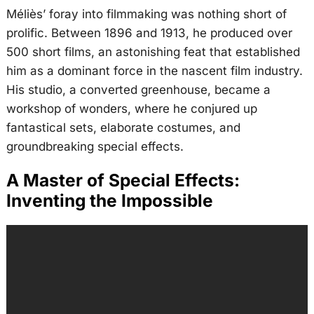
Méliès’ foray into filmmaking was nothing short of
prolific. Between 1896 and 1913, he produced over
500 short films, an astonishing feat that established
him as a dominant force in the nascent film industry.
His studio, a converted greenhouse, became a
workshop of wonders, where he conjured up
fantastical sets, elaborate costumes, and
groundbreaking special effects.
A Master of Special Effects:
Inventing the Impossible