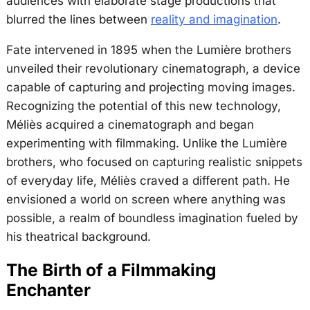
audiences with elaborate stage productions that
blurred the lines between
reality and imagination
.
Fate intervened in 1895 when the Lumière brothers
unveiled their revolutionary cinematograph, a device
capable of capturing and projecting moving images.
Recognizing the potential of this new technology,
Méliès acquired a cinematograph and began
experimenting with filmmaking. Unlike the Lumière
brothers, who focused on capturing realistic snippets
of everyday life, Méliès craved a different path. He
envisioned a world on screen where anything was
possible, a realm of boundless imagination fueled by
his theatrical background.
The Birth of a Filmmaking
Enchanter