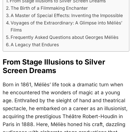
From Stage Illusions to Silver Screen Dreams
The Birth of a Filmmaking Enchanter
A Master of Special Effects: Inventing the Impossible
Voyages of the Extraordinary: A Glimpse into Méliès’
Films
Frequently Asked Questions about Georges Méliès
A Legacy that Endures
From Stage Illusions to Silver
Screen Dreams
Born in 1861, Méliès’ life took a dramatic turn when
he encountered the wonders of magic at a young
age. Enthralled by the sleight of hand and theatrical
spectacle, he embarked on a career as an illusionist,
acquiring the prestigious Théâtre Robert-Houdin in
Paris in 1888. Here, Méliès honed his craft, dazzling