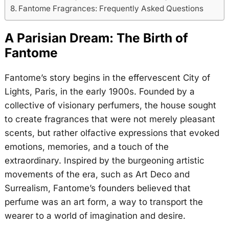
Fantome Fragrances: Frequently Asked Questions
A Parisian Dream: The Birth of
Fantome
Fantome’s story begins in the effervescent City of
Lights, Paris, in the early 1900s. Founded by a
collective of visionary perfumers, the house sought
to create fragrances that were not merely pleasant
scents, but rather olfactive expressions that evoked
emotions, memories, and a touch of the
extraordinary. Inspired by the burgeoning artistic
movements of the era, such as Art Deco and
Surrealism, Fantome’s founders believed that
perfume was an art form, a way to transport the
wearer to a world of imagination and desire.