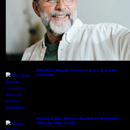
Why More People Choose to Buy Lab Grown
Diamonds
How to Build a Skincare Routine for Beginners
(Step-by-Step Guide)