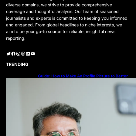
diverse domains, we strive to provide comprehensive
coverage and thoughtful analysis. Our team of seasoned
journalists and experts is committed to keeping you informed
and engaged. From global headlines to niche interests, we
aim to be your go-to source for reliable, insightful news
reporting.
Twitter
Facebook
Instagram
Dribbble
LinkedIn
YouTube
TRENDING
Guide: How to Make An Profile Picture to Better
Represent Yourself Professionally