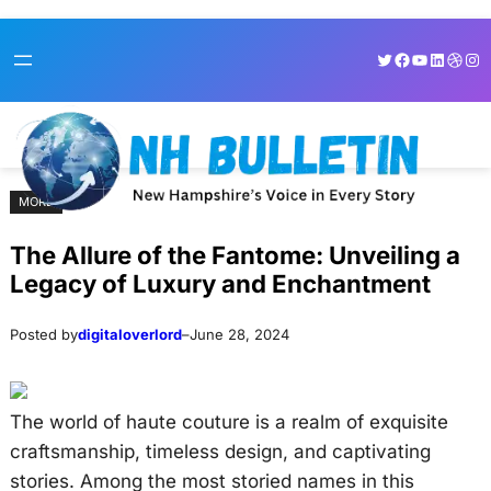
Skip
Skip
Twitter
Facebook
YouTube
LinkedI
Dribb
Ins
to
to
content
content
MORE
The Allure of the Fantome: Unveiling a
Legacy of Luxury and Enchantment
Posted by
digitaloverlord
–
June 28, 2024
The world of haute couture is a realm of exquisite
craftsmanship, timeless design, and captivating
stories. Among the most storied names in this