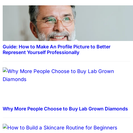
Guide: How to Make An Profile Picture to Better
Represent Yourself Professionally
Why More People Choose to Buy Lab Grown Diamonds