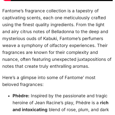
Fantome’s fragrance collection is a tapestry of
captivating scents, each one meticulously crafted
using the finest quality ingredients. From the light
and airy citrus notes of Belladonna to the deep and
mysterious ouds of Kabuki, Fantome’s perfumers
weave a symphony of olfactory experiences. Their
fragrances are known for their complexity and
nuance, often featuring unexpected juxtapositions of
notes that create truly enthralling aromas.
Here’s a glimpse into some of Fantome’ most
beloved fragrances:
Phèdre:
Inspired by the passionate and tragic
heroine of Jean Racine’s play, Phèdre is a
rich
and intoxicating
blend of rose, plum, and dark