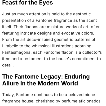
Feast for the Eyes
Just as much attention is paid to the aesthetic
presentation of a Fantome fragrance as the scent
itself. Their flacons are miniature works of art, often
featuring intricate designs and evocative colors.
From the art deco-inspired geometric patterns of
Lirabelle to the whimsical illustrations adorning
Fantasmagoria, each Fantome flacon is a collector’s
item and a testament to the house’s commitment to
detail.
The Fantome Legacy: Enduring
Allure in the Modern World
Today, Fantome continues to be a beloved niche
fragrance house, cherished by perfume aficionados