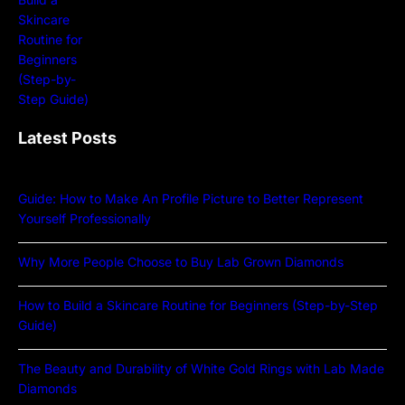
Latest Posts
Guide: How to Make An Profile Picture to Better Represent
Yourself Professionally
Why More People Choose to Buy Lab Grown Diamonds
How to Build a Skincare Routine for Beginners (Step-by-Step
Guide)
The Beauty and Durability of White Gold Rings with Lab Made
Diamonds