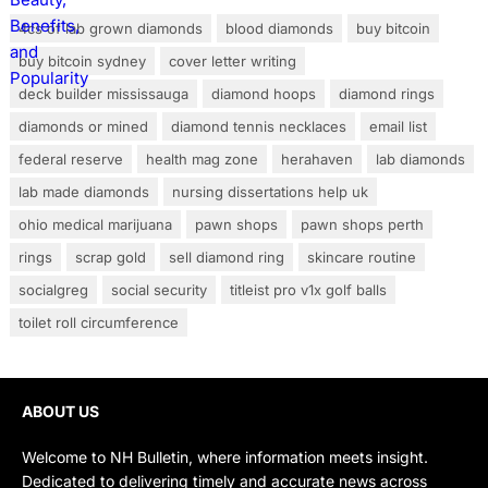
4cs of lab grown diamonds
blood diamonds
buy bitcoin
buy bitcoin sydney
cover letter writing
deck builder mississauga
diamond hoops
diamond rings
diamonds or mined
diamond tennis necklaces
email list
federal reserve
health mag zone
herahaven
lab diamonds
lab made diamonds
nursing dissertations help uk
ohio medical marijuana
pawn shops
pawn shops perth
rings
scrap gold
sell diamond ring
skincare routine
socialgreg
social security
titleist pro v1x golf balls
toilet roll circumference
ABOUT US
Welcome to NH Bulletin, where information meets insight.
Dedicated to delivering timely and accurate news across