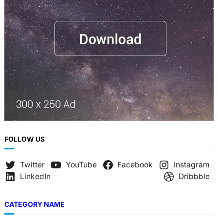
FOLLOW US
Twitter
YouTube
Facebook
Instagram
LinkedIn
Dribbble
CATEGORY NAME