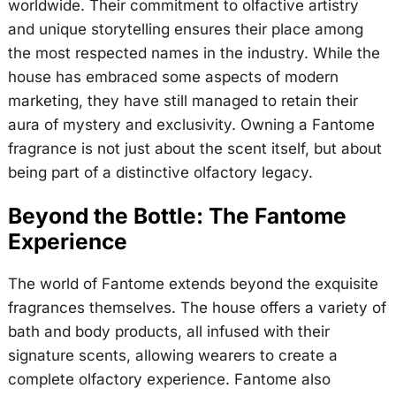
worldwide. Their commitment to olfactive artistry
and unique storytelling ensures their place among
the most respected names in the industry. While the
house has embraced some aspects of modern
marketing, they have still managed to retain their
aura of mystery and exclusivity. Owning a Fantome
fragrance is not just about the scent itself, but about
being part of a distinctive olfactory legacy.
Beyond the Bottle: The Fantome
Experience
The world of Fantome extends beyond the exquisite
fragrances themselves. The house offers a variety of
bath and body products, all infused with their
signature scents, allowing wearers to create a
complete olfactory experience. Fantome also