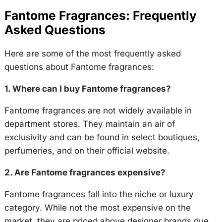
Fantome Fragrances: Frequently
Asked Questions
Here are some of the most frequently asked
questions about Fantome fragrances:
1. Where can I buy Fantome fragrances?
Fantome fragrances are not widely available in
department stores. They maintain an air of
exclusivity and can be found in select boutiques,
perfumeries, and on their official website.
2. Are Fantome fragrances expensive?
Fantome fragrances fall into the niche or luxury
category. While not the most expensive on the
market, they are priced above designer brands due