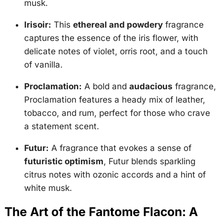
musk.
Irisoir:
This
ethereal and powdery
fragrance
captures the essence of the iris flower, with
delicate notes of violet, orris root, and a touch
of vanilla.
Proclamation:
A bold and
audacious
fragrance,
Proclamation features a heady mix of leather,
tobacco, and rum, perfect for those who crave
a statement scent.
Futur:
A fragrance that evokes a sense of
futuristic optimism
, Futur blends sparkling
citrus notes with ozonic accords and a hint of
white musk.
The Art of the Fantome Flacon: A