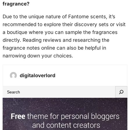
fragrance?
Due to the unique nature of Fantome scents, it’s
recommended to explore their discovery sets or visit
a boutique where you can sample the fragrances
directly. Reading reviews and researching the
fragrance notes online can also be helpful in
narrowing down your choices.
digitaloverlord
S
e
a
r
c
h