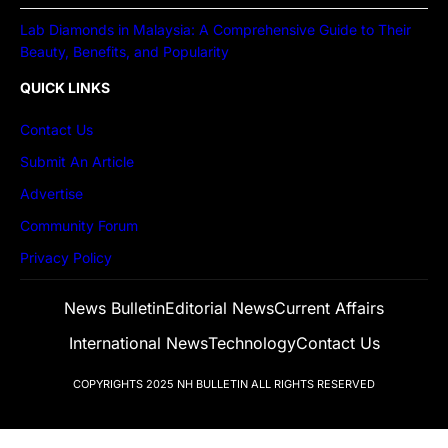
Lab Diamonds in Malaysia: A Comprehensive Guide to Their
Beauty, Benefits, and Popularity
QUICK LINKS
Contact Us
Submit An Article
Advertise
Community Forum
Privacy Policy
News Bulletin
Editorial News
Current Affairs
International News
Technology
Contact Us
COPYRIGHTS 2025
NH BULLETIN
ALL RIGHTS RESERVED