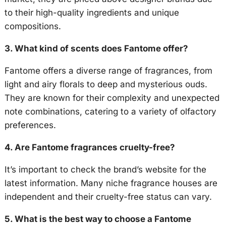
to their high-quality ingredients and unique
compositions.
3. What kind of scents does Fantome offer?
Fantome offers a diverse range of fragrances, from
light and airy florals to deep and mysterious ouds.
They are known for their complexity and unexpected
note combinations, catering to a variety of olfactory
preferences.
4. Are Fantome fragrances cruelty-free?
It’s important to check the brand’s website for the
latest information. Many niche fragrance houses are
independent and their cruelty-free status can vary.
5. What is the best way to choose a Fantome