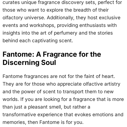
curates unique fragrance discovery sets, perfect for
those who want to explore the breadth of their
olfactory universe. Additionally, they host exclusive
events and workshops, providing enthusiasts with
insights into the art of perfumery and the stories
behind each captivating scent.
Fantome: A Fragrance for the
Discerning Soul
Fantome fragrances are not for the faint of heart.
They are for those who appreciate olfactive artistry
and the power of scent to transport them to new
worlds. If you are looking for a fragrance that is more
than just a pleasant smell, but rather a
transformative experience that evokes emotions and
memories, then Fantome is for you.