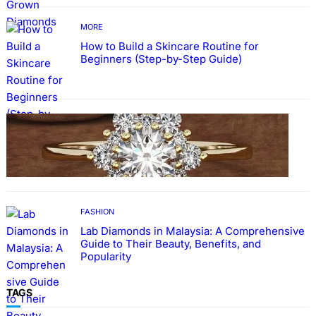
MORE
How to Build a Skincare Routine for
Beginners (Step-by-Step Guide)
FASHION
The Beauty and Durability of White Gold
Rings with Lab Made Diamonds
FASHION
Lab Diamonds in Malaysia: A Comprehensive
Guide to Their Beauty, Benefits, and
Popularity
TAGS