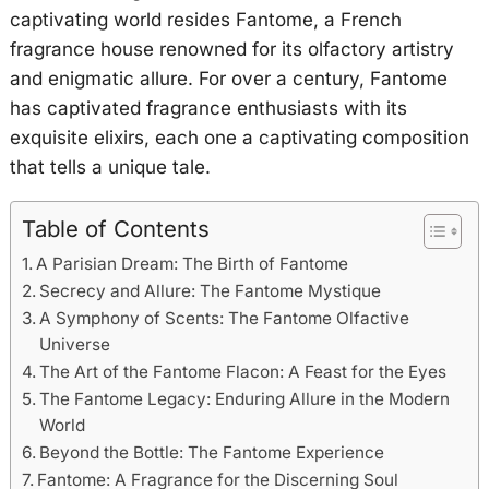
captivating world resides Fantome, a French
fragrance house renowned for its olfactory artistry
and enigmatic allure. For over a century, Fantome
has captivated fragrance enthusiasts with its
exquisite elixirs, each one a captivating composition
that tells a unique tale.
Table of Contents
A Parisian Dream: The Birth of Fantome
Secrecy and Allure: The Fantome Mystique
A Symphony of Scents: The Fantome Olfactive
Universe
The Art of the Fantome Flacon: A Feast for the Eyes
The Fantome Legacy: Enduring Allure in the Modern
World
Beyond the Bottle: The Fantome Experience
Fantome: A Fragrance for the Discerning Soul