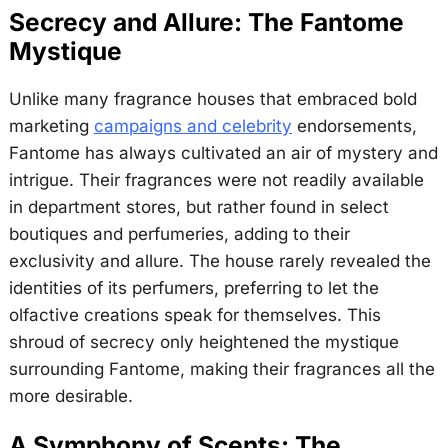
Secrecy and Allure: The Fantome
Mystique
Unlike many fragrance houses that embraced bold
marketing
campaigns and celebrity
endorsements,
Fantome has always cultivated an air of mystery and
intrigue. Their fragrances were not readily available
in department stores, but rather found in select
boutiques and perfumeries, adding to their
exclusivity and allure. The house rarely revealed the
identities of its perfumers, preferring to let the
olfactive creations speak for themselves. This
shroud of secrecy only heightened the mystique
surrounding Fantome, making their fragrances all the
more desirable.
A Symphony of Scents: The