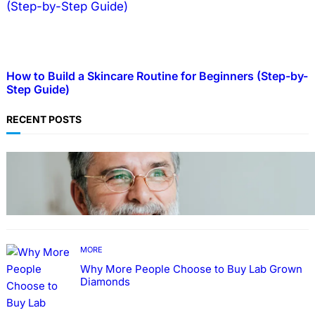
How to Build a Skincare Routine for Beginners (Step-by-
Step Guide)
RECENT POSTS
TECHNOLOGY
Guide: How to Make An Profile Picture to
Better Represent Yourself Professionally
MORE
Why More People Choose to Buy Lab Grown
Diamonds