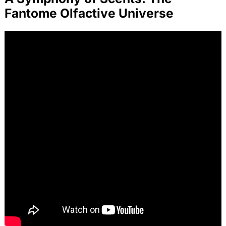
Fantome Olfactive Universe